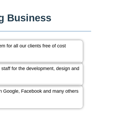
ng Business
 for all our clients free of cost
 staff for the development, design and
ith Google, Facebook and many others