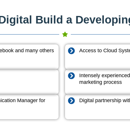
igital Build a Developi
acebook and many others
Access to Cloud System
Intensely experienced
marketing process
cation Manager for
Digital partnership w