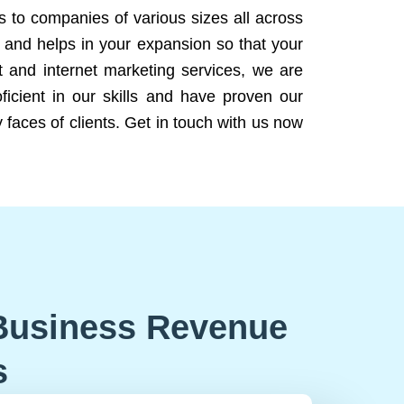
ns to companies of various sizes all across
 and helps in your expansion so that your
 and internet marketing services, we are
icient in our skills and have proven our
 faces of clients. Get in touch with us now
Business Revenue
s