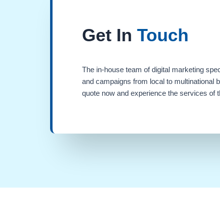
Get In
Touch
The in-house team of digital marketing spec
and campaigns from local to multinational 
quote now and experience the services of th