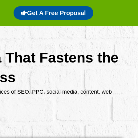
Get A Free Proposal
a That Fastens the
ess
rvices of SEO, PPC, social media, content, web