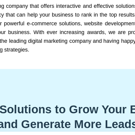
ng company that offers interactive and effective solutio
 that can help your business to rank in the top results
r powerful e-commerce solutions, website development
our business. With ever increasing awards, we are prof
e the leading digital marketing company and having happy
g strategies.
Solutions to Grow Your 
and Generate More Lead