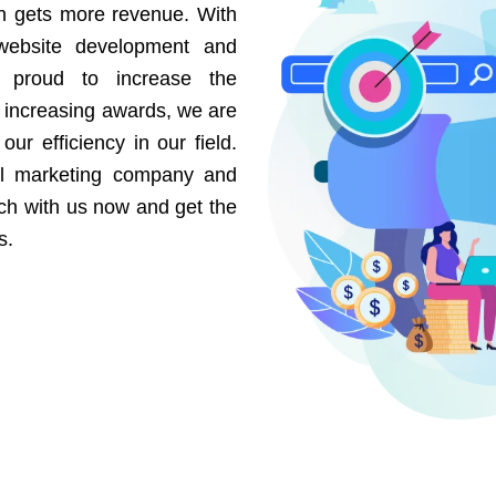
on gets more revenue. With
website development and
e proud to increase the
r increasing awards, we are
our efficiency in our field.
al marketing company and
uch with us now and get the
s.