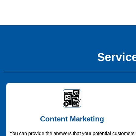
Service
Content Marketing
You can provide the answers that your potential customers