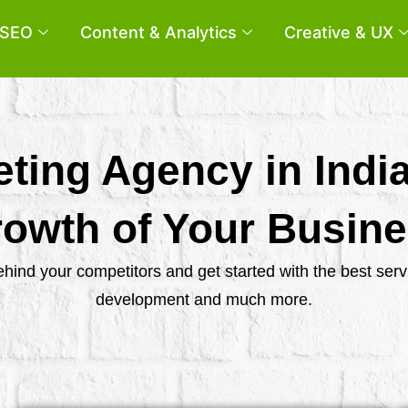
SEO
Content & Analytics
Creative & UX
eting Agency in Indi
owth of Your Busin
behind your competitors and get started with the best se
development and much more.