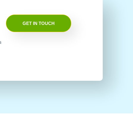
GET IN TOUCH
s