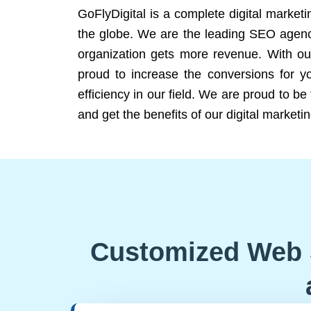
GoFlyDigital is a complete digital marketi
the globe. We are the leading SEO agency
organization gets more revenue. With ou
proud to increase the conversions for y
efficiency in our field. We are proud to b
and get the benefits of our digital marketin
Customized Web 