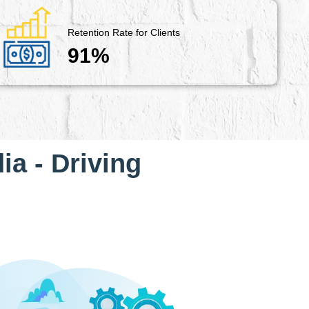
Retention Rate for Clients
91%
ia - Driving