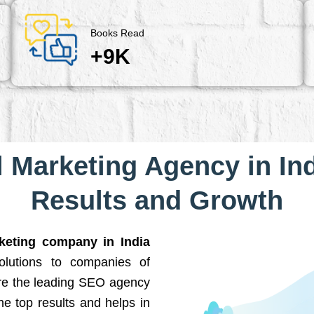
Books Read
+9K
l Marketing Agency in Ind
Results and Growth
rketing company in India
solutions to companies of
are the leading SEO agency
he top results and helps in