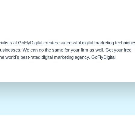
ialists at GoFlyDigital creates successful digital marketing technique
businesses. We can do the same for your firm as well. Get your free
e world's best-rated digital marketing agency, GoFlyDigital.