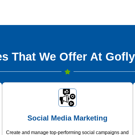
s That We Offer At Gofly
Social Media Marketing
Create and manage top-performing social campaigns and