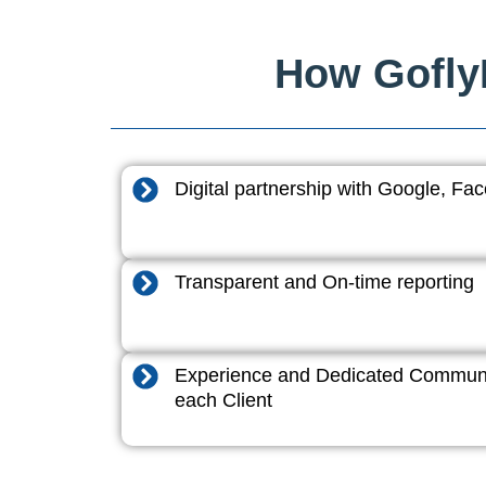
How GoflyD
Digital partnership with Google, F
Transparent and On-time reporting
Experience and Dedicated Communi
each Client