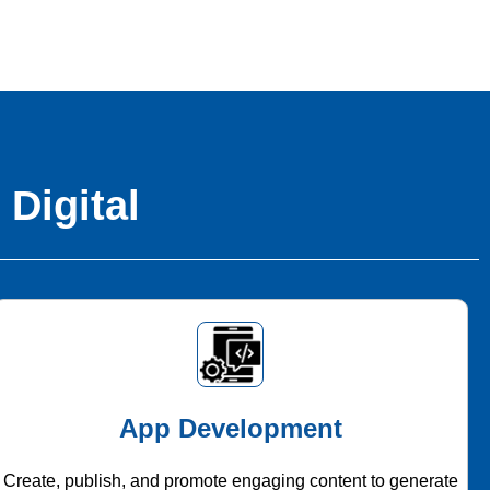
 Digital
App Development
Create, publish, and promote engaging content to generate