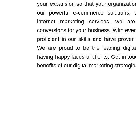
your expansion so that your organizati
our powerful e-commerce solutions, 
internet marketing services, we ar
conversions for your business. With eve
proficient in our skills and have proven 
We are proud to be the leading digit
having happy faces of clients. Get in to
benefits of our digital marketing strategie