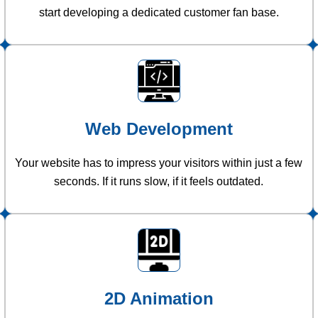
start developing a dedicated customer fan base.
Web Development
Your website has to impress your visitors within just a few
seconds. If it runs slow, if it feels outdated.
2D Animation