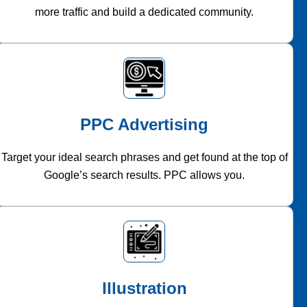
more traffic and build a dedicated community.
PPC Advertising
Target your ideal search phrases and get found at the top of
Google’s search results. PPC allows you.
Illustration