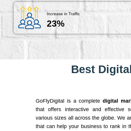
Increase in Traffic
23%
Best Digita
GoFlyDigital is a complete
digital ma
that offers interactive and effective 
various sizes all across the globe. We 
that can help your business to rank in t