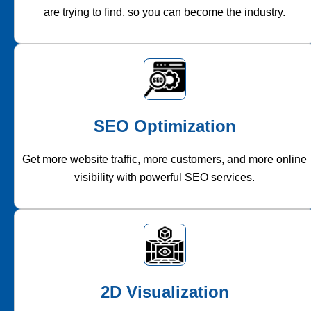
are trying to find, so you can become the industry.
SEO Optimization
Get more website traffic, more customers, and more online
visibility with powerful SEO services.
2D Visualization