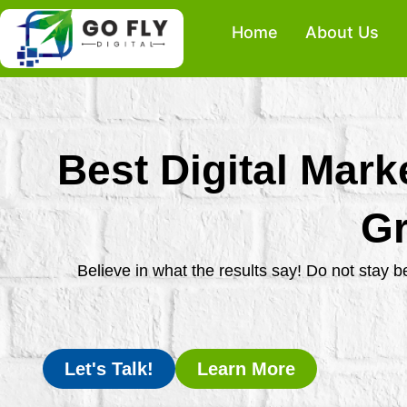
Skip
Home
About Us
to
content
Best Digital Mark
Gr
Believe in what the results say! Do not stay 
Let's Talk!
Learn More