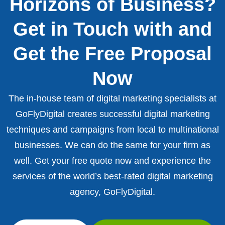
Horizons of Business?
Get in Touch with and
Get the Free Proposal
Now
The in-house team of digital marketing specialists at
GoFlyDigital creates successful digital marketing
techniques and campaigns from local to multinational
businesses. We can do the same for your firm as
well. Get your free quote now and experience the
services of the world’s best-rated digital marketing
agency, GoFlyDigital.