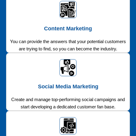
Content Marketing
You can provide the answers that your potential customers
are trying to find, so you can become the industry.
Social Media Marketing
Create and manage top-performing social campaigns and
start developing a dedicated customer fan base.