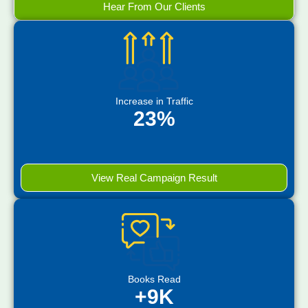
Hear From Our Clients
Increase in Traffic
23%
View Real Campaign Result
Books Read
+9K