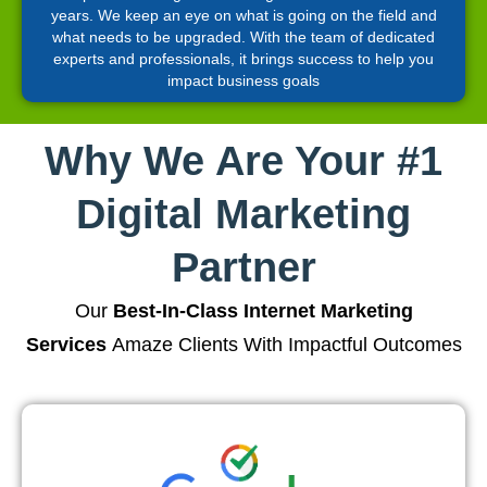
years. We keep an eye on what is going on the field and
what needs to be upgraded. With the team of dedicated
experts and professionals, it brings success to help you
impact business goals
Why We Are Your #1
Digital Marketing
Partner
Our
Best-In-Class Internet Marketing
Services
Amaze Clients With Impactful Outcomes