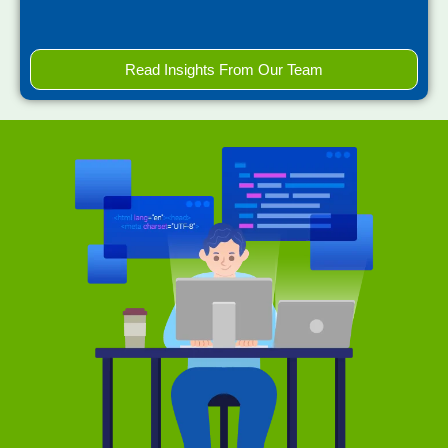
Read Insights From Our Team