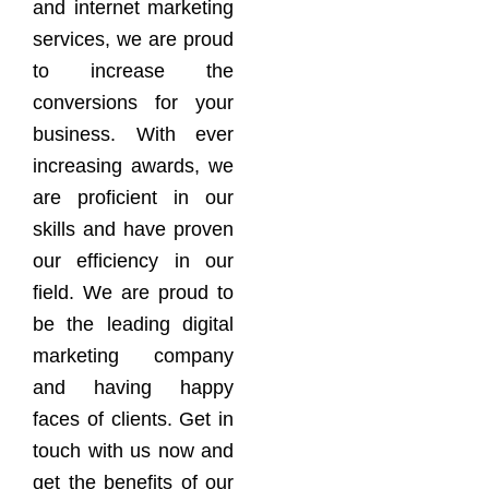
and internet marketing
services, we are proud
to increase the
conversions for your
business. With ever
increasing awards, we
are proficient in our
skills and have proven
our efficiency in our
field. We are proud to
be the leading digital
marketing company
and having happy
faces of clients. Get in
touch with us now and
get the benefits of our