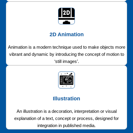
2D Animation
Animation is a modern technique used to make objects more
vibrant and dynamic by introducing the concept of motion to
‘still images’.
Illustration
An illustration is a decoration, interpretation or visual
explanation of a text, concept or process, designed for
integration in published media.