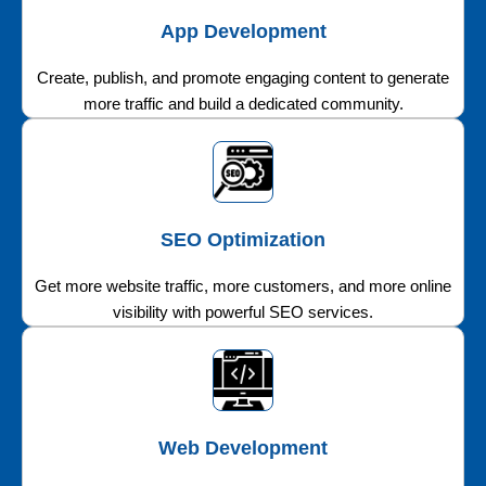
App Development
Create, publish, and promote engaging content to generate
more traffic and build a dedicated community.
SEO Optimization
Get more website traffic, more customers, and more online
visibility with powerful SEO services.
Web Development