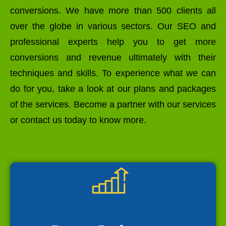
conversions. We have more than 500 clients all
over the globe in various sectors. Our SEO and
professional experts help you to get more
conversions and revenue ultimately with their
techniques and skills. To experience what we can
do for you, take a look at our plans and packages
of the services. Become a partner with our services
or contact us today to know more.