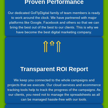
Proven Performance
Our dedicated GoFlyDigital family of team members is ready
to work around the clock. We have partnered with major
platforms like Google, Facebook and others so that we can
bring the best out of the best to our clients. This is why we
have become the best digital marketing company.
Transparent ROI Report
We keep you connected to the whole campaigns and
projects that we execute. Our cloud services and ecommerce
tracking tools help to track the progress of the campaigns. As
our clients, you need not to manage the spreadsheets as all
can be managed hassle-free with our tools.