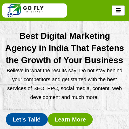
Skip
to
content
Best Digital Marketing
Agency in India That Fastens
the Growth of Your Business
Believe in what the results say! Do not stay behind
your competitors and get started with the best
services of SEO, PPC, social media, content, web
development and much more.
Let's Talk!
Learn More