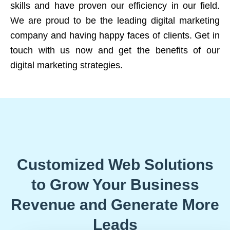
skills and have proven our efficiency in our field.
We are proud to be the leading digital marketing
company and having happy faces of clients. Get in
touch with us now and get the benefits of our
digital marketing strategies.
Customized Web Solutions
to Grow Your Business
Revenue and Generate More
Leads