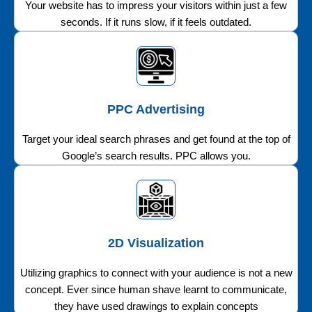
Your website has to impress your visitors within just a few
seconds. If it runs slow, if it feels outdated.
PPC Advertising
Target your ideal search phrases and get found at the top of
Google’s search results. PPC allows you.
2D Visualization
Utilizing graphics to connect with your audience is not a new
concept. Ever since human shave learnt to communicate,
they have used drawings to explain concepts