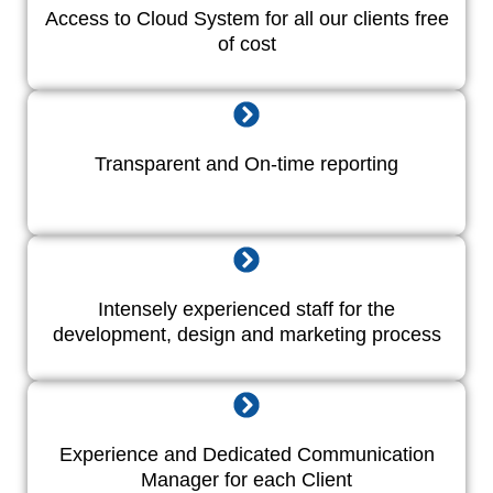
Access to Cloud System for all our clients free
of cost
Transparent and On-time reporting
Intensely experienced staff for the
development, design and marketing process
Experience and Dedicated Communication
Manager for each Client