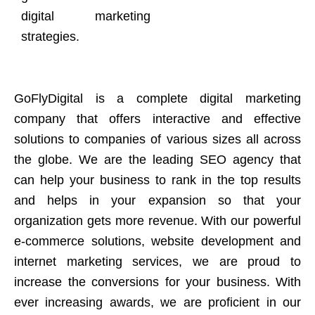
digital marketing
strategies.
GoFlyDigital is a complete digital marketing
company that offers interactive and effective
solutions to companies of various sizes all across
the globe. We are the leading SEO agency that
can help your business to rank in the top results
and helps in your expansion so that your
organization gets more revenue. With our powerful
e-commerce solutions, website development and
internet marketing services, we are proud to
increase the conversions for your business. With
ever increasing awards, we are proficient in our