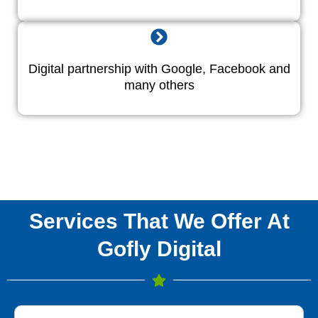
Digital partnership with Google, Facebook and
many others
Services That We Offer At
Gofly Digital