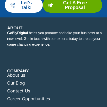
Let's
Get A Free
Talk!
Proposal
ABOUT
GoFlyDigital
helps you promote and take your business at a
new level. Get in touch with our experts today to create your
game changing experience.
COMPANY
About us
Our Blog
Contact Us
Career Opportunities