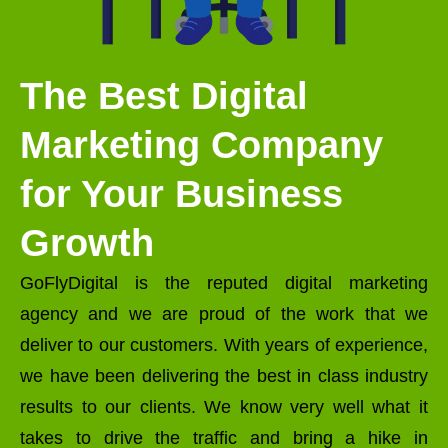
The Best Digital
Marketing Company
for Your Business
Growth
GoFlyDigital is the reputed digital marketing
agency and we are proud of the work that we
deliver to our customers. With years of experience,
we have been delivering the best in class industry
results to our clients. We know very well what it
takes to drive the traffic and bring a hike in