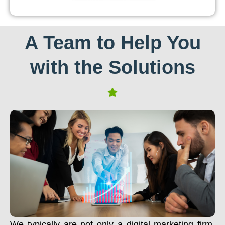
A Team to Help You
with the Solutions
We typically are not only a digital marketing firm.