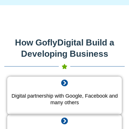
How GoflyDigital Build a
Developing Business
Digital partnership with Google, Facebook and
many others