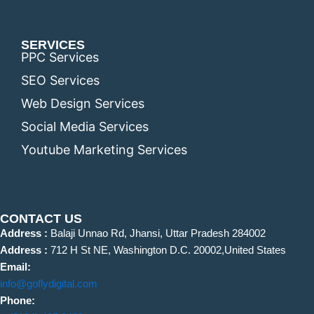
SERVICES
PPC Services
SEO Services
Web Design Services
Social Media Services
Youtube Marketing Services
CONTACT US
Address :
Balaji Unnao Rd, Jhansi, Uttar Pradesh 284002
Address :
712 H St NE, Washington D.C. 20002,United States
Email:
info@goflydigital.com
Phone: