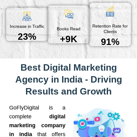
Retention Rate for
Increase in Traffic
Books Read
Clients
23%
+9K
91%
Best Digital Marketing
Agency in India - Driving
Results and Growth
GoFlyDigital is a
complete
digital
marketing company
in India
that offers