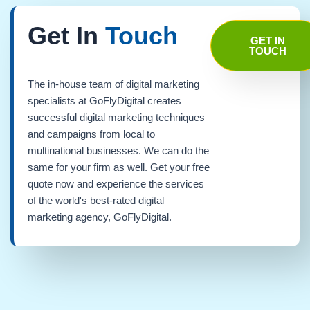
Get In
Touch
GET IN
TOUCH
The in-house team of digital marketing
specialists at GoFlyDigital creates
successful digital marketing techniques
and campaigns from local to
multinational businesses. We can do the
same for your firm as well. Get your free
quote now and experience the services
of the world's best-rated digital
marketing agency, GoFlyDigital.