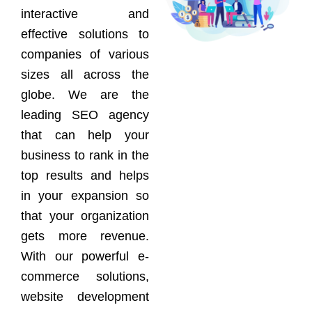
interactive and
effective solutions to
companies of various
sizes all across the
globe. We are the
leading SEO agency
that can help your
business to rank in the
top results and helps
in your expansion so
that your organization
gets more revenue.
With our powerful e-
commerce solutions,
website development