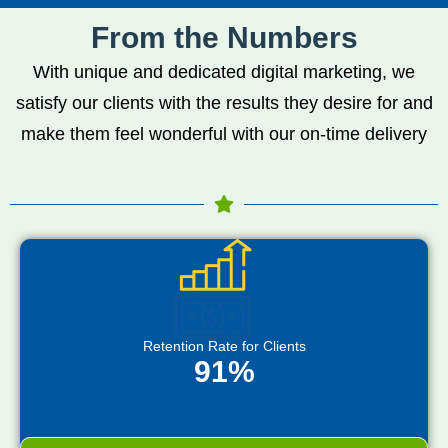
From the Numbers
With unique and dedicated digital marketing, we
satisfy our clients with the results they desire for and
make them feel wonderful with our on-time delivery
Retention Rate for Clients
91%