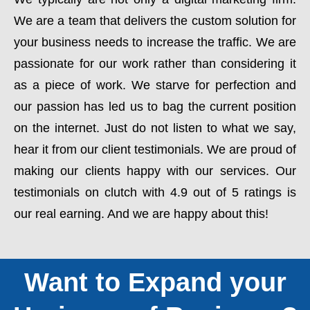
We are a team that delivers the custom solution for
your business needs to increase the traffic. We are
passionate for our work rather than considering it
as a piece of work. We starve for perfection and
our passion has led us to bag the current position
on the internet. Just do not listen to what we say,
hear it from our client testimonials. We are proud of
making our clients happy with our services. Our
testimonials on clutch with 4.9 out of 5 ratings is
our real earning. And we are happy about this!
Want to Expand your