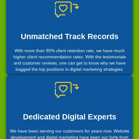
Unmatched Track Records
With more than 90% client retention rate, we have much
higher client recommendation rates. With the testimonials
and customer reviews, one can get to know why we have
bagged the top positions in digital marketing strategies.
Dedicated Digital Experts
We have been serving our customers for years now. Website
development and digital marketing have been our forte from