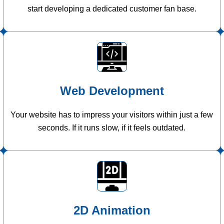
start developing a dedicated customer fan base.
Web Development
Your website has to impress your visitors within just a few
seconds. If it runs slow, if it feels outdated.
2D Animation