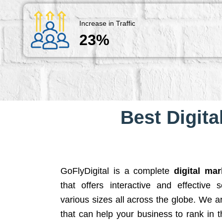
Increase in Traffic
23%
Best Digita
GoFlyDigital is a complete
digital ma
that offers interactive and effective 
various sizes all across the globe. We 
that can help your business to rank in t