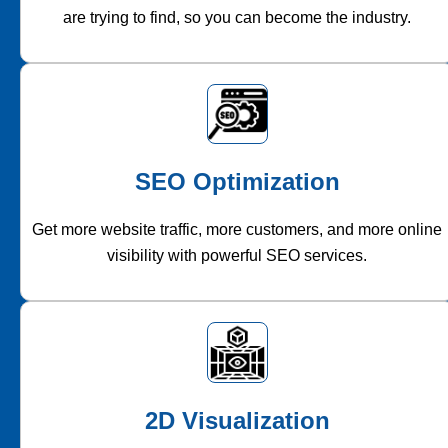
are trying to find, so you can become the industry.
SEO Optimization
Get more website traffic, more customers, and more online
visibility with powerful SEO services.
2D Visualization