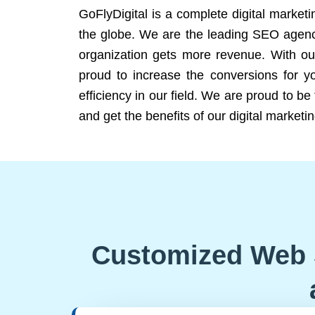
GoFlyDigital is a complete digital marketi
the globe. We are the leading SEO agency
organization gets more revenue. With ou
proud to increase the conversions for y
efficiency in our field. We are proud to b
and get the benefits of our digital marketin
Customized Web 