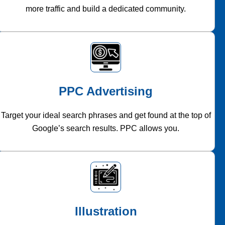
more traffic and build a dedicated community.
PPC Advertising
Target your ideal search phrases and get found at the top of
Google’s search results. PPC allows you.
Illustration