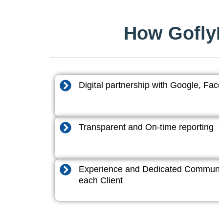
How GoflyD
Digital partnership with Google, F
Transparent and On-time reporting
Experience and Dedicated Communi
each Client