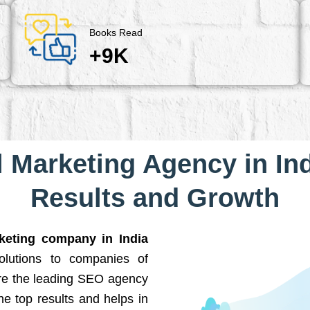
Books Read
+9K
l Marketing Agency in Ind
Results and Growth
rketing company in India
solutions to companies of
are the leading SEO agency
he top results and helps in