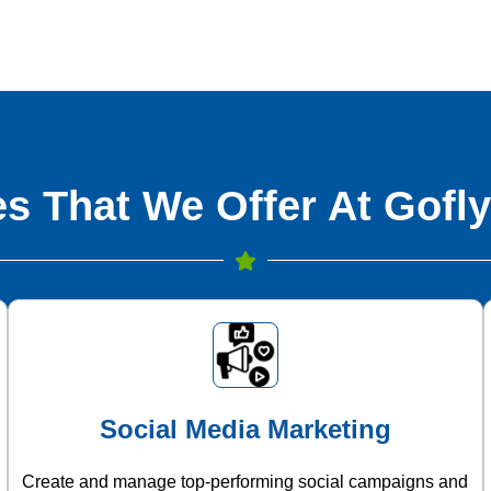
s That We Offer At Gofly
Social Media Marketing
Create and manage top-performing social campaigns and