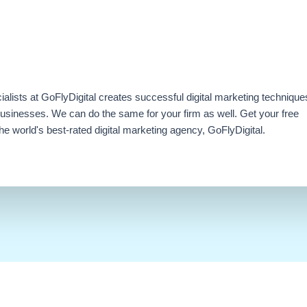
ialists at GoFlyDigital creates successful digital marketing technique
businesses. We can do the same for your firm as well. Get your free
e world's best-rated digital marketing agency, GoFlyDigital.