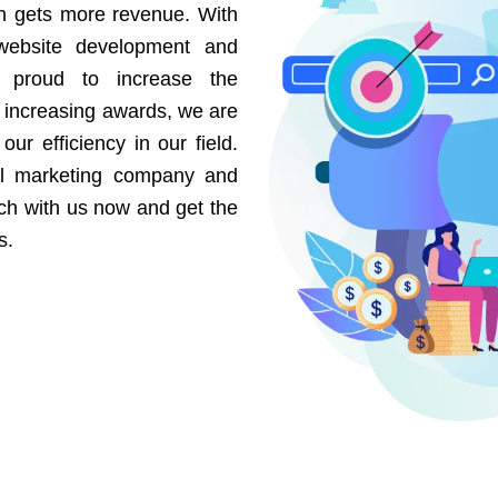
on gets more revenue. With
website development and
e proud to increase the
r increasing awards, we are
our efficiency in our field.
al marketing company and
uch with us now and get the
s.