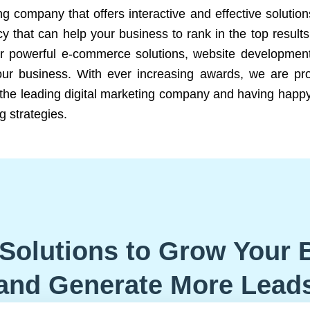
ng company that offers interactive and effective solutio
 that can help your business to rank in the top results
r powerful e-commerce solutions, website development
our business. With ever increasing awards, we are prof
e the leading digital marketing company and having happy
g strategies.
Solutions to Grow Your 
and Generate More Lead