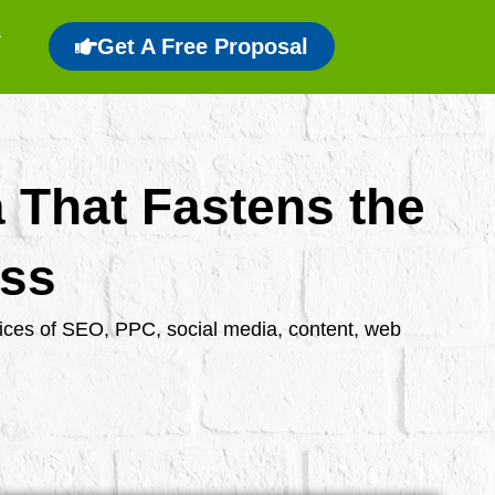
Get A Free Proposal
a That Fastens the
ess
rvices of SEO, PPC, social media, content, web