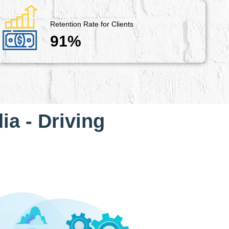
Retention Rate for Clients
91%
ia - Driving