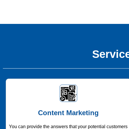
Service
Content Marketing
You can provide the answers that your potential customers