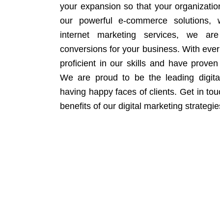
your expansion so that your organizati
our powerful e-commerce solutions, 
internet marketing services, we ar
conversions for your business. With eve
proficient in our skills and have proven 
We are proud to be the leading digit
having happy faces of clients. Get in to
benefits of our digital marketing strategie