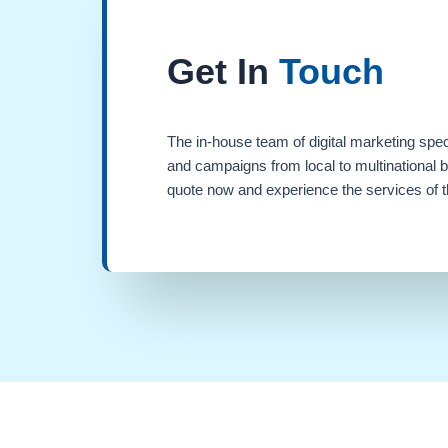
Get In
Touch
The in-house team of digital marketing spec
and campaigns from local to multinational 
quote now and experience the services of th