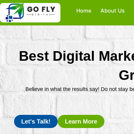
Skip
Home
About Us
to
content
Best Digital Mark
Gr
Believe in what the results say! Do not stay 
Let's Talk!
Learn More