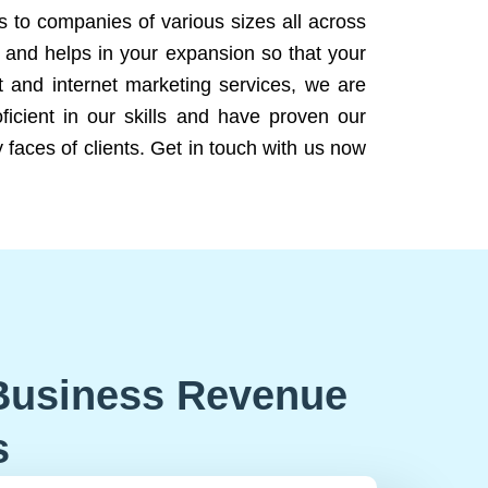
ns to companies of various sizes all across
 and helps in your expansion so that your
 and internet marketing services, we are
icient in our skills and have proven our
 faces of clients. Get in touch with us now
Business Revenue
s