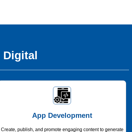
 Digital
App Development
Create, publish, and promote engaging content to generate