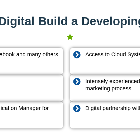
igital Build a Developi
acebook and many others
Access to Cloud System
Intensely experienced
marketing process
cation Manager for
Digital partnership w