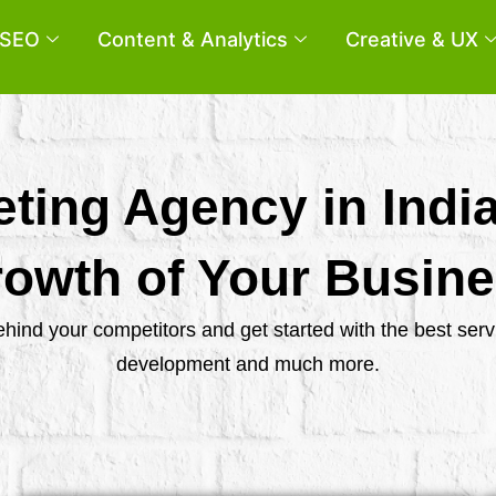
SEO
Content & Analytics
Creative & UX
eting Agency in Indi
owth of Your Busin
behind your competitors and get started with the best se
development and much more.