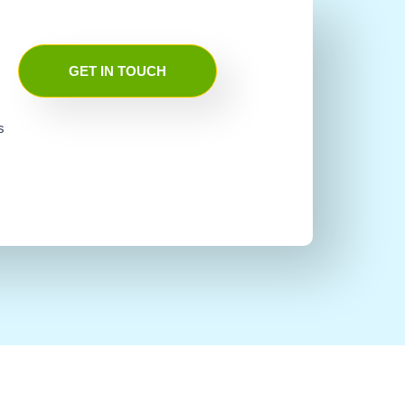
GET IN TOUCH
s