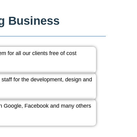
ng Business
 for all our clients free of cost
 staff for the development, design and
ith Google, Facebook and many others