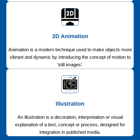
2D Animation
Animation is a modern technique used to make objects more
vibrant and dynamic by introducing the concept of motion to
‘still images’.
Illustration
An illustration is a decoration, interpretation or visual
explanation of a text, concept or process, designed for
integration in published media.