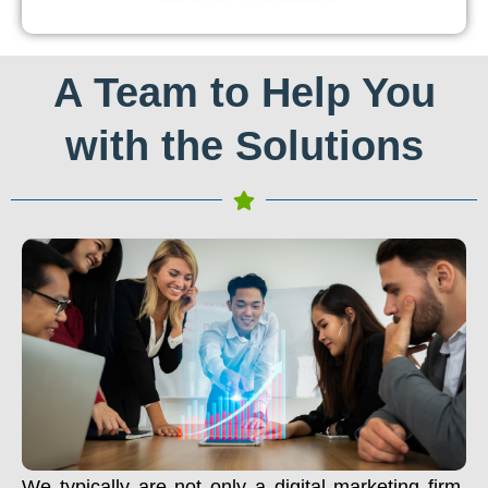
A Team to Help You
with the Solutions
We typically are not only a digital marketing firm.