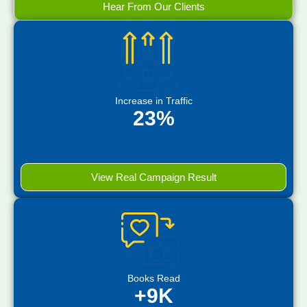
Hear From Our Clients
Increase in Traffic
23%
View Real Campaign Result
Books Read
+9K