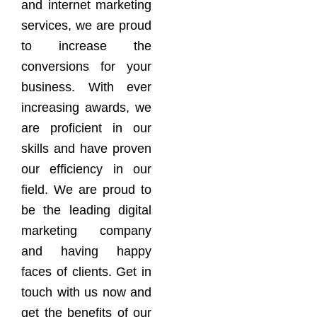
and internet marketing
services, we are proud
to increase the
conversions for your
business. With ever
increasing awards, we
are proficient in our
skills and have proven
our efficiency in our
field. We are proud to
be the leading digital
marketing company
and having happy
faces of clients. Get in
touch with us now and
get the benefits of our