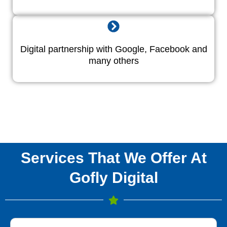
Digital partnership with Google, Facebook and
many others
Services That We Offer At
Gofly Digital