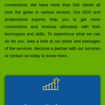
conversions. We have more than 500 clients all
over the globe in various sectors. Our SEO and
professional experts help you to get more
conversions and revenue ultimately with their
techniques and skills. To experience what we can
do for you, take a look at our plans and packages
of the services. Become a partner with our services
or contact us today to know more.