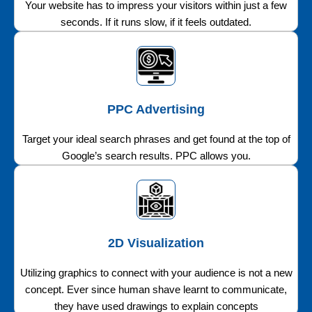
Your website has to impress your visitors within just a few
seconds. If it runs slow, if it feels outdated.
PPC Advertising
Target your ideal search phrases and get found at the top of
Google’s search results. PPC allows you.
2D Visualization
Utilizing graphics to connect with your audience is not a new
concept. Ever since human shave learnt to communicate,
they have used drawings to explain concepts