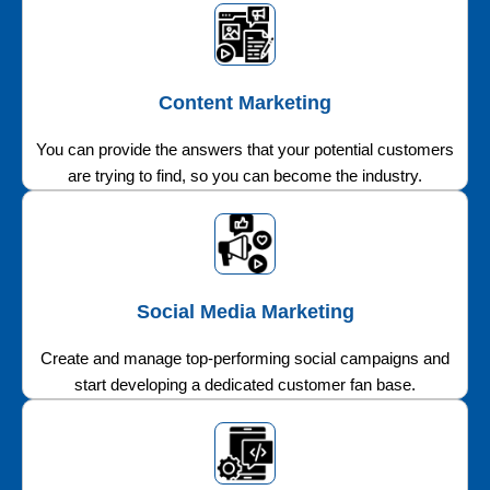
Content Marketing
You can provide the answers that your potential customers
are trying to find, so you can become the industry.
Social Media Marketing
Create and manage top-performing social campaigns and
start developing a dedicated customer fan base.