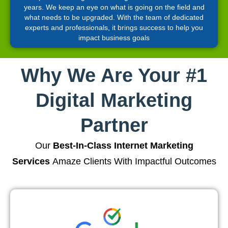
years. We keep an eye on what is going on the field and
what needs to be upgraded. With the team of dedicated
experts and professionals, it brings success to help you
impact business goals
Why We Are Your #1
Digital Marketing
Partner
Our
Best-In-Class Internet Marketing
Services
Amaze Clients With Impactful Outcomes