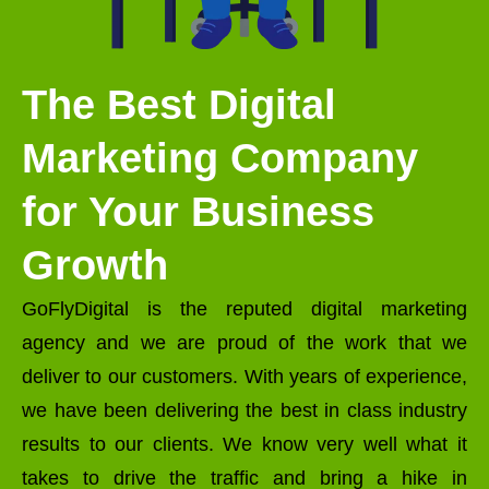
The Best Digital
Marketing Company
for Your Business
Growth
GoFlyDigital is the reputed digital marketing
agency and we are proud of the work that we
deliver to our customers. With years of experience,
we have been delivering the best in class industry
results to our clients. We know very well what it
takes to drive the traffic and bring a hike in