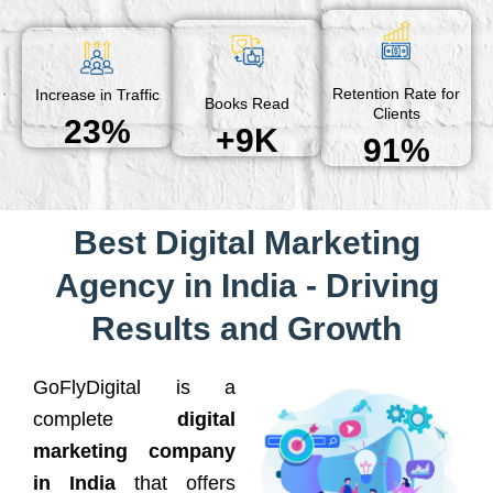
Retention Rate for
Increase in Traffic
Books Read
Clients
23%
+9K
91%
Best Digital Marketing
Agency in India - Driving
Results and Growth
GoFlyDigital is a
complete
digital
marketing company
in India
that offers