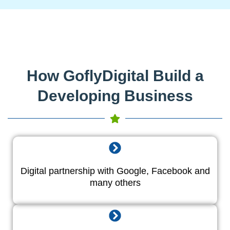
How GoflyDigital Build a
Developing Business
Digital partnership with Google, Facebook and
many others