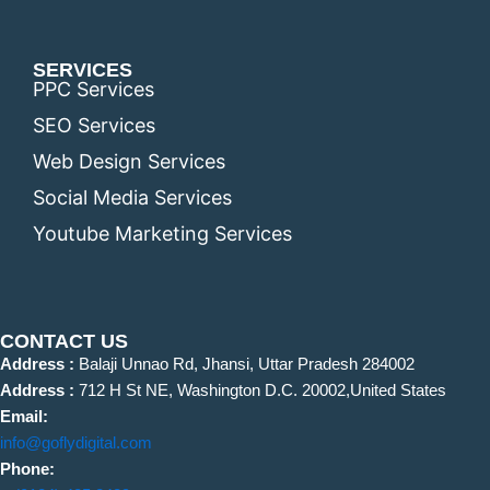
SERVICES
PPC Services
SEO Services
Web Design Services
Social Media Services
Youtube Marketing Services
CONTACT US
Address :
Balaji Unnao Rd, Jhansi, Uttar Pradesh 284002
Address :
712 H St NE, Washington D.C. 20002,United States
Email:
info@goflydigital.com
Phone: