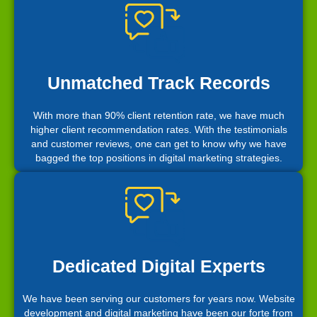
Unmatched Track Records
With more than 90% client retention rate, we have much
higher client recommendation rates. With the testimonials
and customer reviews, one can get to know why we have
bagged the top positions in digital marketing strategies.
Dedicated Digital Experts
We have been serving our customers for years now. Website
development and digital marketing have been our forte from