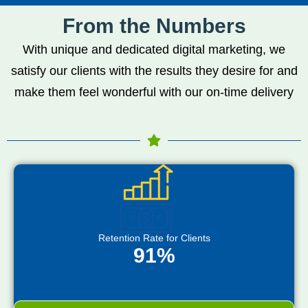
From the Numbers
With unique and dedicated digital marketing, we
satisfy our clients with the results they desire for and
make them feel wonderful with our on-time delivery
Retention Rate for Clients
91%