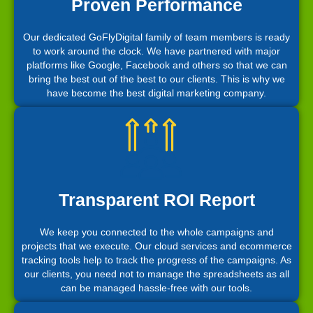
Proven Performance
Our dedicated GoFlyDigital family of team members is ready
to work around the clock. We have partnered with major
platforms like Google, Facebook and others so that we can
bring the best out of the best to our clients. This is why we
have become the best digital marketing company.
Transparent ROI Report
We keep you connected to the whole campaigns and
projects that we execute. Our cloud services and ecommerce
tracking tools help to track the progress of the campaigns. As
our clients, you need not to manage the spreadsheets as all
can be managed hassle-free with our tools.