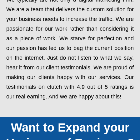
We are a team that delivers the custom solution for
your business needs to increase the traffic. We are
passionate for our work rather than considering it
as a piece of work. We starve for perfection and
our passion has led us to bag the current position
on the internet. Just do not listen to what we say,
hear it from our client testimonials. We are proud of
making our clients happy with our services. Our
testimonials on clutch with 4.9 out of 5 ratings is
our real earning. And we are happy about this!
Want to Expand your