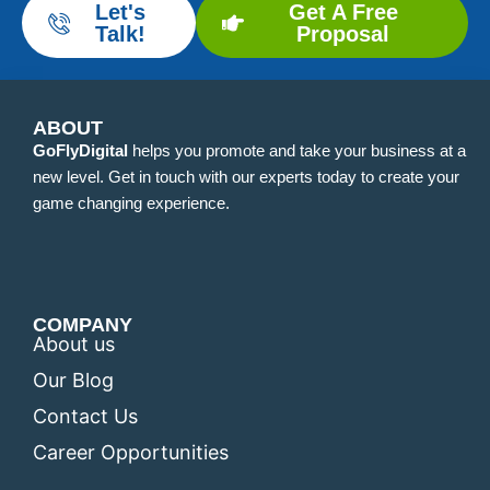
Let's
Get A Free
Talk!
Proposal
ABOUT
GoFlyDigital
helps you promote and take your business at a
new level. Get in touch with our experts today to create your
game changing experience.
COMPANY
About us
Our Blog
Contact Us
Career Opportunities