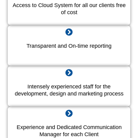
Access to Cloud System for all our clients free
of cost
Transparent and On-time reporting
Intensely experienced staff for the
development, design and marketing process
Experience and Dedicated Communication
Manager for each Client