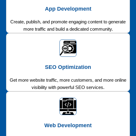
App Development
Create, publish, and promote engaging content to generate
more traffic and build a dedicated community.
SEO Optimization
Get more website traffic, more customers, and more online
visibility with powerful SEO services.
Web Development