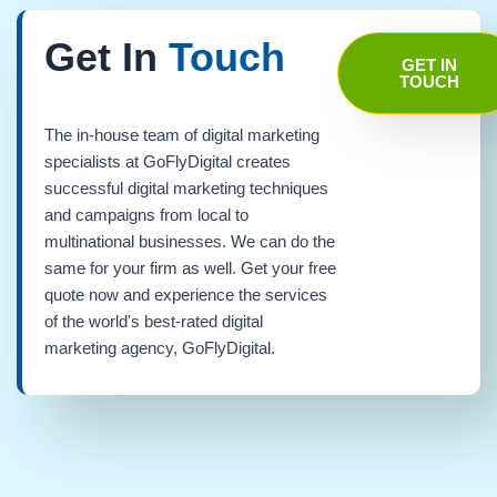
Get In
Touch
GET IN
TOUCH
The in-house team of digital marketing
specialists at GoFlyDigital creates
successful digital marketing techniques
and campaigns from local to
multinational businesses. We can do the
same for your firm as well. Get your free
quote now and experience the services
of the world's best-rated digital
marketing agency, GoFlyDigital.