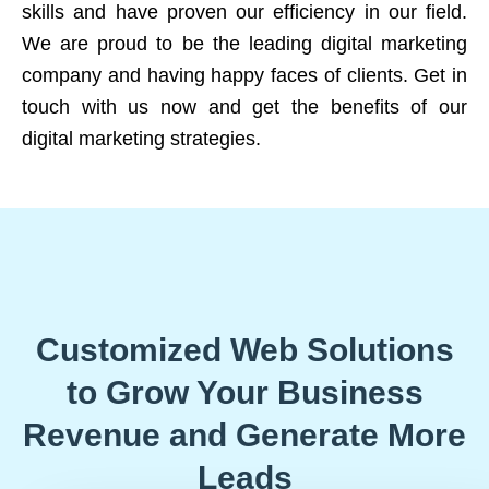
skills and have proven our efficiency in our field.
We are proud to be the leading digital marketing
company and having happy faces of clients. Get in
touch with us now and get the benefits of our
digital marketing strategies.
Customized Web Solutions
to Grow Your Business
Revenue and Generate More
Leads