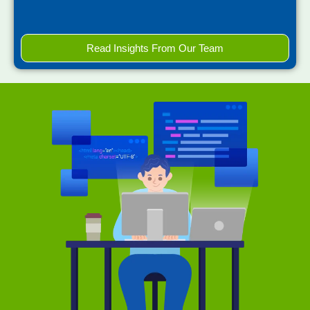
Read Insights From Our Team