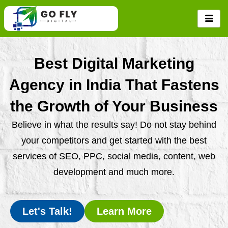
Skip
to
content
Best Digital Marketing
Agency in India That Fastens
the Growth of Your Business
Believe in what the results say! Do not stay behind
your competitors and get started with the best
services of SEO, PPC, social media, content, web
development and much more.
Let's Talk!
Learn More