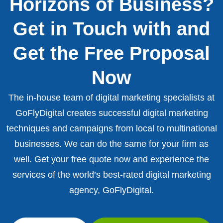
Horizons of Business?
Get in Touch with and
Get the Free Proposal
Now
The in-house team of digital marketing specialists at
GoFlyDigital creates successful digital marketing
techniques and campaigns from local to multinational
businesses. We can do the same for your firm as
well. Get your free quote now and experience the
services of the world’s best-rated digital marketing
agency, GoFlyDigital.