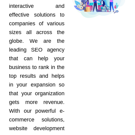
interactive and
effective solutions to
companies of various
sizes all across the
globe. We are the
leading SEO agency
that can help your
business to rank in the
top results and helps
in your expansion so
that your organization
gets more revenue.
With our powerful e-
commerce solutions,
website development