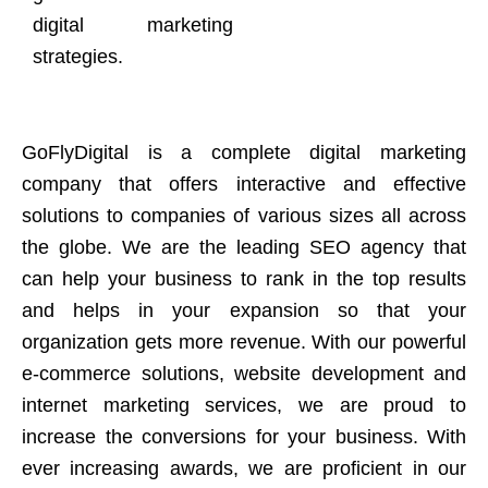
digital marketing
strategies.
GoFlyDigital is a complete digital marketing
company that offers interactive and effective
solutions to companies of various sizes all across
the globe. We are the leading SEO agency that
can help your business to rank in the top results
and helps in your expansion so that your
organization gets more revenue. With our powerful
e-commerce solutions, website development and
internet marketing services, we are proud to
increase the conversions for your business. With
ever increasing awards, we are proficient in our