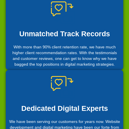
Unmatched Track Records
With more than 90% client retention rate, we have much
higher client recommendation rates. With the testimonials
and customer reviews, one can get to know why we have
bagged the top positions in digital marketing strategies.
Dedicated Digital Experts
We have been serving our customers for years now. Website
development and digital marketing have been our forte from