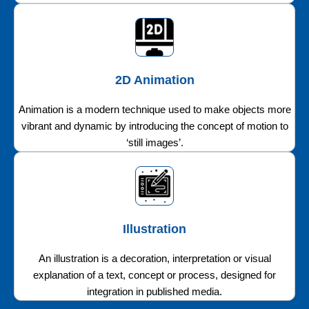
2D Animation
Animation is a modern technique used to make objects more
vibrant and dynamic by introducing the concept of motion to
‘still images’.
Illustration
An illustration is a decoration, interpretation or visual
explanation of a text, concept or process, designed for
integration in published media.