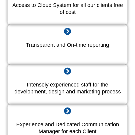
Access to Cloud System for all our clients free
of cost
Transparent and On-time reporting
Intensely experienced staff for the
development, design and marketing process
Experience and Dedicated Communication
Manager for each Client