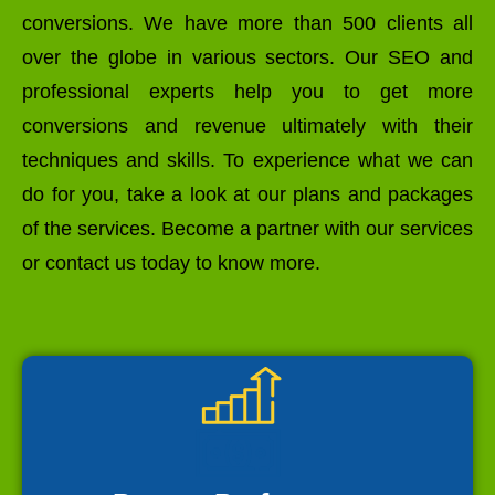
conversions. We have more than 500 clients all
over the globe in various sectors. Our SEO and
professional experts help you to get more
conversions and revenue ultimately with their
techniques and skills. To experience what we can
do for you, take a look at our plans and packages
of the services. Become a partner with our services
or contact us today to know more.