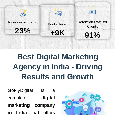
Retention Rate for
Increase in Traffic
Books Read
Clients
23%
+9K
91%
Best Digital Marketing
Agency in India - Driving
Results and Growth
GoFlyDigital is a
complete
digital
marketing company
in India
that offers