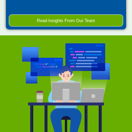
Read Insights From Our Team