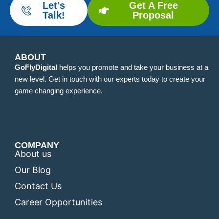
Let's
Get A Free
Talk!
Proposal
ABOUT
GoFlyDigital
helps you promote and take your business at a
new level. Get in touch with our experts today to create your
game changing experience.
COMPANY
About us
Our Blog
Contact Us
Career Opportunities