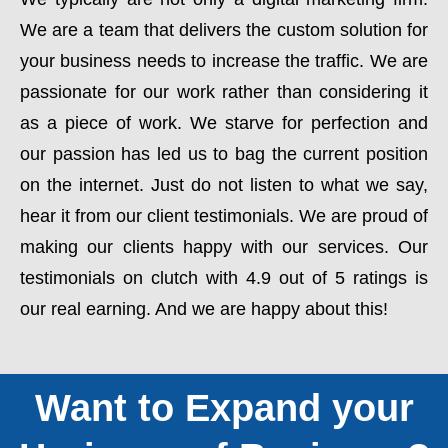
We are a team that delivers the custom solution for
your business needs to increase the traffic. We are
passionate for our work rather than considering it
as a piece of work. We starve for perfection and
our passion has led us to bag the current position
on the internet. Just do not listen to what we say,
hear it from our client testimonials. We are proud of
making our clients happy with our services. Our
testimonials on clutch with 4.9 out of 5 ratings is
our real earning. And we are happy about this!
Want to Expand your