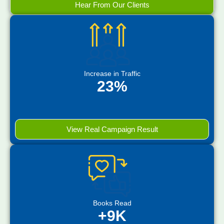
Hear From Our Clients
Increase in Traffic
23%
View Real Campaign Result
Books Read
+9K