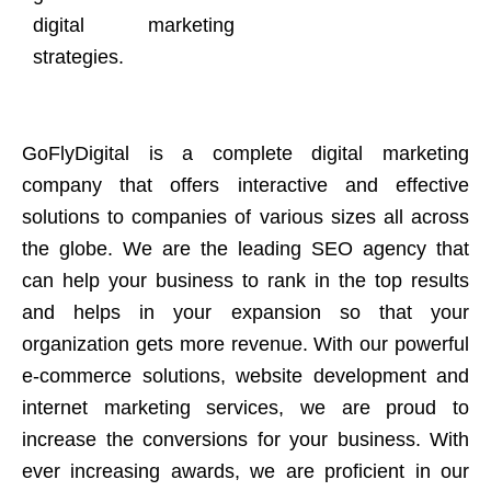
digital marketing
strategies.
GoFlyDigital is a complete digital marketing
company that offers interactive and effective
solutions to companies of various sizes all across
the globe. We are the leading SEO agency that
can help your business to rank in the top results
and helps in your expansion so that your
organization gets more revenue. With our powerful
e-commerce solutions, website development and
internet marketing services, we are proud to
increase the conversions for your business. With
ever increasing awards, we are proficient in our