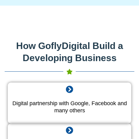
How GoflyDigital Build a
Developing Business
Digital partnership with Google, Facebook and
many others