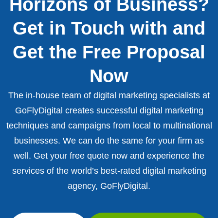
Horizons of Business?
Get in Touch with and
Get the Free Proposal
Now
The in-house team of digital marketing specialists at
GoFlyDigital creates successful digital marketing
techniques and campaigns from local to multinational
businesses. We can do the same for your firm as
well. Get your free quote now and experience the
services of the world’s best-rated digital marketing
agency, GoFlyDigital.