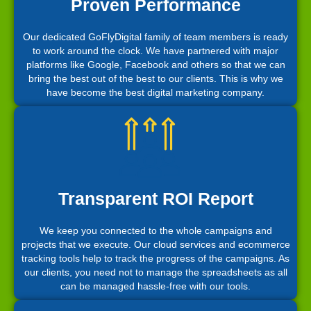
Proven Performance
Our dedicated GoFlyDigital family of team members is ready
to work around the clock. We have partnered with major
platforms like Google, Facebook and others so that we can
bring the best out of the best to our clients. This is why we
have become the best digital marketing company.
Transparent ROI Report
We keep you connected to the whole campaigns and
projects that we execute. Our cloud services and ecommerce
tracking tools help to track the progress of the campaigns. As
our clients, you need not to manage the spreadsheets as all
can be managed hassle-free with our tools.