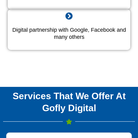
Digital partnership with Google, Facebook and
many others
Services That We Offer At
Gofly Digital