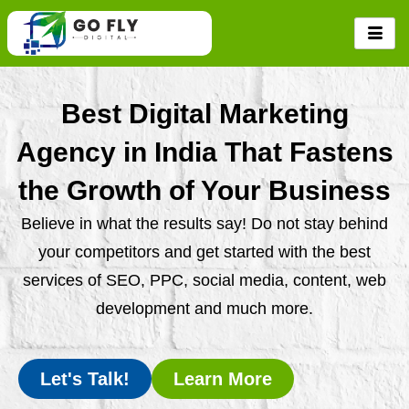
Skip
to
content
Best Digital Marketing
Agency in India That Fastens
the Growth of Your Business
Believe in what the results say! Do not stay behind
your competitors and get started with the best
services of SEO, PPC, social media, content, web
development and much more.
Let's Talk!
Learn More