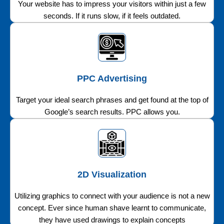
Your website has to impress your visitors within just a few
seconds. If it runs slow, if it feels outdated.
PPC Advertising
Target your ideal search phrases and get found at the top of
Google’s search results. PPC allows you.
2D Visualization
Utilizing graphics to connect with your audience is not a new
concept. Ever since human shave learnt to communicate,
they have used drawings to explain concepts