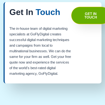
Get In
Touch
GET IN
TOUCH
The in-house team of digital marketing
specialists at GoFlyDigital creates
successful digital marketing techniques
and campaigns from local to
multinational businesses. We can do the
same for your firm as well. Get your free
quote now and experience the services
of the world's best-rated digital
marketing agency, GoFlyDigital.