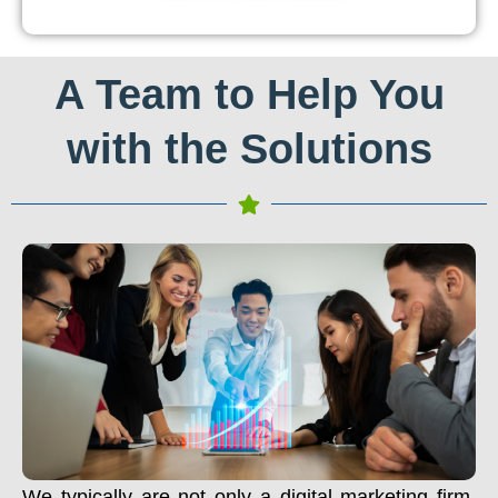
A Team to Help You
with the Solutions
We typically are not only a digital marketing firm.