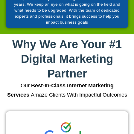
years. We keep an eye on what is going on the field and
what needs to be upgraded. With the team of dedicated
experts and professionals, it brings success to help you
impact business goals
Why We Are Your #1
Digital Marketing
Partner
Our
Best-In-Class Internet Marketing
Services
Amaze Clients With Impactful Outcomes