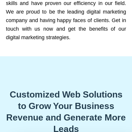
skills and have proven our efficiency in our field.
We are proud to be the leading digital marketing
company and having happy faces of clients. Get in
touch with us now and get the benefits of our
digital marketing strategies.
Customized Web Solutions
to Grow Your Business
Revenue and Generate More
Leads