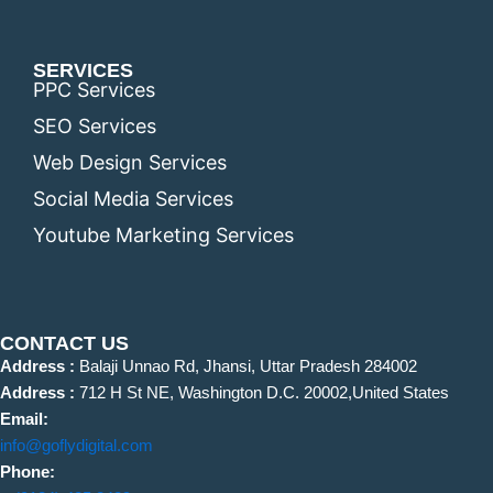
SERVICES
PPC Services
SEO Services
Web Design Services
Social Media Services
Youtube Marketing Services
CONTACT US
Address :
Balaji Unnao Rd, Jhansi, Uttar Pradesh 284002
Address :
712 H St NE, Washington D.C. 20002,United States
Email:
info@goflydigital.com
Phone: