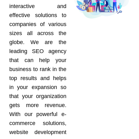
interactive and
effective solutions to
companies of various
sizes all across the
globe. We are the
leading SEO agency
that can help your
business to rank in the
top results and helps
in your expansion so
that your organization
gets more revenue.
With our powerful e-
commerce solutions,
website development