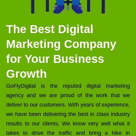
The Best Digital
Marketing Company
for Your Business
Growth
GoFlyDigital is the reputed digital marketing
agency and we are proud of the work that we
deliver to our customers. With years of experience,
we have been delivering the best in class industry
results to our clients. We know very well what it
takes to drive the traffic and bring a hike in