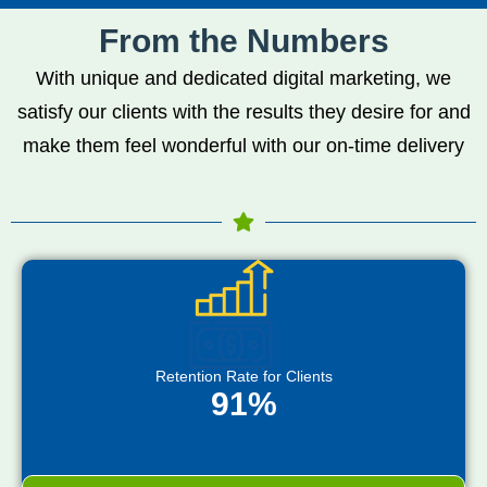
From the Numbers
With unique and dedicated digital marketing, we
satisfy our clients with the results they desire for and
make them feel wonderful with our on-time delivery
Retention Rate for Clients
91%