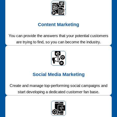
Content Marketing
You can provide the answers that your potential customers
are trying to find, so you can become the industry.
Social Media Marketing
Create and manage top-performing social campaigns and
start developing a dedicated customer fan base.