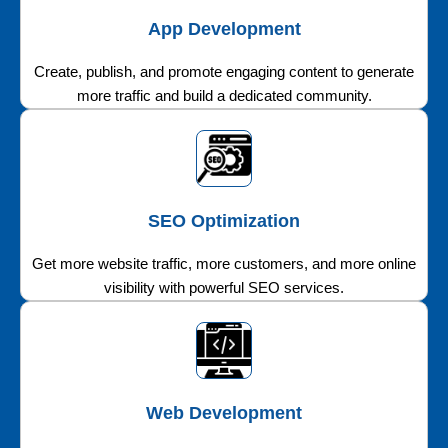
App Development
Create, publish, and promote engaging content to generate
more traffic and build a dedicated community.
SEO Optimization
Get more website traffic, more customers, and more online
visibility with powerful SEO services.
Web Development