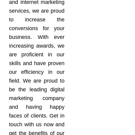
and internet marketing
services, we are proud
to increase the
conversions for your
business. With ever
increasing awards, we
are proficient in our
skills and have proven
our efficiency in our
field. We are proud to
be the leading digital
marketing company
and having happy
faces of clients. Get in
touch with us now and
get the benefits of our