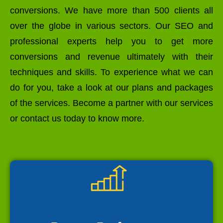
conversions. We have more than 500 clients all
over the globe in various sectors. Our SEO and
professional experts help you to get more
conversions and revenue ultimately with their
techniques and skills. To experience what we can
do for you, take a look at our plans and packages
of the services. Become a partner with our services
or contact us today to know more.