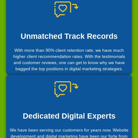
Unmatched Track Records
With more than 90% client retention rate, we have much
higher client recommendation rates. With the testimonials
and customer reviews, one can get to know why we have
bagged the top positions in digital marketing strategies.
Dedicated Digital Experts
We have been serving our customers for years now. Website
development and digital marketing have been our forte from