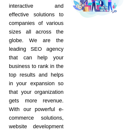
interactive and
effective solutions to
companies of various
sizes all across the
globe. We are the
leading SEO agency
that can help your
business to rank in the
top results and helps
in your expansion so
that your organization
gets more revenue.
With our powerful e-
commerce solutions,
website development