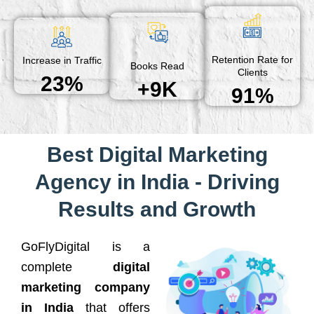
Retention Rate for
Increase in Traffic
Books Read
Clients
23%
+9K
91%
Best Digital Marketing
Agency in India - Driving
Results and Growth
GoFlyDigital is a
complete
digital
marketing company
in India
that offers