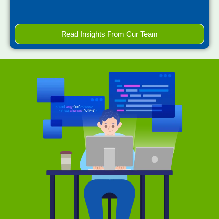
Read Insights From Our Team