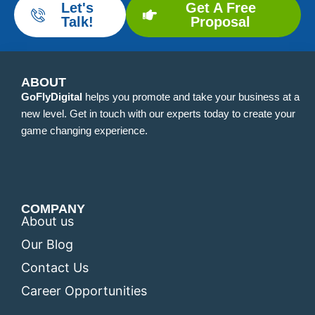
Let's
Get A Free
Talk!
Proposal
ABOUT
GoFlyDigital
helps you promote and take your business at a
new level. Get in touch with our experts today to create your
game changing experience.
COMPANY
About us
Our Blog
Contact Us
Career Opportunities