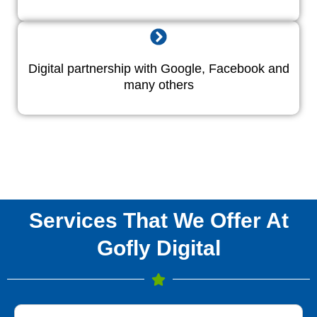
Digital partnership with Google, Facebook and
many others
Services That We Offer At
Gofly Digital