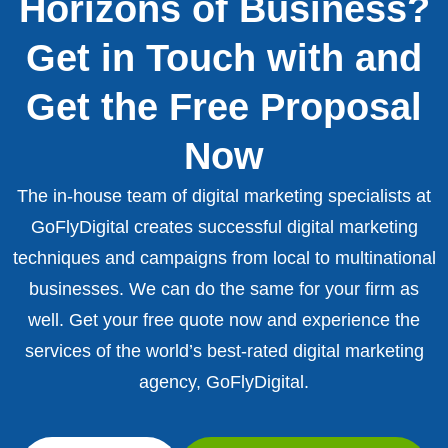
Horizons of Business?
Get in Touch with and
Get the Free Proposal
Now
The in-house team of digital marketing specialists at
GoFlyDigital creates successful digital marketing
techniques and campaigns from local to multinational
businesses. We can do the same for your firm as
well. Get your free quote now and experience the
services of the world’s best-rated digital marketing
agency, GoFlyDigital.