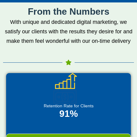
From the Numbers
With unique and dedicated digital marketing, we
satisfy our clients with the results they desire for and
make them feel wonderful with our on-time delivery
Retention Rate for Clients
91%