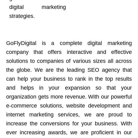
digital marketing
strategies.
GoFlyDigital is a complete digital marketing
company that offers interactive and effective
solutions to companies of various sizes all across
the globe. We are the leading SEO agency that
can help your business to rank in the top results
and helps in your expansion so that your
organization gets more revenue. With our powerful
e-commerce solutions, website development and
internet marketing services, we are proud to
increase the conversions for your business. With
ever increasing awards, we are proficient in our