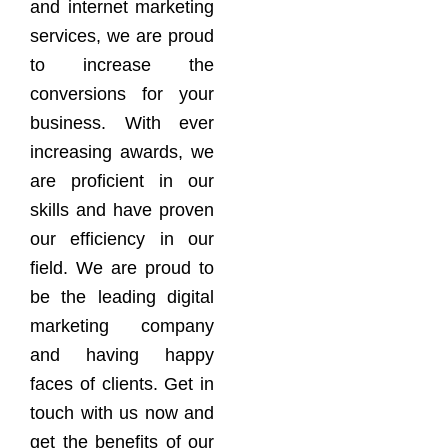
and internet marketing
services, we are proud
to increase the
conversions for your
business. With ever
increasing awards, we
are proficient in our
skills and have proven
our efficiency in our
field. We are proud to
be the leading digital
marketing company
and having happy
faces of clients. Get in
touch with us now and
get the benefits of our