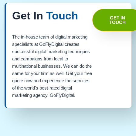
Get In
Touch
GET IN
TOUCH
The in-house team of digital marketing
specialists at GoFlyDigital creates
successful digital marketing techniques
and campaigns from local to
multinational businesses. We can do the
same for your firm as well. Get your free
quote now and experience the services
of the world's best-rated digital
marketing agency, GoFlyDigital.