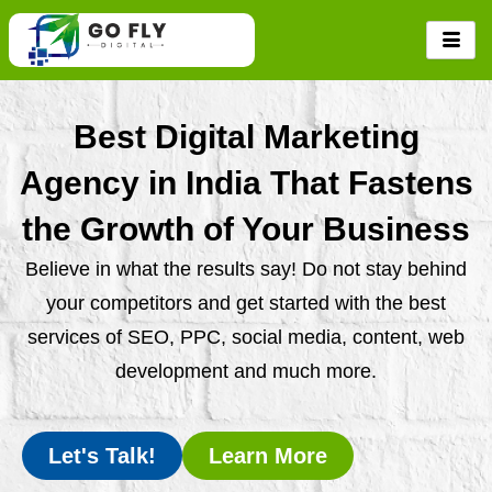
Skip
to
content
Best Digital Marketing
Agency in India That Fastens
the Growth of Your Business
Believe in what the results say! Do not stay behind
your competitors and get started with the best
services of SEO, PPC, social media, content, web
development and much more.
Let's Talk!
Learn More