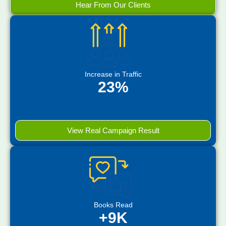
Hear From Our Clients
Increase in Traffic
23%
View Real Campaign Result
Books Read
+9K