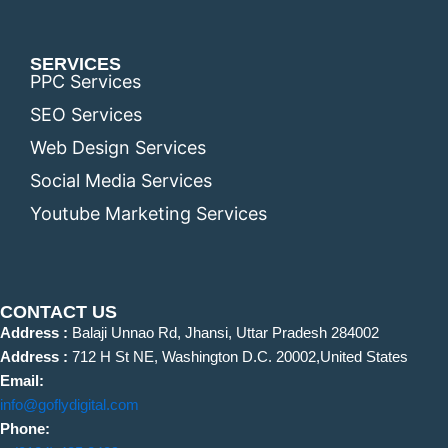
SERVICES
PPC Services
SEO Services
Web Design Services
Social Media Services
Youtube Marketing Services
CONTACT US
Address :
Balaji Unnao Rd, Jhansi, Uttar Pradesh 284002
Address :
712 H St NE, Washington D.C. 20002,United States
Email:
info@goflydigital.com
Phone: