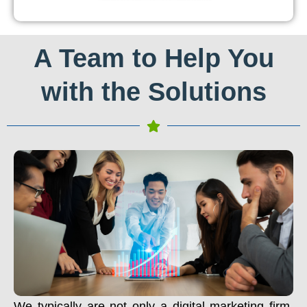
A Team to Help You
with the Solutions
We typically are not only a digital marketing firm.