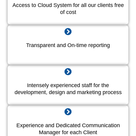
Access to Cloud System for all our clients free
of cost
Transparent and On-time reporting
Intensely experienced staff for the
development, design and marketing process
Experience and Dedicated Communication
Manager for each Client