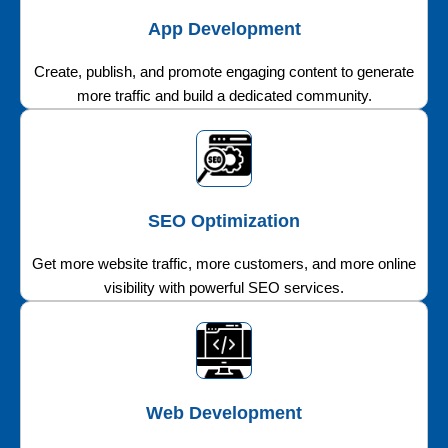
App Development
Create, publish, and promote engaging content to generate
more traffic and build a dedicated community.
SEO Optimization
Get more website traffic, more customers, and more online
visibility with powerful SEO services.
Web Development