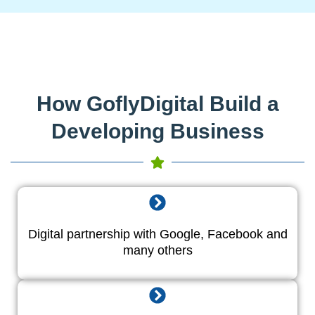
How GoflyDigital Build a
Developing Business
Digital partnership with Google, Facebook and
many others