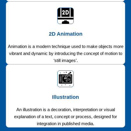
2D Animation
Animation is a modern technique used to make objects more
vibrant and dynamic by introducing the concept of motion to
‘still images’.
Illustration
An illustration is a decoration, interpretation or visual
explanation of a text, concept or process, designed for
integration in published media.