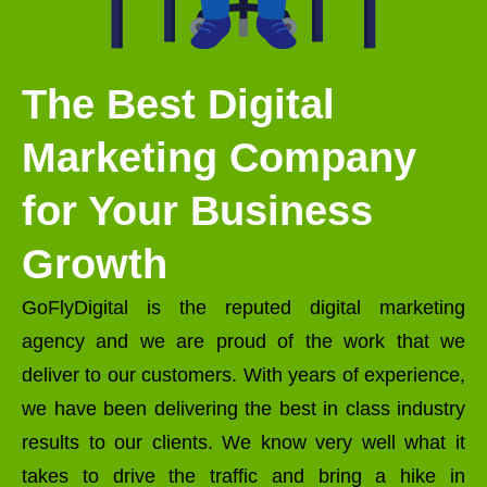
The Best Digital
Marketing Company
for Your Business
Growth
GoFlyDigital is the reputed digital marketing
agency and we are proud of the work that we
deliver to our customers. With years of experience,
we have been delivering the best in class industry
results to our clients. We know very well what it
takes to drive the traffic and bring a hike in