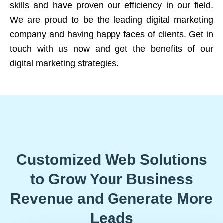
skills and have proven our efficiency in our field.
We are proud to be the leading digital marketing
company and having happy faces of clients. Get in
touch with us now and get the benefits of our
digital marketing strategies.
Customized Web Solutions
to Grow Your Business
Revenue and Generate More
Leads