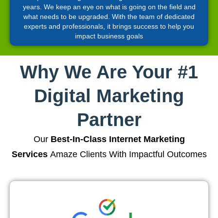
years. We keep an eye on what is going on the field and
what needs to be upgraded. With the team of dedicated
experts and professionals, it brings success to help you
impact business goals
Why We Are Your #1
Digital Marketing
Partner
Our
Best-In-Class Internet Marketing
Services
Amaze Clients With Impactful Outcomes