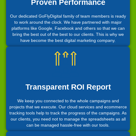
Proven Performance
Our dedicated GoFlyDigital family of team members is ready
to work around the clock. We have partnered with major
platforms like Google, Facebook and others so that we can
bring the best out of the best to our clients. This is why we
have become the best digital marketing company.
Transparent ROI Report
We keep you connected to the whole campaigns and
projects that we execute. Our cloud services and ecommerce
tracking tools help to track the progress of the campaigns. As
our clients, you need not to manage the spreadsheets as all
can be managed hassle-free with our tools.