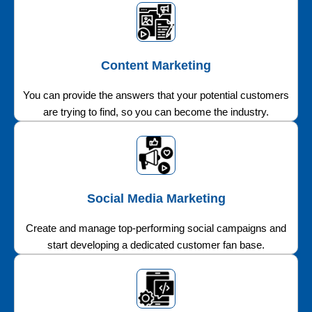
Content Marketing
You can provide the answers that your potential customers
are trying to find, so you can become the industry.
Social Media Marketing
Create and manage top-performing social campaigns and
start developing a dedicated customer fan base.