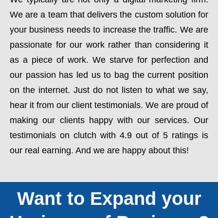
We are a team that delivers the custom solution for
your business needs to increase the traffic. We are
passionate for our work rather than considering it
as a piece of work. We starve for perfection and
our passion has led us to bag the current position
on the internet. Just do not listen to what we say,
hear it from our client testimonials. We are proud of
making our clients happy with our services. Our
testimonials on clutch with 4.9 out of 5 ratings is
our real earning. And we are happy about this!
Want to Expand your