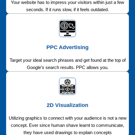
Your website has to impress your visitors within just a few
seconds. If it runs slow, if it feels outdated.
PPC Advertising
Target your ideal search phrases and get found at the top of
Google’s search results. PPC allows you.
2D Visualization
Utilizing graphics to connect with your audience is not a new
concept. Ever since human shave learnt to communicate,
they have used drawings to explain concepts