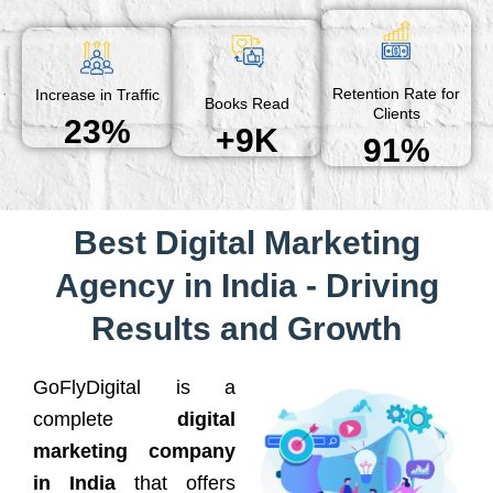
Retention Rate for
Increase in Traffic
Books Read
Clients
23%
+9K
91%
Best Digital Marketing
Agency in India - Driving
Results and Growth
GoFlyDigital is a
complete
digital
marketing company
in India
that offers