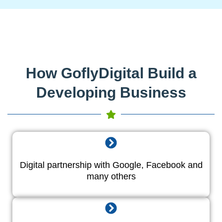
How GoflyDigital Build a
Developing Business
Digital partnership with Google, Facebook and
many others