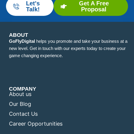
Let's
Get A Free
Talk!
Proposal
ABOUT
GoFlyDigital
helps you promote and take your business at a
new level. Get in touch with our experts today to create your
game changing experience.
COMPANY
About us
Our Blog
Contact Us
Career Opportunities