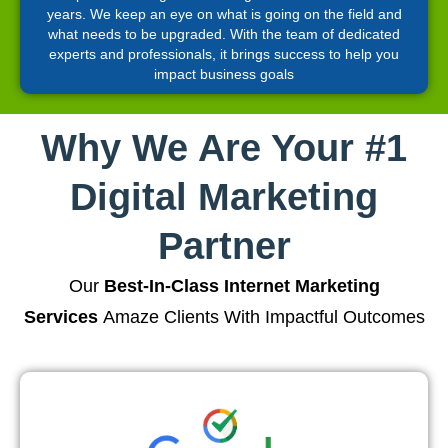
years. We keep an eye on what is going on the field and
what needs to be upgraded. With the team of dedicated
experts and professionals, it brings success to help you
impact business goals
Why We Are Your #1
Digital Marketing
Partner
Our
Best-In-Class Internet Marketing
Services
Amaze Clients With Impactful Outcomes