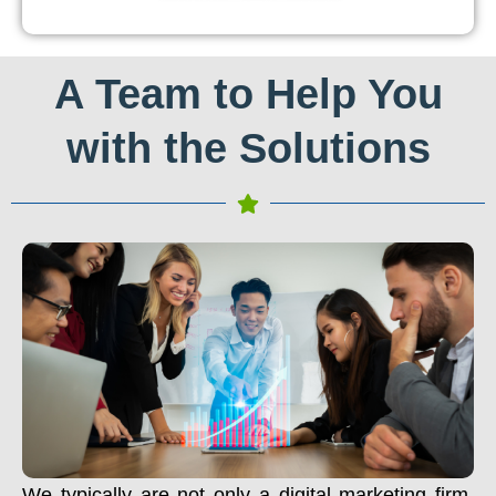
A Team to Help You
with the Solutions
We typically are not only a digital marketing firm.