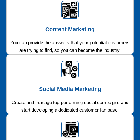
Content Marketing
You can provide the answers that your potential customers
are trying to find, so you can become the industry.
Social Media Marketing
Create and manage top-performing social campaigns and
start developing a dedicated customer fan base.