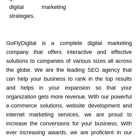
digital marketing
strategies.
GoFlyDigital is a complete digital marketing
company that offers interactive and effective
solutions to companies of various sizes all across
the globe. We are the leading SEO agency that
can help your business to rank in the top results
and helps in your expansion so that your
organization gets more revenue. With our powerful
e-commerce solutions, website development and
internet marketing services, we are proud to
increase the conversions for your business. With
ever increasing awards, we are proficient in our