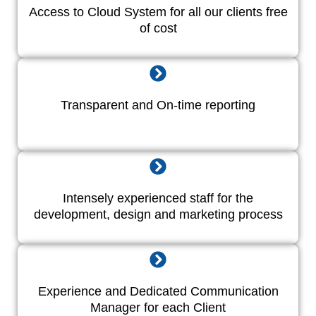
Access to Cloud System for all our clients free
of cost
Transparent and On-time reporting
Intensely experienced staff for the
development, design and marketing process
Experience and Dedicated Communication
Manager for each Client