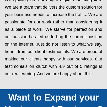
We are a team that delivers the custom solution for
your business needs to increase the traffic. We are
passionate for our work rather than considering it
as a piece of work. We starve for perfection and
our passion has led us to bag the current position
on the internet. Just do not listen to what we say,
hear it from our client testimonials. We are proud of
making our clients happy with our services. Our
testimonials on clutch with 4.9 out of 5 ratings is
our real earning. And we are happy about this!
Want to Expand your