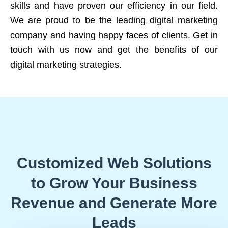
skills and have proven our efficiency in our field.
We are proud to be the leading digital marketing
company and having happy faces of clients. Get in
touch with us now and get the benefits of our
digital marketing strategies.
Customized Web Solutions
to Grow Your Business
Revenue and Generate More
Leads