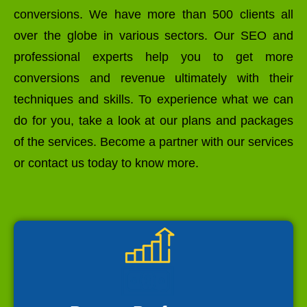
conversions. We have more than 500 clients all
over the globe in various sectors. Our SEO and
professional experts help you to get more
conversions and revenue ultimately with their
techniques and skills. To experience what we can
do for you, take a look at our plans and packages
of the services. Become a partner with our services
or contact us today to know more.