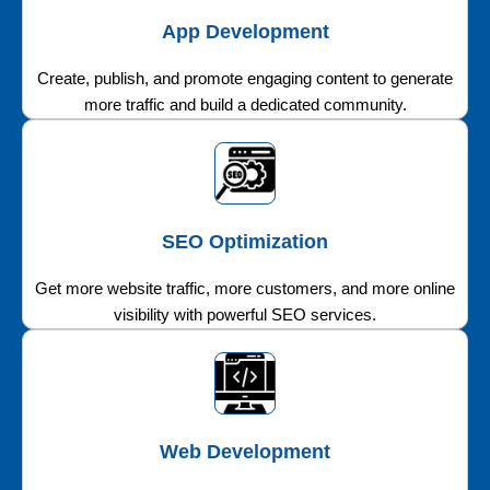
App Development
Create, publish, and promote engaging content to generate
more traffic and build a dedicated community.
SEO Optimization
Get more website traffic, more customers, and more online
visibility with powerful SEO services.
Web Development