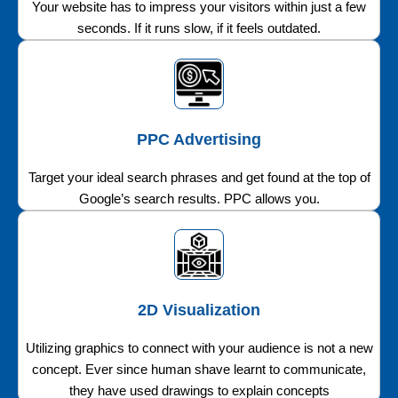
Your website has to impress your visitors within just a few
seconds. If it runs slow, if it feels outdated.
PPC Advertising
Target your ideal search phrases and get found at the top of
Google’s search results. PPC allows you.
2D Visualization
Utilizing graphics to connect with your audience is not a new
concept. Ever since human shave learnt to communicate,
they have used drawings to explain concepts