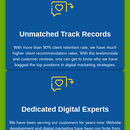
Unmatched Track Records
With more than 90% client retention rate, we have much
higher client recommendation rates. With the testimonials
and customer reviews, one can get to know why we have
bagged the top positions in digital marketing strategies.
Dedicated Digital Experts
We have been serving our customers for years now. Website
development and digital marketing have been our forte from