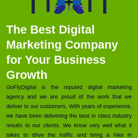
The Best Digital
Marketing Company
for Your Business
Growth
GoFlyDigital is the reputed digital marketing
agency and we are proud of the work that we
deliver to our customers. With years of experience,
we have been delivering the best in class industry
results to our clients. We know very well what it
takes to drive the traffic and bring a hike in