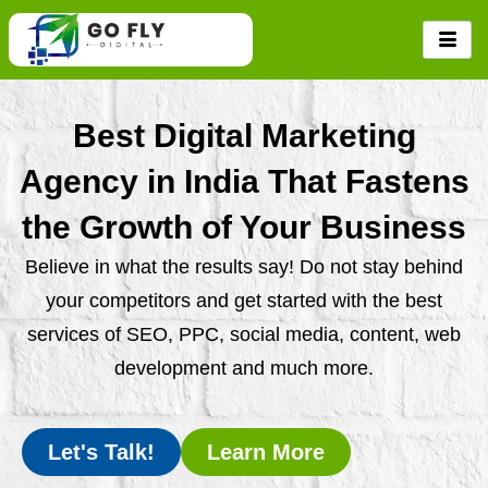
Skip
to
content
Best Digital Marketing
Agency in India That Fastens
the Growth of Your Business
Believe in what the results say! Do not stay behind
your competitors and get started with the best
services of SEO, PPC, social media, content, web
development and much more.
Let's Talk!
Learn More