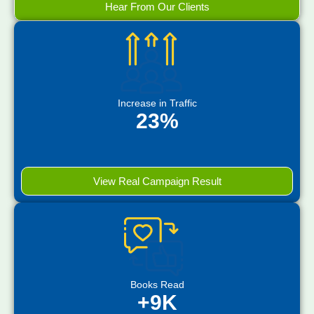
Hear From Our Clients
Increase in Traffic
23%
View Real Campaign Result
Books Read
+9K