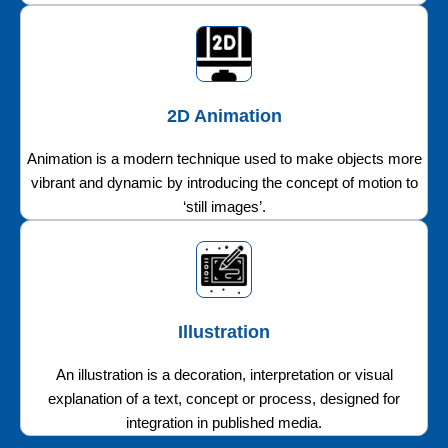
2D Animation
Animation is a modern technique used to make objects more
vibrant and dynamic by introducing the concept of motion to
‘still images’.
Illustration
An illustration is a decoration, interpretation or visual
explanation of a text, concept or process, designed for
integration in published media.