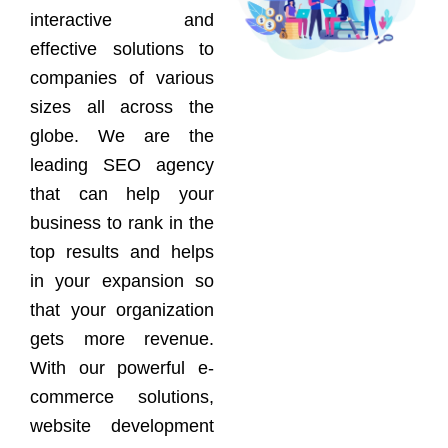
interactive and
effective solutions to
companies of various
sizes all across the
globe. We are the
leading SEO agency
that can help your
business to rank in the
top results and helps
in your expansion so
that your organization
gets more revenue.
With our powerful e-
commerce solutions,
website development