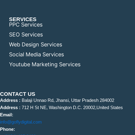
SERVICES
PPC Services
SEO Services
Web Design Services
Social Media Services
Youtube Marketing Services
CONTACT US
Address :
Balaji Unnao Rd, Jhansi, Uttar Pradesh 284002
Address :
712 H St NE, Washington D.C. 20002,United States
Email:
info@goflydigital.com
Phone: