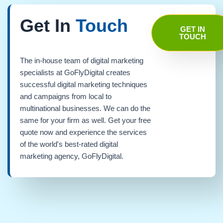
Get In
Touch
GET IN
TOUCH
The in-house team of digital marketing
specialists at GoFlyDigital creates
successful digital marketing techniques
and campaigns from local to
multinational businesses. We can do the
same for your firm as well. Get your free
quote now and experience the services
of the world's best-rated digital
marketing agency, GoFlyDigital.