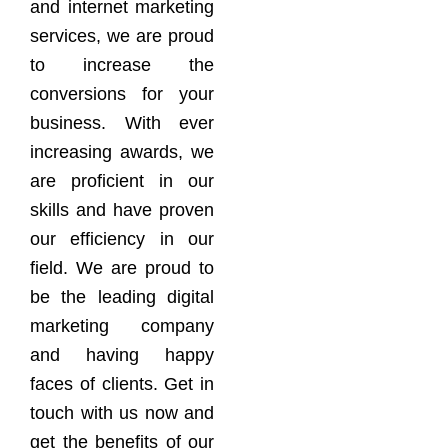
and internet marketing
services, we are proud
to increase the
conversions for your
business. With ever
increasing awards, we
are proficient in our
skills and have proven
our efficiency in our
field. We are proud to
be the leading digital
marketing company
and having happy
faces of clients. Get in
touch with us now and
get the benefits of our