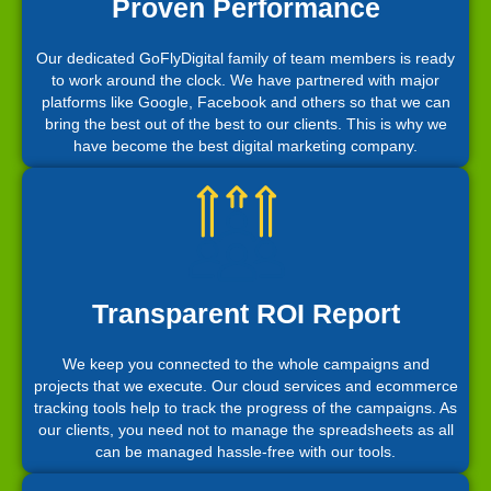
Proven Performance
Our dedicated GoFlyDigital family of team members is ready
to work around the clock. We have partnered with major
platforms like Google, Facebook and others so that we can
bring the best out of the best to our clients. This is why we
have become the best digital marketing company.
Transparent ROI Report
We keep you connected to the whole campaigns and
projects that we execute. Our cloud services and ecommerce
tracking tools help to track the progress of the campaigns. As
our clients, you need not to manage the spreadsheets as all
can be managed hassle-free with our tools.