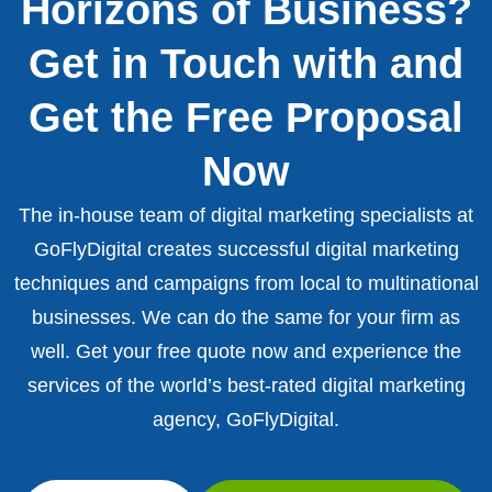
Horizons of Business?
Get in Touch with and
Get the Free Proposal
Now
The in-house team of digital marketing specialists at
GoFlyDigital creates successful digital marketing
techniques and campaigns from local to multinational
businesses. We can do the same for your firm as
well. Get your free quote now and experience the
services of the world’s best-rated digital marketing
agency, GoFlyDigital.