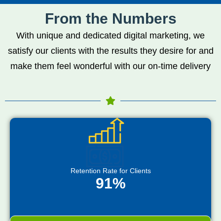
From the Numbers
With unique and dedicated digital marketing, we
satisfy our clients with the results they desire for and
make them feel wonderful with our on-time delivery
Retention Rate for Clients
91%