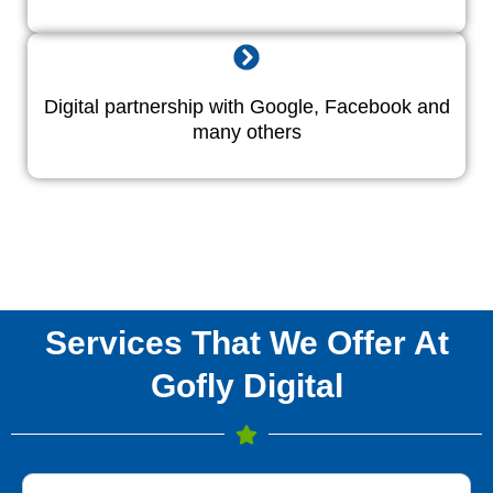
Digital partnership with Google, Facebook and
many others
Services That We Offer At
Gofly Digital