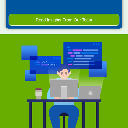
Read Insights From Our Team