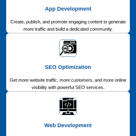
App Development
Create, publish, and promote engaging content to generate
more traffic and build a dedicated community.
SEO Optimization
Get more website traffic, more customers, and more online
visibility with powerful SEO services.
Web Development