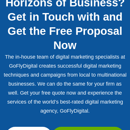
Horizons of Business?
Get in Touch with and
Get the Free Proposal
Now
The in-house team of digital marketing specialists at
GoFlyDigital creates successful digital marketing
techniques and campaigns from local to multinational
businesses. We can do the same for your firm as
well. Get your free quote now and experience the
services of the world’s best-rated digital marketing
agency, GoFlyDigital.