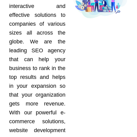
interactive and
effective solutions to
companies of various
sizes all across the
globe. We are the
leading SEO agency
that can help your
business to rank in the
top results and helps
in your expansion so
that your organization
gets more revenue.
With our powerful e-
commerce solutions,
website development