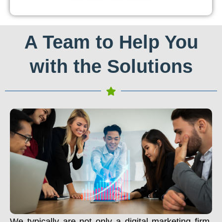
A Team to Help You
with the Solutions
We typically are not only a digital marketing firm.