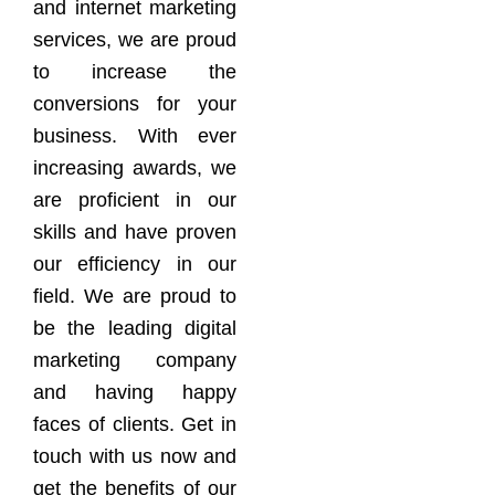
and internet marketing
services, we are proud
to increase the
conversions for your
business. With ever
increasing awards, we
are proficient in our
skills and have proven
our efficiency in our
field. We are proud to
be the leading digital
marketing company
and having happy
faces of clients. Get in
touch with us now and
get the benefits of our