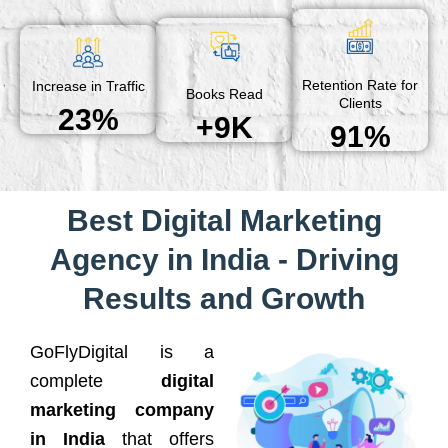
Retention Rate for
Increase in Traffic
Books Read
Clients
23%
+9K
91%
Best Digital Marketing
Agency in India - Driving
Results and Growth
GoFlyDigital is a
complete
digital
marketing company
in India
that offers