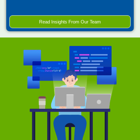
Read Insights From Our Team