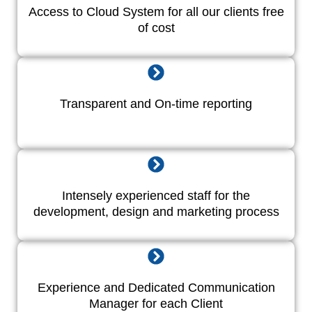
Access to Cloud System for all our clients free
of cost
Transparent and On-time reporting
Intensely experienced staff for the
development, design and marketing process
Experience and Dedicated Communication
Manager for each Client