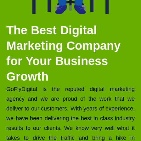
The Best Digital
Marketing Company
for Your Business
Growth
GoFlyDigital is the reputed digital marketing
agency and we are proud of the work that we
deliver to our customers. With years of experience,
we have been delivering the best in class industry
results to our clients. We know very well what it
takes to drive the traffic and bring a hike in