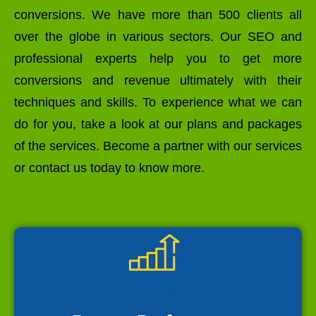
conversions. We have more than 500 clients all
over the globe in various sectors. Our SEO and
professional experts help you to get more
conversions and revenue ultimately with their
techniques and skills. To experience what we can
do for you, take a look at our plans and packages
of the services. Become a partner with our services
or contact us today to know more.