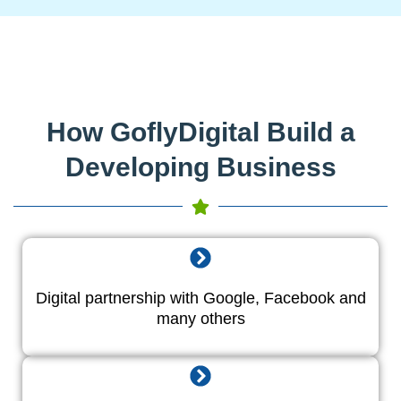
How GoflyDigital Build a
Developing Business
Digital partnership with Google, Facebook and
many others