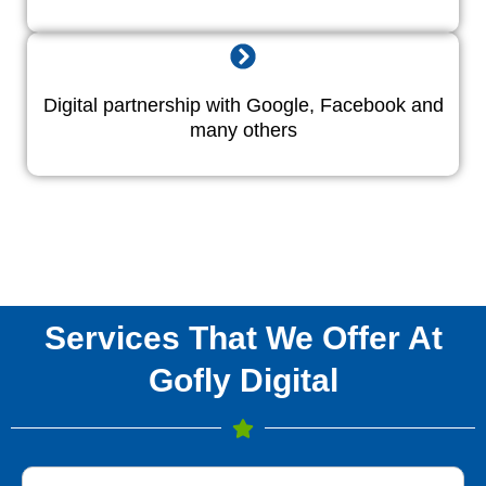
Digital partnership with Google, Facebook and
many others
Services That We Offer At
Gofly Digital