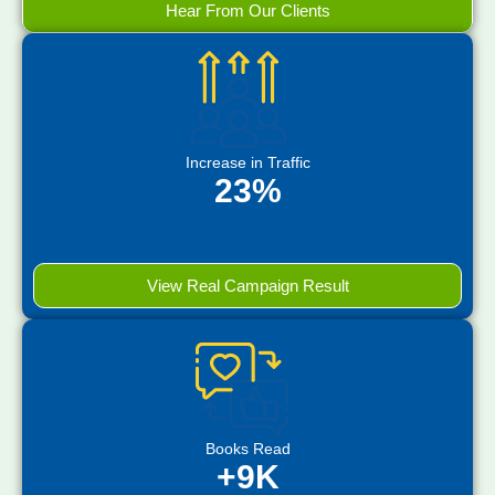
Hear From Our Clients
Increase in Traffic
23%
View Real Campaign Result
Books Read
+9K