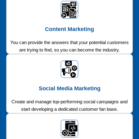
Content Marketing
You can provide the answers that your potential customers
are trying to find, so you can become the industry.
Social Media Marketing
Create and manage top-performing social campaigns and
start developing a dedicated customer fan base.