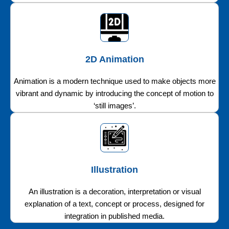
2D Animation
Animation is a modern technique used to make objects more
vibrant and dynamic by introducing the concept of motion to
‘still images’.
Illustration
An illustration is a decoration, interpretation or visual
explanation of a text, concept or process, designed for
integration in published media.