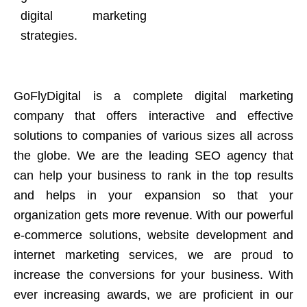
digital marketing
strategies.
GoFlyDigital is a complete digital marketing
company that offers interactive and effective
solutions to companies of various sizes all across
the globe. We are the leading SEO agency that
can help your business to rank in the top results
and helps in your expansion so that your
organization gets more revenue. With our powerful
e-commerce solutions, website development and
internet marketing services, we are proud to
increase the conversions for your business. With
ever increasing awards, we are proficient in our