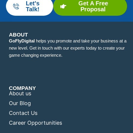
Let's
Get A Free
Talk!
Proposal
ABOUT
GoFlyDigital
helps you promote and take your business at a
new level. Get in touch with our experts today to create your
game changing experience.
COMPANY
About us
Our Blog
Contact Us
Career Opportunities