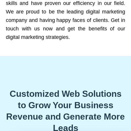
skills and have proven our efficiency in our field.
We are proud to be the leading digital marketing
company and having happy faces of clients. Get in
touch with us now and get the benefits of our
digital marketing strategies.
Customized Web Solutions
to Grow Your Business
Revenue and Generate More
Leads