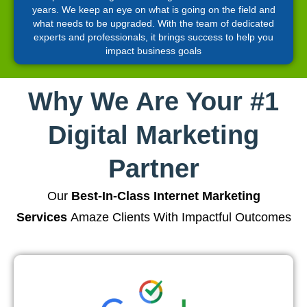
years. We keep an eye on what is going on the field and
what needs to be upgraded. With the team of dedicated
experts and professionals, it brings success to help you
impact business goals
Why We Are Your #1
Digital Marketing
Partner
Our
Best-In-Class Internet Marketing
Services
Amaze Clients With Impactful Outcomes