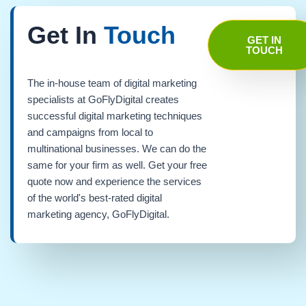
Get In
Touch
GET IN
TOUCH
The in-house team of digital marketing
specialists at GoFlyDigital creates
successful digital marketing techniques
and campaigns from local to
multinational businesses. We can do the
same for your firm as well. Get your free
quote now and experience the services
of the world's best-rated digital
marketing agency, GoFlyDigital.