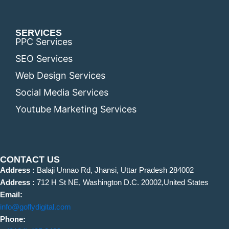
SERVICES
PPC Services
SEO Services
Web Design Services
Social Media Services
Youtube Marketing Services
CONTACT US
Address :
Balaji Unnao Rd, Jhansi, Uttar Pradesh 284002
Address :
712 H St NE, Washington D.C. 20002,United States
Email:
info@goflydigital.com
Phone: