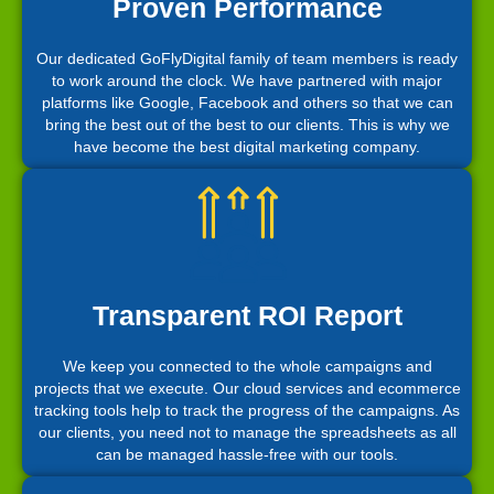
Proven Performance
Our dedicated GoFlyDigital family of team members is ready
to work around the clock. We have partnered with major
platforms like Google, Facebook and others so that we can
bring the best out of the best to our clients. This is why we
have become the best digital marketing company.
Transparent ROI Report
We keep you connected to the whole campaigns and
projects that we execute. Our cloud services and ecommerce
tracking tools help to track the progress of the campaigns. As
our clients, you need not to manage the spreadsheets as all
can be managed hassle-free with our tools.