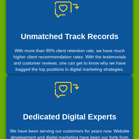
Unmatched Track Records
With more than 90% client retention rate, we have much
higher client recommendation rates. With the testimonials
and customer reviews, one can get to know why we have
bagged the top positions in digital marketing strategies.
Dedicated Digital Experts
We have been serving our customers for years now. Website
development and digital marketing have been our forte from