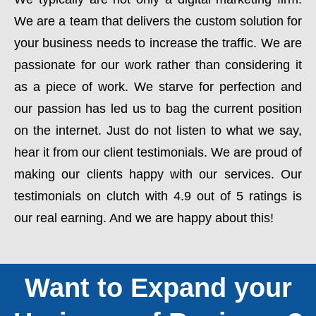
We are a team that delivers the custom solution for
your business needs to increase the traffic. We are
passionate for our work rather than considering it
as a piece of work. We starve for perfection and
our passion has led us to bag the current position
on the internet. Just do not listen to what we say,
hear it from our client testimonials. We are proud of
making our clients happy with our services. Our
testimonials on clutch with 4.9 out of 5 ratings is
our real earning. And we are happy about this!
Want to Expand your