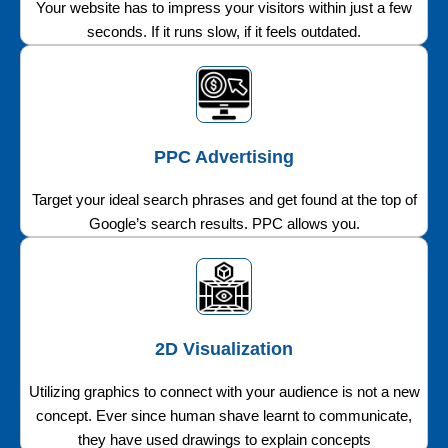
Your website has to impress your visitors within just a few
seconds. If it runs slow, if it feels outdated.
PPC Advertising
Target your ideal search phrases and get found at the top of
Google’s search results. PPC allows you.
2D Visualization
Utilizing graphics to connect with your audience is not a new
concept. Ever since human shave learnt to communicate,
they have used drawings to explain concepts