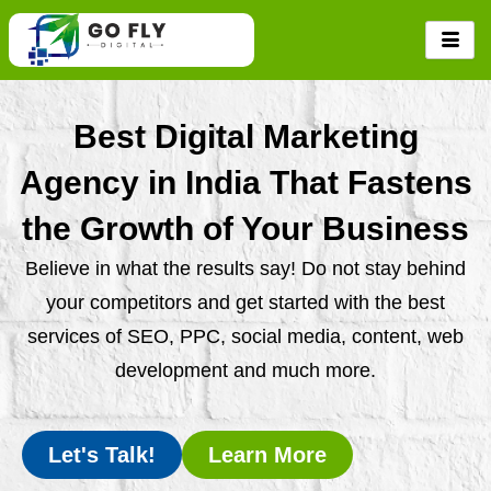
Skip
to
content
Best Digital Marketing
Agency in India That Fastens
the Growth of Your Business
Believe in what the results say! Do not stay behind
your competitors and get started with the best
services of SEO, PPC, social media, content, web
development and much more.
Let's Talk!
Learn More