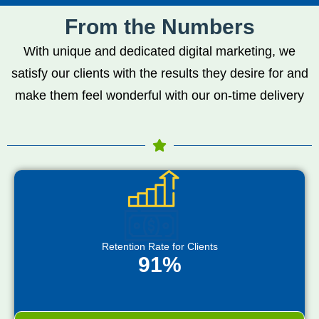
From the Numbers
With unique and dedicated digital marketing, we
satisfy our clients with the results they desire for and
make them feel wonderful with our on-time delivery
Retention Rate for Clients
91%