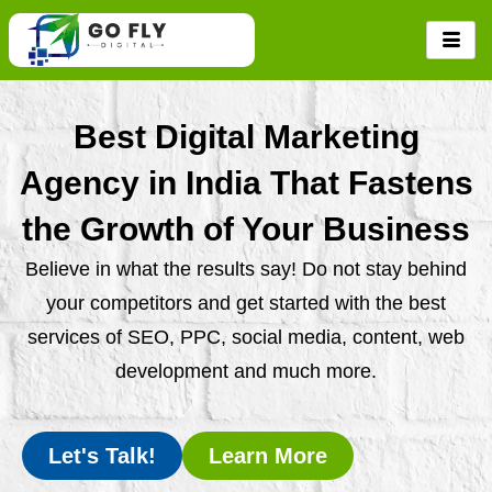
Skip
to
content
Best Digital Marketing
Agency in India That Fastens
the Growth of Your Business
Believe in what the results say! Do not stay behind
your competitors and get started with the best
services of SEO, PPC, social media, content, web
development and much more.
Let's Talk!
Learn More