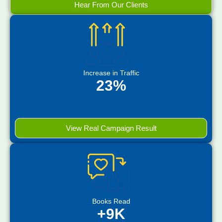
Hear From Our Clients
Increase in Traffic
23%
View Real Campaign Result
Books Read
+9K