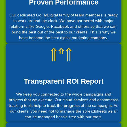
Proven Performance
Our dedicated GoFlyDigital family of team members is ready
to work around the clock. We have partnered with major
platforms like Google, Facebook and others so that we can
bring the best out of the best to our clients. This is why we
have become the best digital marketing company.
Transparent ROI Report
We keep you connected to the whole campaigns and
projects that we execute. Our cloud services and ecommerce
tracking tools help to track the progress of the campaigns. As
our clients, you need not to manage the spreadsheets as all
can be managed hassle-free with our tools.