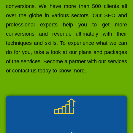
conversions. We have more than 500 clients all
over the globe in various sectors. Our SEO and
professional experts help you to get more
conversions and revenue ultimately with their
techniques and skills. To experience what we can
do for you, take a look at our plans and packages
of the services. Become a partner with our services
or contact us today to know more.