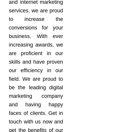
and internet marketing
services, we are proud
to increase the
conversions for your
business. With ever
increasing awards, we
are proficient in our
skills and have proven
our efficiency in our
field. We are proud to
be the leading digital
marketing company
and having happy
faces of clients. Get in
touch with us now and
get the benefits of our