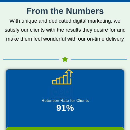
From the Numbers
With unique and dedicated digital marketing, we
satisfy our clients with the results they desire for and
make them feel wonderful with our on-time delivery
Retention Rate for Clients
91%