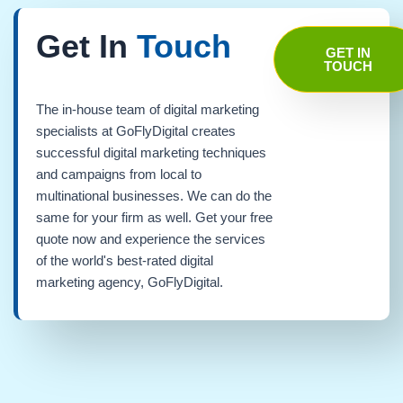
Get In
Touch
GET IN
TOUCH
The in-house team of digital marketing
specialists at GoFlyDigital creates
successful digital marketing techniques
and campaigns from local to
multinational businesses. We can do the
same for your firm as well. Get your free
quote now and experience the services
of the world's best-rated digital
marketing agency, GoFlyDigital.