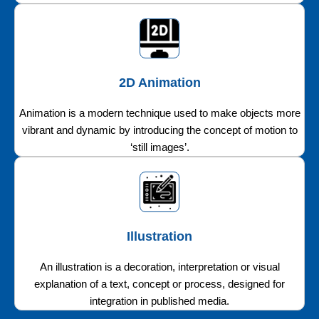
2D Animation
Animation is a modern technique used to make objects more
vibrant and dynamic by introducing the concept of motion to
‘still images’.
Illustration
An illustration is a decoration, interpretation or visual
explanation of a text, concept or process, designed for
integration in published media.