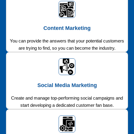
Content Marketing
You can provide the answers that your potential customers
are trying to find, so you can become the industry.
Social Media Marketing
Create and manage top-performing social campaigns and
start developing a dedicated customer fan base.