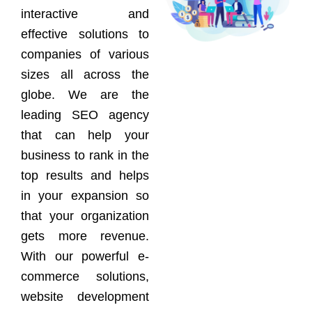
interactive and
effective solutions to
companies of various
sizes all across the
globe. We are the
leading SEO agency
that can help your
business to rank in the
top results and helps
in your expansion so
that your organization
gets more revenue.
With our powerful e-
commerce solutions,
website development