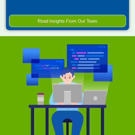
Read Insights From Our Team