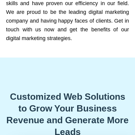
skills and have proven our efficiency in our field.
We are proud to be the leading digital marketing
company and having happy faces of clients. Get in
touch with us now and get the benefits of our
digital marketing strategies.
Customized Web Solutions
to Grow Your Business
Revenue and Generate More
Leads