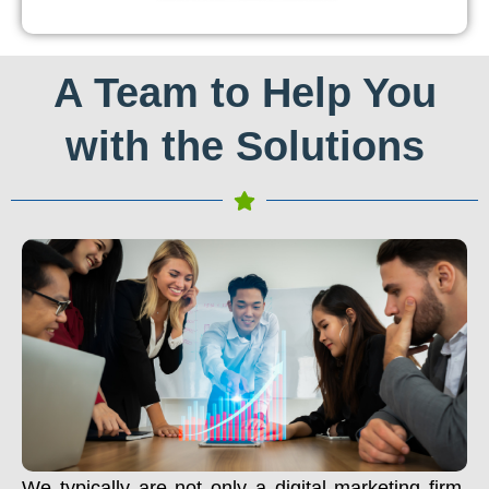
A Team to Help You
with the Solutions
We typically are not only a digital marketing firm.