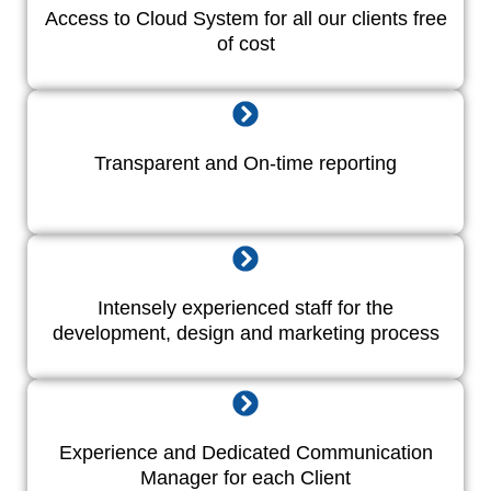
Access to Cloud System for all our clients free
of cost
Transparent and On-time reporting
Intensely experienced staff for the
development, design and marketing process
Experience and Dedicated Communication
Manager for each Client