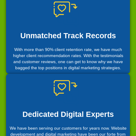
Unmatched Track Records
With more than 90% client retention rate, we have much
higher client recommendation rates. With the testimonials
and customer reviews, one can get to know why we have
bagged the top positions in digital marketing strategies.
Dedicated Digital Experts
We have been serving our customers for years now. Website
development and digital marketing have been our forte from