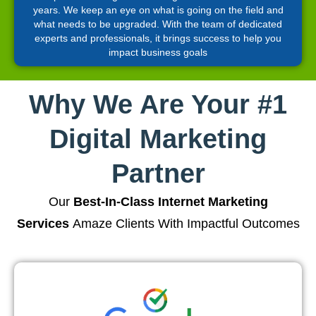
years. We keep an eye on what is going on the field and
what needs to be upgraded. With the team of dedicated
experts and professionals, it brings success to help you
impact business goals
Why We Are Your #1
Digital Marketing
Partner
Our
Best-In-Class Internet Marketing
Services
Amaze Clients With Impactful Outcomes