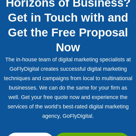
Horizons of Business?
Get in Touch with and
Get the Free Proposal
Now
The in-house team of digital marketing specialists at
GoFlyDigital creates successful digital marketing
techniques and campaigns from local to multinational
businesses. We can do the same for your firm as
well. Get your free quote now and experience the
services of the world’s best-rated digital marketing
agency, GoFlyDigital.