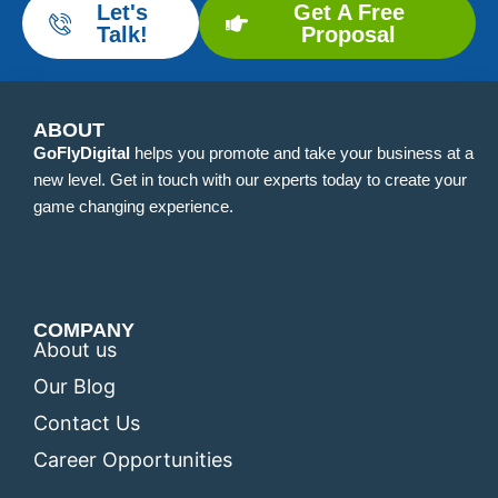
Let's
Get A Free
Talk!
Proposal
ABOUT
GoFlyDigital
helps you promote and take your business at a
new level. Get in touch with our experts today to create your
game changing experience.
COMPANY
About us
Our Blog
Contact Us
Career Opportunities