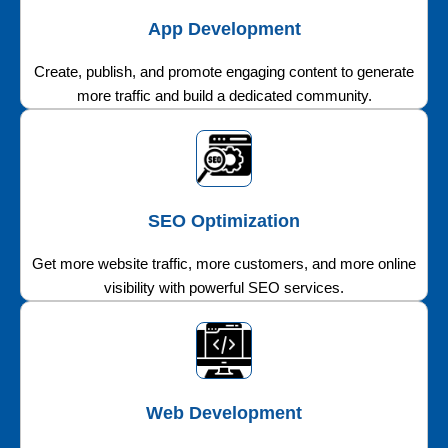
App Development
Create, publish, and promote engaging content to generate
more traffic and build a dedicated community.
SEO Optimization
Get more website traffic, more customers, and more online
visibility with powerful SEO services.
Web Development