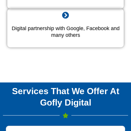
Digital partnership with Google, Facebook and
many others
Services That We Offer At
Gofly Digital