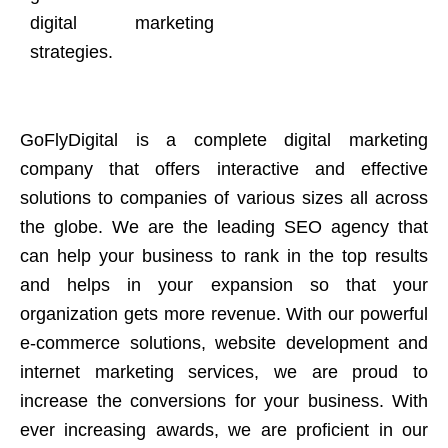
digital marketing
strategies.
GoFlyDigital is a complete digital marketing
company that offers interactive and effective
solutions to companies of various sizes all across
the globe. We are the leading SEO agency that
can help your business to rank in the top results
and helps in your expansion so that your
organization gets more revenue. With our powerful
e-commerce solutions, website development and
internet marketing services, we are proud to
increase the conversions for your business. With
ever increasing awards, we are proficient in our