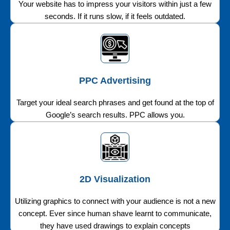
Your website has to impress your visitors within just a few
seconds. If it runs slow, if it feels outdated.
PPC Advertising
Target your ideal search phrases and get found at the top of
Google’s search results. PPC allows you.
2D Visualization
Utilizing graphics to connect with your audience is not a new
concept. Ever since human shave learnt to communicate,
they have used drawings to explain concepts