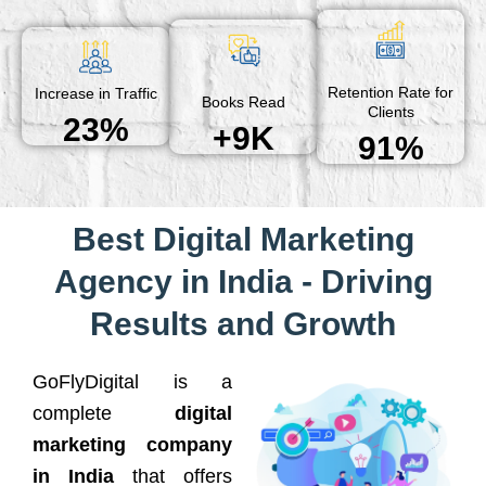
Retention Rate for
Increase in Traffic
Books Read
Clients
23%
+9K
91%
Best Digital Marketing
Agency in India - Driving
Results and Growth
GoFlyDigital is a
complete
digital
marketing company
in India
that offers