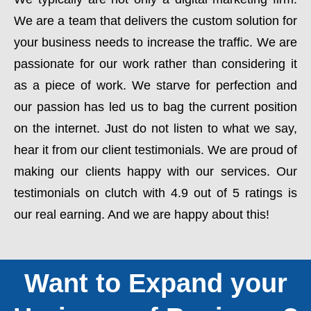
We are a team that delivers the custom solution for
your business needs to increase the traffic. We are
passionate for our work rather than considering it
as a piece of work. We starve for perfection and
our passion has led us to bag the current position
on the internet. Just do not listen to what we say,
hear it from our client testimonials. We are proud of
making our clients happy with our services. Our
testimonials on clutch with 4.9 out of 5 ratings is
our real earning. And we are happy about this!
Want to Expand your