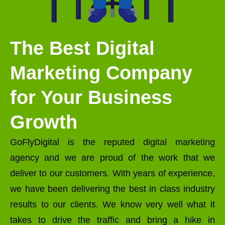
The Best Digital
Marketing Company
for Your Business
Growth
GoFlyDigital is the reputed digital marketing
agency and we are proud of the work that we
deliver to our customers. With years of experience,
we have been delivering the best in class industry
results to our clients. We know very well what it
takes to drive the traffic and bring a hike in