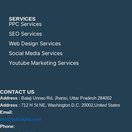
SERVICES
PPC Services
SEO Services
Web Design Services
Social Media Services
Youtube Marketing Services
CONTACT US
Address :
Balaji Unnao Rd, Jhansi, Uttar Pradesh 284002
Address :
712 H St NE, Washington D.C. 20002,United States
Email:
info@goflydigital.com
Phone: