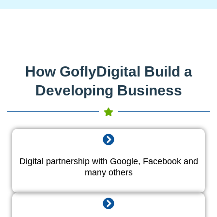
How GoflyDigital Build a
Developing Business
Digital partnership with Google, Facebook and
many others