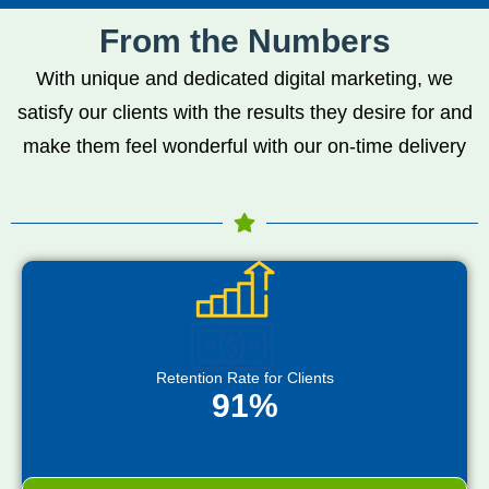
From the Numbers
With unique and dedicated digital marketing, we
satisfy our clients with the results they desire for and
make them feel wonderful with our on-time delivery
Retention Rate for Clients
91%