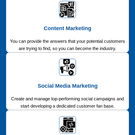
Content Marketing
You can provide the answers that your potential customers
are trying to find, so you can become the industry.
Social Media Marketing
Create and manage top-performing social campaigns and
start developing a dedicated customer fan base.