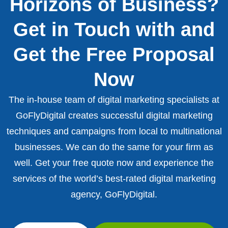
Horizons of Business?
Get in Touch with and
Get the Free Proposal
Now
The in-house team of digital marketing specialists at
GoFlyDigital creates successful digital marketing
techniques and campaigns from local to multinational
businesses. We can do the same for your firm as
well. Get your free quote now and experience the
services of the world’s best-rated digital marketing
agency, GoFlyDigital.