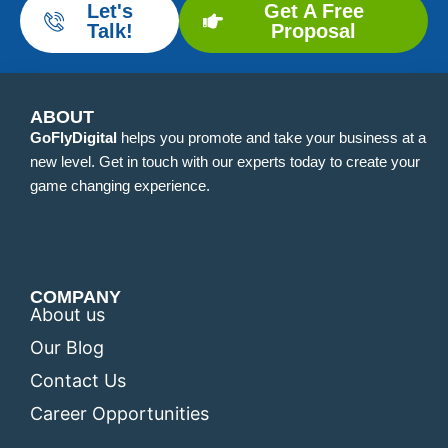
Let's
Get A Free
Talk!
Proposal
ABOUT
GoFlyDigital
helps you promote and take your business at a
new level. Get in touch with our experts today to create your
game changing experience.
COMPANY
About us
Our Blog
Contact Us
Career Opportunities