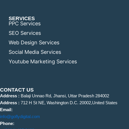
SERVICES
PPC Services
SEO Services
Web Design Services
Social Media Services
Youtube Marketing Services
CONTACT US
Address :
Balaji Unnao Rd, Jhansi, Uttar Pradesh 284002
Address :
712 H St NE, Washington D.C. 20002,United States
Email:
info@goflydigital.com
Phone: