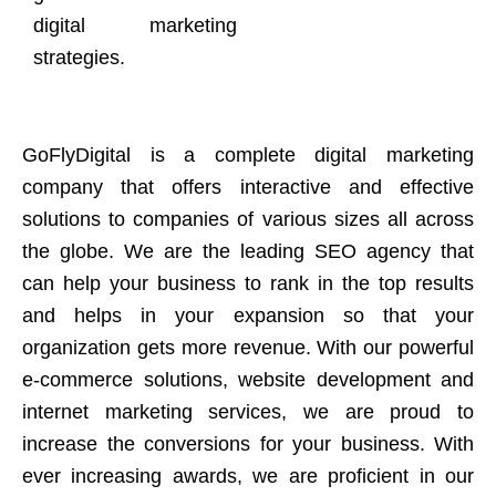
digital marketing
strategies.
GoFlyDigital is a complete digital marketing
company that offers interactive and effective
solutions to companies of various sizes all across
the globe. We are the leading SEO agency that
can help your business to rank in the top results
and helps in your expansion so that your
organization gets more revenue. With our powerful
e-commerce solutions, website development and
internet marketing services, we are proud to
increase the conversions for your business. With
ever increasing awards, we are proficient in our