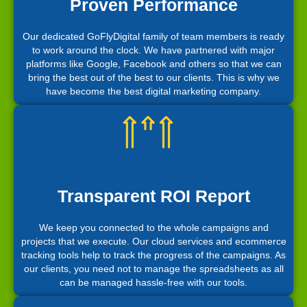
Proven Performance
Our dedicated GoFlyDigital family of team members is ready
to work around the clock. We have partnered with major
platforms like Google, Facebook and others so that we can
bring the best out of the best to our clients. This is why we
have become the best digital marketing company.
Transparent ROI Report
We keep you connected to the whole campaigns and
projects that we execute. Our cloud services and ecommerce
tracking tools help to track the progress of the campaigns. As
our clients, you need not to manage the spreadsheets as all
can be managed hassle-free with our tools.