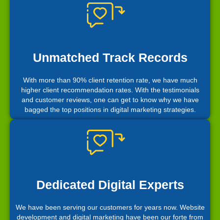
Unmatched Track Records
With more than 90% client retention rate, we have much
higher client recommendation rates. With the testimonials
and customer reviews, one can get to know why we have
bagged the top positions in digital marketing strategies.
Dedicated Digital Experts
We have been serving our customers for years now. Website
development and digital marketing have been our forte from