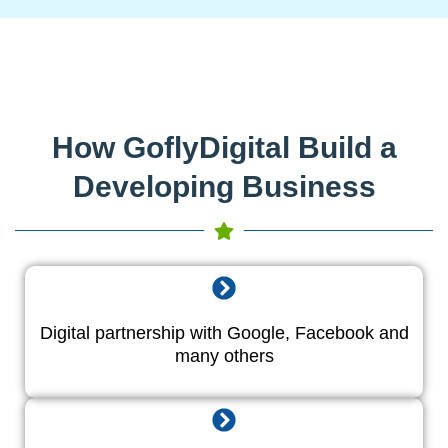
How GoflyDigital Build a
Developing Business
Digital partnership with Google, Facebook and
many others