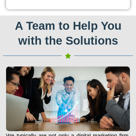
A Team to Help You
with the Solutions
We typically are not only a digital marketing firm.