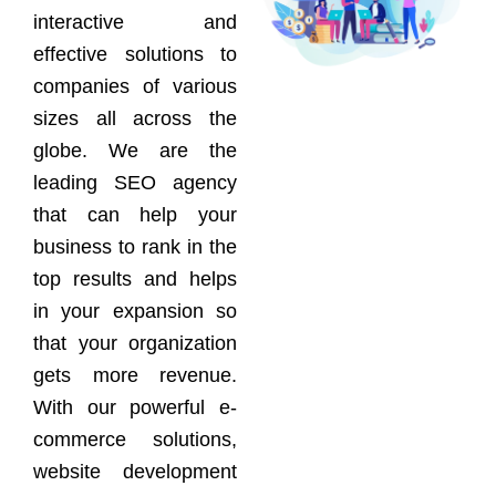
interactive and
effective solutions to
companies of various
sizes all across the
globe. We are the
leading SEO agency
that can help your
business to rank in the
top results and helps
in your expansion so
that your organization
gets more revenue.
With our powerful e-
commerce solutions,
website development