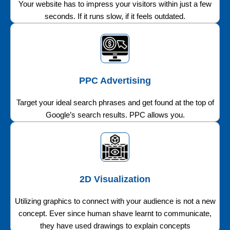
Your website has to impress your visitors within just a few
seconds. If it runs slow, if it feels outdated.
PPC Advertising
Target your ideal search phrases and get found at the top of
Google’s search results. PPC allows you.
2D Visualization
Utilizing graphics to connect with your audience is not a new
concept. Ever since human shave learnt to communicate,
they have used drawings to explain concepts