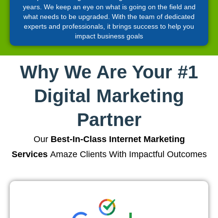
years. We keep an eye on what is going on the field and
what needs to be upgraded. With the team of dedicated
experts and professionals, it brings success to help you
impact business goals
Why We Are Your #1
Digital Marketing
Partner
Our
Best-In-Class Internet Marketing
Services
Amaze Clients With Impactful Outcomes