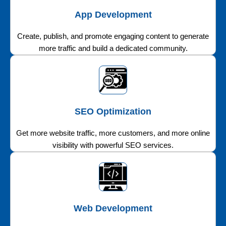
App Development
Create, publish, and promote engaging content to generate
more traffic and build a dedicated community.
SEO Optimization
Get more website traffic, more customers, and more online
visibility with powerful SEO services.
Web Development