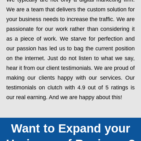
We are a team that delivers the custom solution for
your business needs to increase the traffic. We are
passionate for our work rather than considering it
as a piece of work. We starve for perfection and
our passion has led us to bag the current position
on the internet. Just do not listen to what we say,
hear it from our client testimonials. We are proud of
making our clients happy with our services. Our
testimonials on clutch with 4.9 out of 5 ratings is
our real earning. And we are happy about this!
Want to Expand your