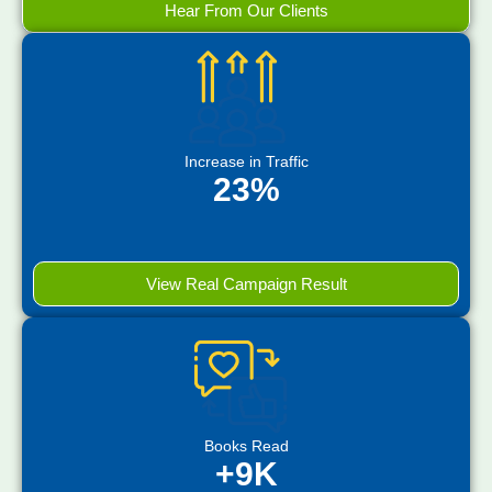
Hear From Our Clients
Increase in Traffic
23%
View Real Campaign Result
Books Read
+9K