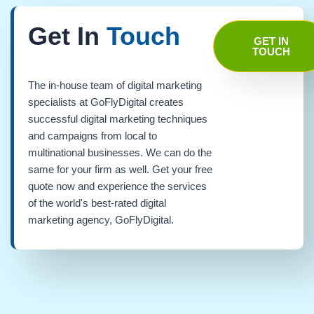
Get In
Touch
GET IN
TOUCH
The in-house team of digital marketing
specialists at GoFlyDigital creates
successful digital marketing techniques
and campaigns from local to
multinational businesses. We can do the
same for your firm as well. Get your free
quote now and experience the services
of the world's best-rated digital
marketing agency, GoFlyDigital.