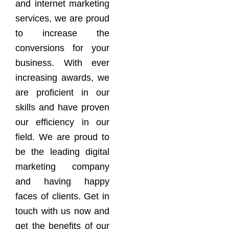
and internet marketing
services, we are proud
to increase the
conversions for your
business. With ever
increasing awards, we
are proficient in our
skills and have proven
our efficiency in our
field. We are proud to
be the leading digital
marketing company
and having happy
faces of clients. Get in
touch with us now and
get the benefits of our