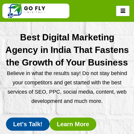
Skip
to
content
Best Digital Marketing
Agency in India That Fastens
the Growth of Your Business
Believe in what the results say! Do not stay behind
your competitors and get started with the best
services of SEO, PPC, social media, content, web
development and much more.
Let's Talk!
Learn More