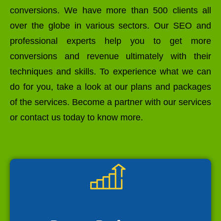
conversions. We have more than 500 clients all
over the globe in various sectors. Our SEO and
professional experts help you to get more
conversions and revenue ultimately with their
techniques and skills. To experience what we can
do for you, take a look at our plans and packages
of the services. Become a partner with our services
or contact us today to know more.