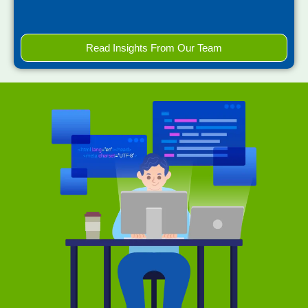
Read Insights From Our Team