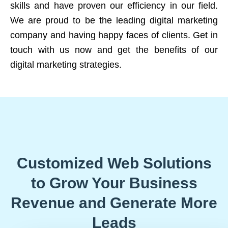
skills and have proven our efficiency in our field.
We are proud to be the leading digital marketing
company and having happy faces of clients. Get in
touch with us now and get the benefits of our
digital marketing strategies.
Customized Web Solutions
to Grow Your Business
Revenue and Generate More
Leads