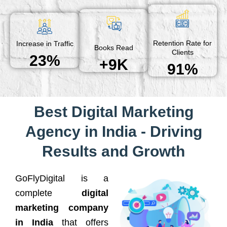
Retention Rate for
Increase in Traffic
Books Read
Clients
23%
+9K
91%
Best Digital Marketing
Agency in India - Driving
Results and Growth
GoFlyDigital is a
complete
digital
marketing company
in India
that offers