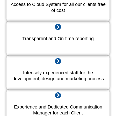
Access to Cloud System for all our clients free
of cost
Transparent and On-time reporting
Intensely experienced staff for the
development, design and marketing process
Experience and Dedicated Communication
Manager for each Client