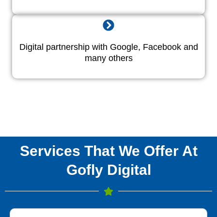
Digital partnership with Google, Facebook and
many others
Services That We Offer At
Gofly Digital