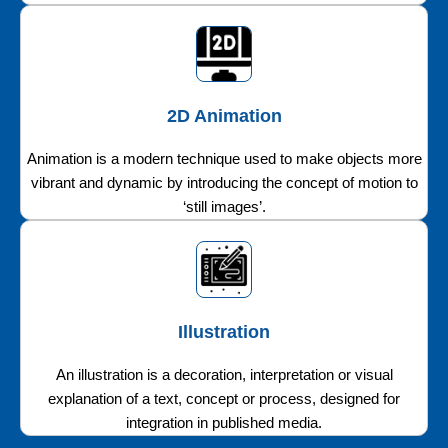
2D Animation
Animation is a modern technique used to make objects more
vibrant and dynamic by introducing the concept of motion to
‘still images’.
Illustration
An illustration is a decoration, interpretation or visual
explanation of a text, concept or process, designed for
integration in published media.