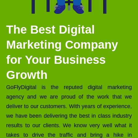
The Best Digital
Marketing Company
for Your Business
Growth
GoFlyDigital is the reputed digital marketing
agency and we are proud of the work that we
deliver to our customers. With years of experience,
we have been delivering the best in class industry
results to our clients. We know very well what it
takes to drive the traffic and bring a hike in