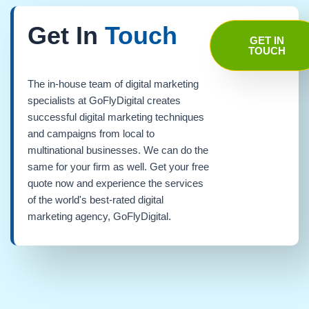
Get In
Touch
GET IN
TOUCH
The in-house team of digital marketing
specialists at GoFlyDigital creates
successful digital marketing techniques
and campaigns from local to
multinational businesses. We can do the
same for your firm as well. Get your free
quote now and experience the services
of the world's best-rated digital
marketing agency, GoFlyDigital.