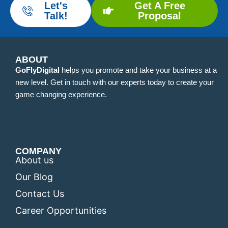
Let's
Get A Free
Talk!
Proposal
ABOUT
GoFlyDigital
helps you promote and take your business at a
new level. Get in touch with our experts today to create your
game changing experience.
COMPANY
About us
Our Blog
Contact Us
Career Opportunities