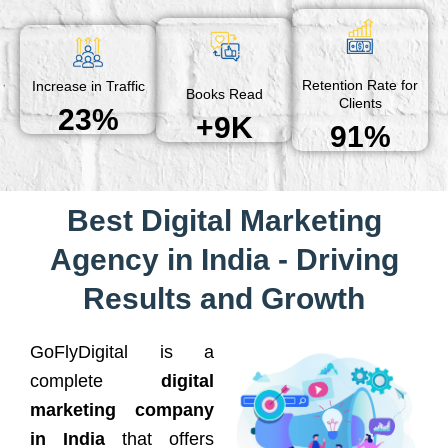
Retention Rate for
Increase in Traffic
Books Read
Clients
23%
+9K
91%
Best Digital Marketing
Agency in India - Driving
Results and Growth
GoFlyDigital is a
complete
digital
marketing company
in India
that offers