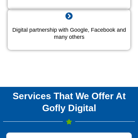
Digital partnership with Google, Facebook and
many others
Services That We Offer At
Gofly Digital