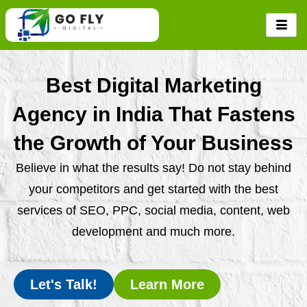
Skip
to
content
Best Digital Marketing
Agency in India That Fastens
the Growth of Your Business
Believe in what the results say! Do not stay behind
your competitors and get started with the best
services of SEO, PPC, social media, content, web
development and much more.
Let's Talk!
Learn More