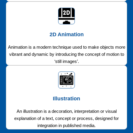
2D Animation
Animation is a modern technique used to make objects more
vibrant and dynamic by introducing the concept of motion to
‘still images’.
Illustration
An illustration is a decoration, interpretation or visual
explanation of a text, concept or process, designed for
integration in published media.