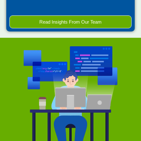
Read Insights From Our Team