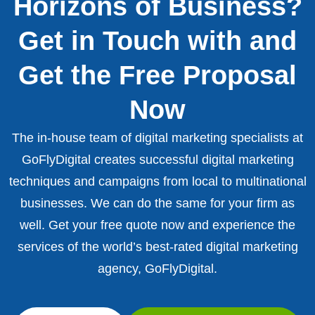
Horizons of Business?
Get in Touch with and
Get the Free Proposal
Now
The in-house team of digital marketing specialists at
GoFlyDigital creates successful digital marketing
techniques and campaigns from local to multinational
businesses. We can do the same for your firm as
well. Get your free quote now and experience the
services of the world’s best-rated digital marketing
agency, GoFlyDigital.