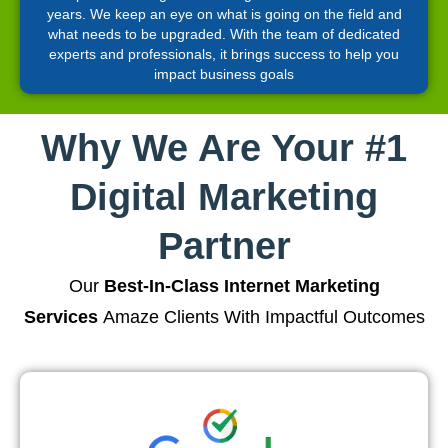
years. We keep an eye on what is going on the field and
what needs to be upgraded. With the team of dedicated
experts and professionals, it brings success to help you
impact business goals
Why We Are Your #1
Digital Marketing
Partner
Our
Best-In-Class Internet Marketing
Services
Amaze Clients With Impactful Outcomes