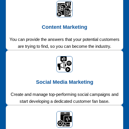
Content Marketing
You can provide the answers that your potential customers
are trying to find, so you can become the industry.
Social Media Marketing
Create and manage top-performing social campaigns and
start developing a dedicated customer fan base.