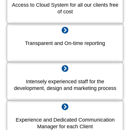
Access to Cloud System for all our clients free
of cost
Transparent and On-time reporting
Intensely experienced staff for the
development, design and marketing process
Experience and Dedicated Communication
Manager for each Client