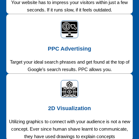
Your website has to impress your visitors within just a few
seconds. If it runs slow, if it feels outdated.
PPC Advertising
Target your ideal search phrases and get found at the top of
Google’s search results. PPC allows you.
2D Visualization
Utilizing graphics to connect with your audience is not a new
concept. Ever since human shave learnt to communicate,
they have used drawings to explain concepts