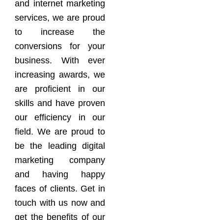
and internet marketing
services, we are proud
to increase the
conversions for your
business. With ever
increasing awards, we
are proficient in our
skills and have proven
our efficiency in our
field. We are proud to
be the leading digital
marketing company
and having happy
faces of clients. Get in
touch with us now and
get the benefits of our