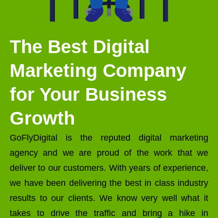
The Best Digital
Marketing Company
for Your Business
Growth
GoFlyDigital is the reputed digital marketing
agency and we are proud of the work that we
deliver to our customers. With years of experience,
we have been delivering the best in class industry
results to our clients. We know very well what it
takes to drive the traffic and bring a hike in