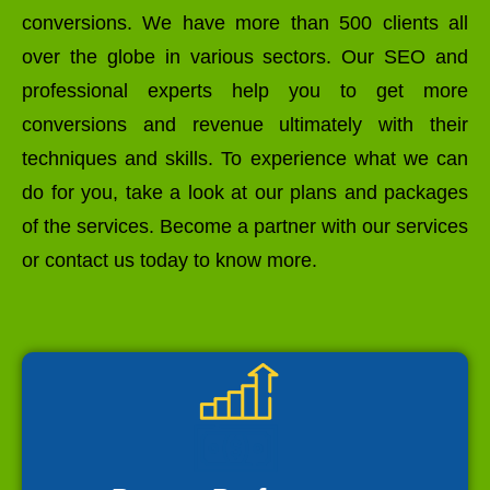
conversions. We have more than 500 clients all
over the globe in various sectors. Our SEO and
professional experts help you to get more
conversions and revenue ultimately with their
techniques and skills. To experience what we can
do for you, take a look at our plans and packages
of the services. Become a partner with our services
or contact us today to know more.