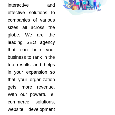
interactive and
effective solutions to
companies of various
sizes all across the
globe. We are the
leading SEO agency
that can help your
business to rank in the
top results and helps
in your expansion so
that your organization
gets more revenue.
With our powerful e-
commerce solutions,
website development