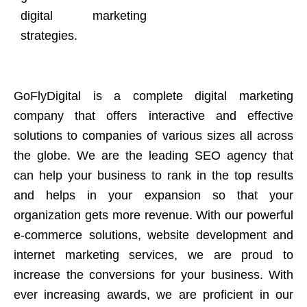
digital marketing
strategies.
GoFlyDigital is a complete digital marketing
company that offers interactive and effective
solutions to companies of various sizes all across
the globe. We are the leading SEO agency that
can help your business to rank in the top results
and helps in your expansion so that your
organization gets more revenue. With our powerful
e-commerce solutions, website development and
internet marketing services, we are proud to
increase the conversions for your business. With
ever increasing awards, we are proficient in our