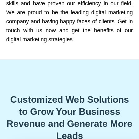
skills and have proven our efficiency in our field.
We are proud to be the leading digital marketing
company and having happy faces of clients. Get in
touch with us now and get the benefits of our
digital marketing strategies.
Customized Web Solutions
to Grow Your Business
Revenue and Generate More
Leads