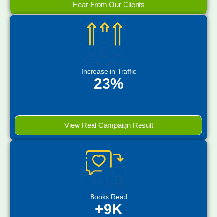
Hear From Our Clients
Increase in Traffic
23%
View Real Campaign Result
Books Read
+9K