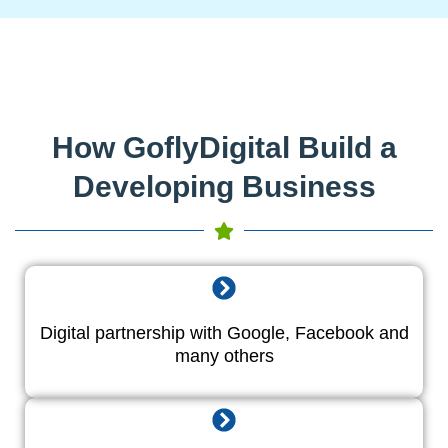
How GoflyDigital Build a
Developing Business
Digital partnership with Google, Facebook and
many others