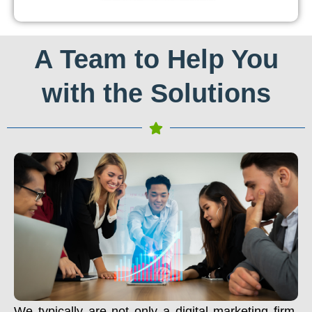
A Team to Help You
with the Solutions
We typically are not only a digital marketing firm.