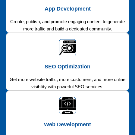
App Development
Create, publish, and promote engaging content to generate
more traffic and build a dedicated community.
SEO Optimization
Get more website traffic, more customers, and more online
visibility with powerful SEO services.
Web Development