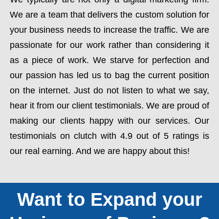
We are a team that delivers the custom solution for
your business needs to increase the traffic. We are
passionate for our work rather than considering it
as a piece of work. We starve for perfection and
our passion has led us to bag the current position
on the internet. Just do not listen to what we say,
hear it from our client testimonials. We are proud of
making our clients happy with our services. Our
testimonials on clutch with 4.9 out of 5 ratings is
our real earning. And we are happy about this!
Want to Expand your