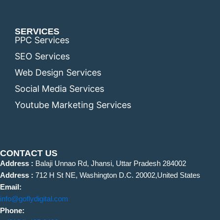
SERVICES
PPC Services
SEO Services
Web Design Services
Social Media Services
Youtube Marketing Services
CONTACT US
Address :
Balaji Unnao Rd, Jhansi, Uttar Pradesh 284002
Address :
712 H St NE, Washington D.C. 20002,United States
Email:
info@goflydigital.com
Phone: