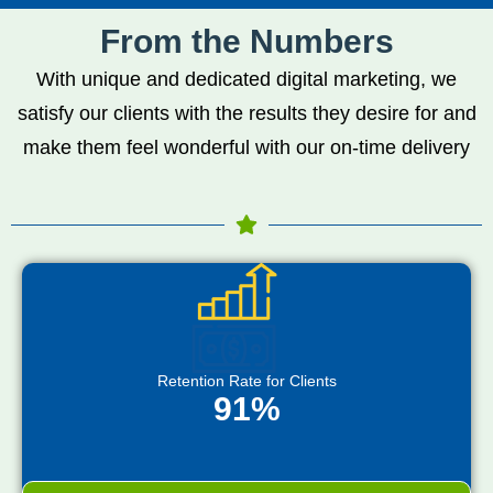
From the Numbers
With unique and dedicated digital marketing, we
satisfy our clients with the results they desire for and
make them feel wonderful with our on-time delivery
Retention Rate for Clients
91%