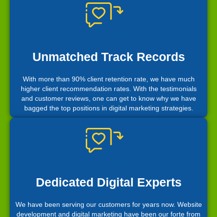
Unmatched Track Records
With more than 90% client retention rate, we have much
higher client recommendation rates. With the testimonials
and customer reviews, one can get to know why we have
bagged the top positions in digital marketing strategies.
Dedicated Digital Experts
We have been serving our customers for years now. Website
development and digital marketing have been our forte from