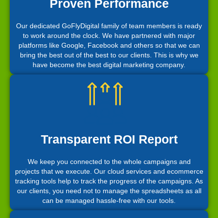
Proven Performance
Our dedicated GoFlyDigital family of team members is ready
to work around the clock. We have partnered with major
platforms like Google, Facebook and others so that we can
bring the best out of the best to our clients. This is why we
have become the best digital marketing company.
Transparent ROI Report
We keep you connected to the whole campaigns and
projects that we execute. Our cloud services and ecommerce
tracking tools help to track the progress of the campaigns. As
our clients, you need not to manage the spreadsheets as all
can be managed hassle-free with our tools.