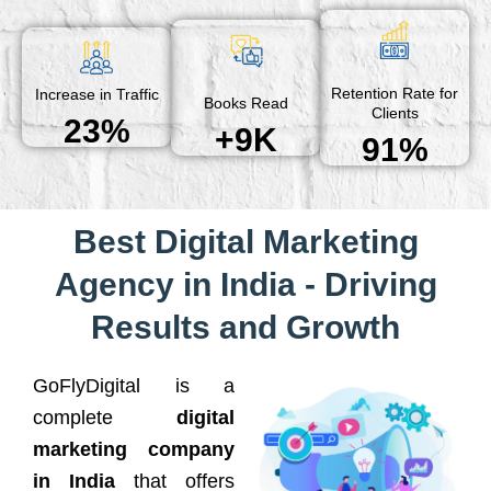
Retention Rate for
Increase in Traffic
Books Read
Clients
23%
+9K
91%
Best Digital Marketing
Agency in India - Driving
Results and Growth
GoFlyDigital is a
complete
digital
marketing company
in India
that offers