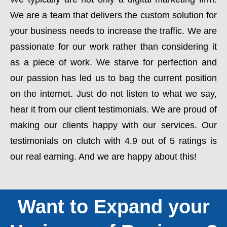
We are a team that delivers the custom solution for
your business needs to increase the traffic. We are
passionate for our work rather than considering it
as a piece of work. We starve for perfection and
our passion has led us to bag the current position
on the internet. Just do not listen to what we say,
hear it from our client testimonials. We are proud of
making our clients happy with our services. Our
testimonials on clutch with 4.9 out of 5 ratings is
our real earning. And we are happy about this!
Want to Expand your