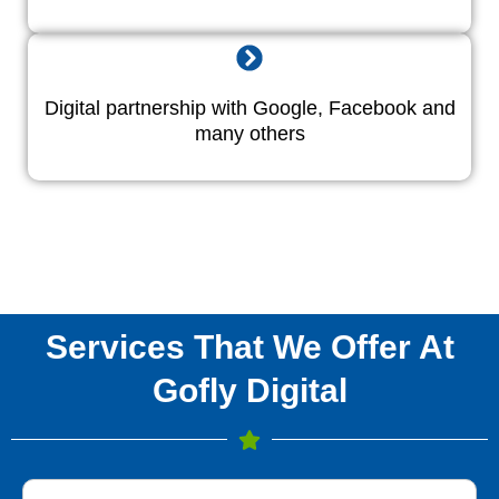
Digital partnership with Google, Facebook and
many others
Services That We Offer At
Gofly Digital