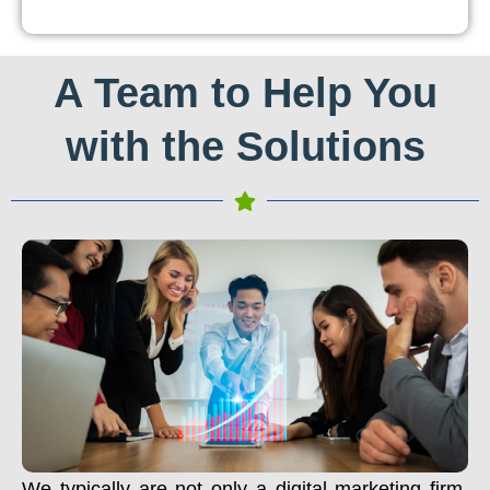
A Team to Help You
with the Solutions
We typically are not only a digital marketing firm.