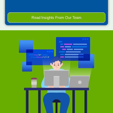
Read Insights From Our Team