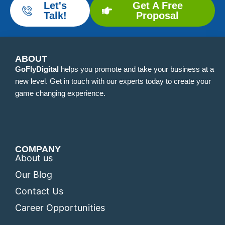
Let's
Get A Free
Talk!
Proposal
ABOUT
GoFlyDigital
helps you promote and take your business at a
new level. Get in touch with our experts today to create your
game changing experience.
COMPANY
About us
Our Blog
Contact Us
Career Opportunities