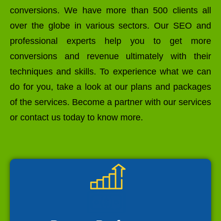
conversions. We have more than 500 clients all
over the globe in various sectors. Our SEO and
professional experts help you to get more
conversions and revenue ultimately with their
techniques and skills. To experience what we can
do for you, take a look at our plans and packages
of the services. Become a partner with our services
or contact us today to know more.