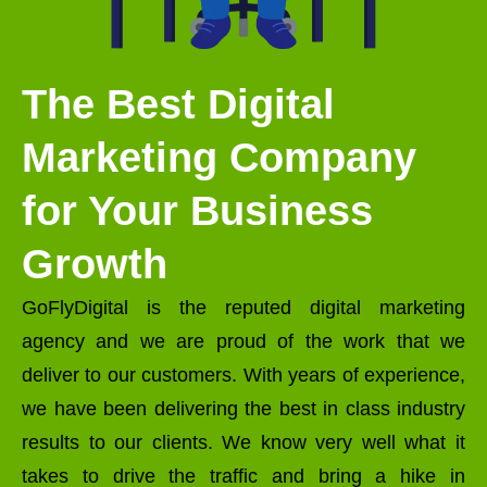
The Best Digital
Marketing Company
for Your Business
Growth
GoFlyDigital is the reputed digital marketing
agency and we are proud of the work that we
deliver to our customers. With years of experience,
we have been delivering the best in class industry
results to our clients. We know very well what it
takes to drive the traffic and bring a hike in