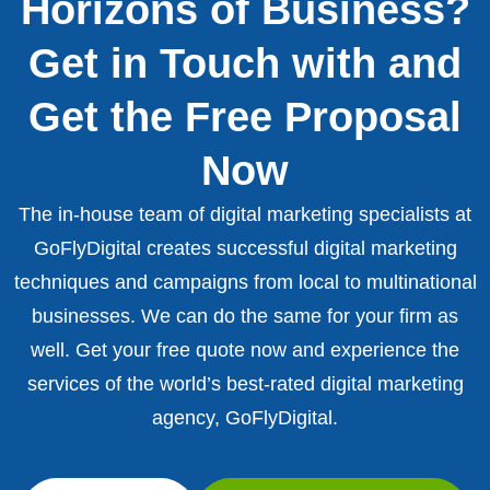
Horizons of Business?
Get in Touch with and
Get the Free Proposal
Now
The in-house team of digital marketing specialists at
GoFlyDigital creates successful digital marketing
techniques and campaigns from local to multinational
businesses. We can do the same for your firm as
well. Get your free quote now and experience the
services of the world’s best-rated digital marketing
agency, GoFlyDigital.