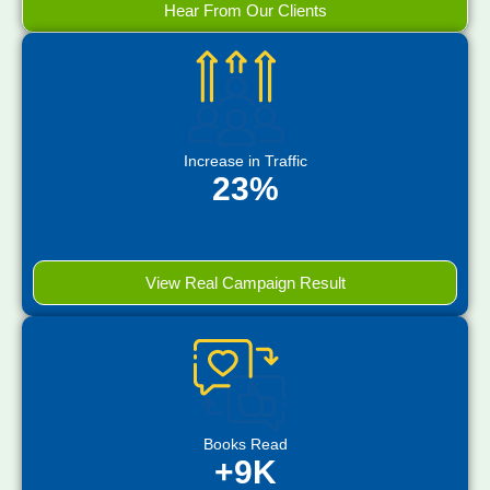
Hear From Our Clients
Increase in Traffic
23%
View Real Campaign Result
Books Read
+9K