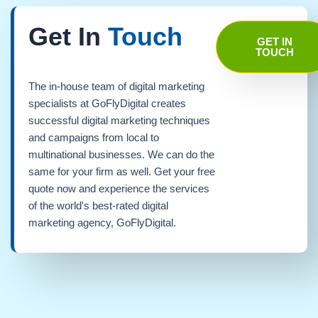
Get In
Touch
GET IN
TOUCH
The in-house team of digital marketing
specialists at GoFlyDigital creates
successful digital marketing techniques
and campaigns from local to
multinational businesses. We can do the
same for your firm as well. Get your free
quote now and experience the services
of the world's best-rated digital
marketing agency, GoFlyDigital.