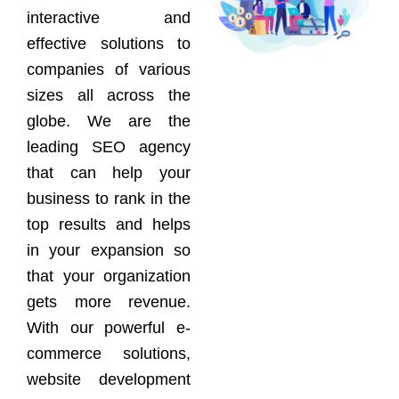
interactive and
effective solutions to
companies of various
sizes all across the
globe. We are the
leading SEO agency
that can help your
business to rank in the
top results and helps
in your expansion so
that your organization
gets more revenue.
With our powerful e-
commerce solutions,
website development