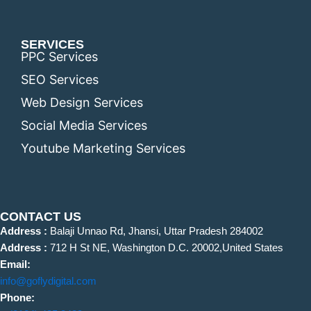
SERVICES
PPC Services
SEO Services
Web Design Services
Social Media Services
Youtube Marketing Services
CONTACT US
Address :
Balaji Unnao Rd, Jhansi, Uttar Pradesh 284002
Address :
712 H St NE, Washington D.C. 20002,United States
Email:
info@goflydigital.com
Phone: