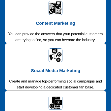
Content Marketing
You can provide the answers that your potential customers
are trying to find, so you can become the industry.
Social Media Marketing
Create and manage top-performing social campaigns and
start developing a dedicated customer fan base.