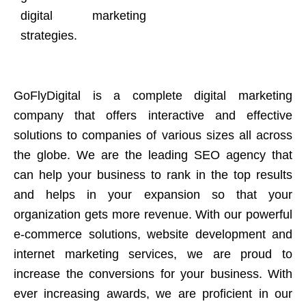
digital marketing
strategies.
GoFlyDigital is a complete digital marketing
company that offers interactive and effective
solutions to companies of various sizes all across
the globe. We are the leading SEO agency that
can help your business to rank in the top results
and helps in your expansion so that your
organization gets more revenue. With our powerful
e-commerce solutions, website development and
internet marketing services, we are proud to
increase the conversions for your business. With
ever increasing awards, we are proficient in our