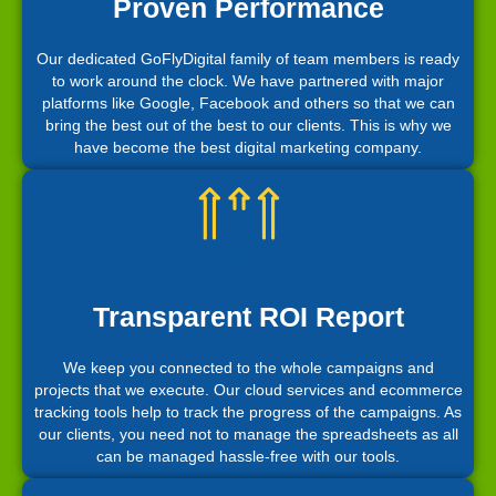
Proven Performance
Our dedicated GoFlyDigital family of team members is ready
to work around the clock. We have partnered with major
platforms like Google, Facebook and others so that we can
bring the best out of the best to our clients. This is why we
have become the best digital marketing company.
Transparent ROI Report
We keep you connected to the whole campaigns and
projects that we execute. Our cloud services and ecommerce
tracking tools help to track the progress of the campaigns. As
our clients, you need not to manage the spreadsheets as all
can be managed hassle-free with our tools.