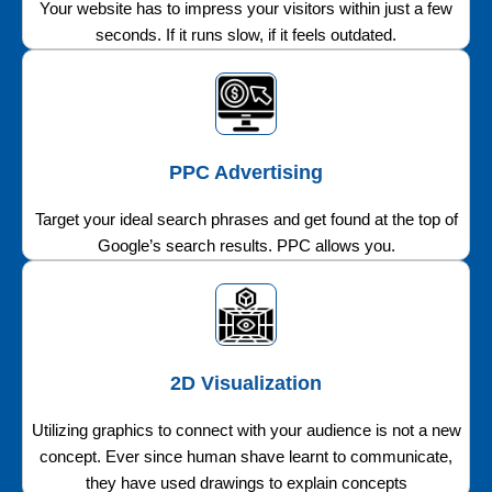
Your website has to impress your visitors within just a few
seconds. If it runs slow, if it feels outdated.
PPC Advertising
Target your ideal search phrases and get found at the top of
Google’s search results. PPC allows you.
2D Visualization
Utilizing graphics to connect with your audience is not a new
concept. Ever since human shave learnt to communicate,
they have used drawings to explain concepts