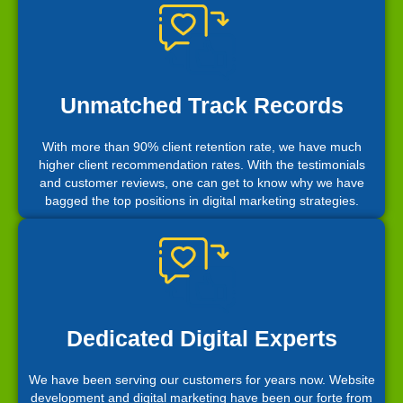
Unmatched Track Records
With more than 90% client retention rate, we have much
higher client recommendation rates. With the testimonials
and customer reviews, one can get to know why we have
bagged the top positions in digital marketing strategies.
Dedicated Digital Experts
We have been serving our customers for years now. Website
development and digital marketing have been our forte from