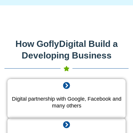
How GoflyDigital Build a
Developing Business
Digital partnership with Google, Facebook and
many others