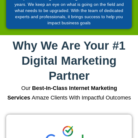
years. We keep an eye on what is going on the field and
what needs to be upgraded. With the team of dedicated
experts and professionals, it brings success to help you
impact business goals
Why We Are Your #1
Digital Marketing
Partner
Our
Best-In-Class Internet Marketing
Services
Amaze Clients With Impactful Outcomes