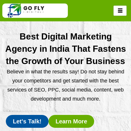
Skip
to
content
Best Digital Marketing
Agency in India That Fastens
the Growth of Your Business
Believe in what the results say! Do not stay behind
your competitors and get started with the best
services of SEO, PPC, social media, content, web
development and much more.
Let's Talk!
Learn More