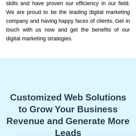
skills and have proven our efficiency in our field.
We are proud to be the leading digital marketing
company and having happy faces of clients. Get in
touch with us now and get the benefits of our
digital marketing strategies.
Customized Web Solutions
to Grow Your Business
Revenue and Generate More
Leads