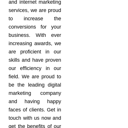
and internet marketing
services, we are proud
to increase the
conversions for your
business. With ever
increasing awards, we
are proficient in our
skills and have proven
our efficiency in our
field. We are proud to
be the leading digital
marketing company
and having happy
faces of clients. Get in
touch with us now and
get the benefits of our