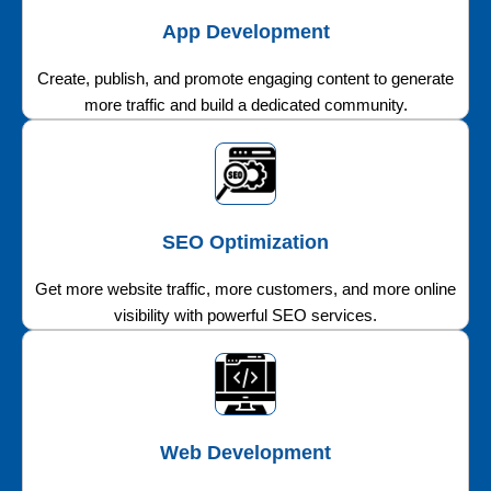
App Development
Create, publish, and promote engaging content to generate
more traffic and build a dedicated community.
SEO Optimization
Get more website traffic, more customers, and more online
visibility with powerful SEO services.
Web Development