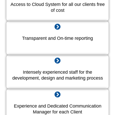
Access to Cloud System for all our clients free
of cost
Transparent and On-time reporting
Intensely experienced staff for the
development, design and marketing process
Experience and Dedicated Communication
Manager for each Client