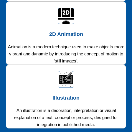
2D Animation
Animation is a modern technique used to make objects more
vibrant and dynamic by introducing the concept of motion to
‘still images’.
Illustration
An illustration is a decoration, interpretation or visual
explanation of a text, concept or process, designed for
integration in published media.