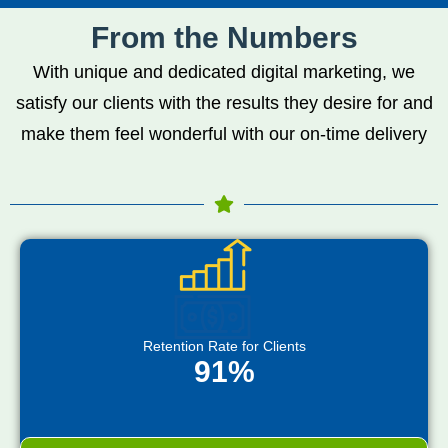
From the Numbers
With unique and dedicated digital marketing, we
satisfy our clients with the results they desire for and
make them feel wonderful with our on-time delivery
Retention Rate for Clients
91%