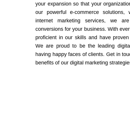
your expansion so that your organizati
our powerful e-commerce solutions, 
internet marketing services, we ar
conversions for your business. With eve
proficient in our skills and have proven 
We are proud to be the leading digit
having happy faces of clients. Get in to
benefits of our digital marketing strategie