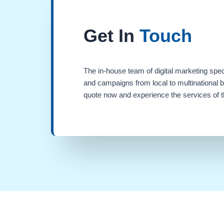
Get In
Touch
The in-house team of digital marketing spec
and campaigns from local to multinational 
quote now and experience the services of th