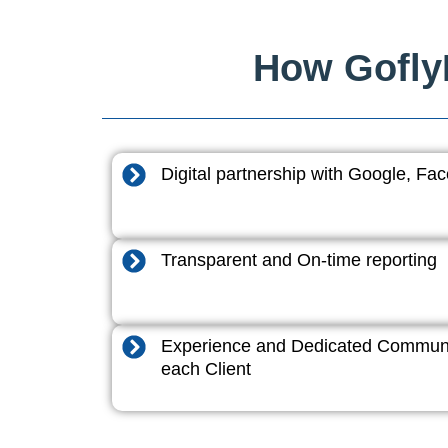
How GoflyD
Digital partnership with Google, F
Transparent and On-time reporting
Experience and Dedicated Communi
each Client