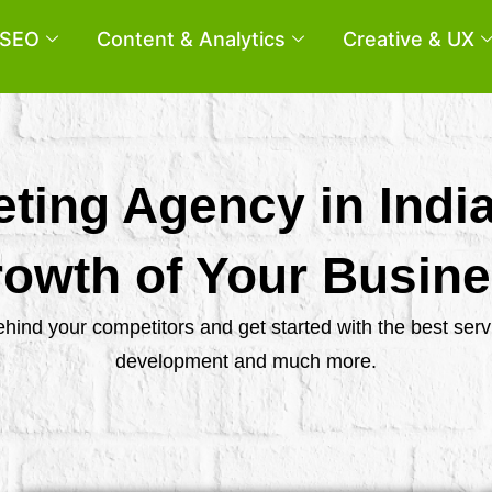
SEO
Content & Analytics
Creative & UX
eting Agency in Indi
owth of Your Busin
behind your competitors and get started with the best se
development and much more.