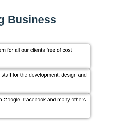
ng Business
 for all our clients free of cost
 staff for the development, design and
ith Google, Facebook and many others