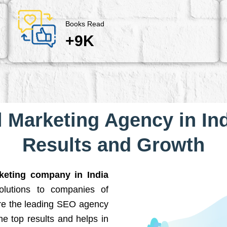
Books Read
+9K
l Marketing Agency in Ind
Results and Growth
rketing company in India
solutions to companies of
are the leading SEO agency
he top results and helps in