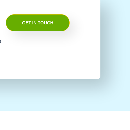
GET IN TOUCH
s