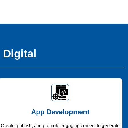
 Digital
App Development
Create, publish, and promote engaging content to generate