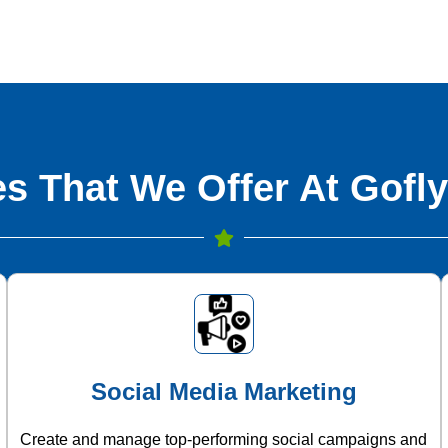
s That We Offer At Gofly
Social Media Marketing
Create and manage top-performing social campaigns and