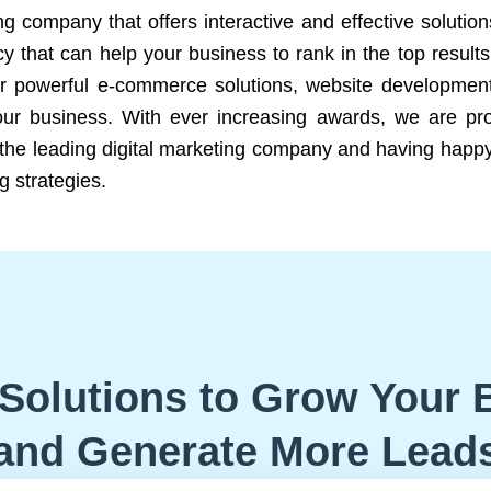
ng company that offers interactive and effective solutio
 that can help your business to rank in the top results
r powerful e-commerce solutions, website development
our business. With ever increasing awards, we are prof
e the leading digital marketing company and having happy
g strategies.
Solutions to Grow Your 
and Generate More Lead