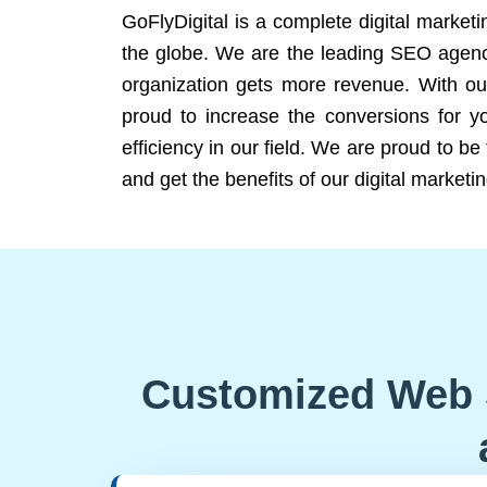
GoFlyDigital is a complete digital marketi
the globe. We are the leading SEO agency
organization gets more revenue. With ou
proud to increase the conversions for y
efficiency in our field. We are proud to b
and get the benefits of our digital marketin
Customized Web 