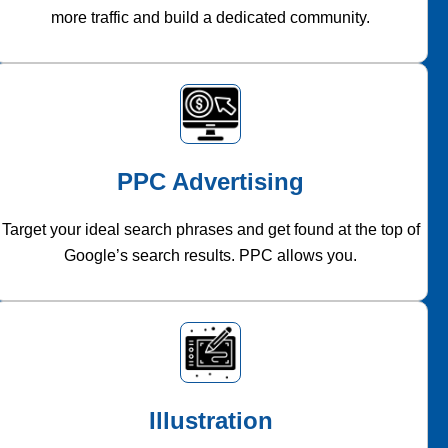
more traffic and build a dedicated community.
PPC Advertising
Target your ideal search phrases and get found at the top of
Google’s search results. PPC allows you.
Illustration