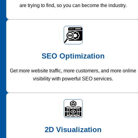
are trying to find, so you can become the industry.
SEO Optimization
Get more website traffic, more customers, and more online
visibility with powerful SEO services.
2D Visualization