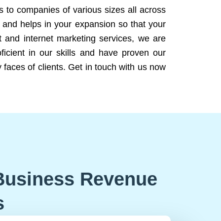
ns to companies of various sizes all across
 and helps in your expansion so that your
 and internet marketing services, we are
icient in our skills and have proven our
 faces of clients. Get in touch with us now
Business Revenue
s