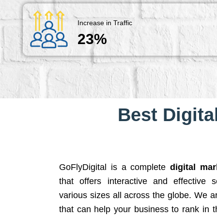
Increase in Traffic
23%
Best Digita
GoFlyDigital is a complete
digital ma
that offers interactive and effective 
various sizes all across the globe. We 
that can help your business to rank in t