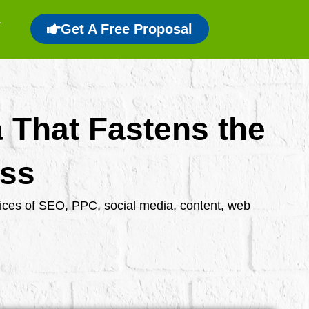
Get A Free Proposal
a That Fastens the
ess
rvices of SEO, PPC, social media, content, web