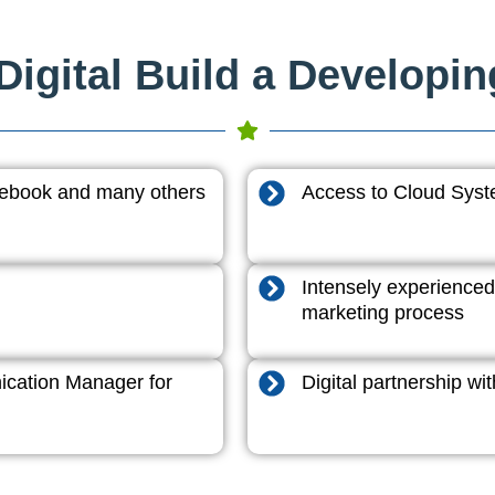
igital Build a Developi
acebook and many others
Access to Cloud System
Intensely experienced
marketing process
cation Manager for
Digital partnership w