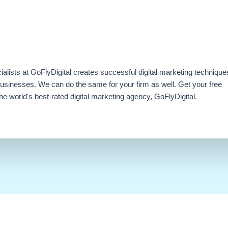
ialists at GoFlyDigital creates successful digital marketing technique
businesses. We can do the same for your firm as well. Get your free
e world's best-rated digital marketing agency, GoFlyDigital.