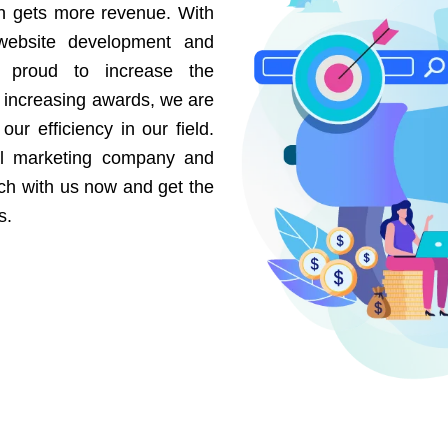
on gets more revenue. With
website development and
e proud to increase the
r increasing awards, we are
our efficiency in our field.
al marketing company and
uch with us now and get the
s.