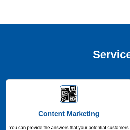
Service
Content Marketing
You can provide the answers that your potential customers