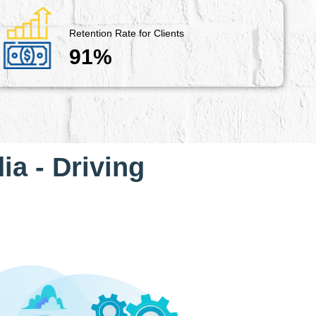
Retention Rate for Clients
91%
ia - Driving