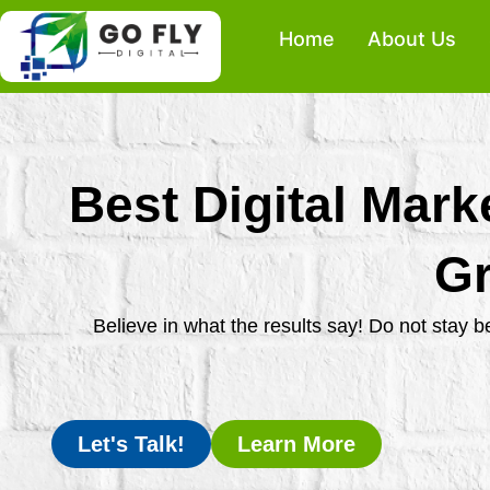
Skip
Home
About Us
to
content
Best Digital Mark
Gr
Believe in what the results say! Do not stay 
Let's Talk!
Learn More