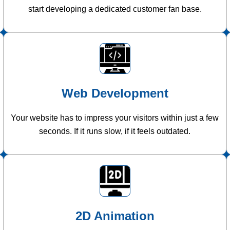
start developing a dedicated customer fan base.
Web Development
Your website has to impress your visitors within just a few
seconds. If it runs slow, if it feels outdated.
2D Animation