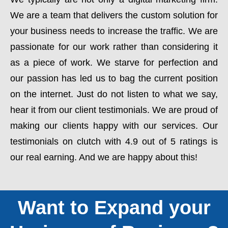
We are a team that delivers the custom solution for
your business needs to increase the traffic. We are
passionate for our work rather than considering it
as a piece of work. We starve for perfection and
our passion has led us to bag the current position
on the internet. Just do not listen to what we say,
hear it from our client testimonials. We are proud of
making our clients happy with our services. Our
testimonials on clutch with 4.9 out of 5 ratings is
our real earning. And we are happy about this!
Want to Expand your