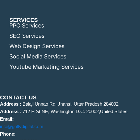
SERVICES
PPC Services
SEO Services
Web Design Services
Social Media Services
Youtube Marketing Services
CONTACT US
Address :
Balaji Unnao Rd, Jhansi, Uttar Pradesh 284002
Address :
712 H St NE, Washington D.C. 20002,United States
Email:
info@goflydigital.com
Phone: