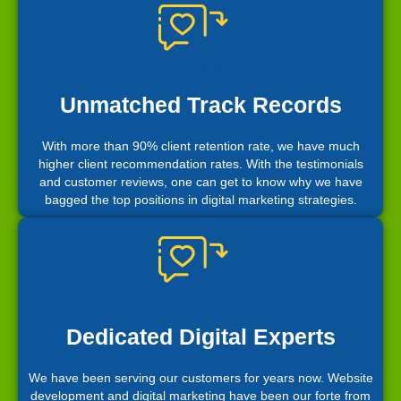
Unmatched Track Records
With more than 90% client retention rate, we have much
higher client recommendation rates. With the testimonials
and customer reviews, one can get to know why we have
bagged the top positions in digital marketing strategies.
Dedicated Digital Experts
We have been serving our customers for years now. Website
development and digital marketing have been our forte from