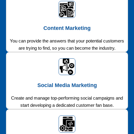
Content Marketing
You can provide the answers that your potential customers
are trying to find, so you can become the industry.
Social Media Marketing
Create and manage top-performing social campaigns and
start developing a dedicated customer fan base.