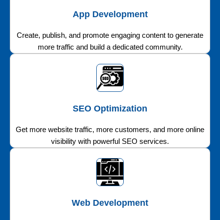
App Development
Create, publish, and promote engaging content to generate
more traffic and build a dedicated community.
SEO Optimization
Get more website traffic, more customers, and more online
visibility with powerful SEO services.
Web Development