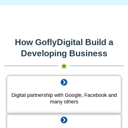
How GoflyDigital Build a
Developing Business
Digital partnership with Google, Facebook and
many others