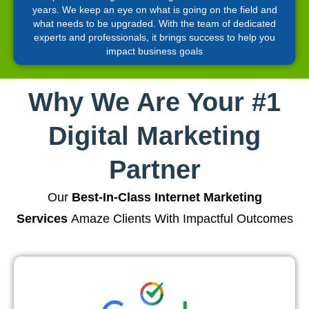
years. We keep an eye on what is going on the field and
what needs to be upgraded. With the team of dedicated
experts and professionals, it brings success to help you
impact business goals
Why We Are Your #1
Digital Marketing
Partner
Our
Best-In-Class Internet Marketing
Services
Amaze Clients With Impactful Outcomes