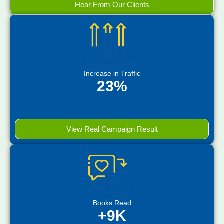
Hear From Our Clients
Increase in Traffic
23%
View Real Campaign Result
Books Read
+9K