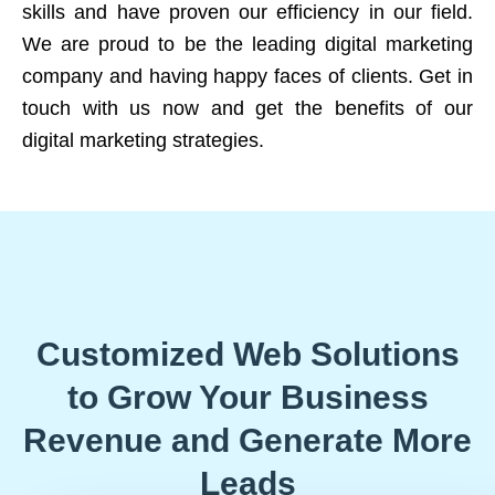
skills and have proven our efficiency in our field.
We are proud to be the leading digital marketing
company and having happy faces of clients. Get in
touch with us now and get the benefits of our
digital marketing strategies.
Customized Web Solutions
to Grow Your Business
Revenue and Generate More
Leads