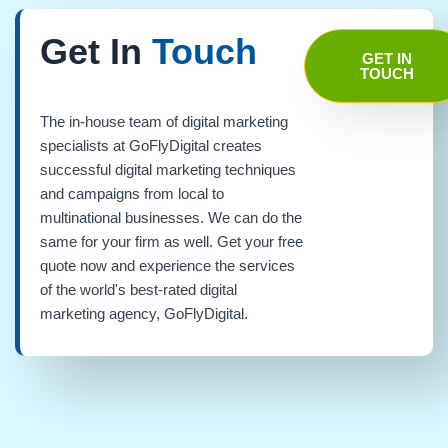
Get In
Touch
GET IN
TOUCH
The in-house team of digital marketing
specialists at GoFlyDigital creates
successful digital marketing techniques
and campaigns from local to
multinational businesses. We can do the
same for your firm as well. Get your free
quote now and experience the services
of the world's best-rated digital
marketing agency, GoFlyDigital.