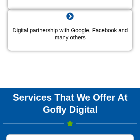
Digital partnership with Google, Facebook and
many others
Services That We Offer At
Gofly Digital