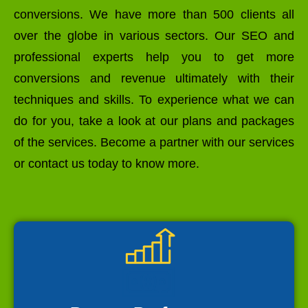
conversions. We have more than 500 clients all
over the globe in various sectors. Our SEO and
professional experts help you to get more
conversions and revenue ultimately with their
techniques and skills. To experience what we can
do for you, take a look at our plans and packages
of the services. Become a partner with our services
or contact us today to know more.