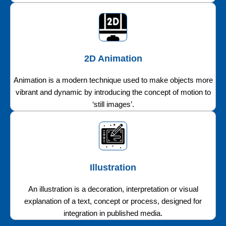
2D Animation
Animation is a modern technique used to make objects more
vibrant and dynamic by introducing the concept of motion to
‘still images’.
Illustration
An illustration is a decoration, interpretation or visual
explanation of a text, concept or process, designed for
integration in published media.