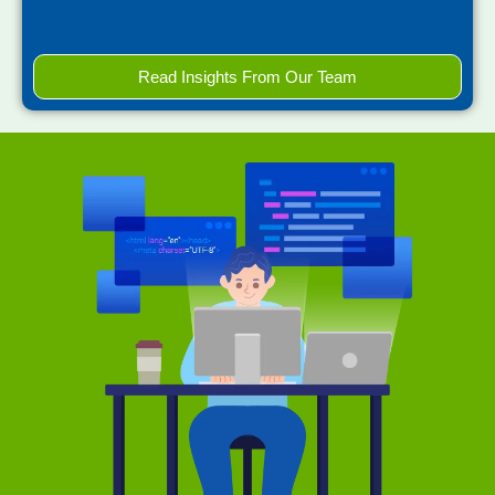
Read Insights From Our Team