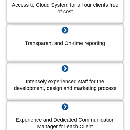
Access to Cloud System for all our clients free
of cost
Transparent and On-time reporting
Intensely experienced staff for the
development, design and marketing process
Experience and Dedicated Communication
Manager for each Client