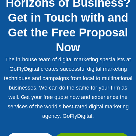
Horizons of Business?
Get in Touch with and
Get the Free Proposal
Now
The in-house team of digital marketing specialists at
GoFlyDigital creates successful digital marketing
techniques and campaigns from local to multinational
businesses. We can do the same for your firm as
well. Get your free quote now and experience the
services of the world’s best-rated digital marketing
agency, GoFlyDigital.