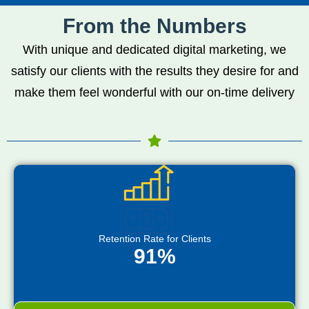
From the Numbers
With unique and dedicated digital marketing, we
satisfy our clients with the results they desire for and
make them feel wonderful with our on-time delivery
Retention Rate for Clients
91%