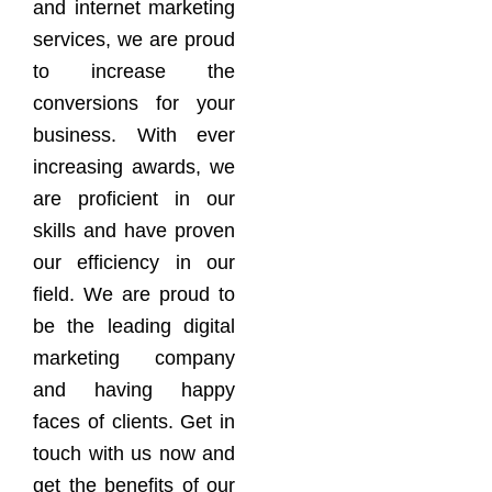
and internet marketing
services, we are proud
to increase the
conversions for your
business. With ever
increasing awards, we
are proficient in our
skills and have proven
our efficiency in our
field. We are proud to
be the leading digital
marketing company
and having happy
faces of clients. Get in
touch with us now and
get the benefits of our