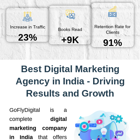
Retention Rate for
Increase in Traffic
Books Read
Clients
23%
+9K
91%
Best Digital Marketing
Agency in India - Driving
Results and Growth
GoFlyDigital is a
complete
digital
marketing company
in India
that offers