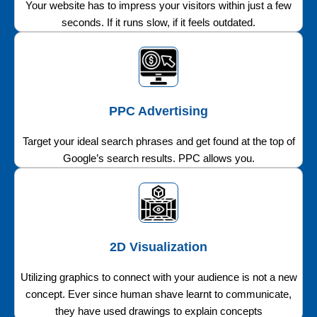
Your website has to impress your visitors within just a few
seconds. If it runs slow, if it feels outdated.
PPC Advertising
Target your ideal search phrases and get found at the top of
Google’s search results. PPC allows you.
2D Visualization
Utilizing graphics to connect with your audience is not a new
concept. Ever since human shave learnt to communicate,
they have used drawings to explain concepts