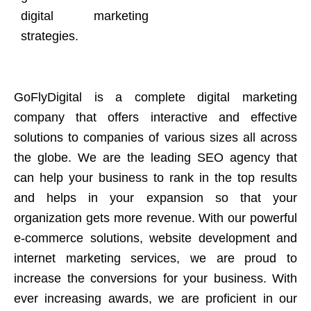
digital marketing
strategies.
GoFlyDigital is a complete digital marketing
company that offers interactive and effective
solutions to companies of various sizes all across
the globe. We are the leading SEO agency that
can help your business to rank in the top results
and helps in your expansion so that your
organization gets more revenue. With our powerful
e-commerce solutions, website development and
internet marketing services, we are proud to
increase the conversions for your business. With
ever increasing awards, we are proficient in our