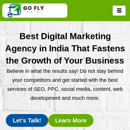
Skip
to
content
Best Digital Marketing
Agency in India That Fastens
the Growth of Your Business
Believe in what the results say! Do not stay behind
your competitors and get started with the best
services of SEO, PPC, social media, content, web
development and much more.
Let's Talk!
Learn More