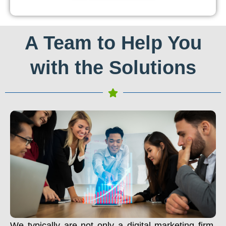
A Team to Help You
with the Solutions
We typically are not only a digital marketing firm.