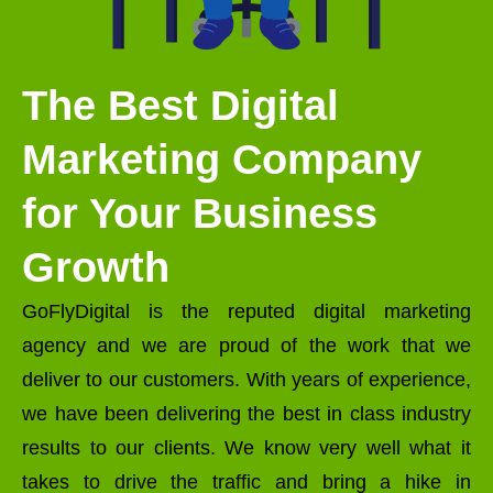
The Best Digital
Marketing Company
for Your Business
Growth
GoFlyDigital is the reputed digital marketing
agency and we are proud of the work that we
deliver to our customers. With years of experience,
we have been delivering the best in class industry
results to our clients. We know very well what it
takes to drive the traffic and bring a hike in