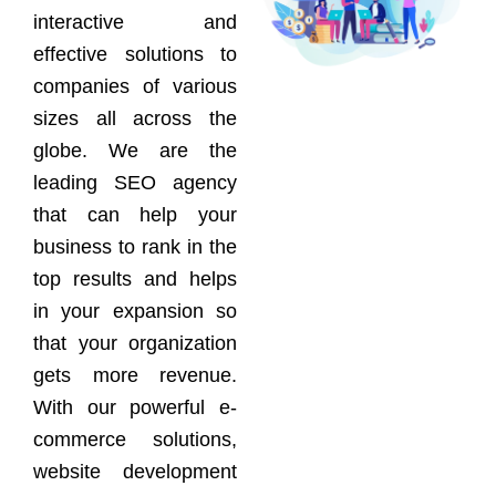
interactive and
effective solutions to
companies of various
sizes all across the
globe. We are the
leading SEO agency
that can help your
business to rank in the
top results and helps
in your expansion so
that your organization
gets more revenue.
With our powerful e-
commerce solutions,
website development