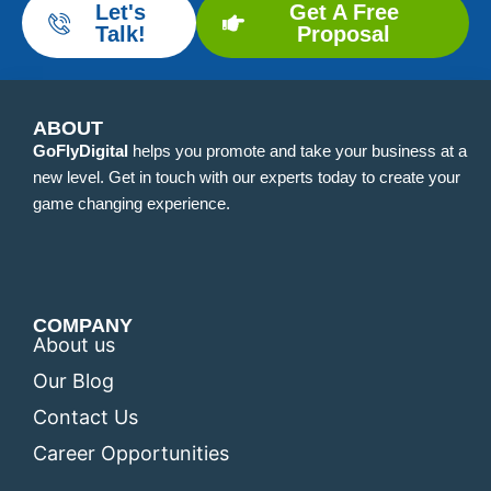
Let's
Get A Free
Talk!
Proposal
ABOUT
GoFlyDigital
helps you promote and take your business at a
new level. Get in touch with our experts today to create your
game changing experience.
COMPANY
About us
Our Blog
Contact Us
Career Opportunities