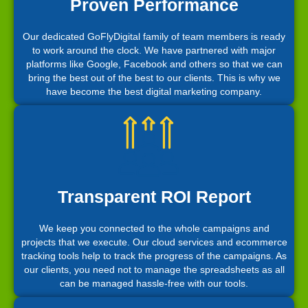
Proven Performance
Our dedicated GoFlyDigital family of team members is ready
to work around the clock. We have partnered with major
platforms like Google, Facebook and others so that we can
bring the best out of the best to our clients. This is why we
have become the best digital marketing company.
Transparent ROI Report
We keep you connected to the whole campaigns and
projects that we execute. Our cloud services and ecommerce
tracking tools help to track the progress of the campaigns. As
our clients, you need not to manage the spreadsheets as all
can be managed hassle-free with our tools.