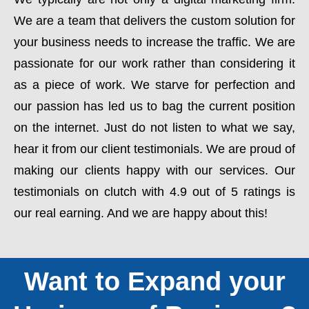
We are a team that delivers the custom solution for
your business needs to increase the traffic. We are
passionate for our work rather than considering it
as a piece of work. We starve for perfection and
our passion has led us to bag the current position
on the internet. Just do not listen to what we say,
hear it from our client testimonials. We are proud of
making our clients happy with our services. Our
testimonials on clutch with 4.9 out of 5 ratings is
our real earning. And we are happy about this!
Want to Expand your