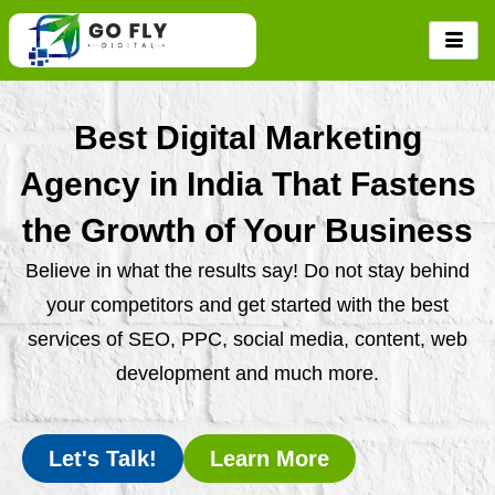
Skip
to
content
Best Digital Marketing
Agency in India That Fastens
the Growth of Your Business
Believe in what the results say! Do not stay behind
your competitors and get started with the best
services of SEO, PPC, social media, content, web
development and much more.
Let's Talk!
Learn More