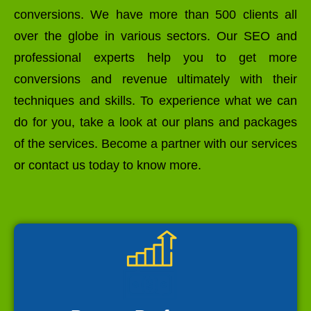
conversions. We have more than 500 clients all
over the globe in various sectors. Our SEO and
professional experts help you to get more
conversions and revenue ultimately with their
techniques and skills. To experience what we can
do for you, take a look at our plans and packages
of the services. Become a partner with our services
or contact us today to know more.