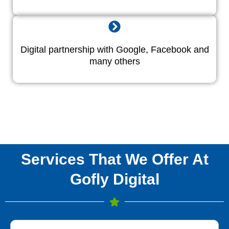
Digital partnership with Google, Facebook and
many others
Services That We Offer At
Gofly Digital