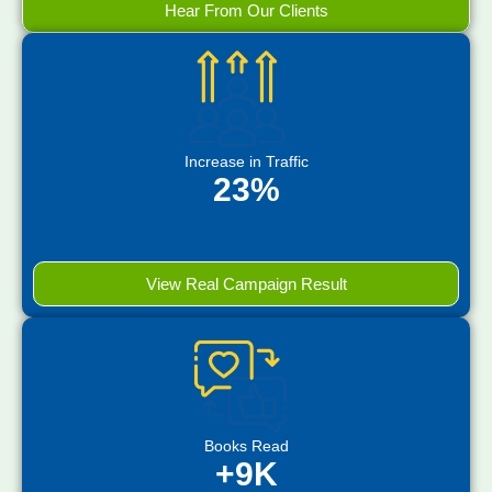
Hear From Our Clients
Increase in Traffic
23%
View Real Campaign Result
Books Read
+9K