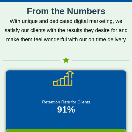
From the Numbers
With unique and dedicated digital marketing, we
satisfy our clients with the results they desire for and
make them feel wonderful with our on-time delivery
Retention Rate for Clients
91%