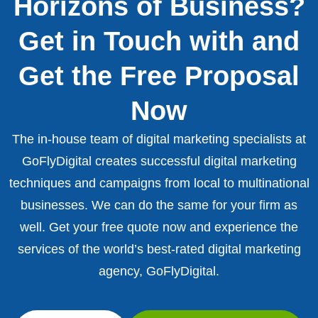
Horizons of Business?
Get in Touch with and
Get the Free Proposal
Now
The in-house team of digital marketing specialists at
GoFlyDigital creates successful digital marketing
techniques and campaigns from local to multinational
businesses. We can do the same for your firm as
well. Get your free quote now and experience the
services of the world’s best-rated digital marketing
agency, GoFlyDigital.