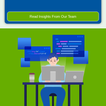
Read Insights From Our Team