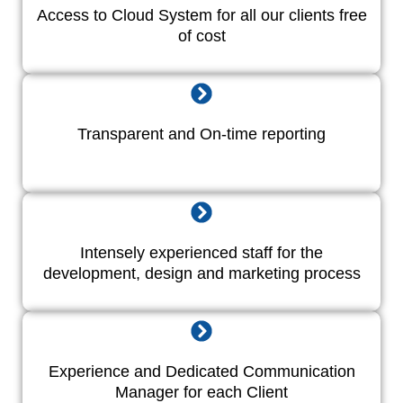
Access to Cloud System for all our clients free
of cost
Transparent and On-time reporting
Intensely experienced staff for the
development, design and marketing process
Experience and Dedicated Communication
Manager for each Client