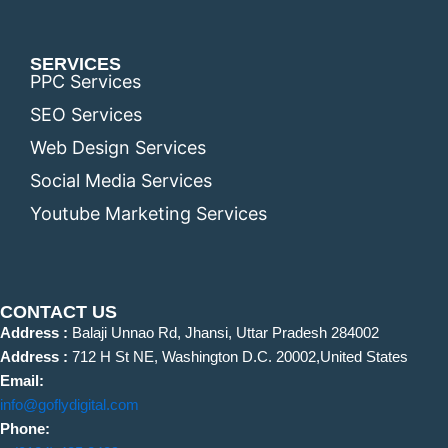
SERVICES
PPC Services
SEO Services
Web Design Services
Social Media Services
Youtube Marketing Services
CONTACT US
Address :
Balaji Unnao Rd, Jhansi, Uttar Pradesh 284002
Address :
712 H St NE, Washington D.C. 20002,United States
Email:
info@goflydigital.com
Phone: