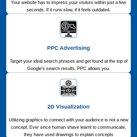
Your website has to impress your visitors within just a few
seconds. If it runs slow, if it feels outdated.
PPC Advertising
Target your ideal search phrases and get found at the top of
Google’s search results. PPC allows you.
2D Visualization
Utilizing graphics to connect with your audience is not a new
concept. Ever since human shave learnt to communicate,
they have used drawings to explain concepts