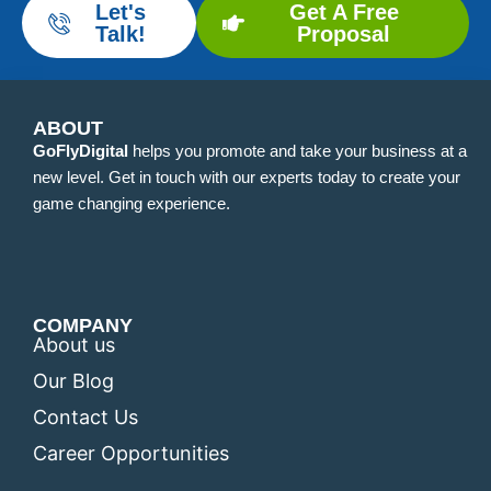
Let's
Get A Free
Talk!
Proposal
ABOUT
GoFlyDigital
helps you promote and take your business at a
new level. Get in touch with our experts today to create your
game changing experience.
COMPANY
About us
Our Blog
Contact Us
Career Opportunities