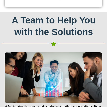
A Team to Help You
with the Solutions
We typically are not only a digital marketing firm.