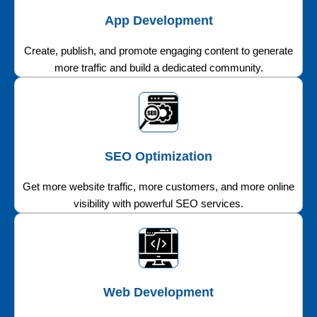
App Development
Create, publish, and promote engaging content to generate
more traffic and build a dedicated community.
SEO Optimization
Get more website traffic, more customers, and more online
visibility with powerful SEO services.
Web Development