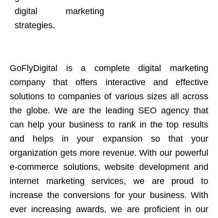
digital marketing
strategies.
GoFlyDigital is a complete digital marketing
company that offers interactive and effective
solutions to companies of various sizes all across
the globe. We are the leading SEO agency that
can help your business to rank in the top results
and helps in your expansion so that your
organization gets more revenue. With our powerful
e-commerce solutions, website development and
internet marketing services, we are proud to
increase the conversions for your business. With
ever increasing awards, we are proficient in our