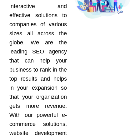
interactive and
effective solutions to
companies of various
sizes all across the
globe. We are the
leading SEO agency
that can help your
business to rank in the
top results and helps
in your expansion so
that your organization
gets more revenue.
With our powerful e-
commerce solutions,
website development