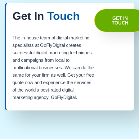
Get In
Touch
GET IN
TOUCH
The in-house team of digital marketing
specialists at GoFlyDigital creates
successful digital marketing techniques
and campaigns from local to
multinational businesses. We can do the
same for your firm as well. Get your free
quote now and experience the services
of the world's best-rated digital
marketing agency, GoFlyDigital.