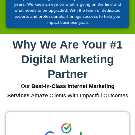
years. We keep an eye on what is going on the field and
what needs to be upgraded. With the team of dedicated
experts and professionals, it brings success to help you
impact business goals
Why We Are Your #1
Digital Marketing
Partner
Our
Best-In-Class Internet Marketing
Services
Amaze Clients With Impactful Outcomes