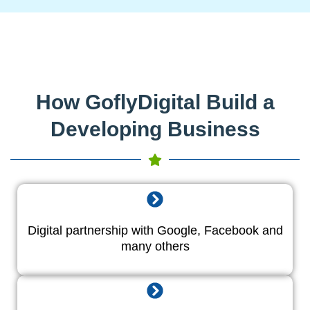
How GoflyDigital Build a
Developing Business
Digital partnership with Google, Facebook and
many others