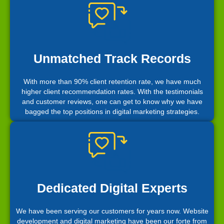
Unmatched Track Records
With more than 90% client retention rate, we have much
higher client recommendation rates. With the testimonials
and customer reviews, one can get to know why we have
bagged the top positions in digital marketing strategies.
Dedicated Digital Experts
We have been serving our customers for years now. Website
development and digital marketing have been our forte from