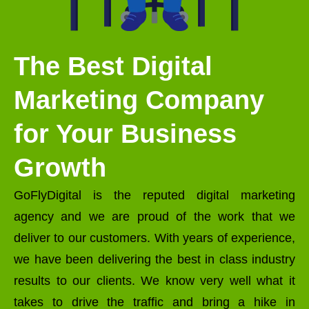
The Best Digital
Marketing Company
for Your Business
Growth
GoFlyDigital is the reputed digital marketing
agency and we are proud of the work that we
deliver to our customers. With years of experience,
we have been delivering the best in class industry
results to our clients. We know very well what it
takes to drive the traffic and bring a hike in