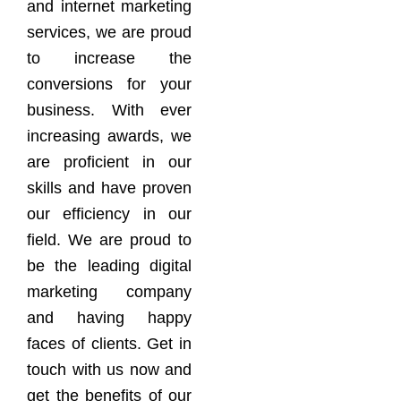
and internet marketing
services, we are proud
to increase the
conversions for your
business. With ever
increasing awards, we
are proficient in our
skills and have proven
our efficiency in our
field. We are proud to
be the leading digital
marketing company
and having happy
faces of clients. Get in
touch with us now and
get the benefits of our