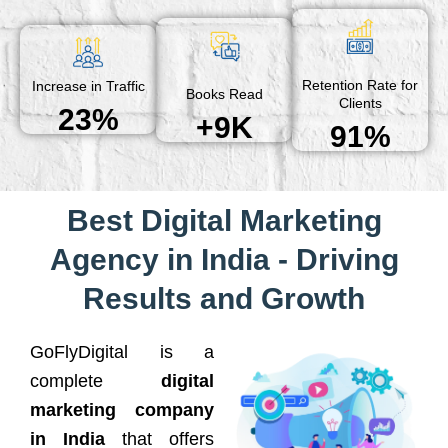
Retention Rate for
Increase in Traffic
Books Read
Clients
23%
+9K
91%
Best Digital Marketing
Agency in India - Driving
Results and Growth
GoFlyDigital is a
complete
digital
marketing company
in India
that offers