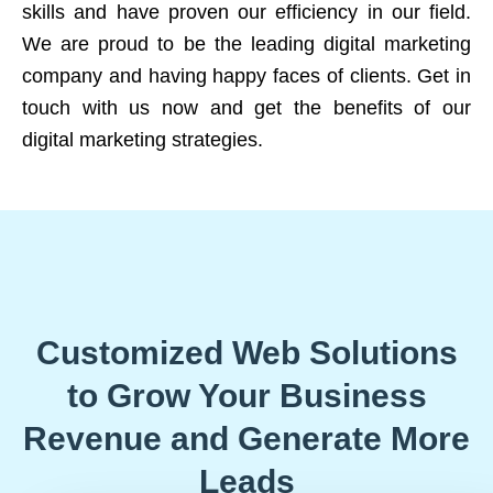
skills and have proven our efficiency in our field.
We are proud to be the leading digital marketing
company and having happy faces of clients. Get in
touch with us now and get the benefits of our
digital marketing strategies.
Customized Web Solutions
to Grow Your Business
Revenue and Generate More
Leads