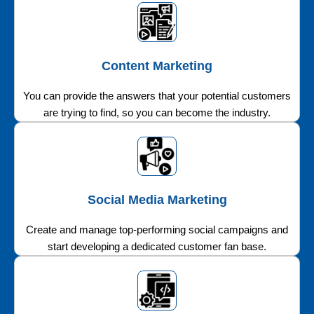
Content Marketing
You can provide the answers that your potential customers
are trying to find, so you can become the industry.
Social Media Marketing
Create and manage top-performing social campaigns and
start developing a dedicated customer fan base.