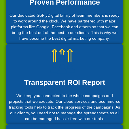
Proven Performance
Our dedicated GoFlyDigital family of team members is ready
to work around the clock. We have partnered with major
platforms like Google, Facebook and others so that we can
bring the best out of the best to our clients. This is why we
have become the best digital marketing company.
Transparent ROI Report
We keep you connected to the whole campaigns and
projects that we execute. Our cloud services and ecommerce
tracking tools help to track the progress of the campaigns. As
our clients, you need not to manage the spreadsheets as all
can be managed hassle-free with our tools.