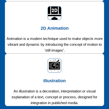
2D Animation
Animation is a modern technique used to make objects more
vibrant and dynamic by introducing the concept of motion to
‘still images’.
Illustration
An illustration is a decoration, interpretation or visual
explanation of a text, concept or process, designed for
integration in published media.