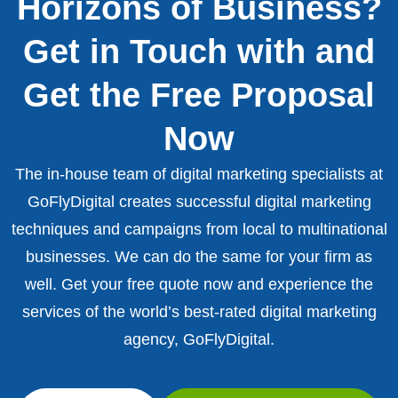
Horizons of Business?
Get in Touch with and
Get the Free Proposal
Now
The in-house team of digital marketing specialists at
GoFlyDigital creates successful digital marketing
techniques and campaigns from local to multinational
businesses. We can do the same for your firm as
well. Get your free quote now and experience the
services of the world’s best-rated digital marketing
agency, GoFlyDigital.