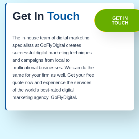
Get In
Touch
GET IN
TOUCH
The in-house team of digital marketing
specialists at GoFlyDigital creates
successful digital marketing techniques
and campaigns from local to
multinational businesses. We can do the
same for your firm as well. Get your free
quote now and experience the services
of the world's best-rated digital
marketing agency, GoFlyDigital.