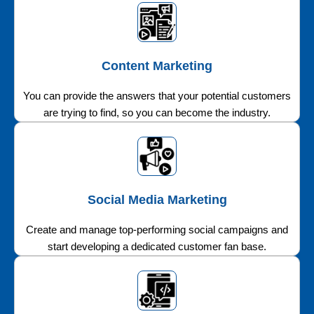
Content Marketing
You can provide the answers that your potential customers
are trying to find, so you can become the industry.
Social Media Marketing
Create and manage top-performing social campaigns and
start developing a dedicated customer fan base.