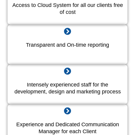
Access to Cloud System for all our clients free
of cost
Transparent and On-time reporting
Intensely experienced staff for the
development, design and marketing process
Experience and Dedicated Communication
Manager for each Client