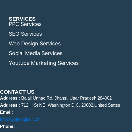
SERVICES
PPC Services
SEO Services
Web Design Services
Social Media Services
Youtube Marketing Services
CONTACT US
Address :
Balaji Unnao Rd, Jhansi, Uttar Pradesh 284002
Address :
712 H St NE, Washington D.C. 20002,United States
Email:
info@goflydigital.com
Phone: