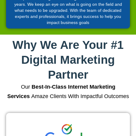
years. We keep an eye on what is going on the field and
what needs to be upgraded. With the team of dedicated
experts and professionals, it brings success to help you
impact business goals
Why We Are Your #1
Digital Marketing
Partner
Our
Best-In-Class Internet Marketing
Services
Amaze Clients With Impactful Outcomes