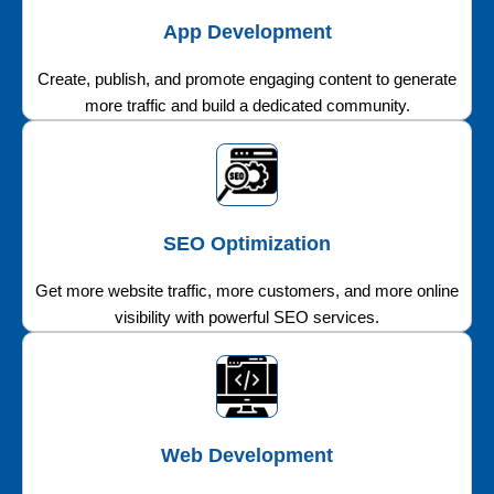
App Development
Create, publish, and promote engaging content to generate
more traffic and build a dedicated community.
SEO Optimization
Get more website traffic, more customers, and more online
visibility with powerful SEO services.
Web Development