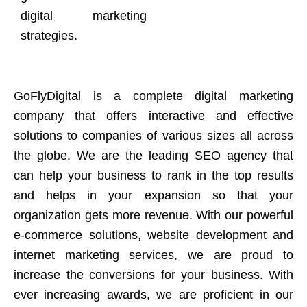
digital marketing
strategies.
GoFlyDigital is a complete digital marketing
company that offers interactive and effective
solutions to companies of various sizes all across
the globe. We are the leading SEO agency that
can help your business to rank in the top results
and helps in your expansion so that your
organization gets more revenue. With our powerful
e-commerce solutions, website development and
internet marketing services, we are proud to
increase the conversions for your business. With
ever increasing awards, we are proficient in our