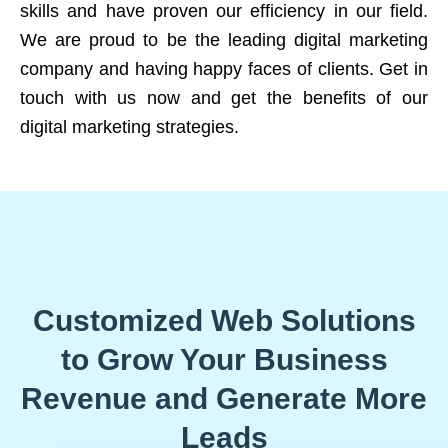
skills and have proven our efficiency in our field.
We are proud to be the leading digital marketing
company and having happy faces of clients. Get in
touch with us now and get the benefits of our
digital marketing strategies.
Customized Web Solutions
to Grow Your Business
Revenue and Generate More
Leads