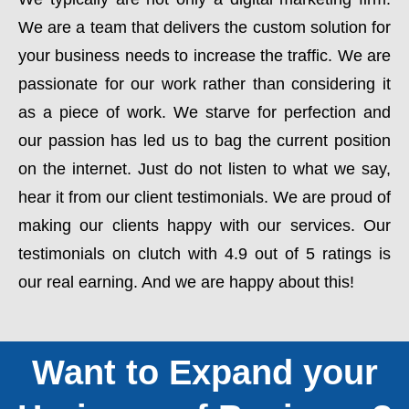
We are a team that delivers the custom solution for
your business needs to increase the traffic. We are
passionate for our work rather than considering it
as a piece of work. We starve for perfection and
our passion has led us to bag the current position
on the internet. Just do not listen to what we say,
hear it from our client testimonials. We are proud of
making our clients happy with our services. Our
testimonials on clutch with 4.9 out of 5 ratings is
our real earning. And we are happy about this!
Want to Expand your