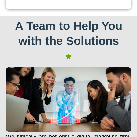
A Team to Help You
with the Solutions
We typically are not only a digital marketing firm.