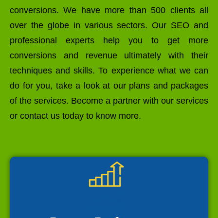
conversions. We have more than 500 clients all
over the globe in various sectors. Our SEO and
professional experts help you to get more
conversions and revenue ultimately with their
techniques and skills. To experience what we can
do for you, take a look at our plans and packages
of the services. Become a partner with our services
or contact us today to know more.