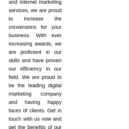
and internet marketing
services, we are proud
to increase the
conversions for your
business. With ever
increasing awards, we
are proficient in our
skills and have proven
our efficiency in our
field. We are proud to
be the leading digital
marketing company
and having happy
faces of clients. Get in
touch with us now and
get the benefits of our