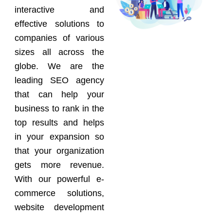
interactive and
effective solutions to
companies of various
sizes all across the
globe. We are the
leading SEO agency
that can help your
business to rank in the
top results and helps
in your expansion so
that your organization
gets more revenue.
With our powerful e-
commerce solutions,
website development