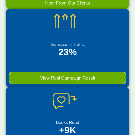
Hear From Our Clients
Increase in Traffic
23%
View Real Campaign Result
Books Read
+9K