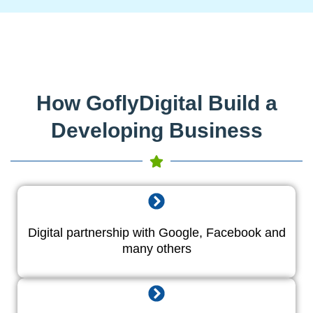
How GoflyDigital Build a
Developing Business
Digital partnership with Google, Facebook and
many others