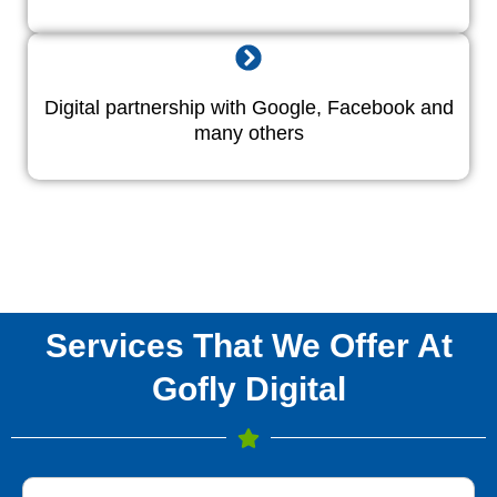
Digital partnership with Google, Facebook and
many others
Services That We Offer At
Gofly Digital