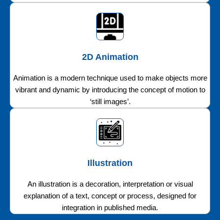
2D Animation
Animation is a modern technique used to make objects more
vibrant and dynamic by introducing the concept of motion to
‘still images’.
Illustration
An illustration is a decoration, interpretation or visual
explanation of a text, concept or process, designed for
integration in published media.