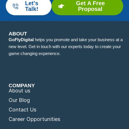
Let's
Get A Free
Talk!
Proposal
ABOUT
GoFlyDigital
helps you promote and take your business at a
new level. Get in touch with our experts today to create your
game changing experience.
COMPANY
About us
Our Blog
Contact Us
Career Opportunities