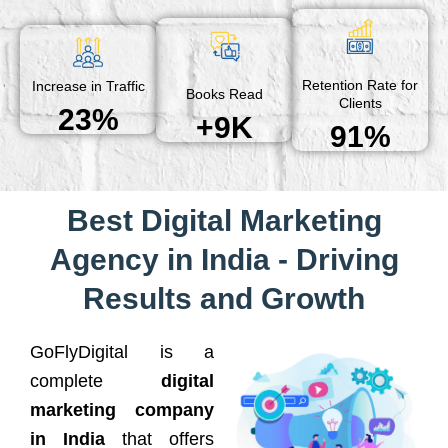
Retention Rate for
Increase in Traffic
Books Read
Clients
23%
+9K
91%
Best Digital Marketing
Agency in India - Driving
Results and Growth
GoFlyDigital is a
complete
digital
marketing company
in India
that offers