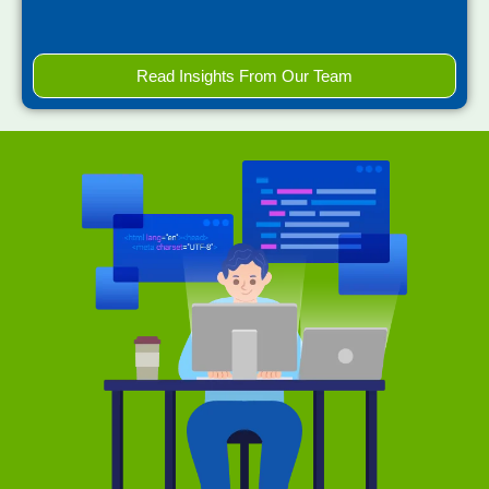
Read Insights From Our Team