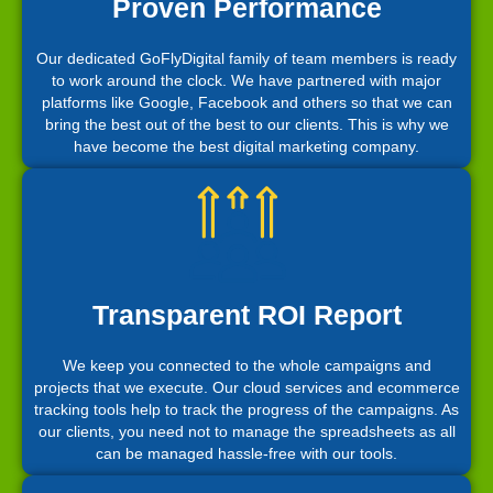
Proven Performance
Our dedicated GoFlyDigital family of team members is ready
to work around the clock. We have partnered with major
platforms like Google, Facebook and others so that we can
bring the best out of the best to our clients. This is why we
have become the best digital marketing company.
Transparent ROI Report
We keep you connected to the whole campaigns and
projects that we execute. Our cloud services and ecommerce
tracking tools help to track the progress of the campaigns. As
our clients, you need not to manage the spreadsheets as all
can be managed hassle-free with our tools.