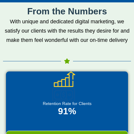
From the Numbers
With unique and dedicated digital marketing, we
satisfy our clients with the results they desire for and
make them feel wonderful with our on-time delivery
Retention Rate for Clients
91%