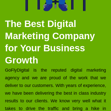
The Best Digital
Marketing Company
for Your Business
Growth
GoFlyDigital is the reputed digital marketing
agency and we are proud of the work that we
deliver to our customers. With years of experience,
we have been delivering the best in class industry
results to our clients. We know very well what it
takes to drive the traffic and bring a hike in