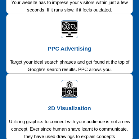
Your website has to impress your visitors within just a few
seconds. If it runs slow, if it feels outdated.
PPC Advertising
Target your ideal search phrases and get found at the top of
Google’s search results. PPC allows you.
2D Visualization
Utilizing graphics to connect with your audience is not a new
concept. Ever since human shave learnt to communicate,
they have used drawings to explain concepts