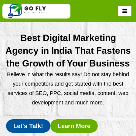
Skip
to
content
Best Digital Marketing
Agency in India That Fastens
the Growth of Your Business
Believe in what the results say! Do not stay behind
your competitors and get started with the best
services of SEO, PPC, social media, content, web
development and much more.
Let's Talk!
Learn More