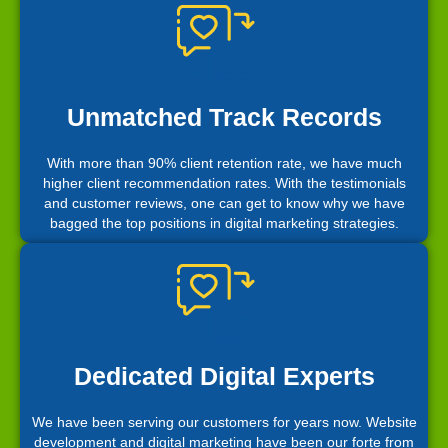
Unmatched Track Records
With more than 90% client retention rate, we have much
higher client recommendation rates. With the testimonials
and customer reviews, one can get to know why we have
bagged the top positions in digital marketing strategies.
Dedicated Digital Experts
We have been serving our customers for years now. Website
development and digital marketing have been our forte from