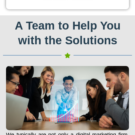
A Team to Help You
with the Solutions
We typically are not only a digital marketing firm.