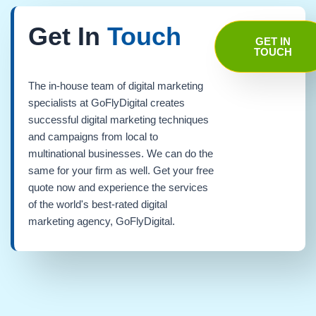
Get In
Touch
GET IN
TOUCH
The in-house team of digital marketing
specialists at GoFlyDigital creates
successful digital marketing techniques
and campaigns from local to
multinational businesses. We can do the
same for your firm as well. Get your free
quote now and experience the services
of the world's best-rated digital
marketing agency, GoFlyDigital.