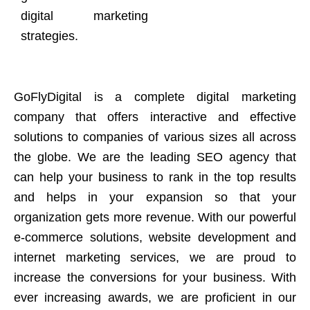
digital marketing
strategies.
GoFlyDigital is a complete digital marketing
company that offers interactive and effective
solutions to companies of various sizes all across
the globe. We are the leading SEO agency that
can help your business to rank in the top results
and helps in your expansion so that your
organization gets more revenue. With our powerful
e-commerce solutions, website development and
internet marketing services, we are proud to
increase the conversions for your business. With
ever increasing awards, we are proficient in our