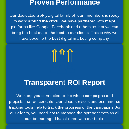
Proven Performance
Our dedicated GoFlyDigital family of team members is ready
to work around the clock. We have partnered with major
platforms like Google, Facebook and others so that we can
bring the best out of the best to our clients. This is why we
have become the best digital marketing company.
Transparent ROI Report
We keep you connected to the whole campaigns and
projects that we execute. Our cloud services and ecommerce
tracking tools help to track the progress of the campaigns. As
our clients, you need not to manage the spreadsheets as all
can be managed hassle-free with our tools.