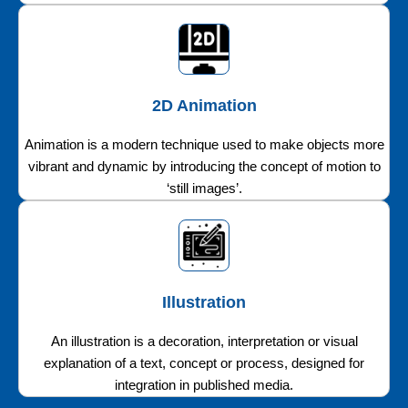
2D Animation
Animation is a modern technique used to make objects more
vibrant and dynamic by introducing the concept of motion to
‘still images’.
Illustration
An illustration is a decoration, interpretation or visual
explanation of a text, concept or process, designed for
integration in published media.