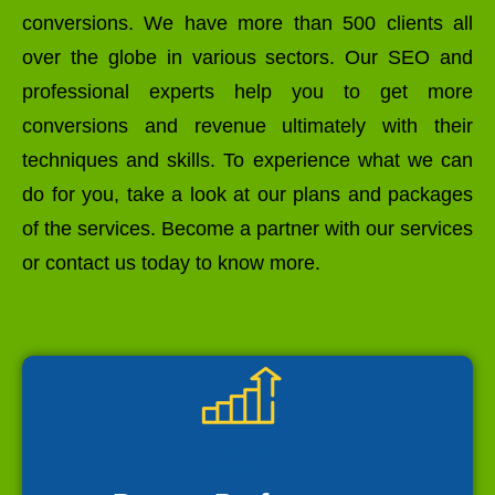
conversions. We have more than 500 clients all
over the globe in various sectors. Our SEO and
professional experts help you to get more
conversions and revenue ultimately with their
techniques and skills. To experience what we can
do for you, take a look at our plans and packages
of the services. Become a partner with our services
or contact us today to know more.