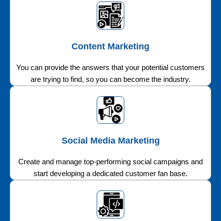
Content Marketing
You can provide the answers that your potential customers
are trying to find, so you can become the industry.
Social Media Marketing
Create and manage top-performing social campaigns and
start developing a dedicated customer fan base.