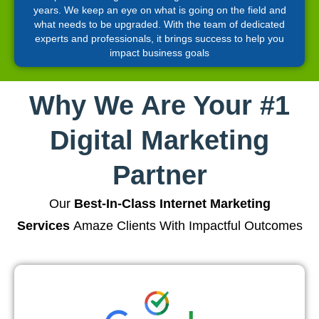
years. We keep an eye on what is going on the field and
what needs to be upgraded. With the team of dedicated
experts and professionals, it brings success to help you
impact business goals
Why We Are Your #1
Digital Marketing
Partner
Our
Best-In-Class Internet Marketing
Services
Amaze Clients With Impactful Outcomes