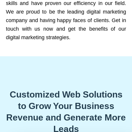
skills and have proven our efficiency in our field.
We are proud to be the leading digital marketing
company and having happy faces of clients. Get in
touch with us now and get the benefits of our
digital marketing strategies.
Customized Web Solutions
to Grow Your Business
Revenue and Generate More
Leads