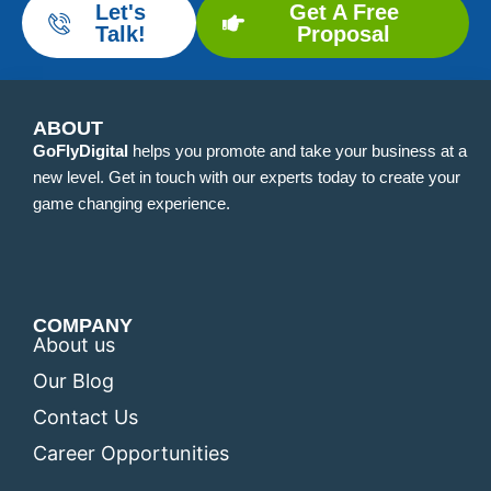
Let's
Get A Free
Talk!
Proposal
ABOUT
GoFlyDigital
helps you promote and take your business at a
new level. Get in touch with our experts today to create your
game changing experience.
COMPANY
About us
Our Blog
Contact Us
Career Opportunities