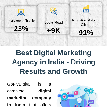
Retention Rate for
Increase in Traffic
Books Read
Clients
23%
+9K
91%
Best Digital Marketing
Agency in India - Driving
Results and Growth
GoFlyDigital is a
complete
digital
marketing company
in India
that offers