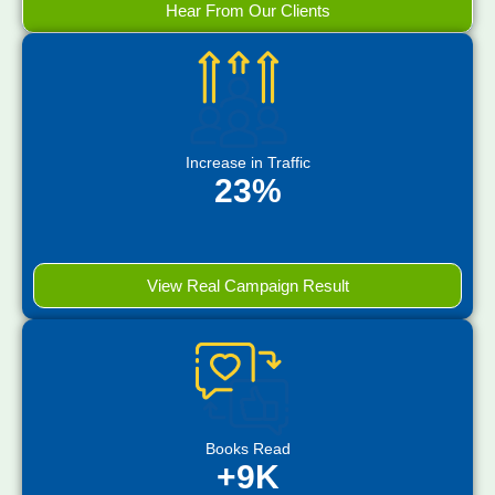
Hear From Our Clients
Increase in Traffic
23%
View Real Campaign Result
Books Read
+9K