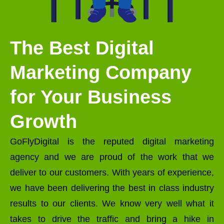
The Best Digital
Marketing Company
for Your Business
Growth
GoFlyDigital is the reputed digital marketing
agency and we are proud of the work that we
deliver to our customers. With years of experience,
we have been delivering the best in class industry
results to our clients. We know very well what it
takes to drive the traffic and bring a hike in