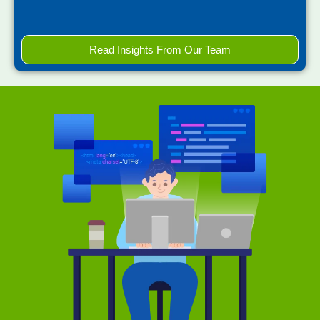
Read Insights From Our Team