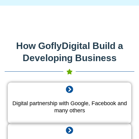
How GoflyDigital Build a
Developing Business
Digital partnership with Google, Facebook and
many others