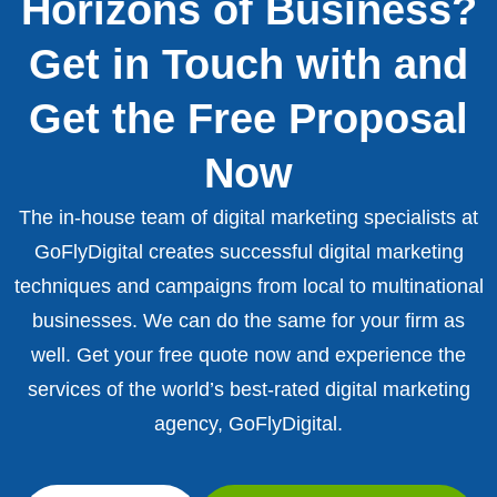
Horizons of Business?
Get in Touch with and
Get the Free Proposal
Now
The in-house team of digital marketing specialists at
GoFlyDigital creates successful digital marketing
techniques and campaigns from local to multinational
businesses. We can do the same for your firm as
well. Get your free quote now and experience the
services of the world’s best-rated digital marketing
agency, GoFlyDigital.