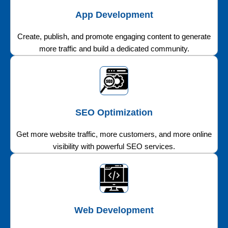
App Development
Create, publish, and promote engaging content to generate
more traffic and build a dedicated community.
SEO Optimization
Get more website traffic, more customers, and more online
visibility with powerful SEO services.
Web Development