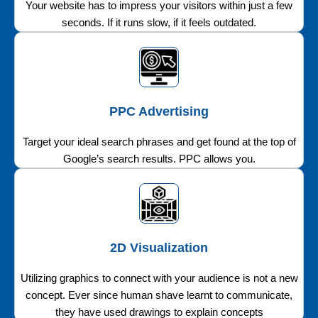
Your website has to impress your visitors within just a few
seconds. If it runs slow, if it feels outdated.
PPC Advertising
Target your ideal search phrases and get found at the top of
Google’s search results. PPC allows you.
2D Visualization
Utilizing graphics to connect with your audience is not a new
concept. Ever since human shave learnt to communicate,
they have used drawings to explain concepts