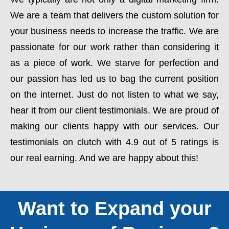
We are a team that delivers the custom solution for
your business needs to increase the traffic. We are
passionate for our work rather than considering it
as a piece of work. We starve for perfection and
our passion has led us to bag the current position
on the internet. Just do not listen to what we say,
hear it from our client testimonials. We are proud of
making our clients happy with our services. Our
testimonials on clutch with 4.9 out of 5 ratings is
our real earning. And we are happy about this!
Want to Expand your