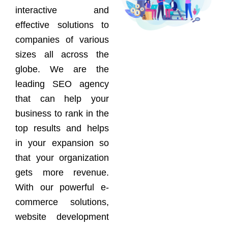
interactive and
effective solutions to
companies of various
sizes all across the
globe. We are the
leading SEO agency
that can help your
business to rank in the
top results and helps
in your expansion so
that your organization
gets more revenue.
With our powerful e-
commerce solutions,
website development