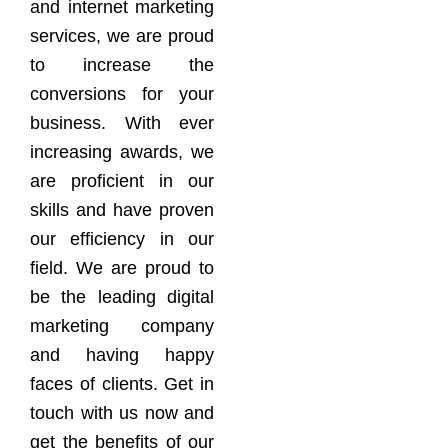
and internet marketing
services, we are proud
to increase the
conversions for your
business. With ever
increasing awards, we
are proficient in our
skills and have proven
our efficiency in our
field. We are proud to
be the leading digital
marketing company
and having happy
faces of clients. Get in
touch with us now and
get the benefits of our