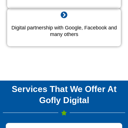
Digital partnership with Google, Facebook and
many others
Services That We Offer At
Gofly Digital