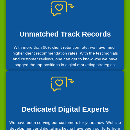
Unmatched Track Records
With more than 90% client retention rate, we have much
higher client recommendation rates. With the testimonials
and customer reviews, one can get to know why we have
bagged the top positions in digital marketing strategies.
Dedicated Digital Experts
We have been serving our customers for years now. Website
development and digital marketing have been our forte from