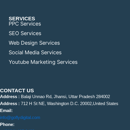
SERVICES
PPC Services
SEO Services
Web Design Services
Social Media Services
Youtube Marketing Services
CONTACT US
Address :
Balaji Unnao Rd, Jhansi, Uttar Pradesh 284002
Address :
712 H St NE, Washington D.C. 20002,United States
Email:
info@goflydigital.com
Phone: