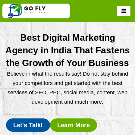
Skip
to
content
Best Digital Marketing
Agency in India That Fastens
the Growth of Your Business
Believe in what the results say! Do not stay behind
your competitors and get started with the best
services of SEO, PPC, social media, content, web
development and much more.
Let's Talk!
Learn More