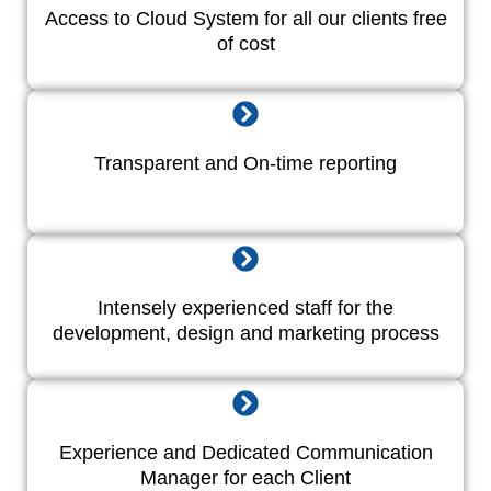
Access to Cloud System for all our clients free
of cost
Transparent and On-time reporting
Intensely experienced staff for the
development, design and marketing process
Experience and Dedicated Communication
Manager for each Client