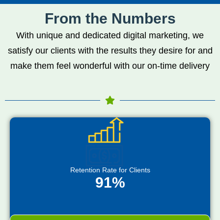
From the Numbers
With unique and dedicated digital marketing, we
satisfy our clients with the results they desire for and
make them feel wonderful with our on-time delivery
Retention Rate for Clients
91%