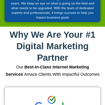
years. We keep an eye on what is going on the field and
what needs to be upgraded. With the team of dedicated
experts and professionals, it brings success to help you
impact business goals
Why We Are Your #1
Digital Marketing
Partner
Our
Best-In-Class Internet Marketing
Services
Amaze Clients With Impactful Outcomes