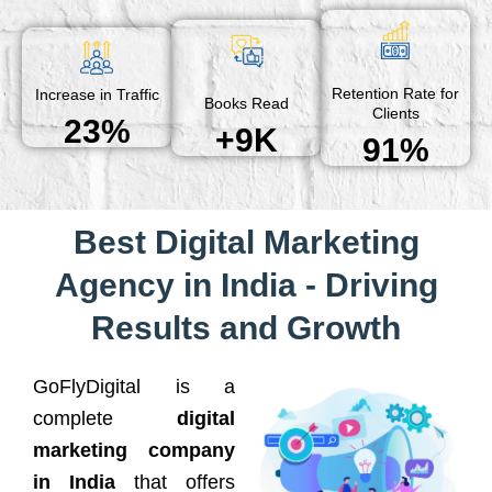
Retention Rate for
Increase in Traffic
Books Read
Clients
23%
+9K
91%
Best Digital Marketing
Agency in India - Driving
Results and Growth
GoFlyDigital is a
complete
digital
marketing company
in India
that offers