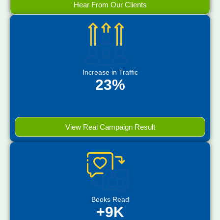
Hear From Our Clients
Increase in Traffic
23%
View Real Campaign Result
Books Read
+9K