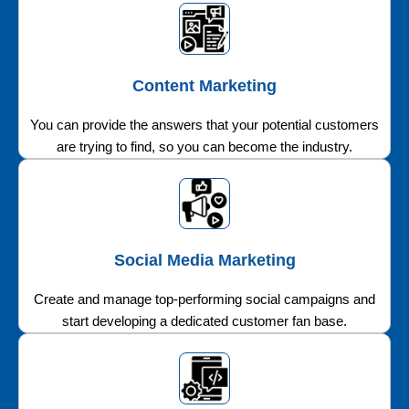
Content Marketing
You can provide the answers that your potential customers
are trying to find, so you can become the industry.
Social Media Marketing
Create and manage top-performing social campaigns and
start developing a dedicated customer fan base.