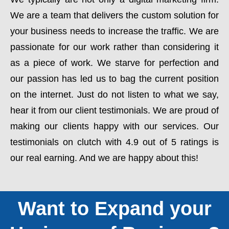
We are a team that delivers the custom solution for
your business needs to increase the traffic. We are
passionate for our work rather than considering it
as a piece of work. We starve for perfection and
our passion has led us to bag the current position
on the internet. Just do not listen to what we say,
hear it from our client testimonials. We are proud of
making our clients happy with our services. Our
testimonials on clutch with 4.9 out of 5 ratings is
our real earning. And we are happy about this!
Want to Expand your