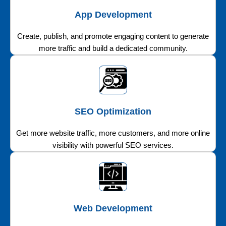
App Development
Create, publish, and promote engaging content to generate
more traffic and build a dedicated community.
SEO Optimization
Get more website traffic, more customers, and more online
visibility with powerful SEO services.
Web Development