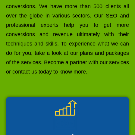
conversions. We have more than 500 clients all
over the globe in various sectors. Our SEO and
professional experts help you to get more
conversions and revenue ultimately with their
techniques and skills. To experience what we can
do for you, take a look at our plans and packages
of the services. Become a partner with our services
or contact us today to know more.