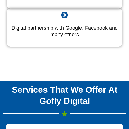
Digital partnership with Google, Facebook and
many others
Services That We Offer At
Gofly Digital