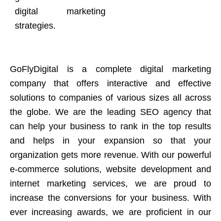
digital marketing
strategies.
GoFlyDigital is a complete digital marketing
company that offers interactive and effective
solutions to companies of various sizes all across
the globe. We are the leading SEO agency that
can help your business to rank in the top results
and helps in your expansion so that your
organization gets more revenue. With our powerful
e-commerce solutions, website development and
internet marketing services, we are proud to
increase the conversions for your business. With
ever increasing awards, we are proficient in our