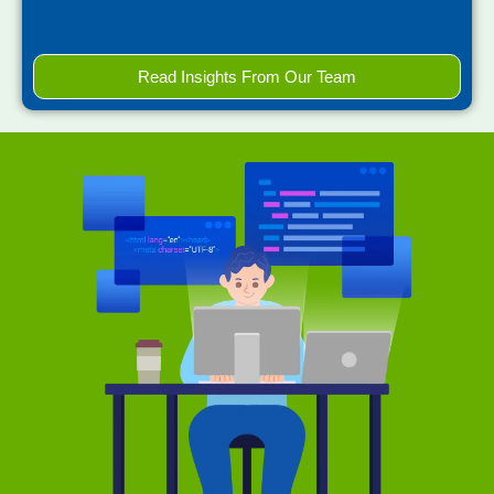
Read Insights From Our Team