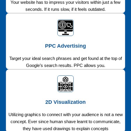
Your website has to impress your visitors within just a few
seconds. If it runs slow, if it feels outdated.
PPC Advertising
Target your ideal search phrases and get found at the top of
Google’s search results. PPC allows you.
2D Visualization
Utilizing graphics to connect with your audience is not a new
concept. Ever since human shave learnt to communicate,
they have used drawings to explain concepts