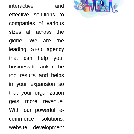
interactive and
effective solutions to
companies of various
sizes all across the
globe. We are the
leading SEO agency
that can help your
business to rank in the
top results and helps
in your expansion so
that your organization
gets more revenue.
With our powerful e-
commerce solutions,
website development