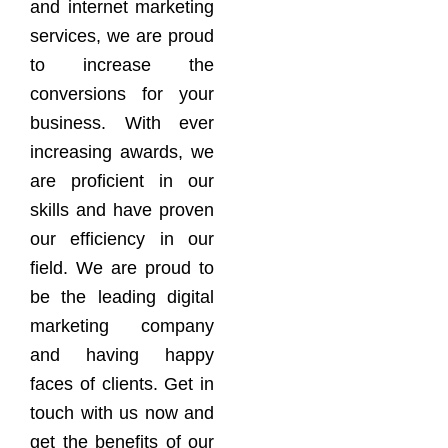
and internet marketing
services, we are proud
to increase the
conversions for your
business. With ever
increasing awards, we
are proficient in our
skills and have proven
our efficiency in our
field. We are proud to
be the leading digital
marketing company
and having happy
faces of clients. Get in
touch with us now and
get the benefits of our