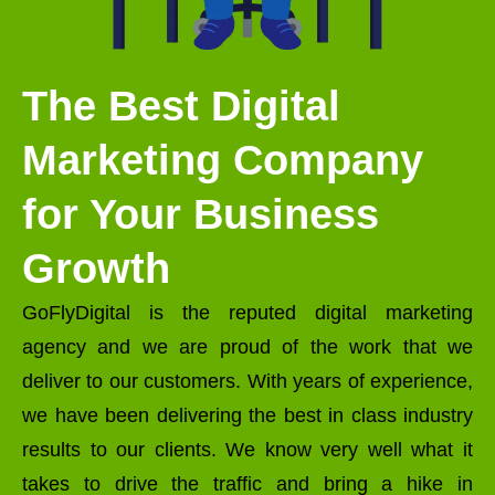
The Best Digital
Marketing Company
for Your Business
Growth
GoFlyDigital is the reputed digital marketing
agency and we are proud of the work that we
deliver to our customers. With years of experience,
we have been delivering the best in class industry
results to our clients. We know very well what it
takes to drive the traffic and bring a hike in