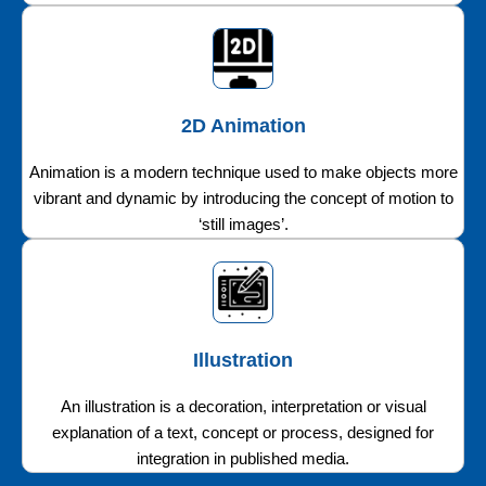
2D Animation
Animation is a modern technique used to make objects more
vibrant and dynamic by introducing the concept of motion to
‘still images’.
Illustration
An illustration is a decoration, interpretation or visual
explanation of a text, concept or process, designed for
integration in published media.