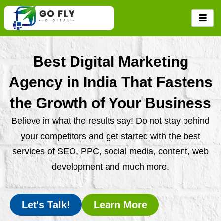
Skip
to
content
Best Digital Marketing
Agency in India That Fastens
the Growth of Your Business
Believe in what the results say! Do not stay behind
your competitors and get started with the best
services of SEO, PPC, social media, content, web
development and much more.
Let's Talk!
Learn More