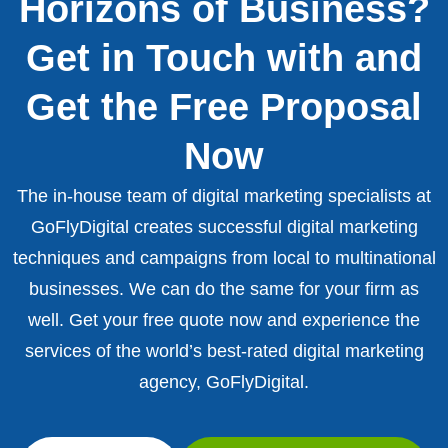
Horizons of Business?
Get in Touch with and
Get the Free Proposal
Now
The in-house team of digital marketing specialists at
GoFlyDigital creates successful digital marketing
techniques and campaigns from local to multinational
businesses. We can do the same for your firm as
well. Get your free quote now and experience the
services of the world’s best-rated digital marketing
agency, GoFlyDigital.