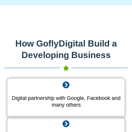
How GoflyDigital Build a
Developing Business
Digital partnership with Google, Facebook and
many others