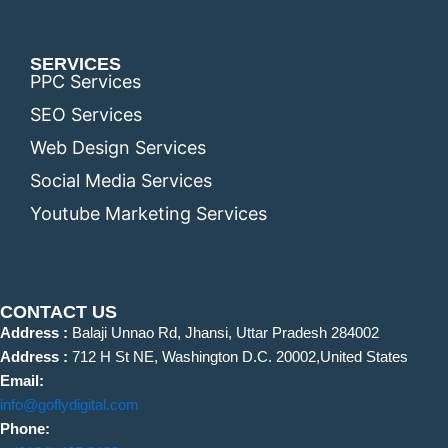
SERVICES
PPC Services
SEO Services
Web Design Services
Social Media Services
Youtube Marketing Services
CONTACT US
Address :
Balaji Unnao Rd, Jhansi, Uttar Pradesh 284002
Address :
712 H St NE, Washington D.C. 20002,United States
Email:
info@goflydigital.com
Phone: