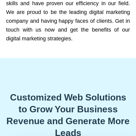
skills and have proven our efficiency in our field.
We are proud to be the leading digital marketing
company and having happy faces of clients. Get in
touch with us now and get the benefits of our
digital marketing strategies.
Customized Web Solutions
to Grow Your Business
Revenue and Generate More
Leads