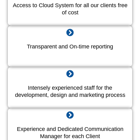
Access to Cloud System for all our clients free
of cost
Transparent and On-time reporting
Intensely experienced staff for the
development, design and marketing process
Experience and Dedicated Communication
Manager for each Client