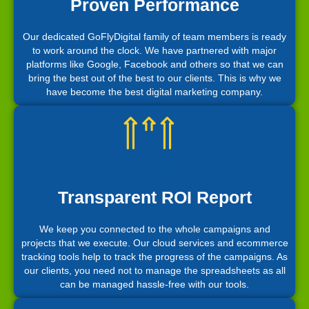
Proven Performance
Our dedicated GoFlyDigital family of team members is ready
to work around the clock. We have partnered with major
platforms like Google, Facebook and others so that we can
bring the best out of the best to our clients. This is why we
have become the best digital marketing company.
Transparent ROI Report
We keep you connected to the whole campaigns and
projects that we execute. Our cloud services and ecommerce
tracking tools help to track the progress of the campaigns. As
our clients, you need not to manage the spreadsheets as all
can be managed hassle-free with our tools.