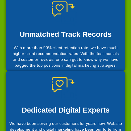
Unmatched Track Records
With more than 90% client retention rate, we have much
higher client recommendation rates. With the testimonials
and customer reviews, one can get to know why we have
bagged the top positions in digital marketing strategies.
Dedicated Digital Experts
We have been serving our customers for years now. Website
development and digital marketing have been our forte from