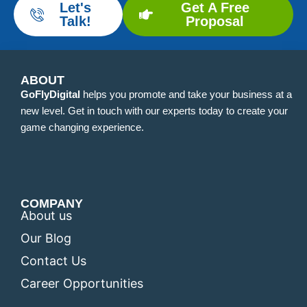
Let's
Get A Free
Talk!
Proposal
ABOUT
GoFlyDigital
helps you promote and take your business at a
new level. Get in touch with our experts today to create your
game changing experience.
COMPANY
About us
Our Blog
Contact Us
Career Opportunities