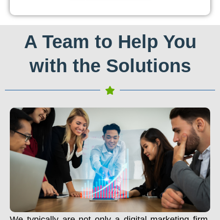
A Team to Help You
with the Solutions
We typically are not only a digital marketing firm.