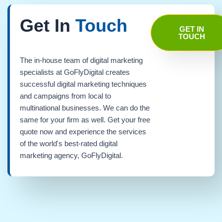
Get In
Touch
GET IN
TOUCH
The in-house team of digital marketing
specialists at GoFlyDigital creates
successful digital marketing techniques
and campaigns from local to
multinational businesses. We can do the
same for your firm as well. Get your free
quote now and experience the services
of the world's best-rated digital
marketing agency, GoFlyDigital.