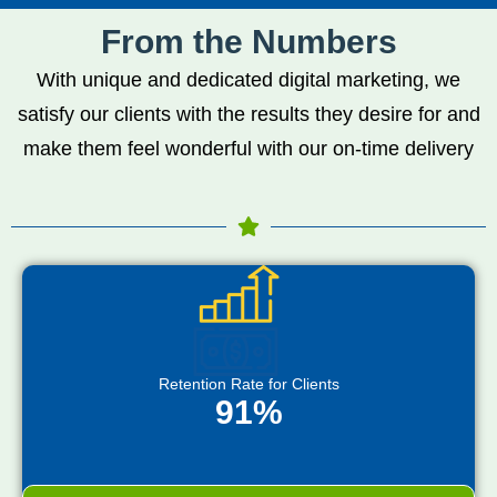
From the Numbers
With unique and dedicated digital marketing, we
satisfy our clients with the results they desire for and
make them feel wonderful with our on-time delivery
Retention Rate for Clients
91%