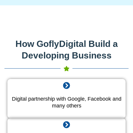
How GoflyDigital Build a
Developing Business
Digital partnership with Google, Facebook and
many others