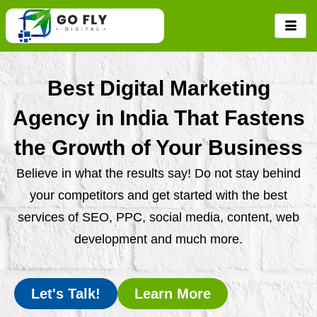
Skip
to
content
Best Digital Marketing
Agency in India That Fastens
the Growth of Your Business
Believe in what the results say! Do not stay behind
your competitors and get started with the best
services of SEO, PPC, social media, content, web
development and much more.
Let's Talk!
Learn More