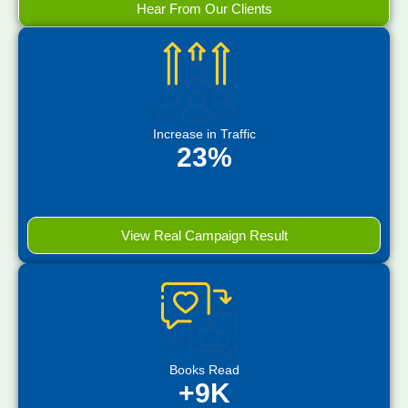
Hear From Our Clients
Increase in Traffic
23%
View Real Campaign Result
Books Read
+9K