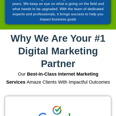
years. We keep an eye on what is going on the field and
what needs to be upgraded. With the team of dedicated
experts and professionals, it brings success to help you
impact business goals
Why We Are Your #1
Digital Marketing
Partner
Our
Best-In-Class Internet Marketing
Services
Amaze Clients With Impactful Outcomes