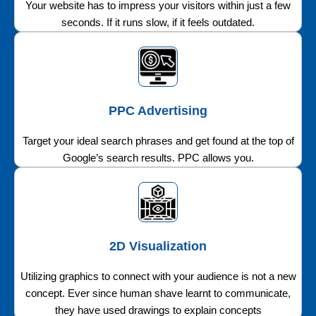
Your website has to impress your visitors within just a few
seconds. If it runs slow, if it feels outdated.
PPC Advertising
Target your ideal search phrases and get found at the top of
Google’s search results. PPC allows you.
2D Visualization
Utilizing graphics to connect with your audience is not a new
concept. Ever since human shave learnt to communicate,
they have used drawings to explain concepts