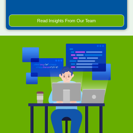
Read Insights From Our Team