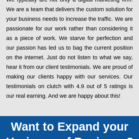
We are a team that delivers the custom solution for
your business needs to increase the traffic. We are
passionate for our work rather than considering it
as a piece of work. We starve for perfection and
our passion has led us to bag the current position
on the internet. Just do not listen to what we say,
hear it from our client testimonials. We are proud of
making our clients happy with our services. Our
testimonials on clutch with 4.9 out of 5 ratings is
our real earning. And we are happy about this!
Want to Expand your