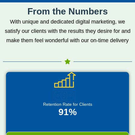
From the Numbers
With unique and dedicated digital marketing, we
satisfy our clients with the results they desire for and
make them feel wonderful with our on-time delivery
Retention Rate for Clients
91%