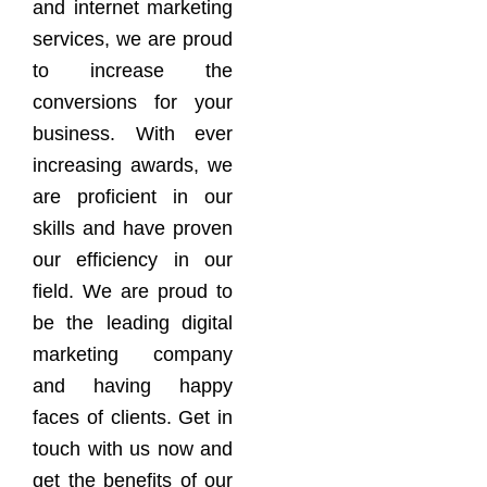
and internet marketing
services, we are proud
to increase the
conversions for your
business. With ever
increasing awards, we
are proficient in our
skills and have proven
our efficiency in our
field. We are proud to
be the leading digital
marketing company
and having happy
faces of clients. Get in
touch with us now and
get the benefits of our