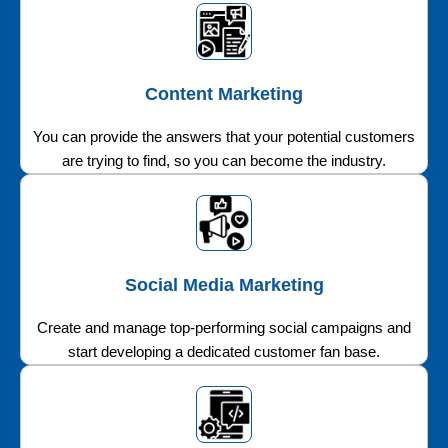
Content Marketing
You can provide the answers that your potential customers
are trying to find, so you can become the industry.
Social Media Marketing
Create and manage top-performing social campaigns and
start developing a dedicated customer fan base.