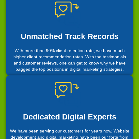
Unmatched Track Records
With more than 90% client retention rate, we have much
higher client recommendation rates. With the testimonials
and customer reviews, one can get to know why we have
bagged the top positions in digital marketing strategies.
Dedicated Digital Experts
We have been serving our customers for years now. Website
development and digital marketing have been our forte from