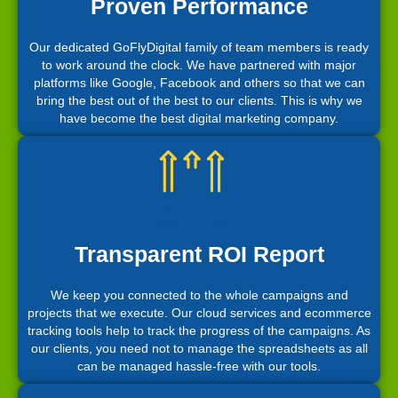
Proven Performance
Our dedicated GoFlyDigital family of team members is ready
to work around the clock. We have partnered with major
platforms like Google, Facebook and others so that we can
bring the best out of the best to our clients. This is why we
have become the best digital marketing company.
Transparent ROI Report
We keep you connected to the whole campaigns and
projects that we execute. Our cloud services and ecommerce
tracking tools help to track the progress of the campaigns. As
our clients, you need not to manage the spreadsheets as all
can be managed hassle-free with our tools.