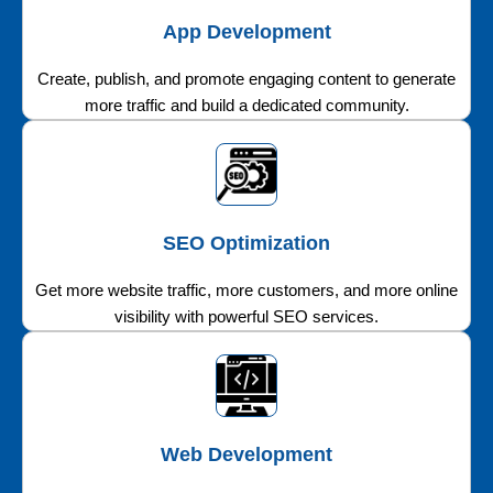
App Development
Create, publish, and promote engaging content to generate
more traffic and build a dedicated community.
SEO Optimization
Get more website traffic, more customers, and more online
visibility with powerful SEO services.
Web Development