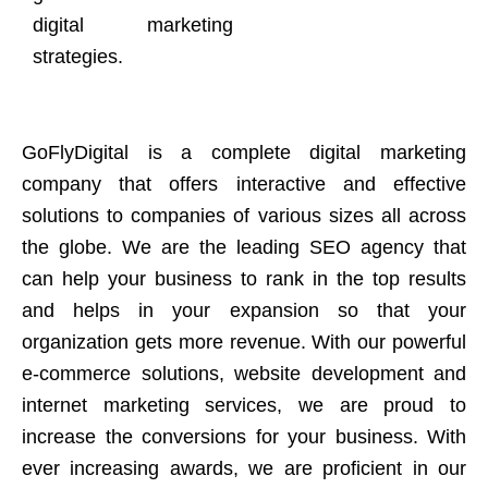
digital marketing
strategies.
GoFlyDigital is a complete digital marketing
company that offers interactive and effective
solutions to companies of various sizes all across
the globe. We are the leading SEO agency that
can help your business to rank in the top results
and helps in your expansion so that your
organization gets more revenue. With our powerful
e-commerce solutions, website development and
internet marketing services, we are proud to
increase the conversions for your business. With
ever increasing awards, we are proficient in our