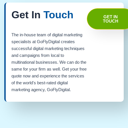
Get In
Touch
GET IN
TOUCH
The in-house team of digital marketing
specialists at GoFlyDigital creates
successful digital marketing techniques
and campaigns from local to
multinational businesses. We can do the
same for your firm as well. Get your free
quote now and experience the services
of the world's best-rated digital
marketing agency, GoFlyDigital.