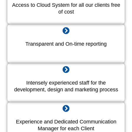
Access to Cloud System for all our clients free
of cost
Transparent and On-time reporting
Intensely experienced staff for the
development, design and marketing process
Experience and Dedicated Communication
Manager for each Client