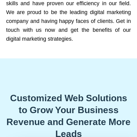
skills and have proven our efficiency in our field.
We are proud to be the leading digital marketing
company and having happy faces of clients. Get in
touch with us now and get the benefits of our
digital marketing strategies.
Customized Web Solutions
to Grow Your Business
Revenue and Generate More
Leads