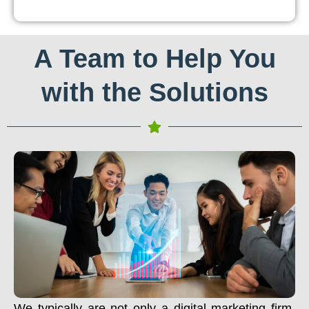
A Team to Help You
with the Solutions
We typically are not only a digital marketing firm.