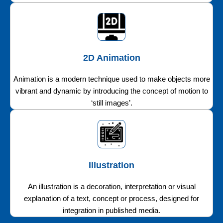
2D Animation
Animation is a modern technique used to make objects more
vibrant and dynamic by introducing the concept of motion to
‘still images’.
Illustration
An illustration is a decoration, interpretation or visual
explanation of a text, concept or process, designed for
integration in published media.