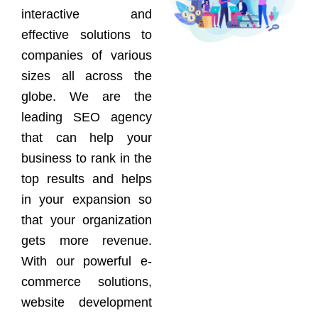
interactive and
effective solutions to
companies of various
sizes all across the
globe. We are the
leading SEO agency
that can help your
business to rank in the
top results and helps
in your expansion so
that your organization
gets more revenue.
With our powerful e-
commerce solutions,
website development