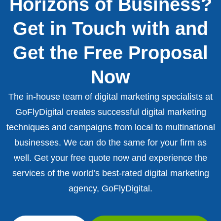
Horizons of Business?
Get in Touch with and
Get the Free Proposal
Now
The in-house team of digital marketing specialists at
GoFlyDigital creates successful digital marketing
techniques and campaigns from local to multinational
businesses. We can do the same for your firm as
well. Get your free quote now and experience the
services of the world’s best-rated digital marketing
agency, GoFlyDigital.