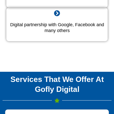
Digital partnership with Google, Facebook and
many others
Services That We Offer At
Gofly Digital