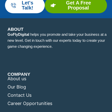
Let's
Get A Free
Talk!
Proposal
ABOUT
GoFlyDigital
helps you promote and take your business at a
new level. Get in touch with our experts today to create your
game changing experience.
COMPANY
About us
Our Blog
Contact Us
Career Opportunities