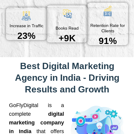
Retention Rate for
Increase in Traffic
Books Read
Clients
23%
+9K
91%
Best Digital Marketing
Agency in India - Driving
Results and Growth
GoFlyDigital is a
complete
digital
marketing company
in India
that offers