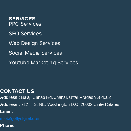
SERVICES
PPC Services
SEO Services
Web Design Services
Social Media Services
Youtube Marketing Services
CONTACT US
Address :
Balaji Unnao Rd, Jhansi, Uttar Pradesh 284002
Address :
712 H St NE, Washington D.C. 20002,United States
Email:
info@goflydigital.com
Phone: