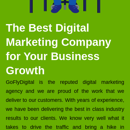
The Best Digital
Marketing Company
for Your Business
Growth
GoFlyDigital is the reputed digital marketing
agency and we are proud of the work that we
deliver to our customers. With years of experience,
we have been delivering the best in class industry
results to our clients. We know very well what it
takes to drive the traffic and bring a hike in