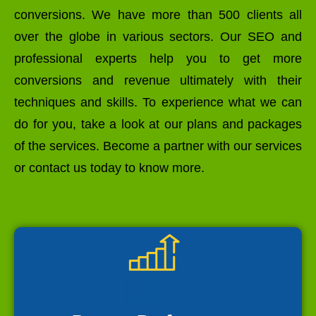
conversions. We have more than 500 clients all
over the globe in various sectors. Our SEO and
professional experts help you to get more
conversions and revenue ultimately with their
techniques and skills. To experience what we can
do for you, take a look at our plans and packages
of the services. Become a partner with our services
or contact us today to know more.