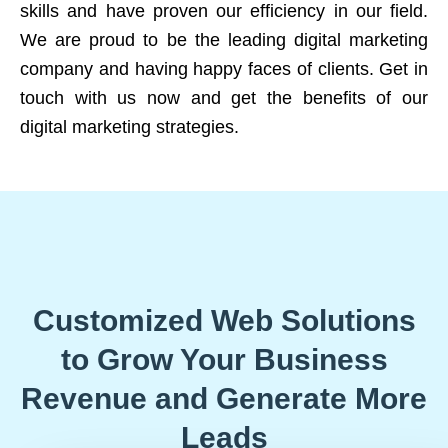
skills and have proven our efficiency in our field.
We are proud to be the leading digital marketing
company and having happy faces of clients. Get in
touch with us now and get the benefits of our
digital marketing strategies.
Customized Web Solutions
to Grow Your Business
Revenue and Generate More
Leads