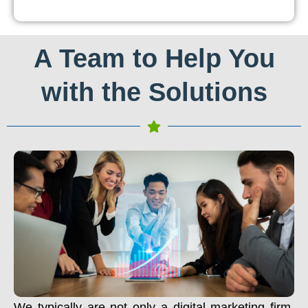
A Team to Help You
with the Solutions
We typically are not only a digital marketing firm.