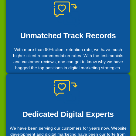
Unmatched Track Records
With more than 90% client retention rate, we have much
higher client recommendation rates. With the testimonials
and customer reviews, one can get to know why we have
bagged the top positions in digital marketing strategies.
Dedicated Digital Experts
We have been serving our customers for years now. Website
development and digital marketing have been our forte from