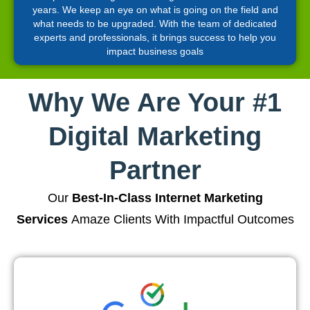
years. We keep an eye on what is going on the field and
what needs to be upgraded. With the team of dedicated
experts and professionals, it brings success to help you
impact business goals
Why We Are Your #1
Digital Marketing
Partner
Our
Best-In-Class Internet Marketing
Services
Amaze Clients With Impactful Outcomes