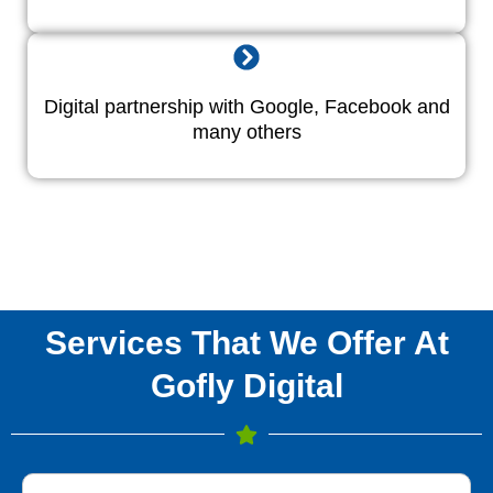
Digital partnership with Google, Facebook and
many others
Services That We Offer At
Gofly Digital