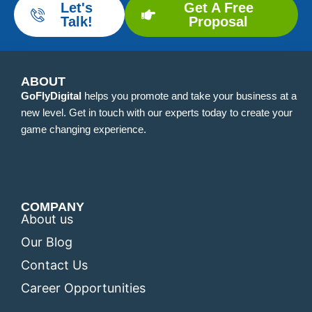
Let's
Get A Free
Talk!
Proposal
ABOUT
GoFlyDigital
helps you promote and take your business at a
new level. Get in touch with our experts today to create your
game changing experience.
COMPANY
About us
Our Blog
Contact Us
Career Opportunities