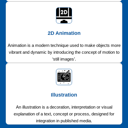
2D Animation
Animation is a modern technique used to make objects more
vibrant and dynamic by introducing the concept of motion to
‘still images’.
Illustration
An illustration is a decoration, interpretation or visual
explanation of a text, concept or process, designed for
integration in published media.