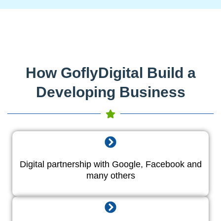
How GoflyDigital Build a
Developing Business
Digital partnership with Google, Facebook and
many others