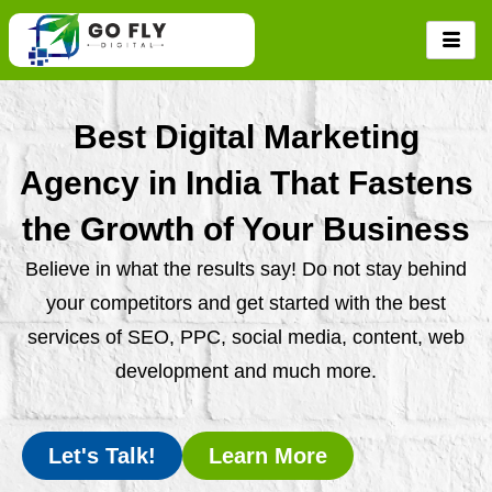
Skip
to
content
Best Digital Marketing
Agency in India That Fastens
the Growth of Your Business
Believe in what the results say! Do not stay behind
your competitors and get started with the best
services of SEO, PPC, social media, content, web
development and much more.
Let's Talk!
Learn More