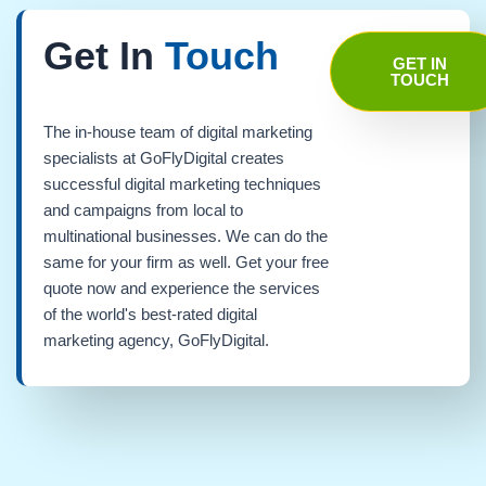
Get In
Touch
GET IN
TOUCH
The in-house team of digital marketing
specialists at GoFlyDigital creates
successful digital marketing techniques
and campaigns from local to
multinational businesses. We can do the
same for your firm as well. Get your free
quote now and experience the services
of the world's best-rated digital
marketing agency, GoFlyDigital.