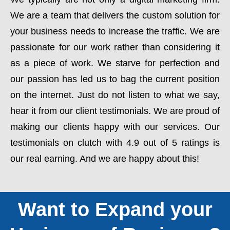
We are a team that delivers the custom solution for
your business needs to increase the traffic. We are
passionate for our work rather than considering it
as a piece of work. We starve for perfection and
our passion has led us to bag the current position
on the internet. Just do not listen to what we say,
hear it from our client testimonials. We are proud of
making our clients happy with our services. Our
testimonials on clutch with 4.9 out of 5 ratings is
our real earning. And we are happy about this!
Want to Expand your