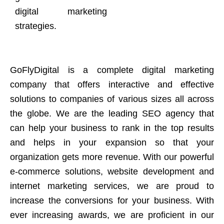
digital marketing
strategies.
GoFlyDigital is a complete digital marketing
company that offers interactive and effective
solutions to companies of various sizes all across
the globe. We are the leading SEO agency that
can help your business to rank in the top results
and helps in your expansion so that your
organization gets more revenue. With our powerful
e-commerce solutions, website development and
internet marketing services, we are proud to
increase the conversions for your business. With
ever increasing awards, we are proficient in our