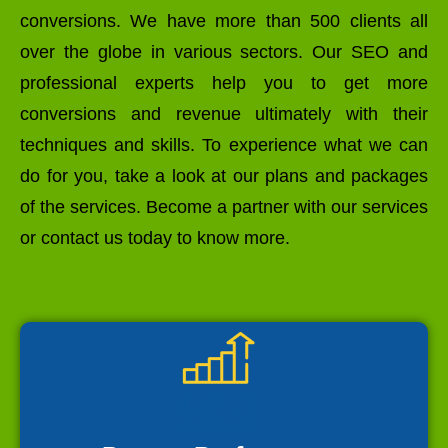
conversions. We have more than 500 clients all
over the globe in various sectors. Our SEO and
professional experts help you to get more
conversions and revenue ultimately with their
techniques and skills. To experience what we can
do for you, take a look at our plans and packages
of the services. Become a partner with our services
or contact us today to know more.