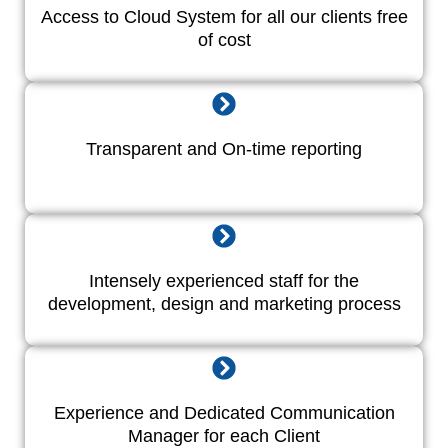
Access to Cloud System for all our clients free
of cost
Transparent and On-time reporting
Intensely experienced staff for the
development, design and marketing process
Experience and Dedicated Communication
Manager for each Client