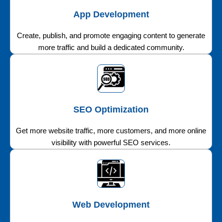
App Development
Create, publish, and promote engaging content to generate
more traffic and build a dedicated community.
SEO Optimization
Get more website traffic, more customers, and more online
visibility with powerful SEO services.
Web Development