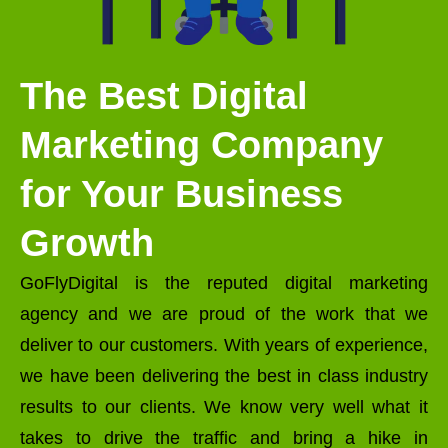
The Best Digital
Marketing Company
for Your Business
Growth
GoFlyDigital is the reputed digital marketing
agency and we are proud of the work that we
deliver to our customers. With years of experience,
we have been delivering the best in class industry
results to our clients. We know very well what it
takes to drive the traffic and bring a hike in