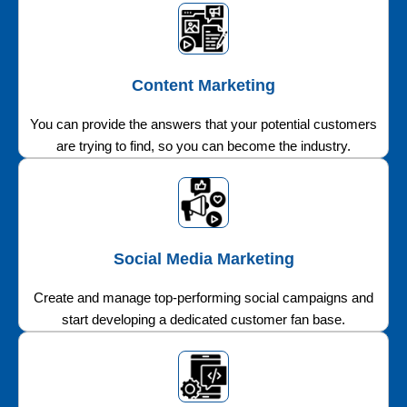
Content Marketing
You can provide the answers that your potential customers
are trying to find, so you can become the industry.
Social Media Marketing
Create and manage top-performing social campaigns and
start developing a dedicated customer fan base.