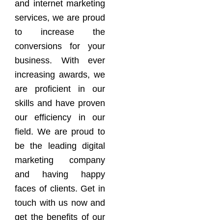
and internet marketing
services, we are proud
to increase the
conversions for your
business. With ever
increasing awards, we
are proficient in our
skills and have proven
our efficiency in our
field. We are proud to
be the leading digital
marketing company
and having happy
faces of clients. Get in
touch with us now and
get the benefits of our