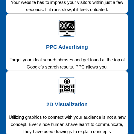
Your website has to impress your visitors within just a few
seconds. If it runs slow, if it feels outdated.
PPC Advertising
Target your ideal search phrases and get found at the top of
Google’s search results. PPC allows you.
2D Visualization
Utilizing graphics to connect with your audience is not a new
concept. Ever since human shave learnt to communicate,
they have used drawings to explain concepts