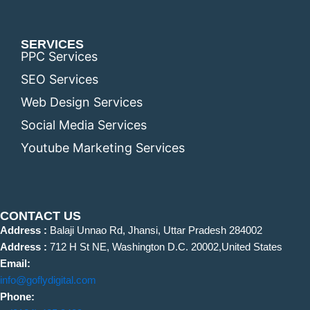
SERVICES
PPC Services
SEO Services
Web Design Services
Social Media Services
Youtube Marketing Services
CONTACT US
Address :
Balaji Unnao Rd, Jhansi, Uttar Pradesh 284002
Address :
712 H St NE, Washington D.C. 20002,United States
Email:
info@goflydigital.com
Phone: