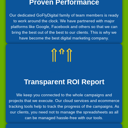
Proven Performance
Our dedicated GoFlyDigital family of team members is ready
to work around the clock. We have partnered with major
platforms like Google, Facebook and others so that we can
bring the best out of the best to our clients. This is why we
have become the best digital marketing company.
Transparent ROI Report
We keep you connected to the whole campaigns and
projects that we execute. Our cloud services and ecommerce
tracking tools help to track the progress of the campaigns. As
our clients, you need not to manage the spreadsheets as all
can be managed hassle-free with our tools.