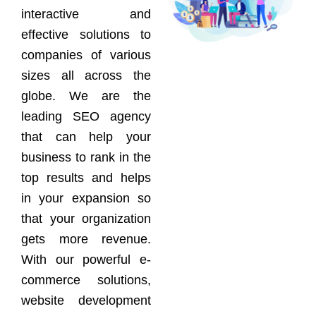
interactive and
effective solutions to
companies of various
sizes all across the
globe. We are the
leading SEO agency
that can help your
business to rank in the
top results and helps
in your expansion so
that your organization
gets more revenue.
With our powerful e-
commerce solutions,
website development