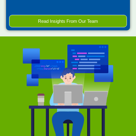
Read Insights From Our Team