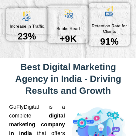
Retention Rate for
Increase in Traffic
Books Read
Clients
23%
+9K
91%
Best Digital Marketing
Agency in India - Driving
Results and Growth
GoFlyDigital is a
complete
digital
marketing company
in India
that offers