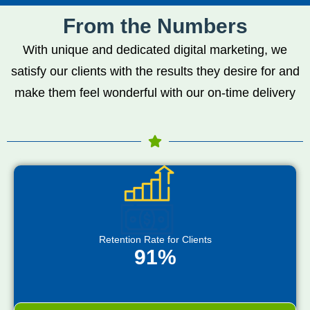
From the Numbers
With unique and dedicated digital marketing, we
satisfy our clients with the results they desire for and
make them feel wonderful with our on-time delivery
Retention Rate for Clients
91%