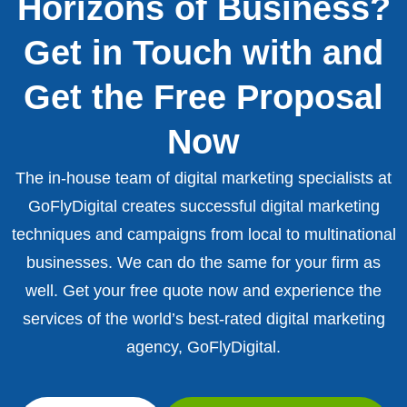
Horizons of Business?
Get in Touch with and
Get the Free Proposal
Now
The in-house team of digital marketing specialists at
GoFlyDigital creates successful digital marketing
techniques and campaigns from local to multinational
businesses. We can do the same for your firm as
well. Get your free quote now and experience the
services of the world’s best-rated digital marketing
agency, GoFlyDigital.