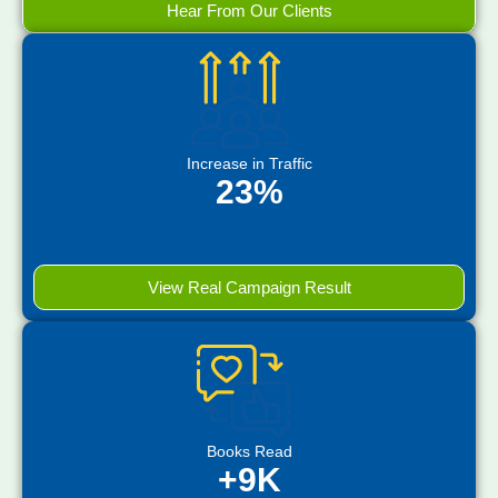
Hear From Our Clients
Increase in Traffic
23%
View Real Campaign Result
Books Read
+9K