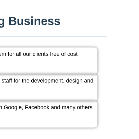
ng Business
 for all our clients free of cost
 staff for the development, design and
ith Google, Facebook and many others