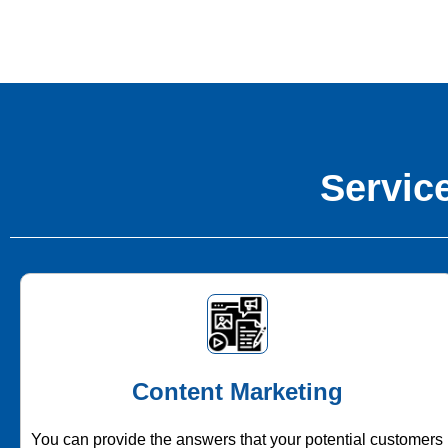
Service
Content Marketing
You can provide the answers that your potential customers