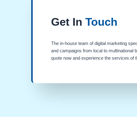
Get In
Touch
The in-house team of digital marketing spec
and campaigns from local to multinational 
quote now and experience the services of th