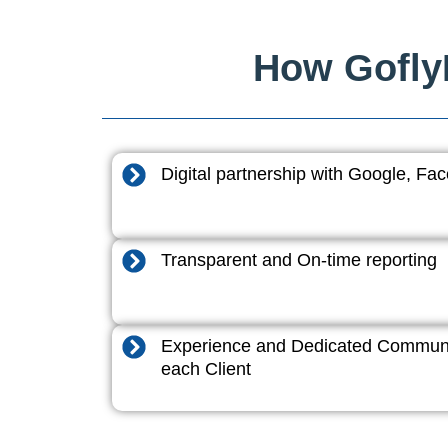
How GoflyD
Digital partnership with Google, F
Transparent and On-time reporting
Experience and Dedicated Communi
each Client