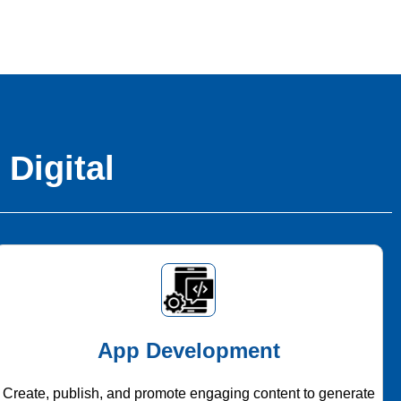
 Digital
App Development
Create, publish, and promote engaging content to generate