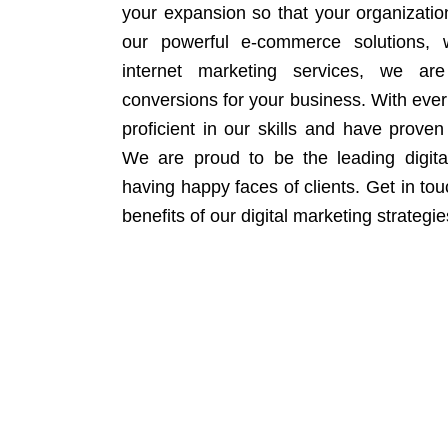
your expansion so that your organizati
our powerful e-commerce solutions, 
internet marketing services, we ar
conversions for your business. With eve
proficient in our skills and have proven 
We are proud to be the leading digit
having happy faces of clients. Get in to
benefits of our digital marketing strategie