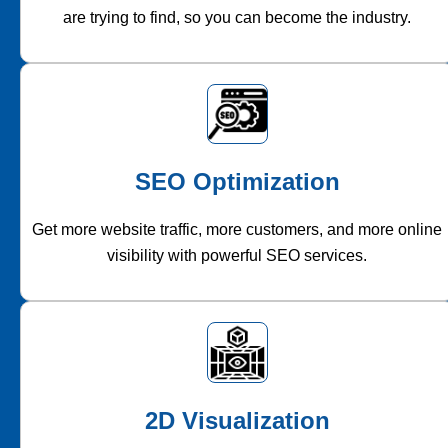
are trying to find, so you can become the industry.
SEO Optimization
Get more website traffic, more customers, and more online
visibility with powerful SEO services.
2D Visualization