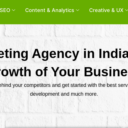
SEO
Content & Analytics
Creative & UX
eting Agency in Indi
owth of Your Busin
behind your competitors and get started with the best se
development and much more.