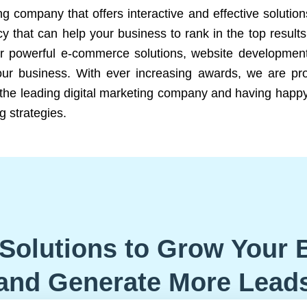
ng company that offers interactive and effective solutio
 that can help your business to rank in the top results
r powerful e-commerce solutions, website development
our business. With ever increasing awards, we are prof
e the leading digital marketing company and having happy
g strategies.
Solutions to Grow Your 
and Generate More Lead