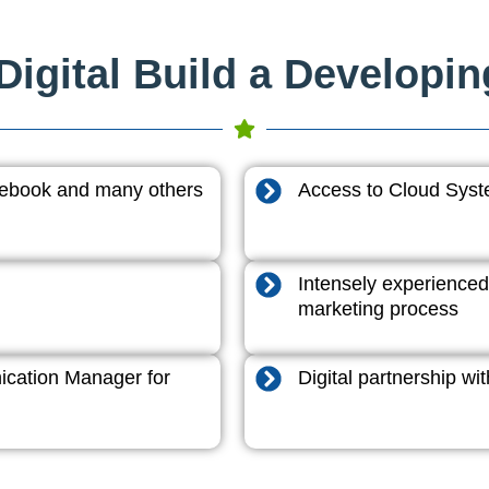
igital Build a Developi
acebook and many others
Access to Cloud System
Intensely experienced
marketing process
cation Manager for
Digital partnership w