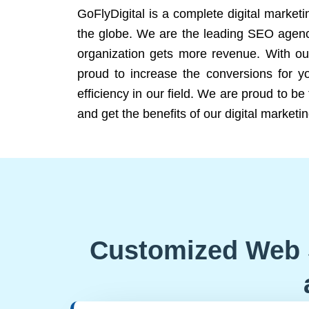
GoFlyDigital is a complete digital marketi
the globe. We are the leading SEO agency
organization gets more revenue. With ou
proud to increase the conversions for y
efficiency in our field. We are proud to b
and get the benefits of our digital marketin
Customized Web 