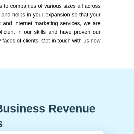
ns to companies of various sizes all across
 and helps in your expansion so that your
 and internet marketing services, we are
icient in our skills and have proven our
 faces of clients. Get in touch with us now
Business Revenue
s