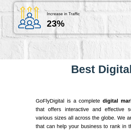
Increase in Traffic
23%
Best Digita
GoFlyDigital is a complete
digital ma
that offers interactive and effective 
various sizes all across the globe. We 
that can help your business to rank in t