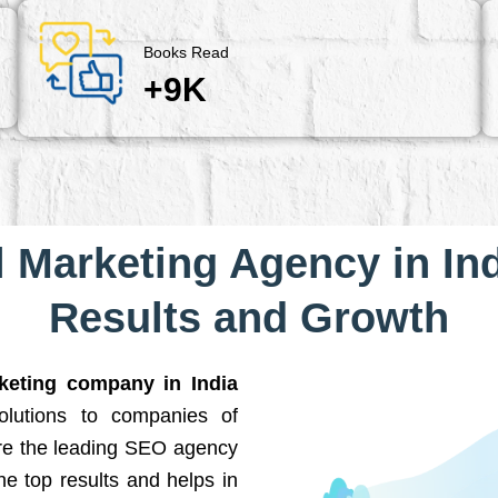
Books Read
+9K
l Marketing Agency in Ind
Results and Growth
rketing company in India
solutions to companies of
are the leading SEO agency
he top results and helps in