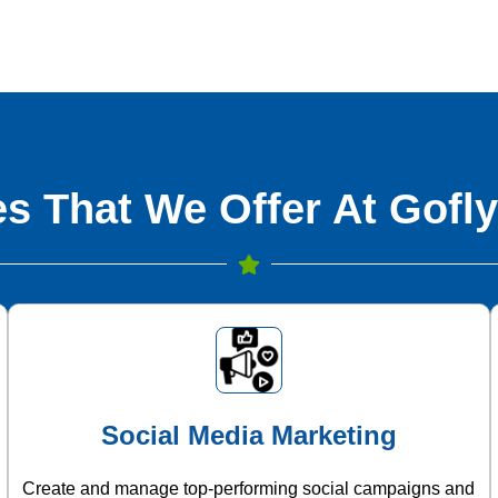
s That We Offer At Gofly
Social Media Marketing
Create and manage top-performing social campaigns and