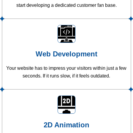
start developing a dedicated customer fan base.
Web Development
Your website has to impress your visitors within just a few
seconds. If it runs slow, if it feels outdated.
2D Animation