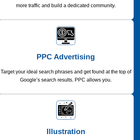
more traffic and build a dedicated community.
PPC Advertising
Target your ideal search phrases and get found at the top of
Google’s search results. PPC allows you.
Illustration