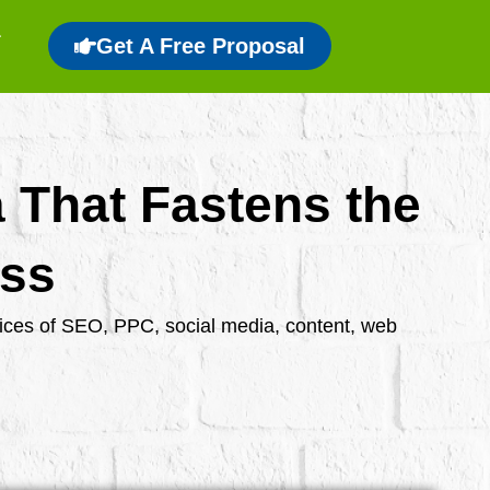
Get A Free Proposal
a That Fastens the
ess
rvices of SEO, PPC, social media, content, web