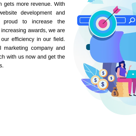
on gets more revenue. With
website development and
e proud to increase the
r increasing awards, we are
our efficiency in our field.
al marketing company and
uch with us now and get the
s.