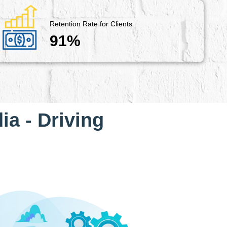
Retention Rate for Clients
91%
ia - Driving