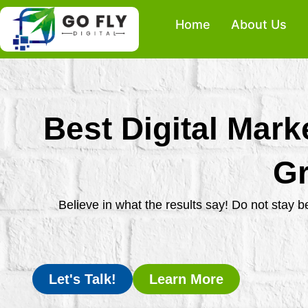
Skip
Home
About Us
to
content
Best Digital Mark
Gr
Believe in what the results say! Do not stay 
Let's Talk!
Learn More