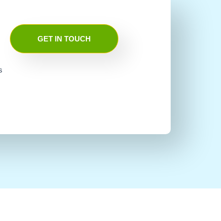
GET IN TOUCH
s