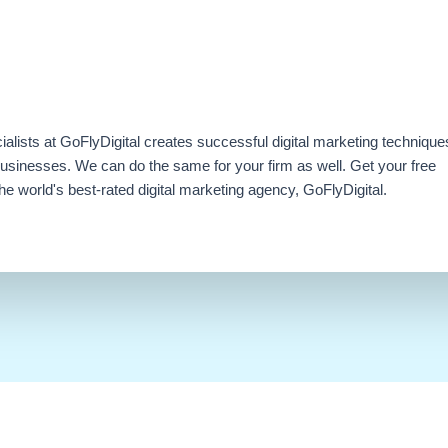
ialists at GoFlyDigital creates successful digital marketing technique
businesses. We can do the same for your firm as well. Get your free
e world's best-rated digital marketing agency, GoFlyDigital.