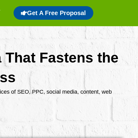
Get A Free Proposal
a That Fastens the
ess
rvices of SEO, PPC, social media, content, web