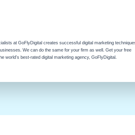
ialists at GoFlyDigital creates successful digital marketing technique
businesses. We can do the same for your firm as well. Get your free
e world's best-rated digital marketing agency, GoFlyDigital.