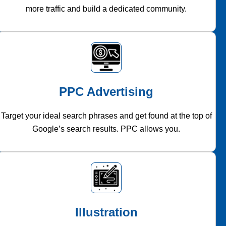
more traffic and build a dedicated community.
PPC Advertising
Target your ideal search phrases and get found at the top of
Google’s search results. PPC allows you.
Illustration