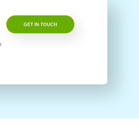
GET IN TOUCH
s