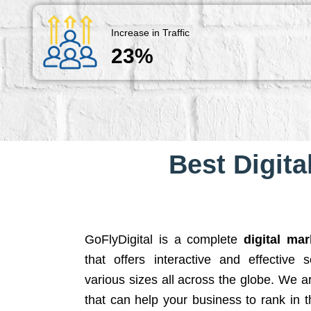
Increase in Traffic
23%
Best Digita
GoFlyDigital is a complete
digital ma
that offers interactive and effective 
various sizes all across the globe. We 
that can help your business to rank in t