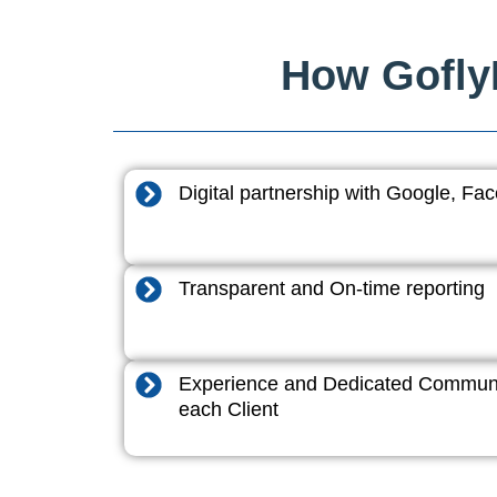
How GoflyD
Digital partnership with Google, F
Transparent and On-time reporting
Experience and Dedicated Communi
each Client