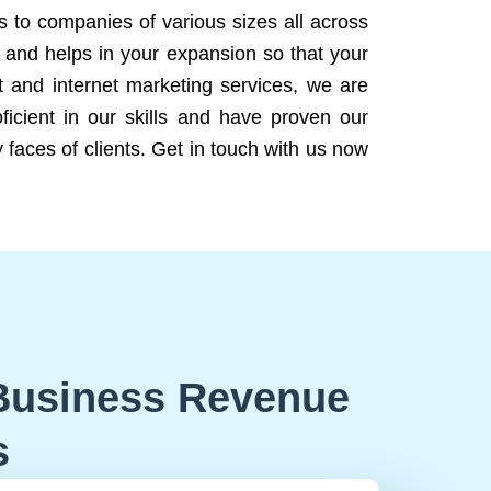
ns to companies of various sizes all across
 and helps in your expansion so that your
 and internet marketing services, we are
icient in our skills and have proven our
 faces of clients. Get in touch with us now
Business Revenue
s