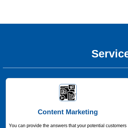
Service
Content Marketing
You can provide the answers that your potential customers