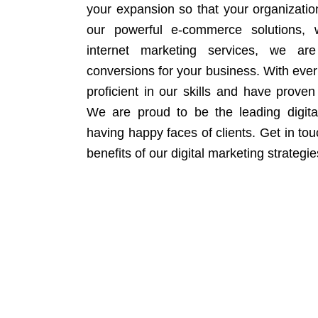
your expansion so that your organizati
our powerful e-commerce solutions, 
internet marketing services, we ar
conversions for your business. With eve
proficient in our skills and have proven 
We are proud to be the leading digit
having happy faces of clients. Get in to
benefits of our digital marketing strategie