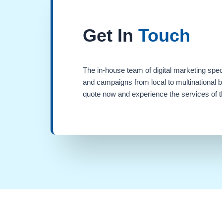
Get In
Touch
The in-house team of digital marketing spec
and campaigns from local to multinational 
quote now and experience the services of th