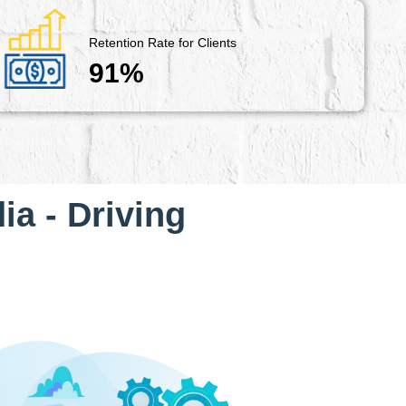
Retention Rate for Clients
91%
ia - Driving