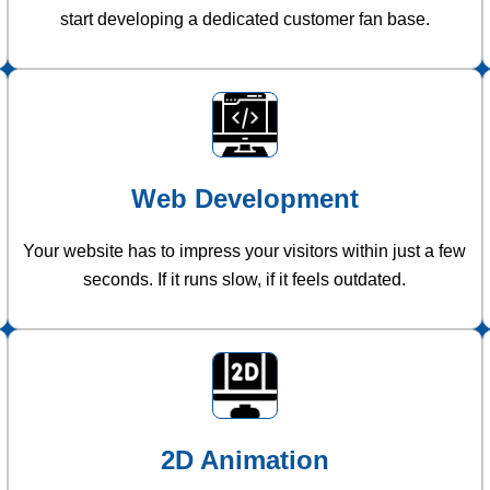
start developing a dedicated customer fan base.
Web Development
Your website has to impress your visitors within just a few
seconds. If it runs slow, if it feels outdated.
2D Animation