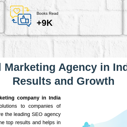
Books Read
+9K
l Marketing Agency in Ind
Results and Growth
rketing company in India
solutions to companies of
are the leading SEO agency
he top results and helps in