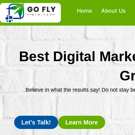
Skip
Home
About Us
to
content
Best Digital Mark
Gr
Believe in what the results say! Do not stay 
Let's Talk!
Learn More