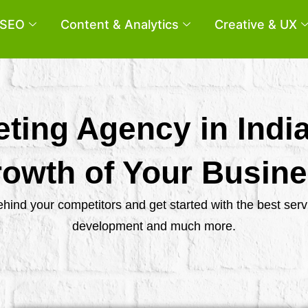
SEO
Content & Analytics
Creative & UX
eting Agency in Indi
owth of Your Busin
behind your competitors and get started with the best se
development and much more.