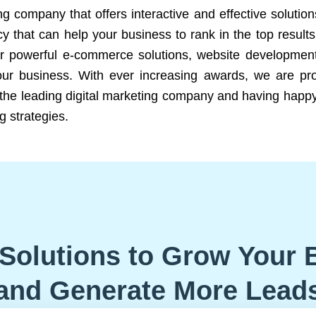
ng company that offers interactive and effective solutio
 that can help your business to rank in the top results
r powerful e-commerce solutions, website development
our business. With ever increasing awards, we are prof
e the leading digital marketing company and having happy
g strategies.
Solutions to Grow Your 
and Generate More Lead