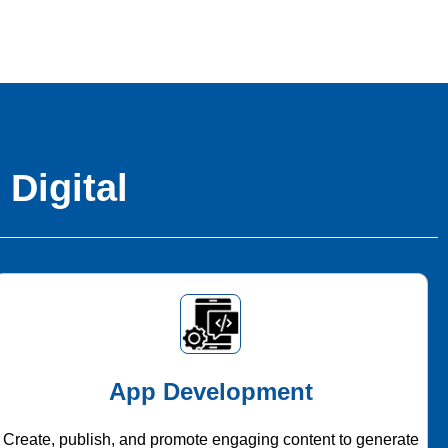
 Digital
App Development
Create, publish, and promote engaging content to generate