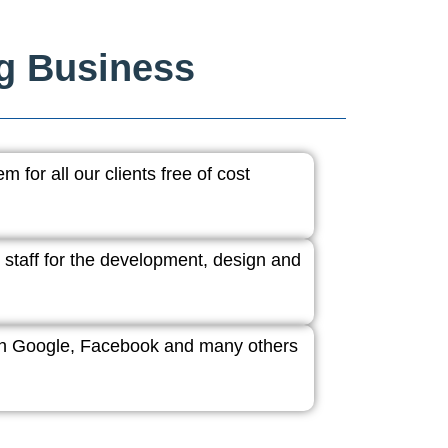
ng Business
 for all our clients free of cost
 staff for the development, design and
ith Google, Facebook and many others