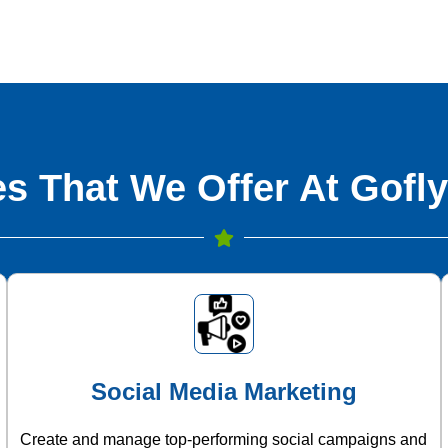
s That We Offer At Gofly
Social Media Marketing
Create and manage top-performing social campaigns and