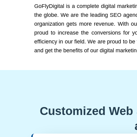
GoFlyDigital is a complete digital marketi
the globe. We are the leading SEO agency
organization gets more revenue. With ou
proud to increase the conversions for y
efficiency in our field. We are proud to b
and get the benefits of our digital marketin
Customized Web 