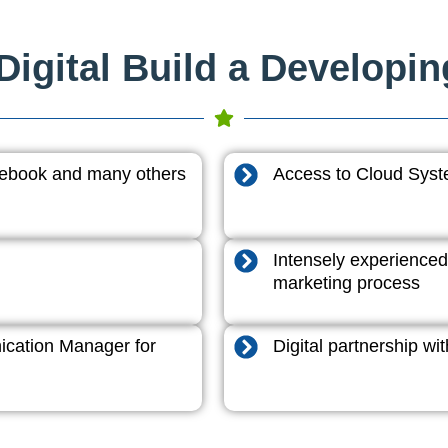
igital Build a Developi
acebook and many others
Access to Cloud System
Intensely experienced
marketing process
cation Manager for
Digital partnership w