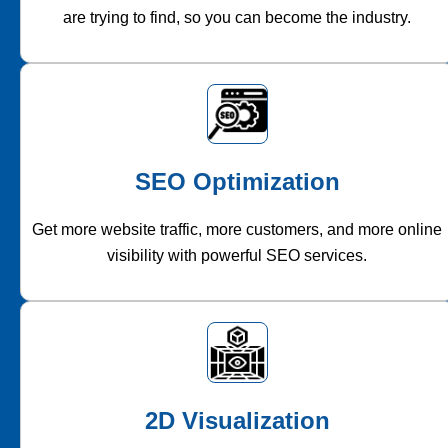
are trying to find, so you can become the industry.
SEO Optimization
Get more website traffic, more customers, and more online
visibility with powerful SEO services.
2D Visualization