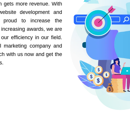
on gets more revenue. With
website development and
e proud to increase the
r increasing awards, we are
our efficiency in our field.
al marketing company and
uch with us now and get the
s.