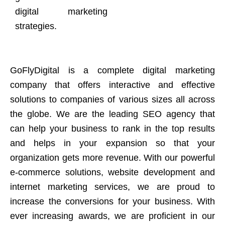
digital marketing
strategies.
GoFlyDigital is a complete digital marketing
company that offers interactive and effective
solutions to companies of various sizes all across
the globe. We are the leading SEO agency that
can help your business to rank in the top results
and helps in your expansion so that your
organization gets more revenue. With our powerful
e-commerce solutions, website development and
internet marketing services, we are proud to
increase the conversions for your business. With
ever increasing awards, we are proficient in our