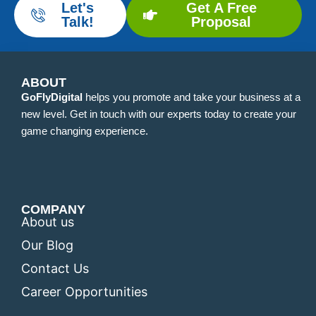
Let's
Get A Free
Talk!
Proposal
ABOUT
GoFlyDigital
helps you promote and take your business at a
new level. Get in touch with our experts today to create your
game changing experience.
COMPANY
About us
Our Blog
Contact Us
Career Opportunities