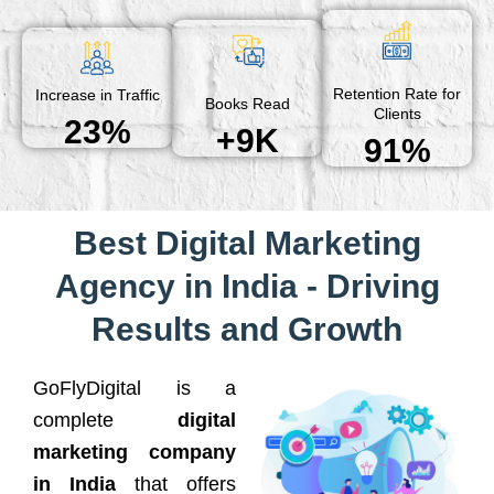
Retention Rate for
Increase in Traffic
Books Read
Clients
23%
+9K
91%
Best Digital Marketing
Agency in India - Driving
Results and Growth
GoFlyDigital is a
complete
digital
marketing company
in India
that offers