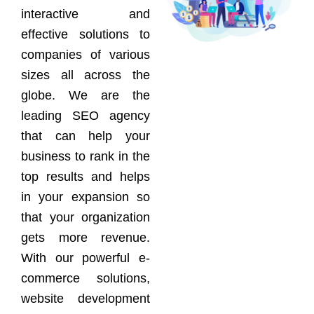
interactive and
effective solutions to
companies of various
sizes all across the
globe. We are the
leading SEO agency
that can help your
business to rank in the
top results and helps
in your expansion so
that your organization
gets more revenue.
With our powerful e-
commerce solutions,
website development