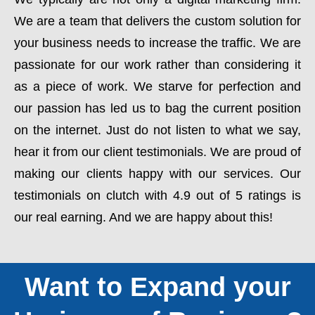
We are a team that delivers the custom solution for
your business needs to increase the traffic. We are
passionate for our work rather than considering it
as a piece of work. We starve for perfection and
our passion has led us to bag the current position
on the internet. Just do not listen to what we say,
hear it from our client testimonials. We are proud of
making our clients happy with our services. Our
testimonials on clutch with 4.9 out of 5 ratings is
our real earning. And we are happy about this!
Want to Expand your