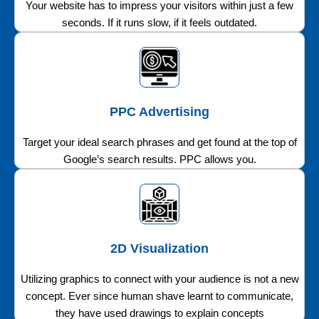
Your website has to impress your visitors within just a few
seconds. If it runs slow, if it feels outdated.
PPC Advertising
Target your ideal search phrases and get found at the top of
Google’s search results. PPC allows you.
2D Visualization
Utilizing graphics to connect with your audience is not a new
concept. Ever since human shave learnt to communicate,
they have used drawings to explain concepts