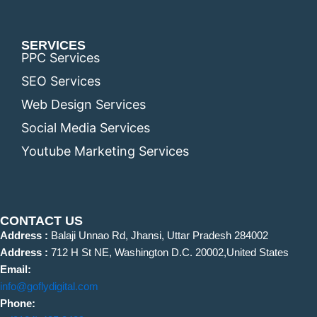
SERVICES
PPC Services
SEO Services
Web Design Services
Social Media Services
Youtube Marketing Services
CONTACT US
Address :
Balaji Unnao Rd, Jhansi, Uttar Pradesh 284002
Address :
712 H St NE, Washington D.C. 20002,United States
Email:
info@goflydigital.com
Phone: