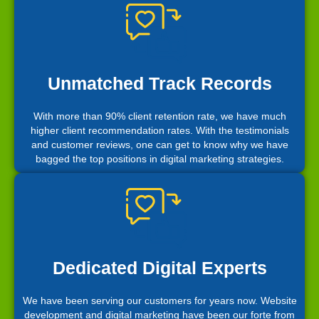
Unmatched Track Records
With more than 90% client retention rate, we have much
higher client recommendation rates. With the testimonials
and customer reviews, one can get to know why we have
bagged the top positions in digital marketing strategies.
Dedicated Digital Experts
We have been serving our customers for years now. Website
development and digital marketing have been our forte from