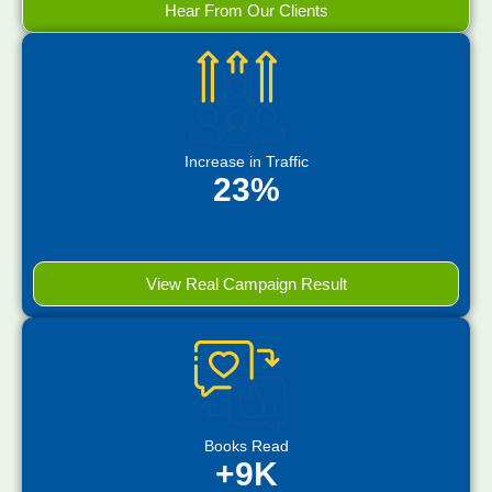
Hear From Our Clients
Increase in Traffic
23%
View Real Campaign Result
Books Read
+9K