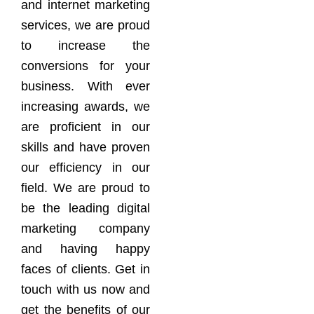
and internet marketing
services, we are proud
to increase the
conversions for your
business. With ever
increasing awards, we
are proficient in our
skills and have proven
our efficiency in our
field. We are proud to
be the leading digital
marketing company
and having happy
faces of clients. Get in
touch with us now and
get the benefits of our