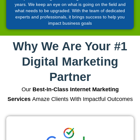
years. We keep an eye on what is going on the field and
what needs to be upgraded. With the team of dedicated
experts and professionals, it brings success to help you
impact business goals
Why We Are Your #1
Digital Marketing
Partner
Our
Best-In-Class Internet Marketing
Services
Amaze Clients With Impactful Outcomes