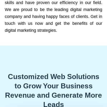
skills and have proven our efficiency in our field.
We are proud to be the leading digital marketing
company and having happy faces of clients. Get in
touch with us now and get the benefits of our
digital marketing strategies.
Customized Web Solutions
to Grow Your Business
Revenue and Generate More
Leads