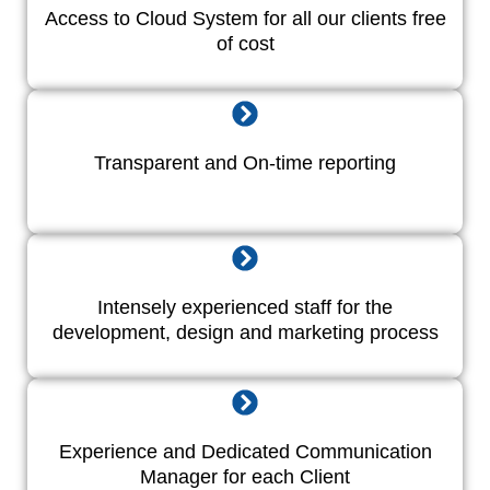
Access to Cloud System for all our clients free
of cost
Transparent and On-time reporting
Intensely experienced staff for the
development, design and marketing process
Experience and Dedicated Communication
Manager for each Client