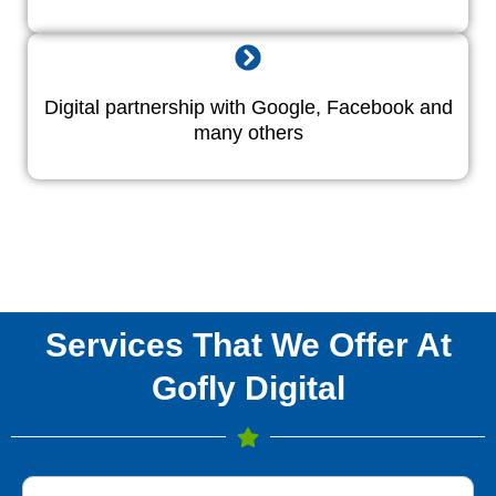
Digital partnership with Google, Facebook and
many others
Services That We Offer At
Gofly Digital