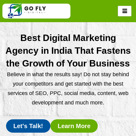
Skip
to
content
Best Digital Marketing
Agency in India That Fastens
the Growth of Your Business
Believe in what the results say! Do not stay behind
your competitors and get started with the best
services of SEO, PPC, social media, content, web
development and much more.
Let's Talk!
Learn More