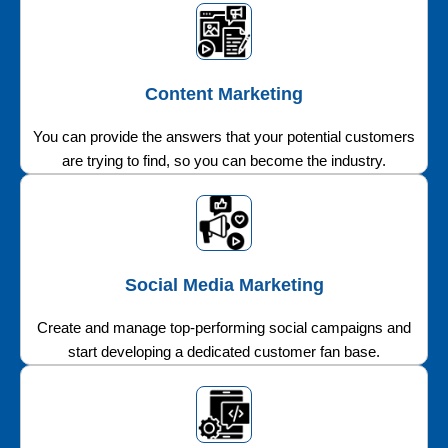
Content Marketing
You can provide the answers that your potential customers
are trying to find, so you can become the industry.
Social Media Marketing
Create and manage top-performing social campaigns and
start developing a dedicated customer fan base.