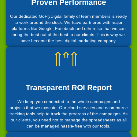
Proven Performance
Our dedicated GoFlyDigital family of team members is ready
to work around the clock. We have partnered with major
platforms like Google, Facebook and others so that we can
bring the best out of the best to our clients. This is why we
have become the best digital marketing company.
Transparent ROI Report
We keep you connected to the whole campaigns and
projects that we execute. Our cloud services and ecommerce
tracking tools help to track the progress of the campaigns. As
our clients, you need not to manage the spreadsheets as all
can be managed hassle-free with our tools.