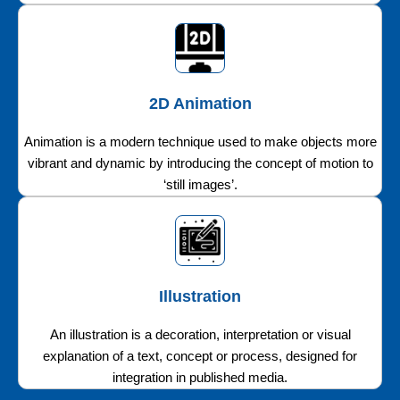
2D Animation
Animation is a modern technique used to make objects more
vibrant and dynamic by introducing the concept of motion to
‘still images’.
Illustration
An illustration is a decoration, interpretation or visual
explanation of a text, concept or process, designed for
integration in published media.