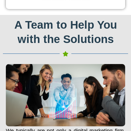
A Team to Help You
with the Solutions
We typically are not only a digital marketing firm.