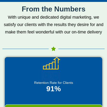
From the Numbers
With unique and dedicated digital marketing, we
satisfy our clients with the results they desire for and
make them feel wonderful with our on-time delivery
Retention Rate for Clients
91%