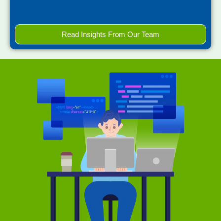
Read Insights From Our Team