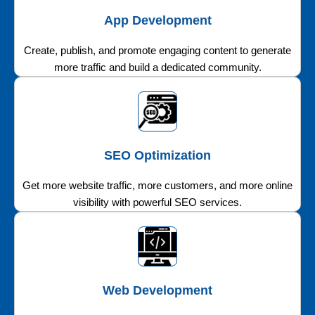
App Development
Create, publish, and promote engaging content to generate
more traffic and build a dedicated community.
SEO Optimization
Get more website traffic, more customers, and more online
visibility with powerful SEO services.
Web Development