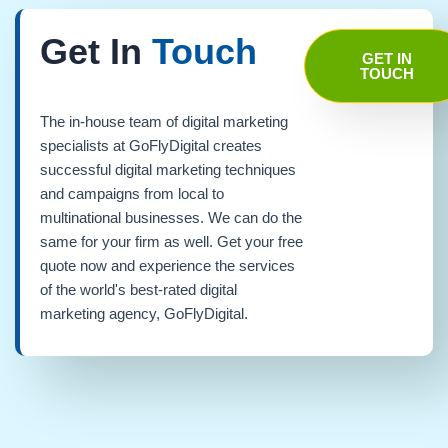
Get In
Touch
GET IN
TOUCH
The in-house team of digital marketing
specialists at GoFlyDigital creates
successful digital marketing techniques
and campaigns from local to
multinational businesses. We can do the
same for your firm as well. Get your free
quote now and experience the services
of the world's best-rated digital
marketing agency, GoFlyDigital.