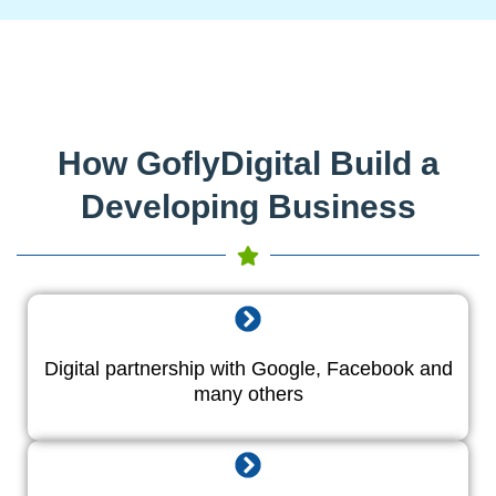
How GoflyDigital Build a
Developing Business
Digital partnership with Google, Facebook and
many others