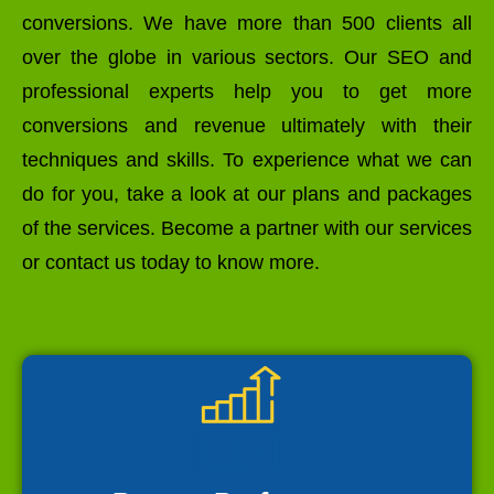
conversions. We have more than 500 clients all
over the globe in various sectors. Our SEO and
professional experts help you to get more
conversions and revenue ultimately with their
techniques and skills. To experience what we can
do for you, take a look at our plans and packages
of the services. Become a partner with our services
or contact us today to know more.