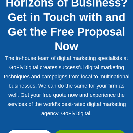
Horizons of Business?
Get in Touch with and
Get the Free Proposal
Now
The in-house team of digital marketing specialists at
GoFlyDigital creates successful digital marketing
techniques and campaigns from local to multinational
businesses. We can do the same for your firm as
well. Get your free quote now and experience the
services of the world’s best-rated digital marketing
agency, GoFlyDigital.