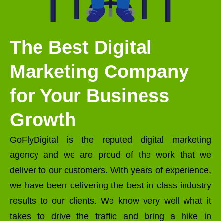
The Best Digital
Marketing Company
for Your Business
Growth
GoFlyDigital is the reputed digital marketing
agency and we are proud of the work that we
deliver to our customers. With years of experience,
we have been delivering the best in class industry
results to our clients. We know very well what it
takes to drive the traffic and bring a hike in