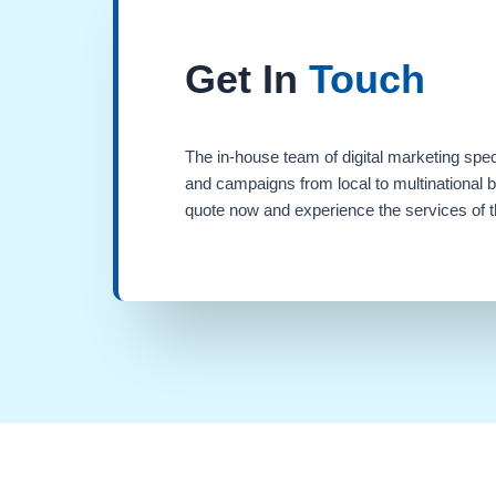
Get In
Touch
The in-house team of digital marketing spec
and campaigns from local to multinational 
quote now and experience the services of th