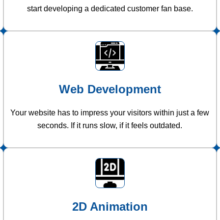
start developing a dedicated customer fan base.
Web Development
Your website has to impress your visitors within just a few
seconds. If it runs slow, if it feels outdated.
2D Animation