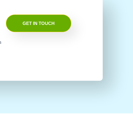
GET IN TOUCH
s