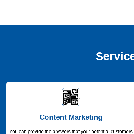
Service
Content Marketing
You can provide the answers that your potential customers