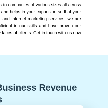
ns to companies of various sizes all across
 and helps in your expansion so that your
 and internet marketing services, we are
icient in our skills and have proven our
 faces of clients. Get in touch with us now
Business Revenue
s