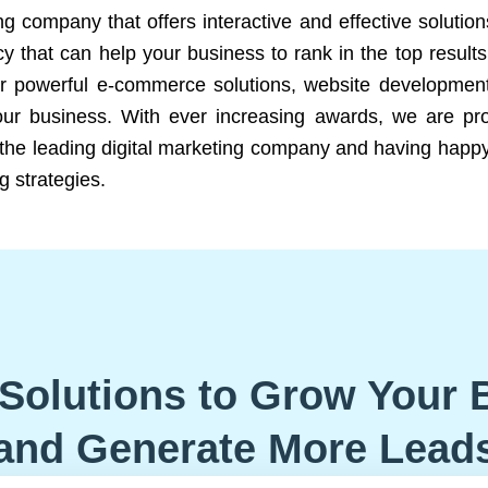
ng company that offers interactive and effective solutio
 that can help your business to rank in the top results
r powerful e-commerce solutions, website development
our business. With ever increasing awards, we are prof
e the leading digital marketing company and having happy
g strategies.
Solutions to Grow Your 
and Generate More Lead