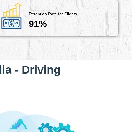
Retention Rate for Clients
91%
ia - Driving