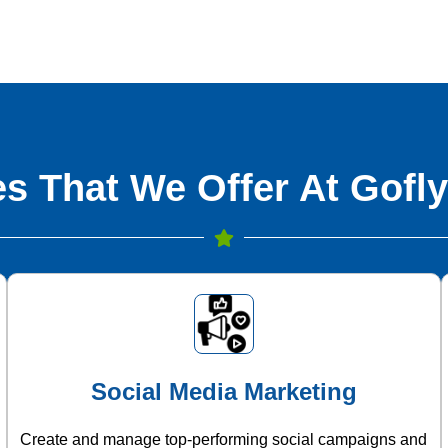
s That We Offer At Gofly
Social Media Marketing
Create and manage top-performing social campaigns and