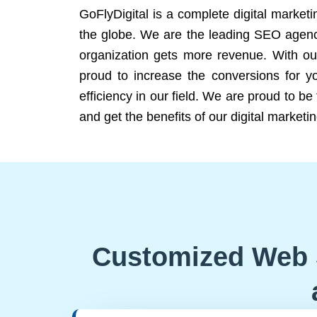
GoFlyDigital is a complete digital marketi
the globe. We are the leading SEO agency
organization gets more revenue. With ou
proud to increase the conversions for y
efficiency in our field. We are proud to b
and get the benefits of our digital marketin
Customized Web 