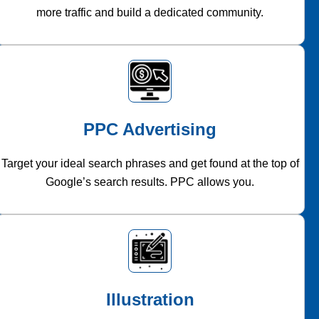
more traffic and build a dedicated community.
PPC Advertising
Target your ideal search phrases and get found at the top of
Google’s search results. PPC allows you.
Illustration