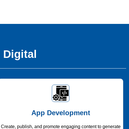
 Digital
App Development
Create, publish, and promote engaging content to generate