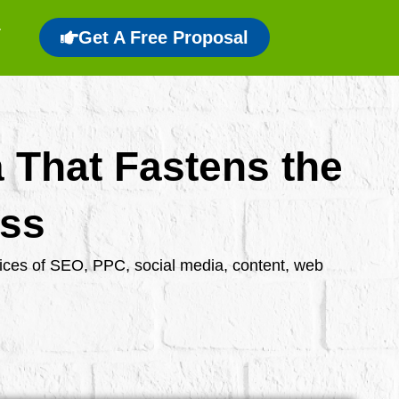
Get A Free Proposal
a That Fastens the
ess
rvices of SEO, PPC, social media, content, web