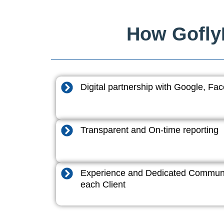
How GoflyD
Digital partnership with Google, F
Transparent and On-time reporting
Experience and Dedicated Communi
each Client