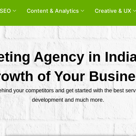
SEO
Content & Analytics
Creative & UX
eting Agency in Indi
owth of Your Busin
behind your competitors and get started with the best se
development and much more.