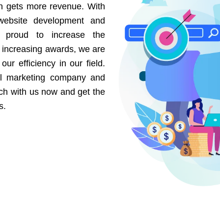
on gets more revenue. With
website development and
e proud to increase the
r increasing awards, we are
our efficiency in our field.
al marketing company and
uch with us now and get the
s.