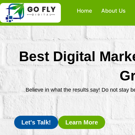
Skip
Home
About Us
to
content
Best Digital Mark
Gr
Believe in what the results say! Do not stay 
Let's Talk!
Learn More