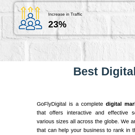
Increase in Traffic
23%
Best Digita
GoFlyDigital is a complete
digital ma
that offers interactive and effective 
various sizes all across the globe. We 
that can help your business to rank in t