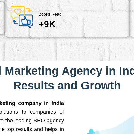
Books Read
+9K
l Marketing Agency in Ind
Results and Growth
rketing company in India
solutions to companies of
are the leading SEO agency
he top results and helps in