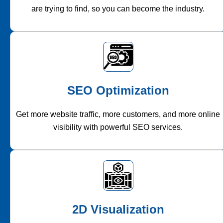
are trying to find, so you can become the industry.
SEO Optimization
Get more website traffic, more customers, and more online
visibility with powerful SEO services.
2D Visualization