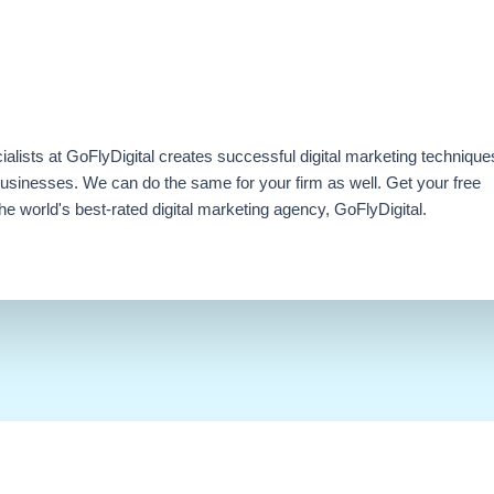
ialists at GoFlyDigital creates successful digital marketing technique
businesses. We can do the same for your firm as well. Get your free
e world's best-rated digital marketing agency, GoFlyDigital.