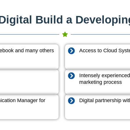
igital Build a Developi
acebook and many others
Access to Cloud System
Intensely experienced
marketing process
cation Manager for
Digital partnership w