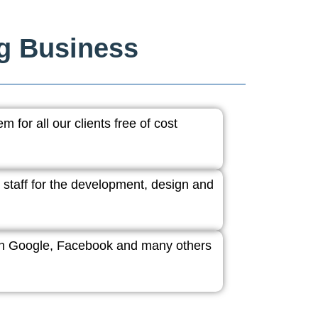
ng Business
 for all our clients free of cost
 staff for the development, design and
ith Google, Facebook and many others