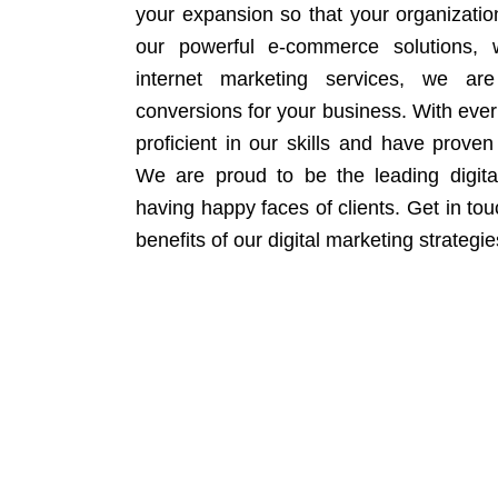
your expansion so that your organizati
our powerful e-commerce solutions, 
internet marketing services, we ar
conversions for your business. With eve
proficient in our skills and have proven 
We are proud to be the leading digit
having happy faces of clients. Get in to
benefits of our digital marketing strategie