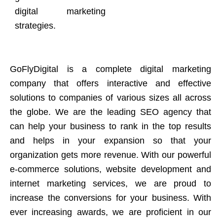
digital marketing
strategies.
GoFlyDigital is a complete digital marketing
company that offers interactive and effective
solutions to companies of various sizes all across
the globe. We are the leading SEO agency that
can help your business to rank in the top results
and helps in your expansion so that your
organization gets more revenue. With our powerful
e-commerce solutions, website development and
internet marketing services, we are proud to
increase the conversions for your business. With
ever increasing awards, we are proficient in our