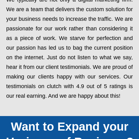
We are a team that delivers the custom solution for
your business needs to increase the traffic. We are
passionate for our work rather than considering it
as a piece of work. We starve for perfection and
our passion has led us to bag the current position
on the internet. Just do not listen to what we say,
hear it from our client testimonials. We are proud of
making our clients happy with our services. Our
testimonials on clutch with 4.9 out of 5 ratings is
our real earning. And we are happy about this!
Want to Expand your