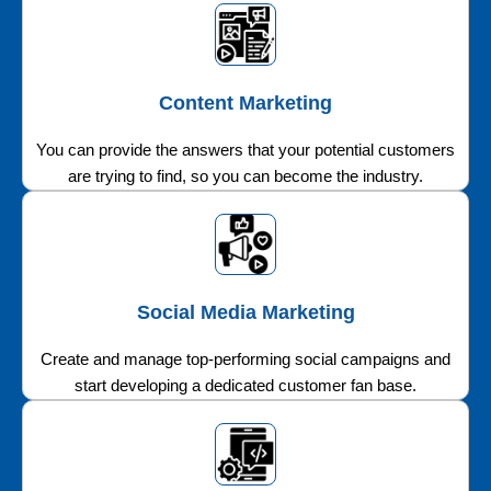
Content Marketing
You can provide the answers that your potential customers
are trying to find, so you can become the industry.
Social Media Marketing
Create and manage top-performing social campaigns and
start developing a dedicated customer fan base.