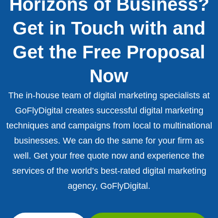
Horizons of Business?
Get in Touch with and
Get the Free Proposal
Now
The in-house team of digital marketing specialists at
GoFlyDigital creates successful digital marketing
techniques and campaigns from local to multinational
businesses. We can do the same for your firm as
well. Get your free quote now and experience the
services of the world’s best-rated digital marketing
agency, GoFlyDigital.