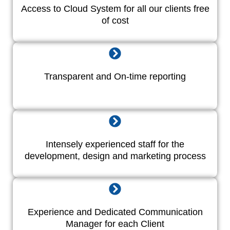
Access to Cloud System for all our clients free
of cost
Transparent and On-time reporting
Intensely experienced staff for the
development, design and marketing process
Experience and Dedicated Communication
Manager for each Client