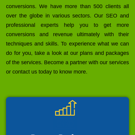
conversions. We have more than 500 clients all
over the globe in various sectors. Our SEO and
professional experts help you to get more
conversions and revenue ultimately with their
techniques and skills. To experience what we can
do for you, take a look at our plans and packages
of the services. Become a partner with our services
or contact us today to know more.