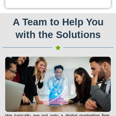
A Team to Help You
with the Solutions
We typically are not only a digital marketing firm.