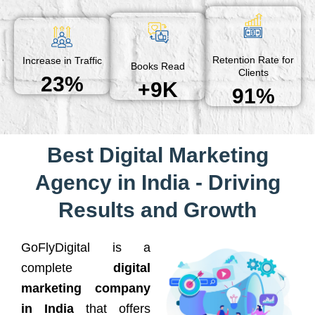
Retention Rate for
Increase in Traffic
Books Read
Clients
23%
+9K
91%
Best Digital Marketing
Agency in India - Driving
Results and Growth
GoFlyDigital is a
complete
digital
marketing company
in India
that offers