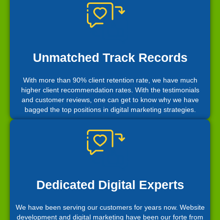
Unmatched Track Records
With more than 90% client retention rate, we have much
higher client recommendation rates. With the testimonials
and customer reviews, one can get to know why we have
bagged the top positions in digital marketing strategies.
Dedicated Digital Experts
We have been serving our customers for years now. Website
development and digital marketing have been our forte from