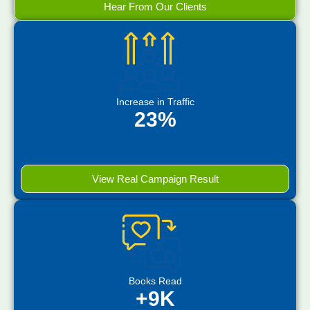
Hear From Our Clients
Increase in Traffic
23%
View Real Campaign Result
Books Read
+9K