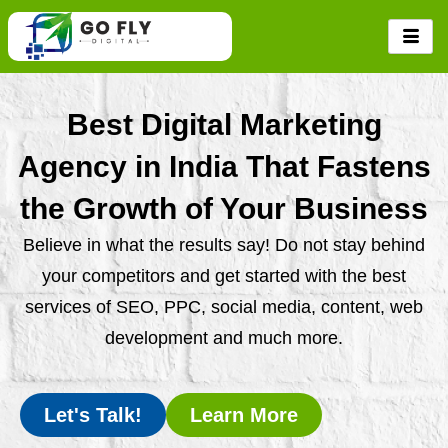
Skip
to
content
Best Digital Marketing
Agency in India That Fastens
the Growth of Your Business
Believe in what the results say! Do not stay behind
your competitors and get started with the best
services of SEO, PPC, social media, content, web
development and much more.
Let's Talk!
Learn More