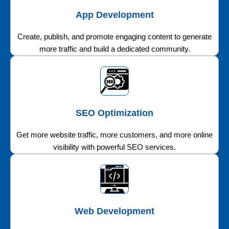
App Development
Create, publish, and promote engaging content to generate
more traffic and build a dedicated community.
SEO Optimization
Get more website traffic, more customers, and more online
visibility with powerful SEO services.
Web Development