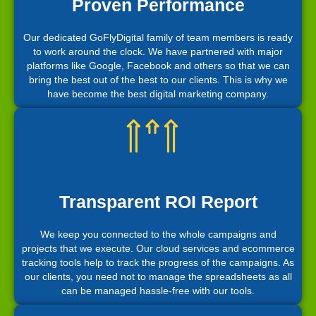
Proven Performance
Our dedicated GoFlyDigital family of team members is ready
to work around the clock. We have partnered with major
platforms like Google, Facebook and others so that we can
bring the best out of the best to our clients. This is why we
have become the best digital marketing company.
Transparent ROI Report
We keep you connected to the whole campaigns and
projects that we execute. Our cloud services and ecommerce
tracking tools help to track the progress of the campaigns. As
our clients, you need not to manage the spreadsheets as all
can be managed hassle-free with our tools.