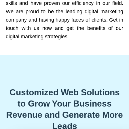
skills and have proven our efficiency in our field.
We are proud to be the leading digital marketing
company and having happy faces of clients. Get in
touch with us now and get the benefits of our
digital marketing strategies.
Customized Web Solutions
to Grow Your Business
Revenue and Generate More
Leads