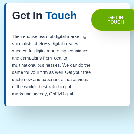
Get In
Touch
GET IN
TOUCH
The in-house team of digital marketing
specialists at GoFlyDigital creates
successful digital marketing techniques
and campaigns from local to
multinational businesses. We can do the
same for your firm as well. Get your free
quote now and experience the services
of the world's best-rated digital
marketing agency, GoFlyDigital.