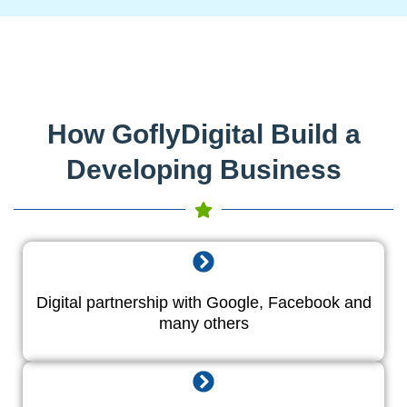
How GoflyDigital Build a
Developing Business
Digital partnership with Google, Facebook and
many others