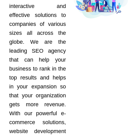
interactive and
effective solutions to
companies of various
sizes all across the
globe. We are the
leading SEO agency
that can help your
business to rank in the
top results and helps
in your expansion so
that your organization
gets more revenue.
With our powerful e-
commerce solutions,
website development