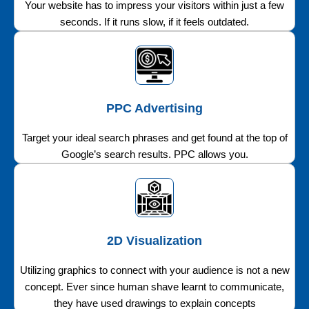
Your website has to impress your visitors within just a few
seconds. If it runs slow, if it feels outdated.
PPC Advertising
Target your ideal search phrases and get found at the top of
Google’s search results. PPC allows you.
2D Visualization
Utilizing graphics to connect with your audience is not a new
concept. Ever since human shave learnt to communicate,
they have used drawings to explain concepts