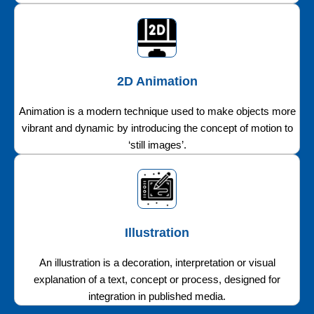
2D Animation
Animation is a modern technique used to make objects more
vibrant and dynamic by introducing the concept of motion to
‘still images’.
Illustration
An illustration is a decoration, interpretation or visual
explanation of a text, concept or process, designed for
integration in published media.