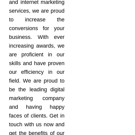
and internet marketing
services, we are proud
to increase the
conversions for your
business. With ever
increasing awards, we
are proficient in our
skills and have proven
our efficiency in our
field. We are proud to
be the leading digital
marketing company
and having happy
faces of clients. Get in
touch with us now and
get the benefits of our