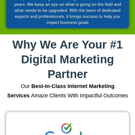
years. We keep an eye on what is going on the field and
what needs to be upgraded. With the team of dedicated
experts and professionals, it brings success to help you
impact business goals
Why We Are Your #1
Digital Marketing
Partner
Our
Best-In-Class Internet Marketing
Services
Amaze Clients With Impactful Outcomes