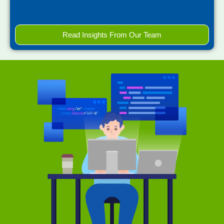
Read Insights From Our Team