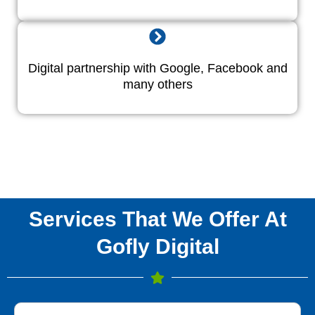
Digital partnership with Google, Facebook and
many others
Services That We Offer At
Gofly Digital