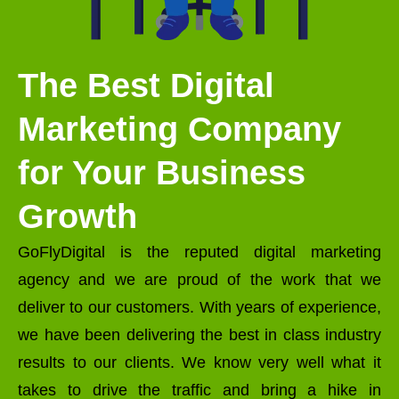
The Best Digital
Marketing Company
for Your Business
Growth
GoFlyDigital is the reputed digital marketing
agency and we are proud of the work that we
deliver to our customers. With years of experience,
we have been delivering the best in class industry
results to our clients. We know very well what it
takes to drive the traffic and bring a hike in