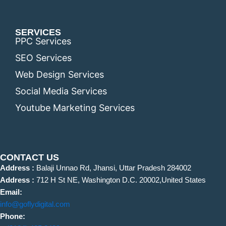
SERVICES
PPC Services
SEO Services
Web Design Services
Social Media Services
Youtube Marketing Services
CONTACT US
Address :
Balaji Unnao Rd, Jhansi, Uttar Pradesh 284002
Address :
712 H St NE, Washington D.C. 20002,United States
Email:
info@goflydigital.com
Phone: