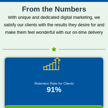
From the Numbers
With unique and dedicated digital marketing, we
satisfy our clients with the results they desire for and
make them feel wonderful with our on-time delivery
Retention Rate for Clients
91%