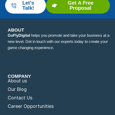
Let's
Get A Free
Talk!
Proposal
ABOUT
GoFlyDigital
helps you promote and take your business at a
new level. Get in touch with our experts today to create your
game changing experience.
COMPANY
About us
Our Blog
Contact Us
Career Opportunities