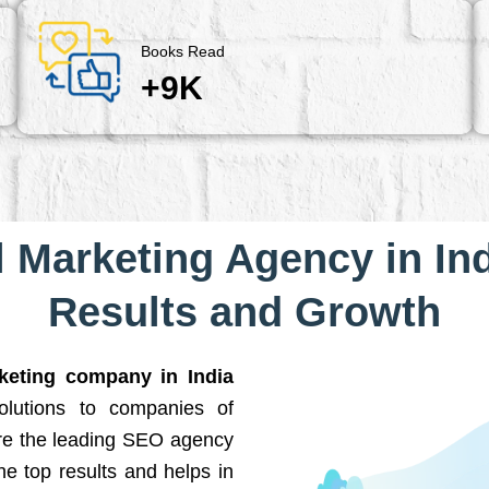
Books Read
+9K
l Marketing Agency in Ind
Results and Growth
rketing company in India
solutions to companies of
are the leading SEO agency
he top results and helps in