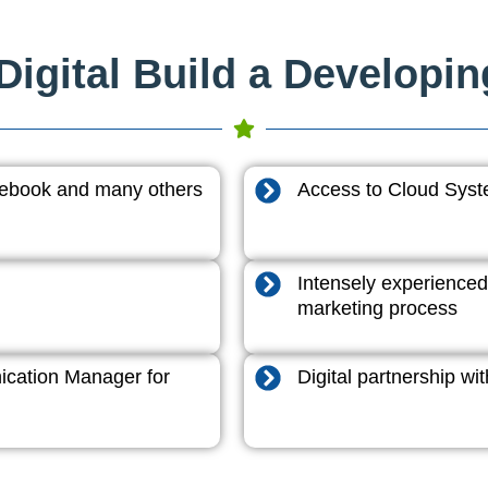
igital Build a Developi
acebook and many others
Access to Cloud System
Intensely experienced
marketing process
cation Manager for
Digital partnership w