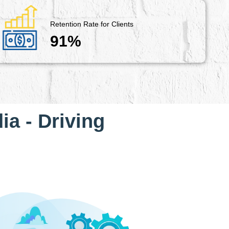
Retention Rate for Clients
91%
ia - Driving