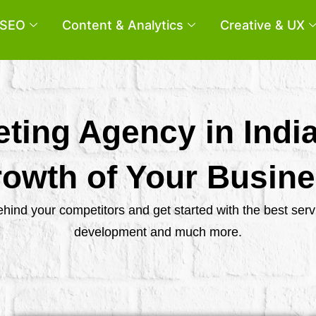
SEO
Content & Analytics
Creative & UX
eting Agency in Indi
owth of Your Busin
behind your competitors and get started with the best se
development and much more.