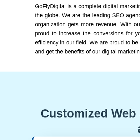
GoFlyDigital is a complete digital marketi
the globe. We are the leading SEO agency
organization gets more revenue. With ou
proud to increase the conversions for y
efficiency in our field. We are proud to b
and get the benefits of our digital marketin
Customized Web 