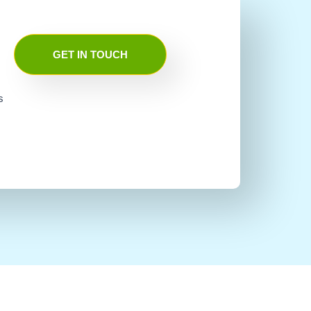
GET IN TOUCH
s