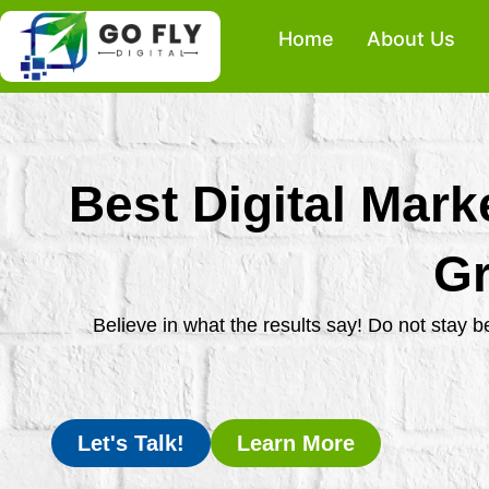
Skip
Home
About Us
to
content
Best Digital Mark
Gr
Believe in what the results say! Do not stay 
Let's Talk!
Learn More