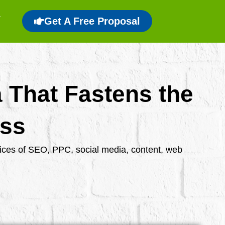
Get A Free Proposal
a That Fastens the
ess
rvices of SEO, PPC, social media, content, web