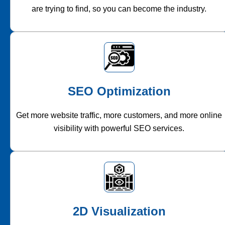
are trying to find, so you can become the industry.
SEO Optimization
Get more website traffic, more customers, and more online
visibility with powerful SEO services.
2D Visualization