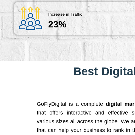
Increase in Traffic
23%
Best Digita
GoFlyDigital is a complete
digital ma
that offers interactive and effective 
various sizes all across the globe. We 
that can help your business to rank in t