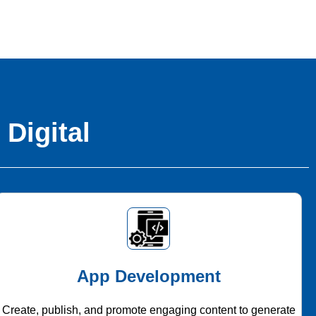
 Digital
App Development
Create, publish, and promote engaging content to generate