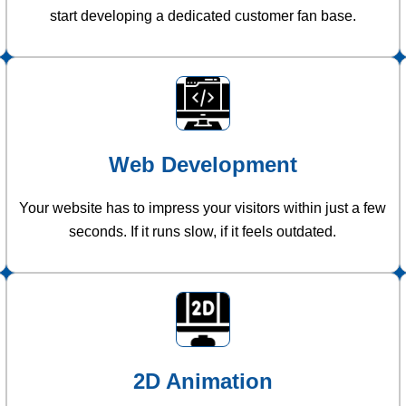
start developing a dedicated customer fan base.
Web Development
Your website has to impress your visitors within just a few
seconds. If it runs slow, if it feels outdated.
2D Animation