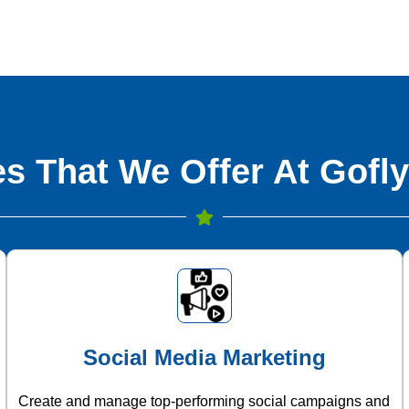
s That We Offer At Gofly
Social Media Marketing
Create and manage top-performing social campaigns and