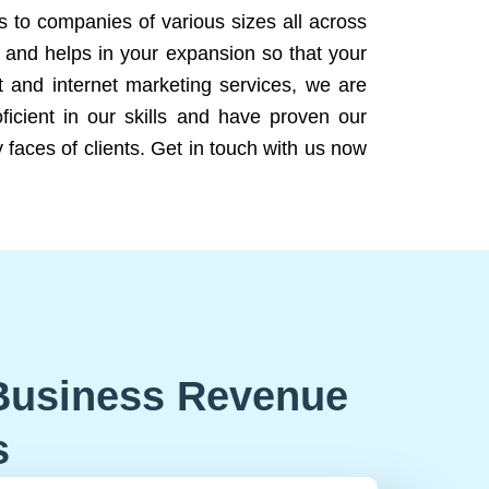
ns to companies of various sizes all across
 and helps in your expansion so that your
 and internet marketing services, we are
icient in our skills and have proven our
 faces of clients. Get in touch with us now
Business Revenue
s