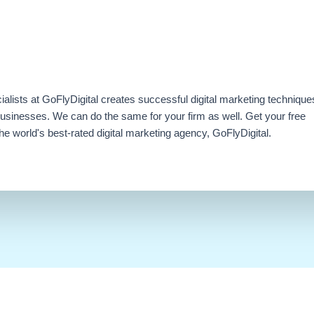
ialists at GoFlyDigital creates successful digital marketing technique
businesses. We can do the same for your firm as well. Get your free
e world's best-rated digital marketing agency, GoFlyDigital.