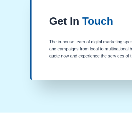
Get In
Touch
The in-house team of digital marketing spec
and campaigns from local to multinational 
quote now and experience the services of th