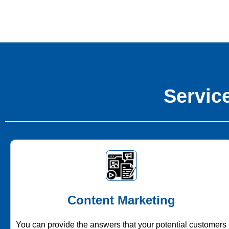
Service
Content Marketing
You can provide the answers that your potential customers