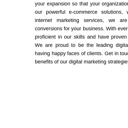
your expansion so that your organizati
our powerful e-commerce solutions, 
internet marketing services, we ar
conversions for your business. With eve
proficient in our skills and have proven 
We are proud to be the leading digit
having happy faces of clients. Get in to
benefits of our digital marketing strategie