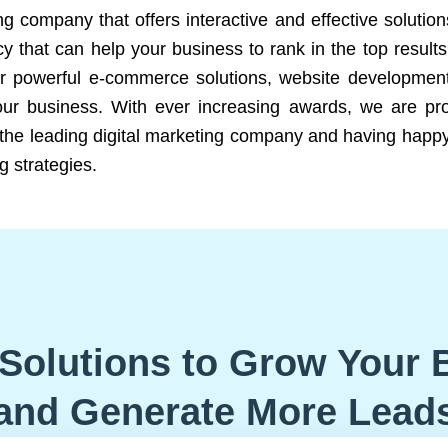
ng company that offers interactive and effective solutio
 that can help your business to rank in the top results
r powerful e-commerce solutions, website development
our business. With ever increasing awards, we are prof
e the leading digital marketing company and having happy
g strategies.
Solutions to Grow Your 
and Generate More Lead