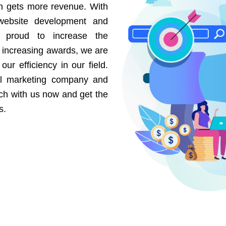
on gets more revenue. With
website development and
e proud to increase the
r increasing awards, we are
our efficiency in our field.
al marketing company and
uch with us now and get the
s.