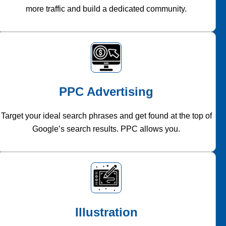
more traffic and build a dedicated community.
PPC Advertising
Target your ideal search phrases and get found at the top of
Google’s search results. PPC allows you.
Illustration