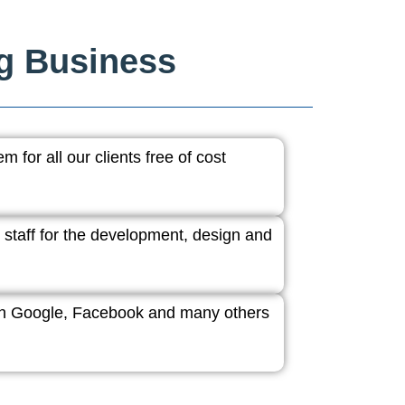
ng Business
 for all our clients free of cost
 staff for the development, design and
ith Google, Facebook and many others