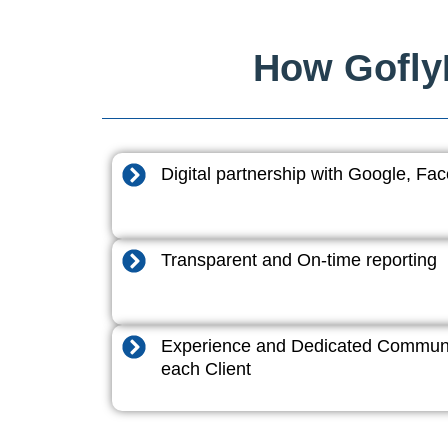
How GoflyD
Digital partnership with Google, F
Transparent and On-time reporting
Experience and Dedicated Communi
each Client