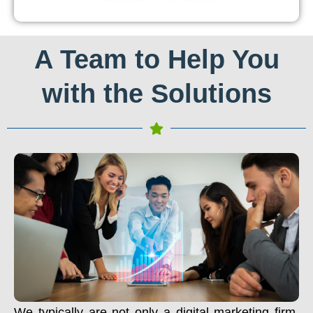
A Team to Help You
with the Solutions
We typically are not only a digital marketing firm.