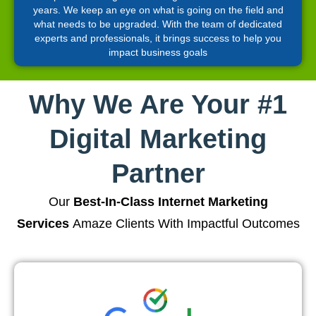
years. We keep an eye on what is going on the field and
what needs to be upgraded. With the team of dedicated
experts and professionals, it brings success to help you
impact business goals
Why We Are Your #1
Digital Marketing
Partner
Our
Best-In-Class Internet Marketing
Services
Amaze Clients With Impactful Outcomes