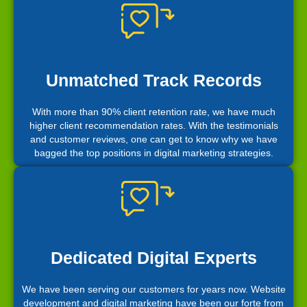
Unmatched Track Records
With more than 90% client retention rate, we have much
higher client recommendation rates. With the testimonials
and customer reviews, one can get to know why we have
bagged the top positions in digital marketing strategies.
Dedicated Digital Experts
We have been serving our customers for years now. Website
development and digital marketing have been our forte from