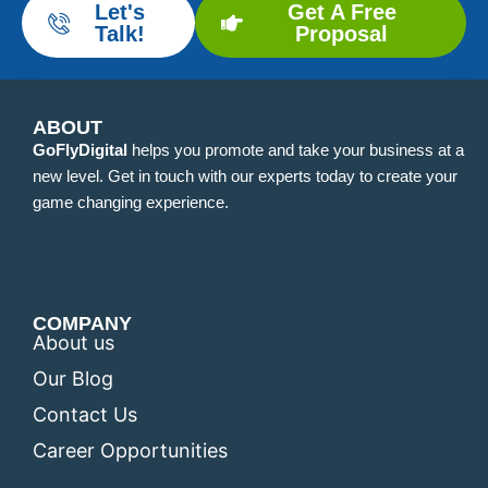
Let's
Get A Free
Talk!
Proposal
ABOUT
GoFlyDigital
helps you promote and take your business at a
new level. Get in touch with our experts today to create your
game changing experience.
COMPANY
About us
Our Blog
Contact Us
Career Opportunities