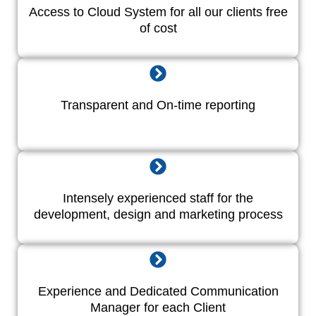
Access to Cloud System for all our clients free
of cost
Transparent and On-time reporting
Intensely experienced staff for the
development, design and marketing process
Experience and Dedicated Communication
Manager for each Client