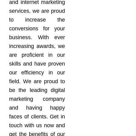
and internet marketing
services, we are proud
to increase the
conversions for your
business. With ever
increasing awards, we
are proficient in our
skills and have proven
our efficiency in our
field. We are proud to
be the leading digital
marketing company
and having happy
faces of clients. Get in
touch with us now and
get the benefits of our