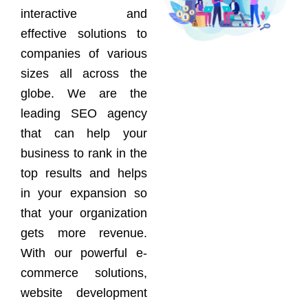
interactive and
effective solutions to
companies of various
sizes all across the
globe. We are the
leading SEO agency
that can help your
business to rank in the
top results and helps
in your expansion so
that your organization
gets more revenue.
With our powerful e-
commerce solutions,
website development