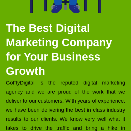
The Best Digital
Marketing Company
for Your Business
Growth
GoFlyDigital is the reputed digital marketing
agency and we are proud of the work that we
deliver to our customers. With years of experience,
we have been delivering the best in class industry
results to our clients. We know very well what it
takes to drive the traffic and bring a hike in