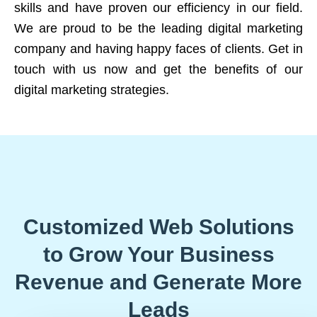
skills and have proven our efficiency in our field.
We are proud to be the leading digital marketing
company and having happy faces of clients. Get in
touch with us now and get the benefits of our
digital marketing strategies.
Customized Web Solutions
to Grow Your Business
Revenue and Generate More
Leads