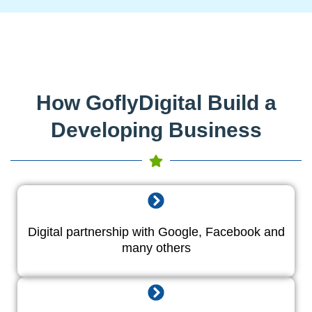
How GoflyDigital Build a
Developing Business
Digital partnership with Google, Facebook and
many others