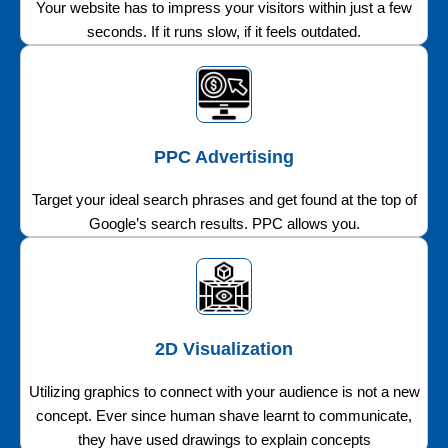
Your website has to impress your visitors within just a few
seconds. If it runs slow, if it feels outdated.
PPC Advertising
Target your ideal search phrases and get found at the top of
Google’s search results. PPC allows you.
2D Visualization
Utilizing graphics to connect with your audience is not a new
concept. Ever since human shave learnt to communicate,
they have used drawings to explain concepts