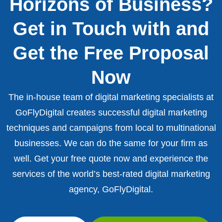
Horizons of Business?
Get in Touch with and
Get the Free Proposal
Now
The in-house team of digital marketing specialists at
GoFlyDigital creates successful digital marketing
techniques and campaigns from local to multinational
businesses. We can do the same for your firm as
well. Get your free quote now and experience the
services of the world’s best-rated digital marketing
agency, GoFlyDigital.