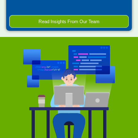
Read Insights From Our Team