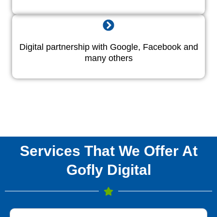
Digital partnership with Google, Facebook and
many others
Services That We Offer At
Gofly Digital