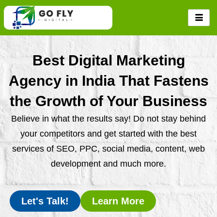
Skip
to
content
Best Digital Marketing
Agency in India That Fastens
the Growth of Your Business
Believe in what the results say! Do not stay behind
your competitors and get started with the best
services of SEO, PPC, social media, content, web
development and much more.
Let's Talk!
Learn More