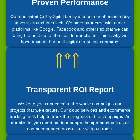
Proven Performance
Our dedicated GoFlyDigital family of team members is ready
to work around the clock. We have partnered with major
platforms like Google, Facebook and others so that we can
bring the best out of the best to our clients. This is why we
have become the best digital marketing company.
Transparent ROI Report
We keep you connected to the whole campaigns and
projects that we execute. Our cloud services and ecommerce
tracking tools help to track the progress of the campaigns. As
our clients, you need not to manage the spreadsheets as all
can be managed hassle-free with our tools.