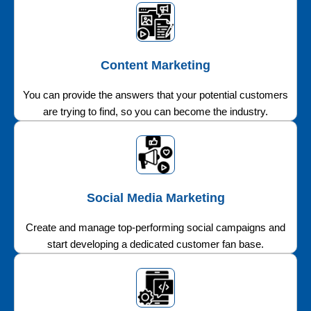
Content Marketing
You can provide the answers that your potential customers
are trying to find, so you can become the industry.
Social Media Marketing
Create and manage top-performing social campaigns and
start developing a dedicated customer fan base.