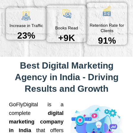
Retention Rate for
Increase in Traffic
Books Read
Clients
23%
+9K
91%
Best Digital Marketing
Agency in India - Driving
Results and Growth
GoFlyDigital is a
complete
digital
marketing company
in India
that offers