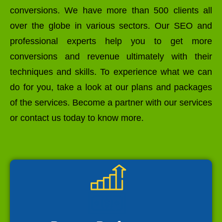
conversions. We have more than 500 clients all
over the globe in various sectors. Our SEO and
professional experts help you to get more
conversions and revenue ultimately with their
techniques and skills. To experience what we can
do for you, take a look at our plans and packages
of the services. Become a partner with our services
or contact us today to know more.