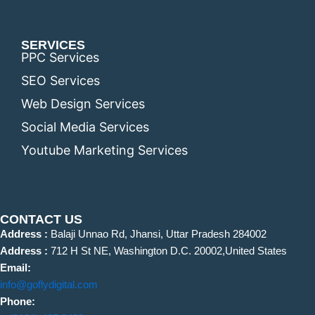
SERVICES
PPC Services
SEO Services
Web Design Services
Social Media Services
Youtube Marketing Services
CONTACT US
Address :
Balaji Unnao Rd, Jhansi, Uttar Pradesh 284002
Address :
712 H St NE, Washington D.C. 20002,United States
Email:
info@goflydigital.com
Phone: