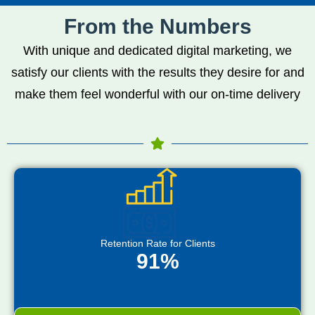
From the Numbers
With unique and dedicated digital marketing, we
satisfy our clients with the results they desire for and
make them feel wonderful with our on-time delivery
Retention Rate for Clients
91%