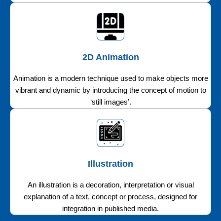
2D Animation
Animation is a modern technique used to make objects more
vibrant and dynamic by introducing the concept of motion to
‘still images’.
Illustration
An illustration is a decoration, interpretation or visual
explanation of a text, concept or process, designed for
integration in published media.