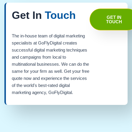
Get In
Touch
GET IN
TOUCH
The in-house team of digital marketing
specialists at GoFlyDigital creates
successful digital marketing techniques
and campaigns from local to
multinational businesses. We can do the
same for your firm as well. Get your free
quote now and experience the services
of the world's best-rated digital
marketing agency, GoFlyDigital.