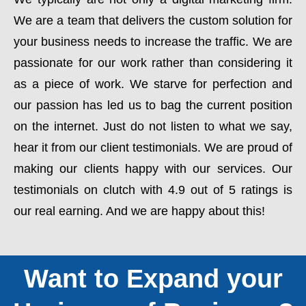
We are a team that delivers the custom solution for
your business needs to increase the traffic. We are
passionate for our work rather than considering it
as a piece of work. We starve for perfection and
our passion has led us to bag the current position
on the internet. Just do not listen to what we say,
hear it from our client testimonials. We are proud of
making our clients happy with our services. Our
testimonials on clutch with 4.9 out of 5 ratings is
our real earning. And we are happy about this!
Want to Expand your