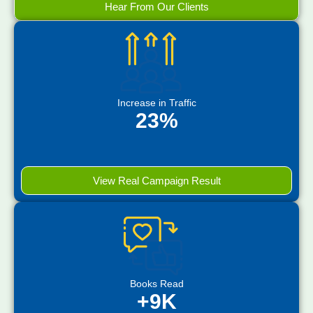
Hear From Our Clients
Increase in Traffic
23%
View Real Campaign Result
Books Read
+9K