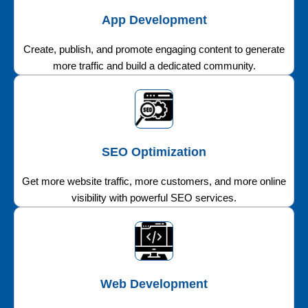
App Development
Create, publish, and promote engaging content to generate
more traffic and build a dedicated community.
SEO Optimization
Get more website traffic, more customers, and more online
visibility with powerful SEO services.
Web Development