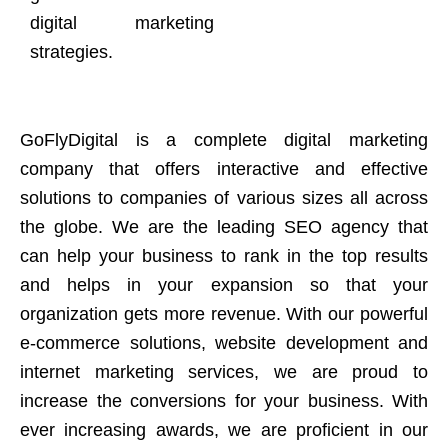
digital marketing
strategies.
GoFlyDigital is a complete digital marketing
company that offers interactive and effective
solutions to companies of various sizes all across
the globe. We are the leading SEO agency that
can help your business to rank in the top results
and helps in your expansion so that your
organization gets more revenue. With our powerful
e-commerce solutions, website development and
internet marketing services, we are proud to
increase the conversions for your business. With
ever increasing awards, we are proficient in our