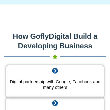
How GoflyDigital Build a
Developing Business
Digital partnership with Google, Facebook and
many others