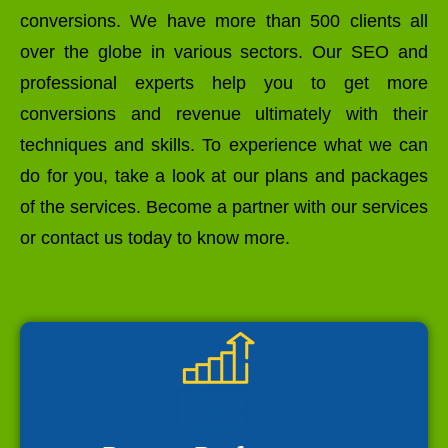
conversions. We have more than 500 clients all
over the globe in various sectors. Our SEO and
professional experts help you to get more
conversions and revenue ultimately with their
techniques and skills. To experience what we can
do for you, take a look at our plans and packages
of the services. Become a partner with our services
or contact us today to know more.