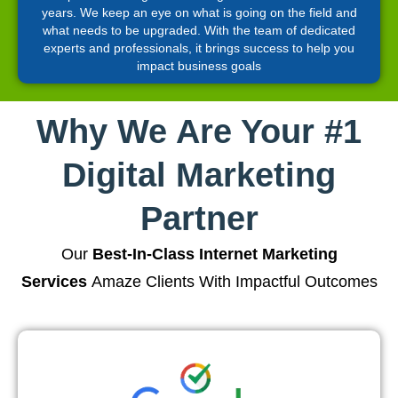
years. We keep an eye on what is going on the field and
what needs to be upgraded. With the team of dedicated
experts and professionals, it brings success to help you
impact business goals
Why We Are Your #1
Digital Marketing
Partner
Our
Best-In-Class Internet Marketing
Services
Amaze Clients With Impactful Outcomes