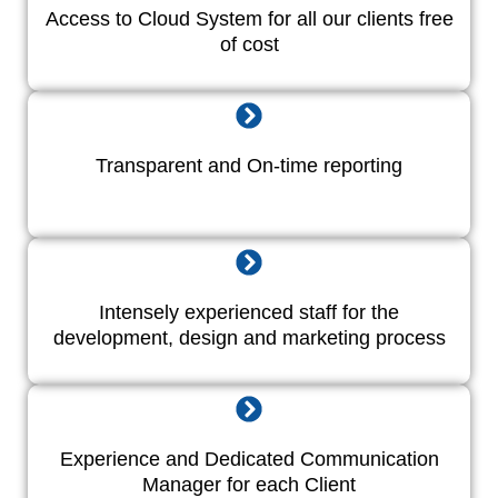
Access to Cloud System for all our clients free
of cost
Transparent and On-time reporting
Intensely experienced staff for the
development, design and marketing process
Experience and Dedicated Communication
Manager for each Client