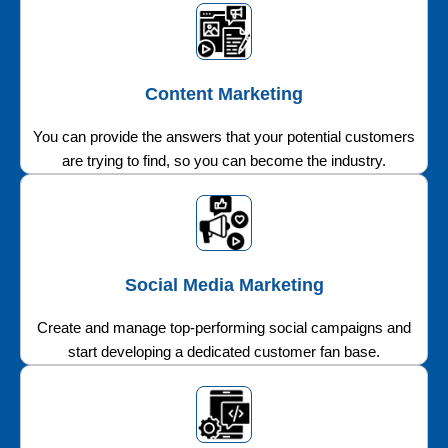
Content Marketing
You can provide the answers that your potential customers
are trying to find, so you can become the industry.
Social Media Marketing
Create and manage top-performing social campaigns and
start developing a dedicated customer fan base.