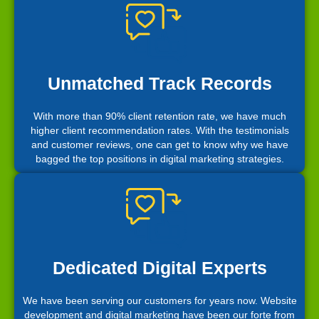
Unmatched Track Records
With more than 90% client retention rate, we have much
higher client recommendation rates. With the testimonials
and customer reviews, one can get to know why we have
bagged the top positions in digital marketing strategies.
Dedicated Digital Experts
We have been serving our customers for years now. Website
development and digital marketing have been our forte from