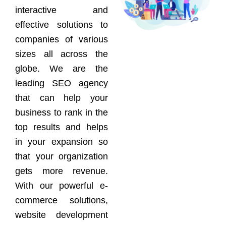
interactive and
effective solutions to
companies of various
sizes all across the
globe. We are the
leading SEO agency
that can help your
business to rank in the
top results and helps
in your expansion so
that your organization
gets more revenue.
With our powerful e-
commerce solutions,
website development