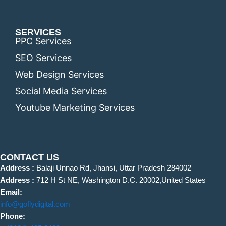
SERVICES
PPC Services
SEO Services
Web Design Services
Social Media Services
Youtube Marketing Services
CONTACT US
Address :
Balaji Unnao Rd, Jhansi, Uttar Pradesh 284002
Address :
712 H St NE, Washington D.C. 20002,United States
Email:
info@goflydigital.com
Phone: