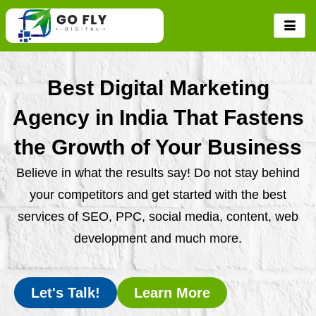
Skip
to
content
Best Digital Marketing
Agency in India That Fastens
the Growth of Your Business
Believe in what the results say! Do not stay behind
your competitors and get started with the best
services of SEO, PPC, social media, content, web
development and much more.
Let's Talk!
Learn More