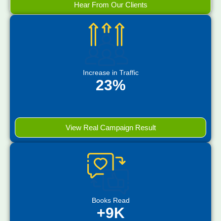
Hear From Our Clients
Increase in Traffic
23%
View Real Campaign Result
Books Read
+9K