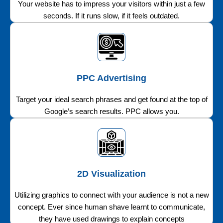
Your website has to impress your visitors within just a few
seconds. If it runs slow, if it feels outdated.
PPC Advertising
Target your ideal search phrases and get found at the top of
Google’s search results. PPC allows you.
2D Visualization
Utilizing graphics to connect with your audience is not a new
concept. Ever since human shave learnt to communicate,
they have used drawings to explain concepts