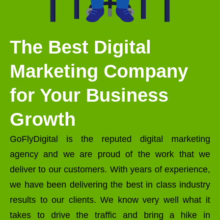
The Best Digital
Marketing Company
for Your Business
Growth
GoFlyDigital is the reputed digital marketing
agency and we are proud of the work that we
deliver to our customers. With years of experience,
we have been delivering the best in class industry
results to our clients. We know very well what it
takes to drive the traffic and bring a hike in