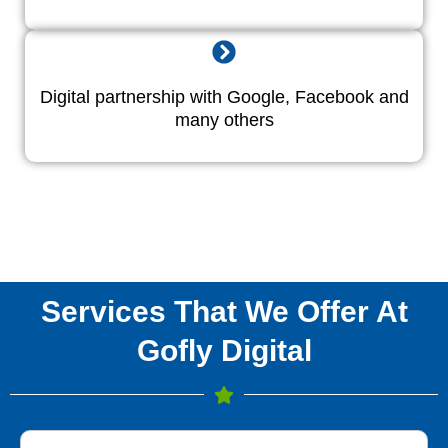
Digital partnership with Google, Facebook and
many others
Services That We Offer At
Gofly Digital