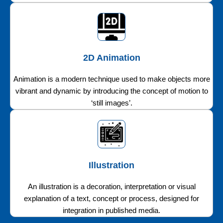
2D Animation
Animation is a modern technique used to make objects more
vibrant and dynamic by introducing the concept of motion to
‘still images’.
Illustration
An illustration is a decoration, interpretation or visual
explanation of a text, concept or process, designed for
integration in published media.