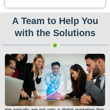
A Team to Help You
with the Solutions
We typically are not only a digital marketing firm.