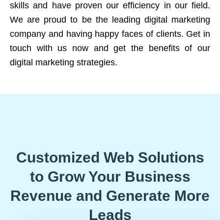
skills and have proven our efficiency in our field.
We are proud to be the leading digital marketing
company and having happy faces of clients. Get in
touch with us now and get the benefits of our
digital marketing strategies.
Customized Web Solutions
to Grow Your Business
Revenue and Generate More
Leads