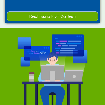
Read Insights From Our Team