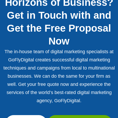
Horizons of Business?
Get in Touch with and
Get the Free Proposal
Now
The in-house team of digital marketing specialists at
GoFlyDigital creates successful digital marketing
techniques and campaigns from local to multinational
businesses. We can do the same for your firm as
well. Get your free quote now and experience the
services of the world’s best-rated digital marketing
agency, GoFlyDigital.