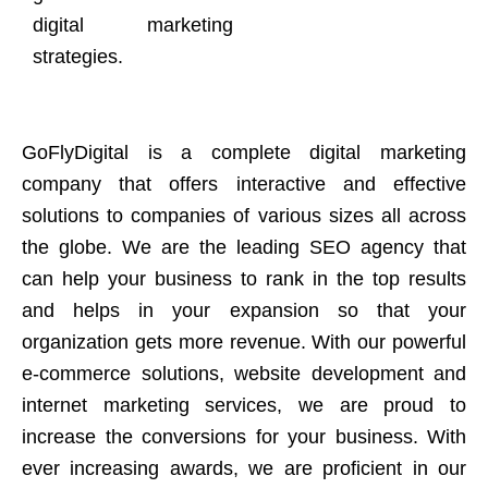
digital marketing
strategies.
GoFlyDigital is a complete digital marketing
company that offers interactive and effective
solutions to companies of various sizes all across
the globe. We are the leading SEO agency that
can help your business to rank in the top results
and helps in your expansion so that your
organization gets more revenue. With our powerful
e-commerce solutions, website development and
internet marketing services, we are proud to
increase the conversions for your business. With
ever increasing awards, we are proficient in our