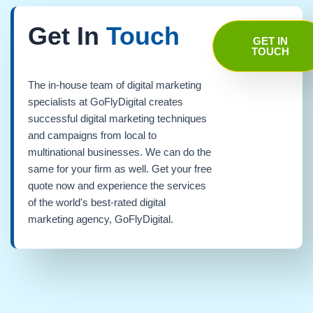
Get In
Touch
GET IN
TOUCH
The in-house team of digital marketing
specialists at GoFlyDigital creates
successful digital marketing techniques
and campaigns from local to
multinational businesses. We can do the
same for your firm as well. Get your free
quote now and experience the services
of the world's best-rated digital
marketing agency, GoFlyDigital.