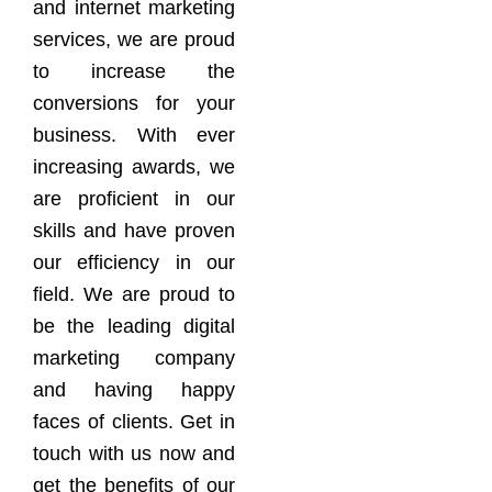
and internet marketing
services, we are proud
to increase the
conversions for your
business. With ever
increasing awards, we
are proficient in our
skills and have proven
our efficiency in our
field. We are proud to
be the leading digital
marketing company
and having happy
faces of clients. Get in
touch with us now and
get the benefits of our