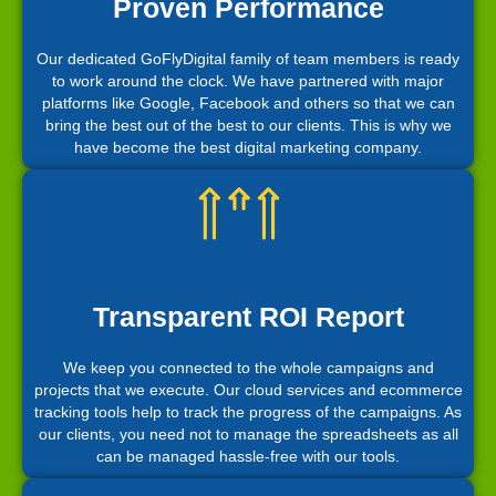
Proven Performance
Our dedicated GoFlyDigital family of team members is ready
to work around the clock. We have partnered with major
platforms like Google, Facebook and others so that we can
bring the best out of the best to our clients. This is why we
have become the best digital marketing company.
Transparent ROI Report
We keep you connected to the whole campaigns and
projects that we execute. Our cloud services and ecommerce
tracking tools help to track the progress of the campaigns. As
our clients, you need not to manage the spreadsheets as all
can be managed hassle-free with our tools.