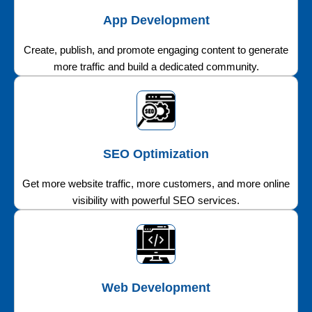
App Development
Create, publish, and promote engaging content to generate
more traffic and build a dedicated community.
SEO Optimization
Get more website traffic, more customers, and more online
visibility with powerful SEO services.
Web Development