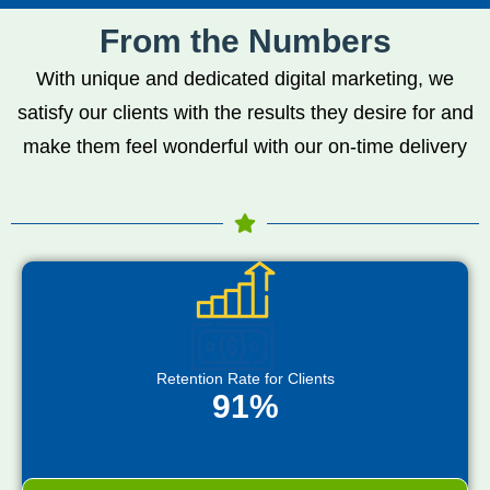
From the Numbers
With unique and dedicated digital marketing, we
satisfy our clients with the results they desire for and
make them feel wonderful with our on-time delivery
Retention Rate for Clients
91%