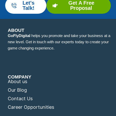
Let's
Get A Free
Talk!
Proposal
ABOUT
GoFlyDigital
helps you promote and take your business at a
new level. Get in touch with our experts today to create your
game changing experience.
COMPANY
About us
Our Blog
Contact Us
Career Opportunities