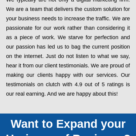
We are a team that delivers the custom solution for
your business needs to increase the traffic. We are
passionate for our work rather than considering it
as a piece of work. We starve for perfection and
our passion has led us to bag the current position
on the internet. Just do not listen to what we say,
hear it from our client testimonials. We are proud of
making our clients happy with our services. Our
testimonials on clutch with 4.9 out of 5 ratings is
our real earning. And we are happy about this!
Want to Expand your