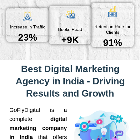
Retention Rate for
Increase in Traffic
Books Read
Clients
23%
+9K
91%
Best Digital Marketing
Agency in India - Driving
Results and Growth
GoFlyDigital is a
complete
digital
marketing company
in India
that offers