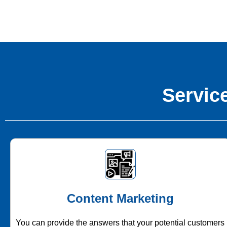
Service
Content Marketing
You can provide the answers that your potential customers