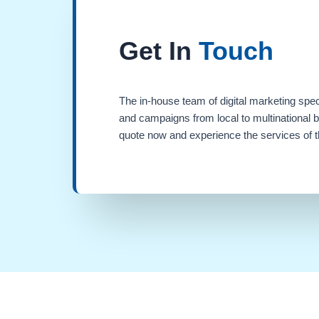
Get In
Touch
The in-house team of digital marketing spec
and campaigns from local to multinational 
quote now and experience the services of th