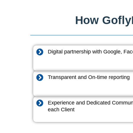
How GoflyD
Digital partnership with Google, F
Transparent and On-time reporting
Experience and Dedicated Communi
each Client