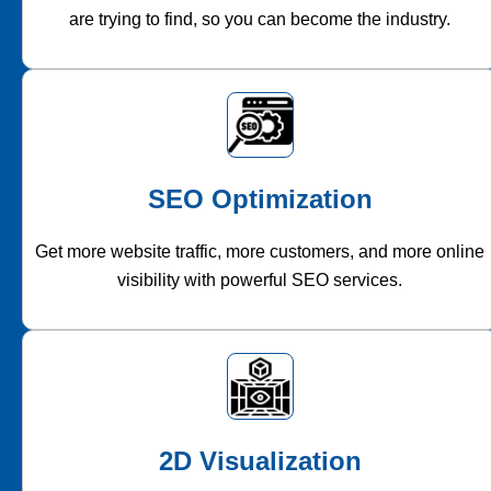
are trying to find, so you can become the industry.
SEO Optimization
Get more website traffic, more customers, and more online
visibility with powerful SEO services.
2D Visualization