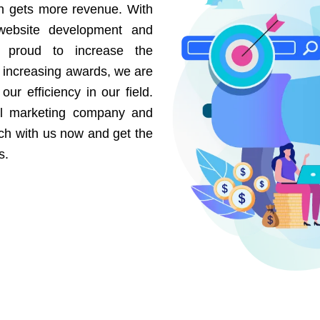
on gets more revenue. With
website development and
e proud to increase the
r increasing awards, we are
our efficiency in our field.
al marketing company and
uch with us now and get the
s.