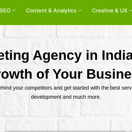
SEO
Content & Analytics
Creative & UX
eting Agency in Indi
owth of Your Busin
behind your competitors and get started with the best se
development and much more.