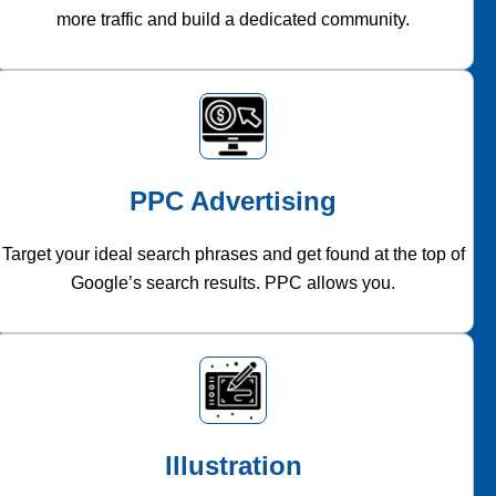
more traffic and build a dedicated community.
PPC Advertising
Target your ideal search phrases and get found at the top of
Google’s search results. PPC allows you.
Illustration