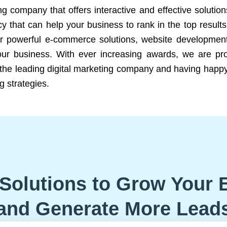
ng company that offers interactive and effective solutio
 that can help your business to rank in the top results
r powerful e-commerce solutions, website development
our business. With ever increasing awards, we are prof
e the leading digital marketing company and having happy
g strategies.
Solutions to Grow Your 
and Generate More Lead