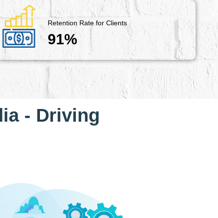
Retention Rate for Clients
91%
ia - Driving