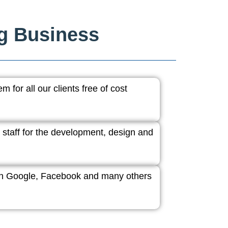
ng Business
 for all our clients free of cost
 staff for the development, design and
ith Google, Facebook and many others