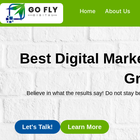
Skip
Home
About Us
to
content
Best Digital Mark
Gr
Believe in what the results say! Do not stay 
Let's Talk!
Learn More