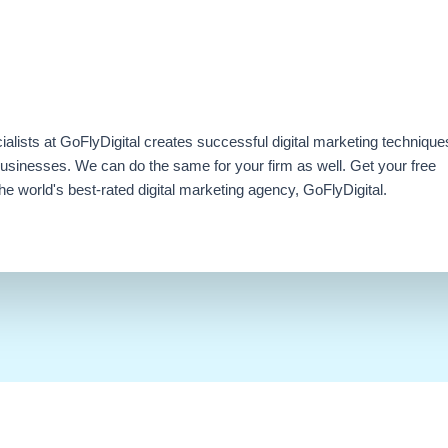
ialists at GoFlyDigital creates successful digital marketing technique
businesses. We can do the same for your firm as well. Get your free
e world's best-rated digital marketing agency, GoFlyDigital.