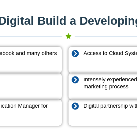
igital Build a Developi
acebook and many others
Access to Cloud System
Intensely experienced
marketing process
cation Manager for
Digital partnership w