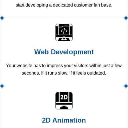
start developing a dedicated customer fan base.
Web Development
Your website has to impress your visitors within just a few
seconds. If it runs slow, if it feels outdated.
2D Animation