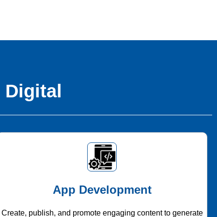
 Digital
App Development
Create, publish, and promote engaging content to generate