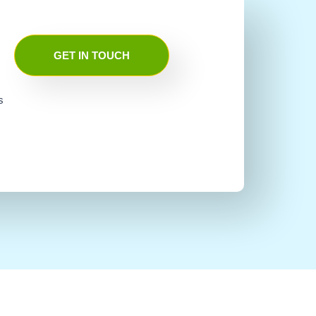
GET IN TOUCH
s