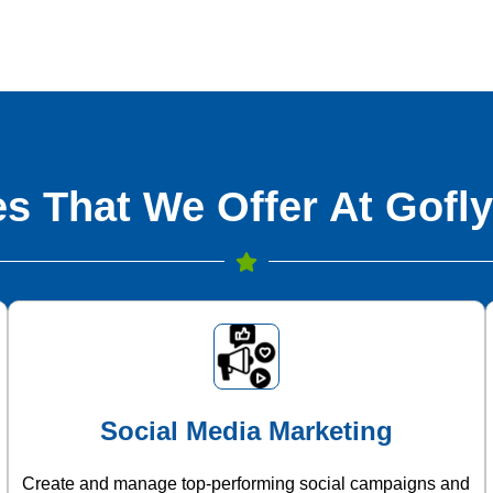
s That We Offer At Gofly
Social Media Marketing
Create and manage top-performing social campaigns and