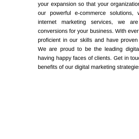
your expansion so that your organizati
our powerful e-commerce solutions, 
internet marketing services, we ar
conversions for your business. With eve
proficient in our skills and have proven 
We are proud to be the leading digit
having happy faces of clients. Get in to
benefits of our digital marketing strategie