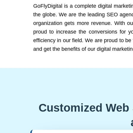
GoFlyDigital is a complete digital marketi
the globe. We are the leading SEO agency
organization gets more revenue. With ou
proud to increase the conversions for y
efficiency in our field. We are proud to b
and get the benefits of our digital marketin
Customized Web 