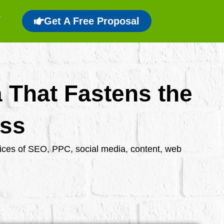
Get A Free Proposal
a That Fastens the
ess
rvices of SEO, PPC, social media, content, web