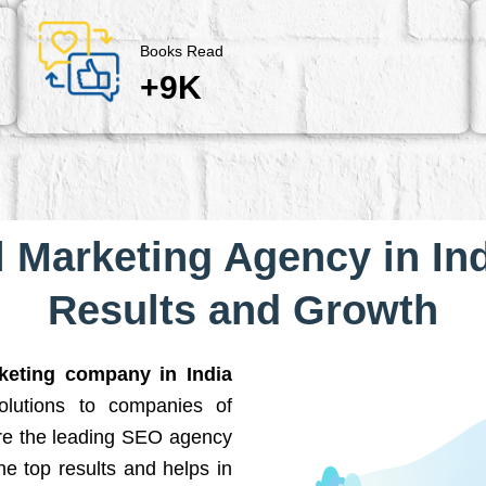
Books Read
+9K
l Marketing Agency in Ind
Results and Growth
rketing company in India
solutions to companies of
are the leading SEO agency
he top results and helps in