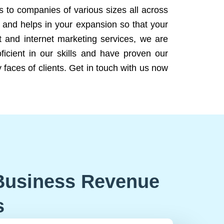
ns to companies of various sizes all across
 and helps in your expansion so that your
 and internet marketing services, we are
icient in our skills and have proven our
 faces of clients. Get in touch with us now
Business Revenue
s