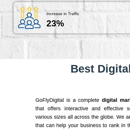
Increase in Traffic
23%
Best Digita
GoFlyDigital is a complete
digital ma
that offers interactive and effective 
various sizes all across the globe. We 
that can help your business to rank in t