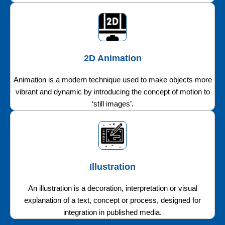
2D Animation
Animation is a modern technique used to make objects more
vibrant and dynamic by introducing the concept of motion to
‘still images’.
Illustration
An illustration is a decoration, interpretation or visual
explanation of a text, concept or process, designed for
integration in published media.