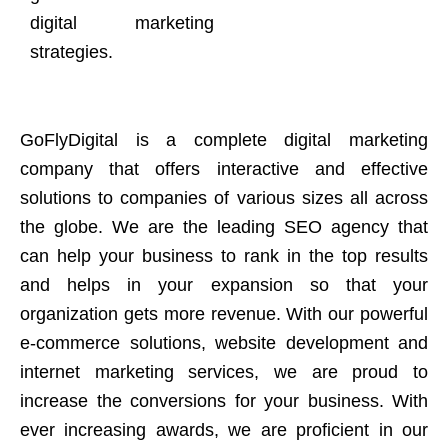
digital marketing
strategies.
GoFlyDigital is a complete digital marketing
company that offers interactive and effective
solutions to companies of various sizes all across
the globe. We are the leading SEO agency that
can help your business to rank in the top results
and helps in your expansion so that your
organization gets more revenue. With our powerful
e-commerce solutions, website development and
internet marketing services, we are proud to
increase the conversions for your business. With
ever increasing awards, we are proficient in our