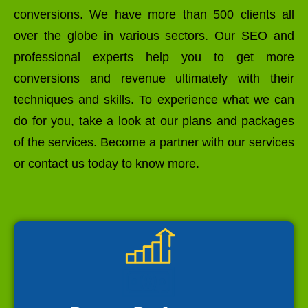
conversions. We have more than 500 clients all
over the globe in various sectors. Our SEO and
professional experts help you to get more
conversions and revenue ultimately with their
techniques and skills. To experience what we can
do for you, take a look at our plans and packages
of the services. Become a partner with our services
or contact us today to know more.