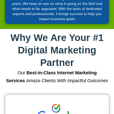
years. We keep an eye on what is going on the field and
what needs to be upgraded. With the team of dedicated
experts and professionals, it brings success to help you
impact business goals
Why We Are Your #1
Digital Marketing
Partner
Our
Best-In-Class Internet Marketing
Services
Amaze Clients With Impactful Outcomes