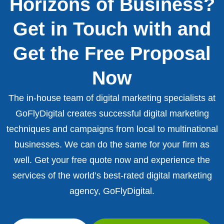
Horizons of Business?
Get in Touch with and
Get the Free Proposal
Now
The in-house team of digital marketing specialists at
GoFlyDigital creates successful digital marketing
techniques and campaigns from local to multinational
businesses. We can do the same for your firm as
well. Get your free quote now and experience the
services of the world’s best-rated digital marketing
agency, GoFlyDigital.