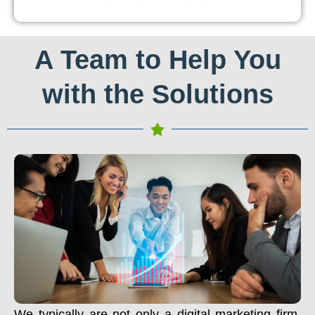
A Team to Help You
with the Solutions
We typically are not only a digital marketing firm.