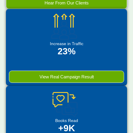
Hear From Our Clients
Increase in Traffic
23%
View Real Campaign Result
Books Read
+9K