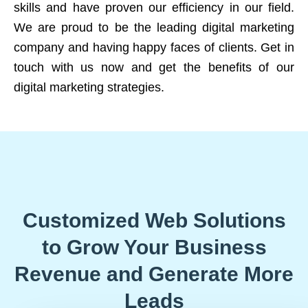
skills and have proven our efficiency in our field.
We are proud to be the leading digital marketing
company and having happy faces of clients. Get in
touch with us now and get the benefits of our
digital marketing strategies.
Customized Web Solutions
to Grow Your Business
Revenue and Generate More
Leads