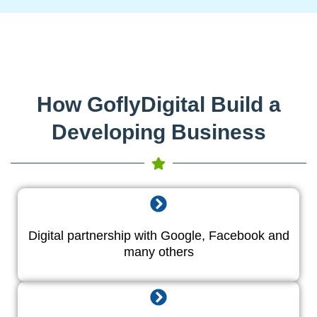
How GoflyDigital Build a
Developing Business
Digital partnership with Google, Facebook and
many others