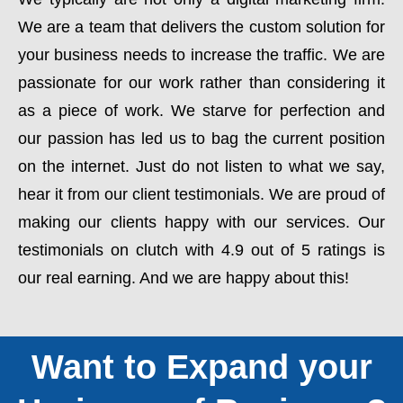
We are a team that delivers the custom solution for
your business needs to increase the traffic. We are
passionate for our work rather than considering it
as a piece of work. We starve for perfection and
our passion has led us to bag the current position
on the internet. Just do not listen to what we say,
hear it from our client testimonials. We are proud of
making our clients happy with our services. Our
testimonials on clutch with 4.9 out of 5 ratings is
our real earning. And we are happy about this!
Want to Expand your