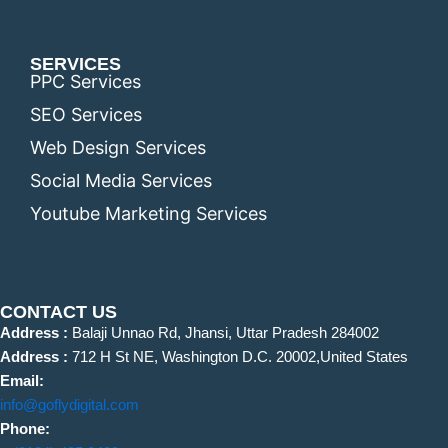
SERVICES
PPC Services
SEO Services
Web Design Services
Social Media Services
Youtube Marketing Services
CONTACT US
Address :
Balaji Unnao Rd, Jhansi, Uttar Pradesh 284002
Address :
712 H St NE, Washington D.C. 20002,United States
Email:
info@goflydigital.com
Phone: