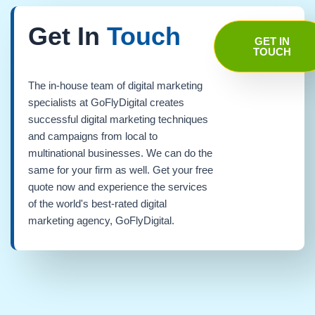
Get In
Touch
GET IN
TOUCH
The in-house team of digital marketing
specialists at GoFlyDigital creates
successful digital marketing techniques
and campaigns from local to
multinational businesses. We can do the
same for your firm as well. Get your free
quote now and experience the services
of the world's best-rated digital
marketing agency, GoFlyDigital.