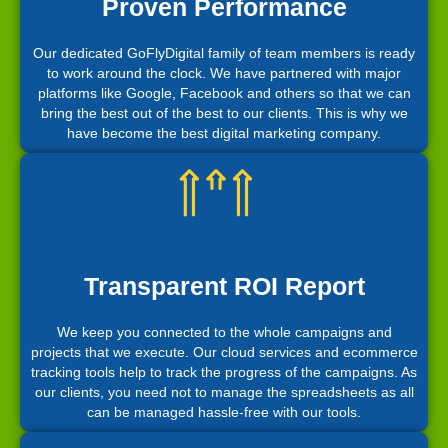
Proven Performance
Our dedicated GoFlyDigital family of team members is ready
to work around the clock. We have partnered with major
platforms like Google, Facebook and others so that we can
bring the best out of the best to our clients. This is why we
have become the best digital marketing company.
Transparent ROI Report
We keep you connected to the whole campaigns and
projects that we execute. Our cloud services and ecommerce
tracking tools help to track the progress of the campaigns. As
our clients, you need not to manage the spreadsheets as all
can be managed hassle-free with our tools.