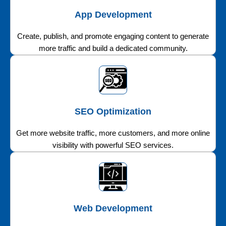
App Development
Create, publish, and promote engaging content to generate
more traffic and build a dedicated community.
SEO Optimization
Get more website traffic, more customers, and more online
visibility with powerful SEO services.
Web Development