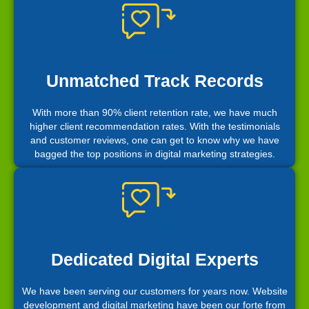
Unmatched Track Records
With more than 90% client retention rate, we have much
higher client recommendation rates. With the testimonials
and customer reviews, one can get to know why we have
bagged the top positions in digital marketing strategies.
Dedicated Digital Experts
We have been serving our customers for years now. Website
development and digital marketing have been our forte from