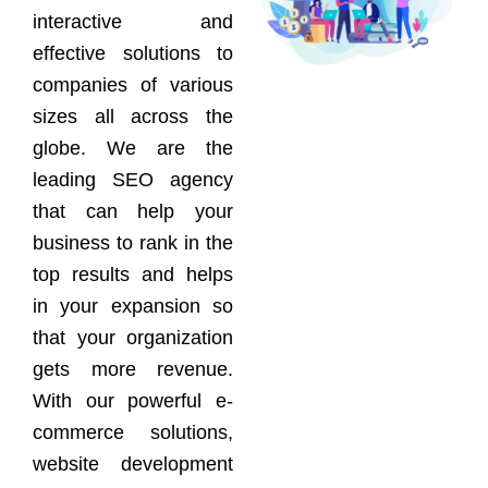
interactive and
effective solutions to
companies of various
sizes all across the
globe. We are the
leading SEO agency
that can help your
business to rank in the
top results and helps
in your expansion so
that your organization
gets more revenue.
With our powerful e-
commerce solutions,
website development