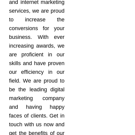
and internet marketing
services, we are proud
to increase the
conversions for your
business. With ever
increasing awards, we
are proficient in our
skills and have proven
our efficiency in our
field. We are proud to
be the leading digital
marketing company
and having happy
faces of clients. Get in
touch with us now and
get the benefits of our