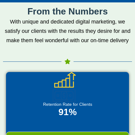
From the Numbers
With unique and dedicated digital marketing, we
satisfy our clients with the results they desire for and
make them feel wonderful with our on-time delivery
Retention Rate for Clients
91%