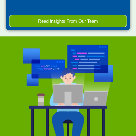
Read Insights From Our Team