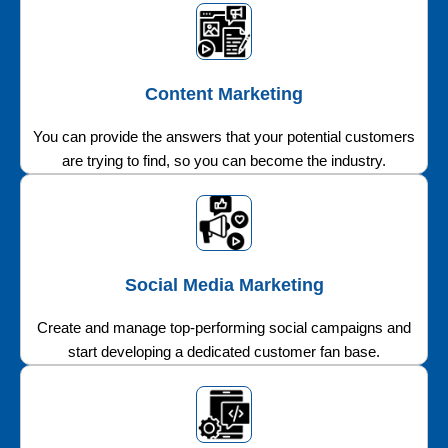
Content Marketing
You can provide the answers that your potential customers
are trying to find, so you can become the industry.
Social Media Marketing
Create and manage top-performing social campaigns and
start developing a dedicated customer fan base.