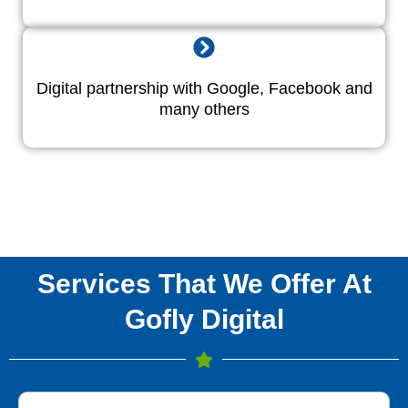
Digital partnership with Google, Facebook and
many others
Services That We Offer At
Gofly Digital