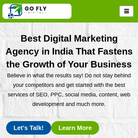
Skip
to
content
Best Digital Marketing
Agency in India That Fastens
the Growth of Your Business
Believe in what the results say! Do not stay behind
your competitors and get started with the best
services of SEO, PPC, social media, content, web
development and much more.
Let's Talk!
Learn More