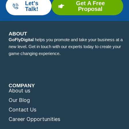
Let's
Get A Free
Talk!
Proposal
ABOUT
GoFlyDigital
helps you promote and take your business at a
new level. Get in touch with our experts today to create your
game changing experience.
COMPANY
About us
Our Blog
Contact Us
Career Opportunities