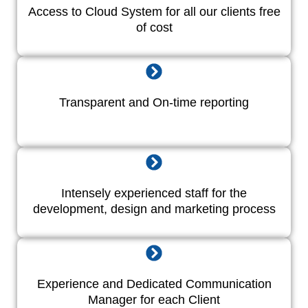
Access to Cloud System for all our clients free
of cost
Transparent and On-time reporting
Intensely experienced staff for the
development, design and marketing process
Experience and Dedicated Communication
Manager for each Client