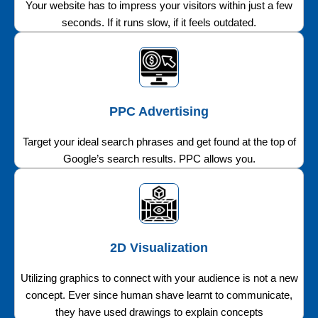
Your website has to impress your visitors within just a few
seconds. If it runs slow, if it feels outdated.
PPC Advertising
Target your ideal search phrases and get found at the top of
Google’s search results. PPC allows you.
2D Visualization
Utilizing graphics to connect with your audience is not a new
concept. Ever since human shave learnt to communicate,
they have used drawings to explain concepts