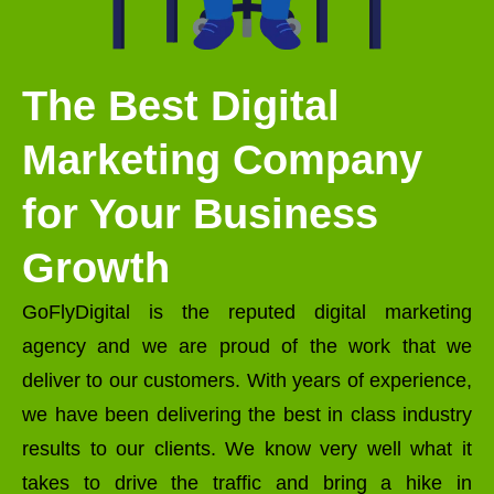
The Best Digital
Marketing Company
for Your Business
Growth
GoFlyDigital is the reputed digital marketing
agency and we are proud of the work that we
deliver to our customers. With years of experience,
we have been delivering the best in class industry
results to our clients. We know very well what it
takes to drive the traffic and bring a hike in