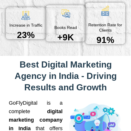
Retention Rate for
Increase in Traffic
Books Read
Clients
23%
+9K
91%
Best Digital Marketing
Agency in India - Driving
Results and Growth
GoFlyDigital is a
complete
digital
marketing company
in India
that offers