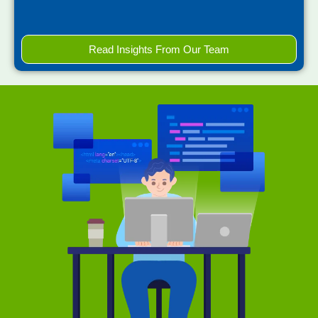
Read Insights From Our Team