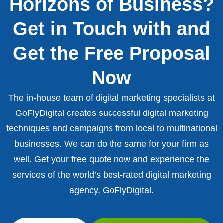
Horizons of Business?
Get in Touch with and
Get the Free Proposal
Now
The in-house team of digital marketing specialists at
GoFlyDigital creates successful digital marketing
techniques and campaigns from local to multinational
businesses. We can do the same for your firm as
well. Get your free quote now and experience the
services of the world’s best-rated digital marketing
agency, GoFlyDigital.