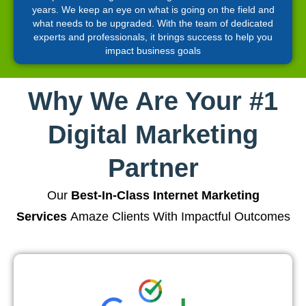
years. We keep an eye on what is going on the field and
what needs to be upgraded. With the team of dedicated
experts and professionals, it brings success to help you
impact business goals
Why We Are Your #1
Digital Marketing
Partner
Our
Best-In-Class Internet Marketing
Services
Amaze Clients With Impactful Outcomes