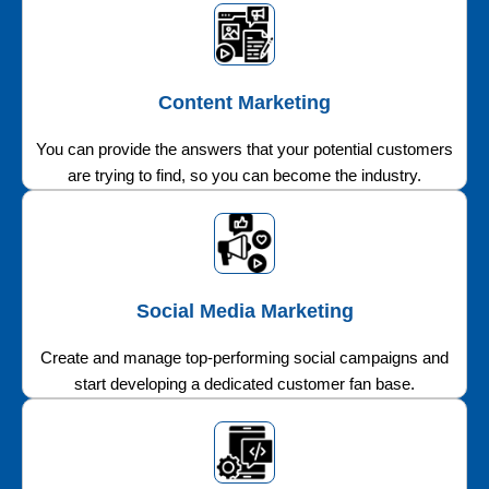
Content Marketing
You can provide the answers that your potential customers
are trying to find, so you can become the industry.
Social Media Marketing
Create and manage top-performing social campaigns and
start developing a dedicated customer fan base.