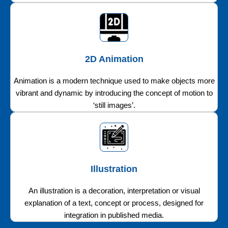
2D Animation
Animation is a modern technique used to make objects more
vibrant and dynamic by introducing the concept of motion to
‘still images’.
Illustration
An illustration is a decoration, interpretation or visual
explanation of a text, concept or process, designed for
integration in published media.