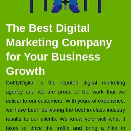
The Best Digital
Marketing Company
for Your Business
Growth
GoFlyDigital is the reputed digital marketing
agency and we are proud of the work that we
deliver to our customers. With years of experience,
we have been delivering the best in class industry
results to our clients. We know very well what it
takes to drive the traffic and bring a hike in