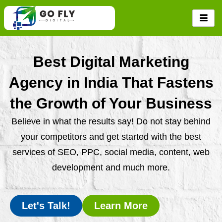
Skip
to
content
Best Digital Marketing
Agency in India That Fastens
the Growth of Your Business
Believe in what the results say! Do not stay behind
your competitors and get started with the best
services of SEO, PPC, social media, content, web
development and much more.
Let's Talk!
Learn More