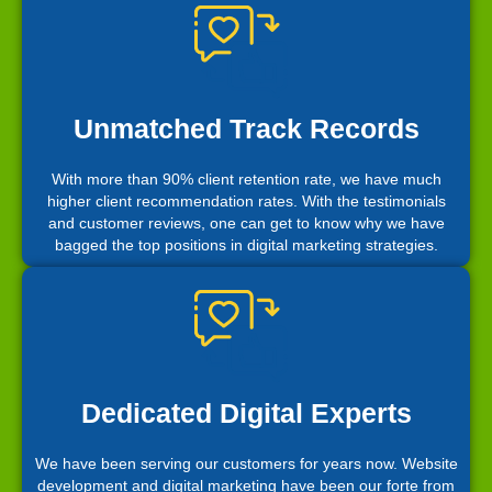
Unmatched Track Records
With more than 90% client retention rate, we have much
higher client recommendation rates. With the testimonials
and customer reviews, one can get to know why we have
bagged the top positions in digital marketing strategies.
Dedicated Digital Experts
We have been serving our customers for years now. Website
development and digital marketing have been our forte from