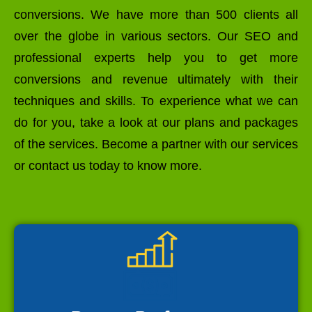
conversions. We have more than 500 clients all
over the globe in various sectors. Our SEO and
professional experts help you to get more
conversions and revenue ultimately with their
techniques and skills. To experience what we can
do for you, take a look at our plans and packages
of the services. Become a partner with our services
or contact us today to know more.