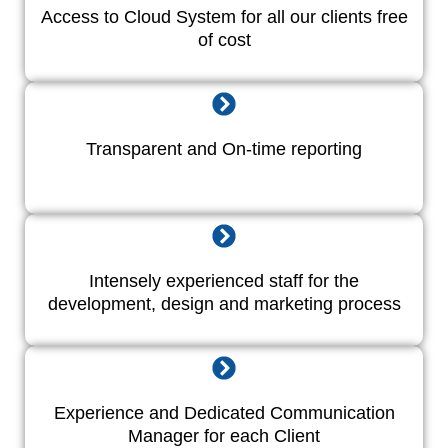
Access to Cloud System for all our clients free
of cost
Transparent and On-time reporting
Intensely experienced staff for the
development, design and marketing process
Experience and Dedicated Communication
Manager for each Client