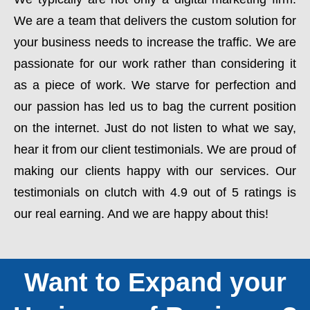
We are a team that delivers the custom solution for
your business needs to increase the traffic. We are
passionate for our work rather than considering it
as a piece of work. We starve for perfection and
our passion has led us to bag the current position
on the internet. Just do not listen to what we say,
hear it from our client testimonials. We are proud of
making our clients happy with our services. Our
testimonials on clutch with 4.9 out of 5 ratings is
our real earning. And we are happy about this!
Want to Expand your