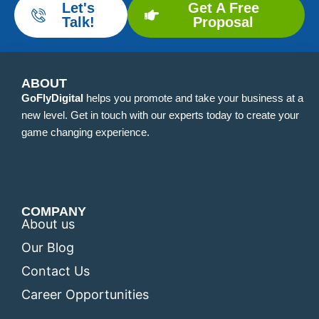
Let's
Get A Free
Talk!
Proposal
ABOUT
GoFlyDigital
helps you promote and take your business at a
new level. Get in touch with our experts today to create your
game changing experience.
COMPANY
About us
Our Blog
Contact Us
Career Opportunities