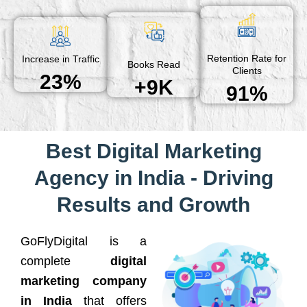
Retention Rate for
Increase in Traffic
Books Read
Clients
23%
+9K
91%
Best Digital Marketing
Agency in India - Driving
Results and Growth
GoFlyDigital is a
complete
digital
marketing company
in India
that offers