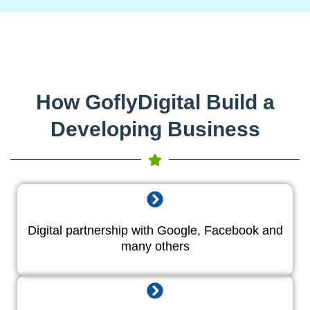
How GoflyDigital Build a
Developing Business
Digital partnership with Google, Facebook and
many others