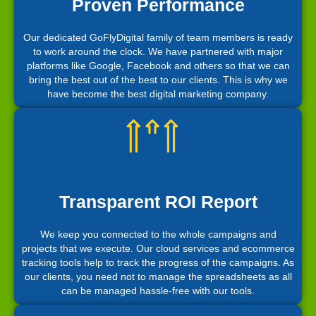
Proven Performance
Our dedicated GoFlyDigital family of team members is ready
to work around the clock. We have partnered with major
platforms like Google, Facebook and others so that we can
bring the best out of the best to our clients. This is why we
have become the best digital marketing company.
Transparent ROI Report
We keep you connected to the whole campaigns and
projects that we execute. Our cloud services and ecommerce
tracking tools help to track the progress of the campaigns. As
our clients, you need not to manage the spreadsheets as all
can be managed hassle-free with our tools.