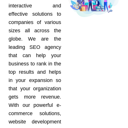
interactive and
effective solutions to
companies of various
sizes all across the
globe. We are the
leading SEO agency
that can help your
business to rank in the
top results and helps
in your expansion so
that your organization
gets more revenue.
With our powerful e-
commerce solutions,
website development