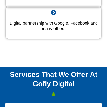
Digital partnership with Google, Facebook and
many others
Services That We Offer At
Gofly Digital