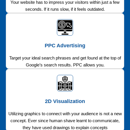
Your website has to impress your visitors within just a few
seconds. If it runs slow, if it feels outdated.
PPC Advertising
Target your ideal search phrases and get found at the top of
Google’s search results. PPC allows you.
2D Visualization
Utilizing graphics to connect with your audience is not a new
concept. Ever since human shave learnt to communicate,
they have used drawings to explain concepts