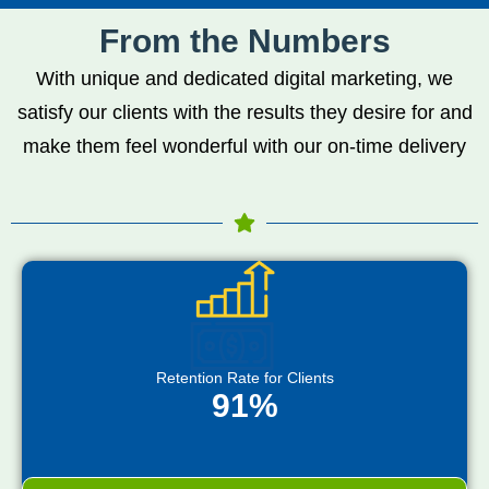
From the Numbers
With unique and dedicated digital marketing, we
satisfy our clients with the results they desire for and
make them feel wonderful with our on-time delivery
Retention Rate for Clients
91%