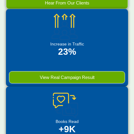
Hear From Our Clients
Increase in Traffic
23%
View Real Campaign Result
Books Read
+9K