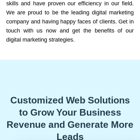
skills and have proven our efficiency in our field.
We are proud to be the leading digital marketing
company and having happy faces of clients. Get in
touch with us now and get the benefits of our
digital marketing strategies.
Customized Web Solutions
to Grow Your Business
Revenue and Generate More
Leads