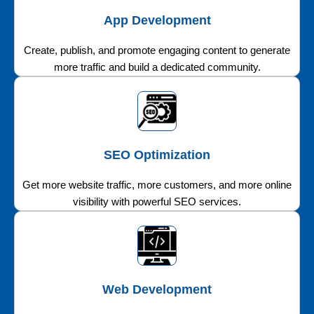
App Development
Create, publish, and promote engaging content to generate
more traffic and build a dedicated community.
SEO Optimization
Get more website traffic, more customers, and more online
visibility with powerful SEO services.
Web Development