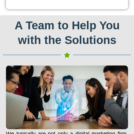
A Team to Help You
with the Solutions
We typically are not only a digital marketing firm.