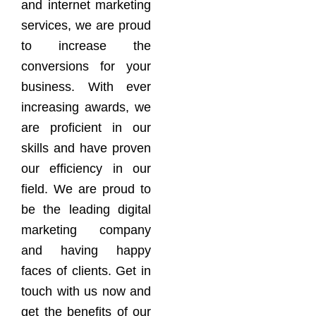
and internet marketing
services, we are proud
to increase the
conversions for your
business. With ever
increasing awards, we
are proficient in our
skills and have proven
our efficiency in our
field. We are proud to
be the leading digital
marketing company
and having happy
faces of clients. Get in
touch with us now and
get the benefits of our