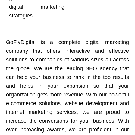
digital marketing
strategies.
GoFlyDigital is a complete digital marketing
company that offers interactive and effective
solutions to companies of various sizes all across
the globe. We are the leading SEO agency that
can help your business to rank in the top results
and helps in your expansion so that your
organization gets more revenue. With our powerful
e-commerce solutions, website development and
internet marketing services, we are proud to
increase the conversions for your business. With
ever increasing awards, we are proficient in our