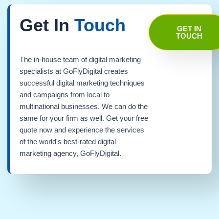
Get In
Touch
GET IN
TOUCH
The in-house team of digital marketing
specialists at GoFlyDigital creates
successful digital marketing techniques
and campaigns from local to
multinational businesses. We can do the
same for your firm as well. Get your free
quote now and experience the services
of the world's best-rated digital
marketing agency, GoFlyDigital.