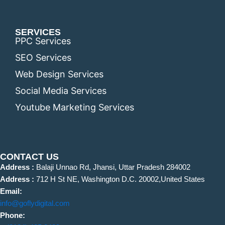
SERVICES
PPC Services
SEO Services
Web Design Services
Social Media Services
Youtube Marketing Services
CONTACT US
Address :
Balaji Unnao Rd, Jhansi, Uttar Pradesh 284002
Address :
712 H St NE, Washington D.C. 20002,United States
Email:
info@goflydigital.com
Phone: