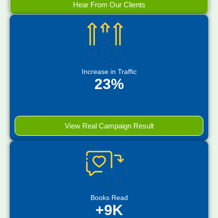
Hear From Our Clients
Increase in Traffic
23%
View Real Campaign Result
Books Read
+9K