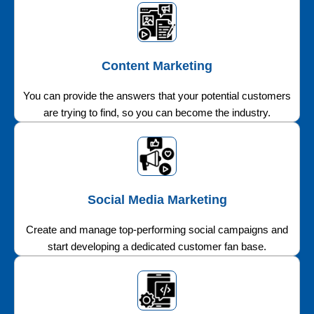
Content Marketing
You can provide the answers that your potential customers
are trying to find, so you can become the industry.
Social Media Marketing
Create and manage top-performing social campaigns and
start developing a dedicated customer fan base.