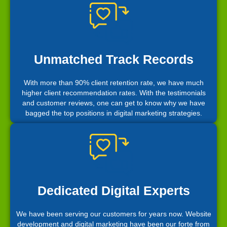
Unmatched Track Records
With more than 90% client retention rate, we have much
higher client recommendation rates. With the testimonials
and customer reviews, one can get to know why we have
bagged the top positions in digital marketing strategies.
Dedicated Digital Experts
We have been serving our customers for years now. Website
development and digital marketing have been our forte from