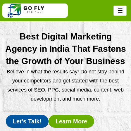
Skip
to
content
Best Digital Marketing
Agency in India That Fastens
the Growth of Your Business
Believe in what the results say! Do not stay behind
your competitors and get started with the best
services of SEO, PPC, social media, content, web
development and much more.
Let's Talk!
Learn More