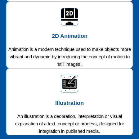
2D Animation
Animation is a modern technique used to make objects more
vibrant and dynamic by introducing the concept of motion to
‘still images’.
Illustration
An illustration is a decoration, interpretation or visual
explanation of a text, concept or process, designed for
integration in published media.