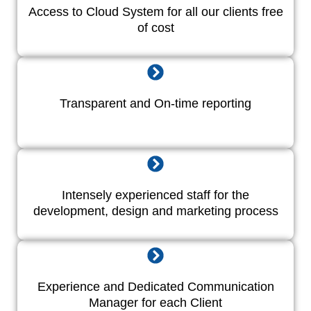
Access to Cloud System for all our clients free
of cost
Transparent and On-time reporting
Intensely experienced staff for the
development, design and marketing process
Experience and Dedicated Communication
Manager for each Client