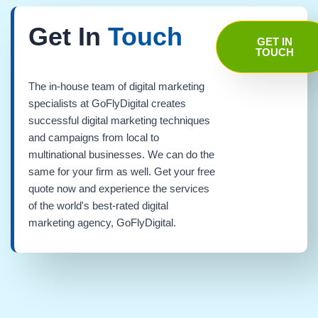
Get In
Touch
GET IN
TOUCH
The in-house team of digital marketing
specialists at GoFlyDigital creates
successful digital marketing techniques
and campaigns from local to
multinational businesses. We can do the
same for your firm as well. Get your free
quote now and experience the services
of the world's best-rated digital
marketing agency, GoFlyDigital.