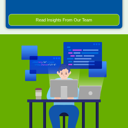
Read Insights From Our Team