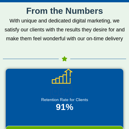
From the Numbers
With unique and dedicated digital marketing, we
satisfy our clients with the results they desire for and
make them feel wonderful with our on-time delivery
Retention Rate for Clients
91%