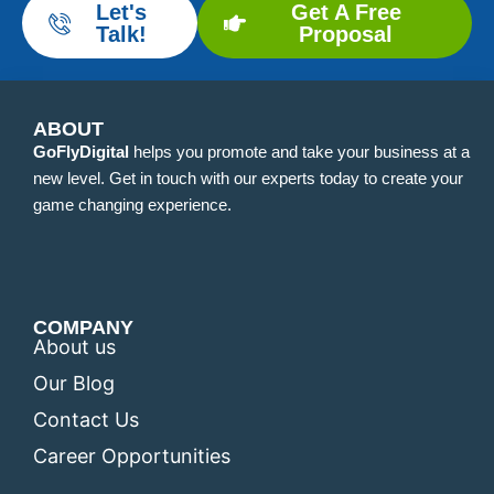
Let's
Get A Free
Talk!
Proposal
ABOUT
GoFlyDigital
helps you promote and take your business at a
new level. Get in touch with our experts today to create your
game changing experience.
COMPANY
About us
Our Blog
Contact Us
Career Opportunities