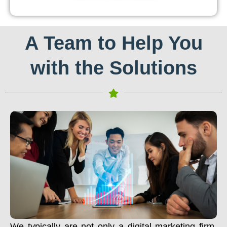
A Team to Help You
with the Solutions
We typically are not only a digital marketing firm.