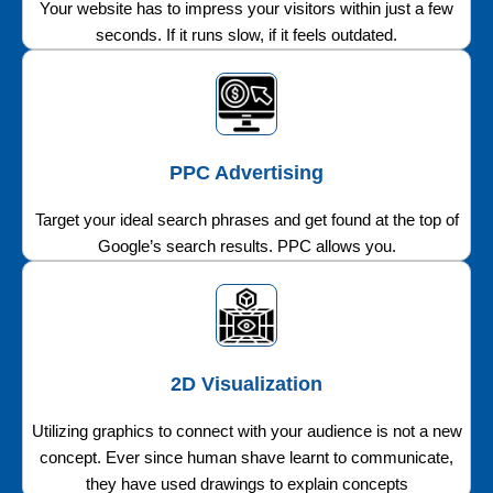
Your website has to impress your visitors within just a few
seconds. If it runs slow, if it feels outdated.
PPC Advertising
Target your ideal search phrases and get found at the top of
Google’s search results. PPC allows you.
2D Visualization
Utilizing graphics to connect with your audience is not a new
concept. Ever since human shave learnt to communicate,
they have used drawings to explain concepts