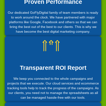
Proven Performance
Our dedicated GoFlyDigital family of team members is ready
to work around the clock. We have partnered with major
platforms like Google, Facebook and others so that we can
bring the best out of the best to our clients. This is why we
have become the best digital marketing company.
Transparent ROI Report
We keep you connected to the whole campaigns and
projects that we execute. Our cloud services and ecommerce
tracking tools help to track the progress of the campaigns. As
our clients, you need not to manage the spreadsheets as all
can be managed hassle-free with our tools.