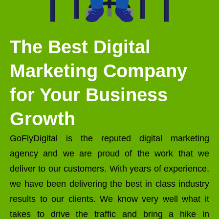
The Best Digital
Marketing Company
for Your Business
Growth
GoFlyDigital is the reputed digital marketing
agency and we are proud of the work that we
deliver to our customers. With years of experience,
we have been delivering the best in class industry
results to our clients. We know very well what it
takes to drive the traffic and bring a hike in