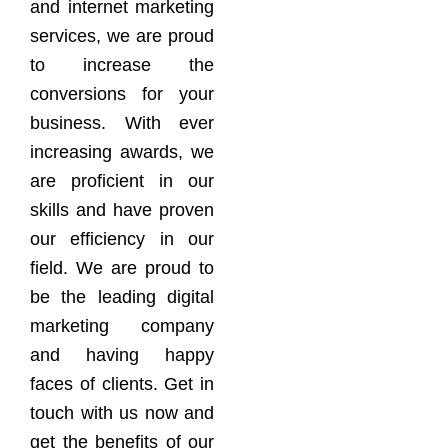
and internet marketing
services, we are proud
to increase the
conversions for your
business. With ever
increasing awards, we
are proficient in our
skills and have proven
our efficiency in our
field. We are proud to
be the leading digital
marketing company
and having happy
faces of clients. Get in
touch with us now and
get the benefits of our