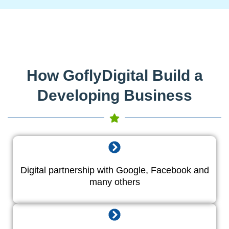
How GoflyDigital Build a
Developing Business
Digital partnership with Google, Facebook and
many others