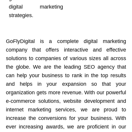
digital marketing
strategies.
GoFlyDigital is a complete digital marketing
company that offers interactive and effective
solutions to companies of various sizes all across
the globe. We are the leading SEO agency that
can help your business to rank in the top results
and helps in your expansion so that your
organization gets more revenue. With our powerful
e-commerce solutions, website development and
internet marketing services, we are proud to
increase the conversions for your business. With
ever increasing awards, we are proficient in our