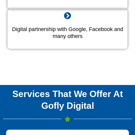
Digital partnership with Google, Facebook and
many others
Services That We Offer At
Gofly Digital