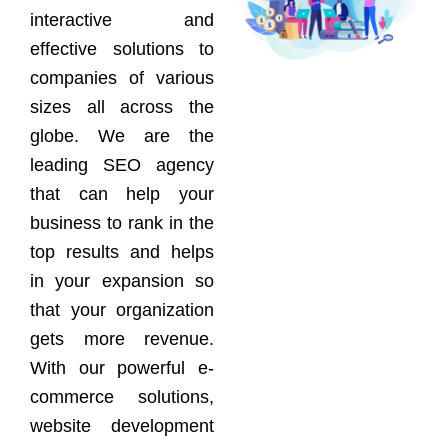
interactive and
effective solutions to
companies of various
sizes all across the
globe. We are the
leading SEO agency
that can help your
business to rank in the
top results and helps
in your expansion so
that your organization
gets more revenue.
With our powerful e-
commerce solutions,
website development