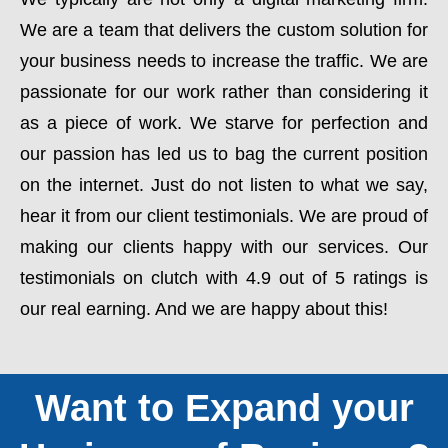
We are a team that delivers the custom solution for
your business needs to increase the traffic. We are
passionate for our work rather than considering it
as a piece of work. We starve for perfection and
our passion has led us to bag the current position
on the internet. Just do not listen to what we say,
hear it from our client testimonials. We are proud of
making our clients happy with our services. Our
testimonials on clutch with 4.9 out of 5 ratings is
our real earning. And we are happy about this!
Want to Expand your