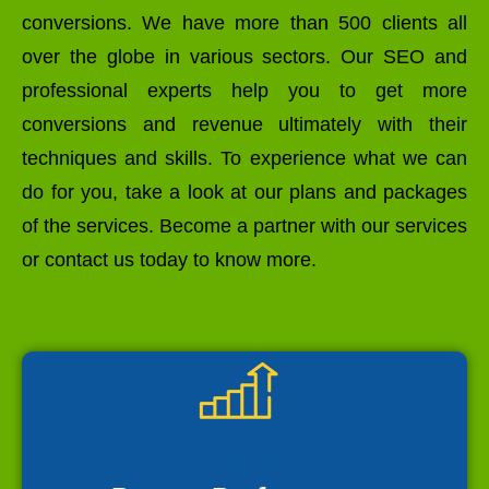
conversions. We have more than 500 clients all
over the globe in various sectors. Our SEO and
professional experts help you to get more
conversions and revenue ultimately with their
techniques and skills. To experience what we can
do for you, take a look at our plans and packages
of the services. Become a partner with our services
or contact us today to know more.