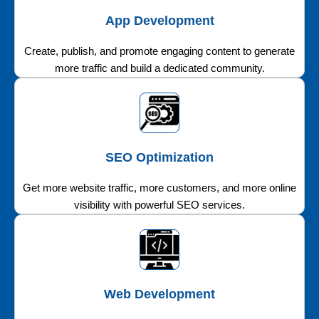
App Development
Create, publish, and promote engaging content to generate
more traffic and build a dedicated community.
SEO Optimization
Get more website traffic, more customers, and more online
visibility with powerful SEO services.
Web Development