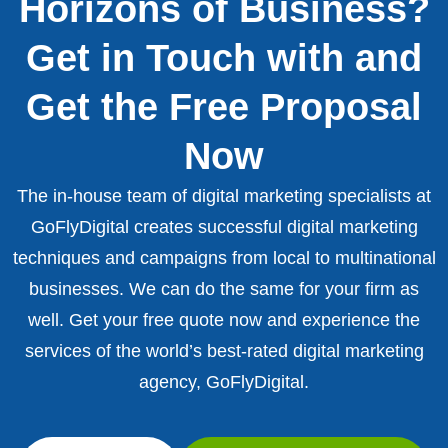
Horizons of Business?
Get in Touch with and
Get the Free Proposal
Now
The in-house team of digital marketing specialists at
GoFlyDigital creates successful digital marketing
techniques and campaigns from local to multinational
businesses. We can do the same for your firm as
well. Get your free quote now and experience the
services of the world’s best-rated digital marketing
agency, GoFlyDigital.