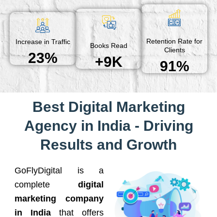
Retention Rate for
Increase in Traffic
Books Read
Clients
23%
+9K
91%
Best Digital Marketing
Agency in India - Driving
Results and Growth
GoFlyDigital is a
complete
digital
marketing company
in India
that offers