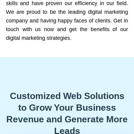
skills and have proven our efficiency in our field.
We are proud to be the leading digital marketing
company and having happy faces of clients. Get in
touch with us now and get the benefits of our
digital marketing strategies.
Customized Web Solutions
to Grow Your Business
Revenue and Generate More
Leads