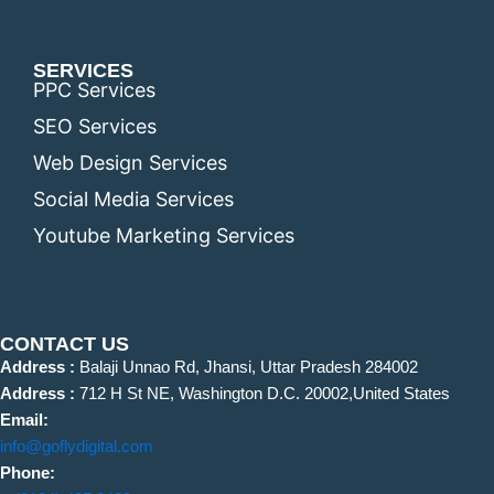
SERVICES
PPC Services
SEO Services
Web Design Services
Social Media Services
Youtube Marketing Services
CONTACT US
Address :
Balaji Unnao Rd, Jhansi, Uttar Pradesh 284002
Address :
712 H St NE, Washington D.C. 20002,United States
Email:
info@goflydigital.com
Phone: