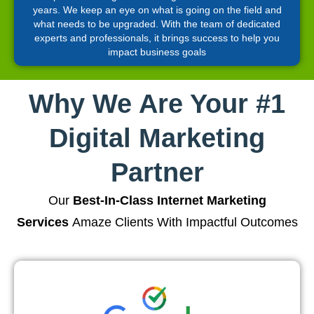
years. We keep an eye on what is going on the field and
what needs to be upgraded. With the team of dedicated
experts and professionals, it brings success to help you
impact business goals
Why We Are Your #1
Digital Marketing
Partner
Our
Best-In-Class Internet Marketing
Services
Amaze Clients With Impactful Outcomes