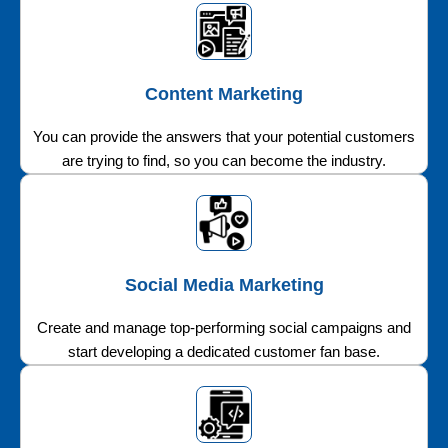
Content Marketing
You can provide the answers that your potential customers
are trying to find, so you can become the industry.
Social Media Marketing
Create and manage top-performing social campaigns and
start developing a dedicated customer fan base.