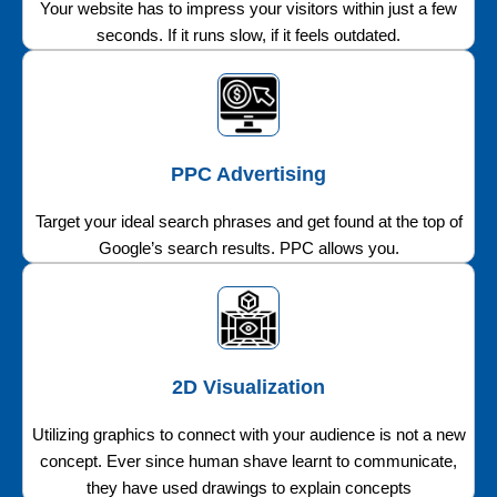
Your website has to impress your visitors within just a few
seconds. If it runs slow, if it feels outdated.
PPC Advertising
Target your ideal search phrases and get found at the top of
Google’s search results. PPC allows you.
2D Visualization
Utilizing graphics to connect with your audience is not a new
concept. Ever since human shave learnt to communicate,
they have used drawings to explain concepts