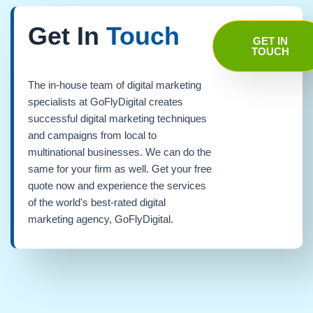
Get In
Touch
GET IN
TOUCH
The in-house team of digital marketing
specialists at GoFlyDigital creates
successful digital marketing techniques
and campaigns from local to
multinational businesses. We can do the
same for your firm as well. Get your free
quote now and experience the services
of the world's best-rated digital
marketing agency, GoFlyDigital.