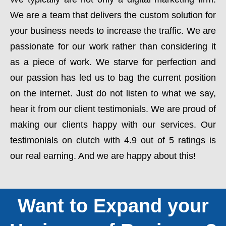
We are a team that delivers the custom solution for
your business needs to increase the traffic. We are
passionate for our work rather than considering it
as a piece of work. We starve for perfection and
our passion has led us to bag the current position
on the internet. Just do not listen to what we say,
hear it from our client testimonials. We are proud of
making our clients happy with our services. Our
testimonials on clutch with 4.9 out of 5 ratings is
our real earning. And we are happy about this!
Want to Expand your