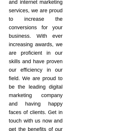
and internet marketing
services, we are proud
to increase the
conversions for your
business. With ever
increasing awards, we
are proficient in our
skills and have proven
our efficiency in our
field. We are proud to
be the leading digital
marketing company
and having happy
faces of clients. Get in
touch with us now and
get the benefits of our