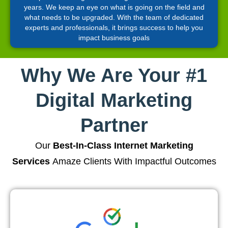
years. We keep an eye on what is going on the field and
what needs to be upgraded. With the team of dedicated
experts and professionals, it brings success to help you
impact business goals
Why We Are Your #1
Digital Marketing
Partner
Our
Best-In-Class Internet Marketing
Services
Amaze Clients With Impactful Outcomes