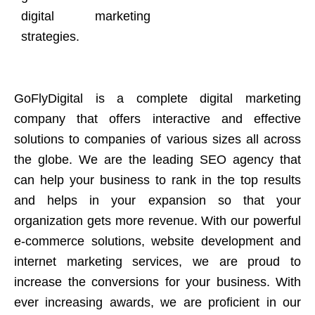
digital marketing
strategies.
GoFlyDigital is a complete digital marketing
company that offers interactive and effective
solutions to companies of various sizes all across
the globe. We are the leading SEO agency that
can help your business to rank in the top results
and helps in your expansion so that your
organization gets more revenue. With our powerful
e-commerce solutions, website development and
internet marketing services, we are proud to
increase the conversions for your business. With
ever increasing awards, we are proficient in our