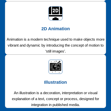
2D Animation
Animation is a modern technique used to make objects more
vibrant and dynamic by introducing the concept of motion to
‘still images’.
Illustration
An illustration is a decoration, interpretation or visual
explanation of a text, concept or process, designed for
integration in published media.