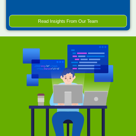
Read Insights From Our Team