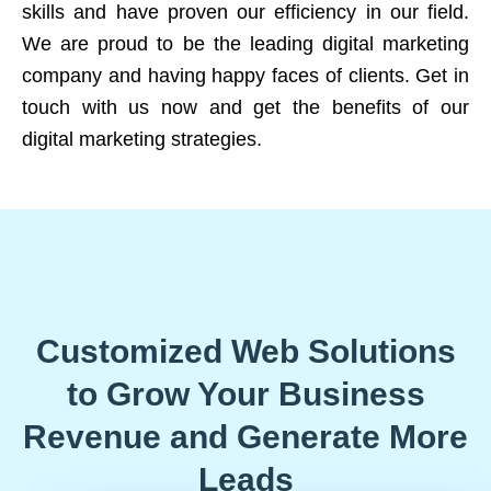
skills and have proven our efficiency in our field.
We are proud to be the leading digital marketing
company and having happy faces of clients. Get in
touch with us now and get the benefits of our
digital marketing strategies.
Customized Web Solutions
to Grow Your Business
Revenue and Generate More
Leads