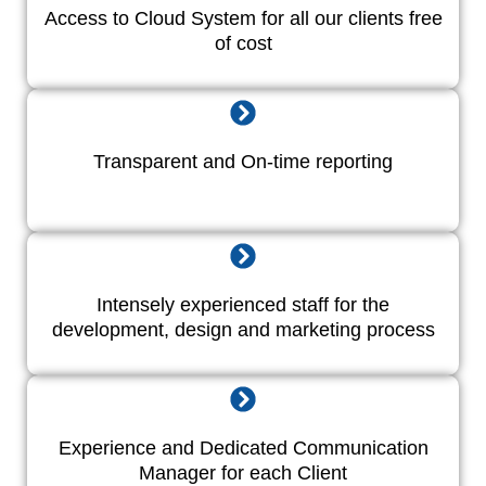
Access to Cloud System for all our clients free
of cost
Transparent and On-time reporting
Intensely experienced staff for the
development, design and marketing process
Experience and Dedicated Communication
Manager for each Client