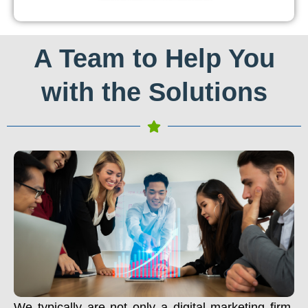
A Team to Help You
with the Solutions
We typically are not only a digital marketing firm.