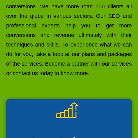
conversions. We have more than 500 clients all
over the globe in various sectors. Our SEO and
professional experts help you to get more
conversions and revenue ultimately with their
techniques and skills. To experience what we can
do for you, take a look at our plans and packages
of the services. Become a partner with our services
or contact us today to know more.