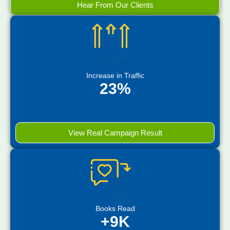
Hear From Our Clients
Increase in Traffic
23%
View Real Campaign Result
Books Read
+9K