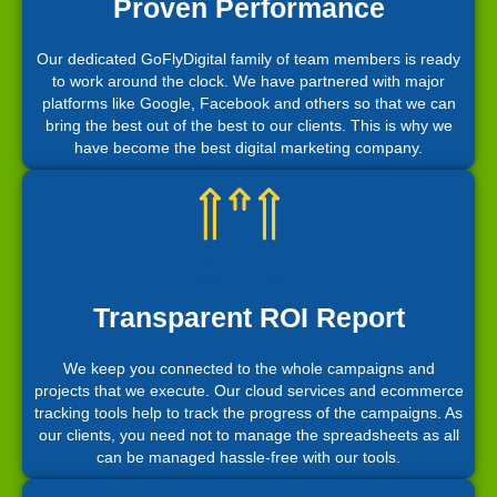
Proven Performance
Our dedicated GoFlyDigital family of team members is ready
to work around the clock. We have partnered with major
platforms like Google, Facebook and others so that we can
bring the best out of the best to our clients. This is why we
have become the best digital marketing company.
Transparent ROI Report
We keep you connected to the whole campaigns and
projects that we execute. Our cloud services and ecommerce
tracking tools help to track the progress of the campaigns. As
our clients, you need not to manage the spreadsheets as all
can be managed hassle-free with our tools.