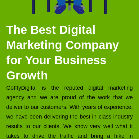
The Best Digital
Marketing Company
for Your Business
Growth
GoFlyDigital is the reputed digital marketing
agency and we are proud of the work that we
deliver to our customers. With years of experience,
we have been delivering the best in class industry
results to our clients. We know very well what it
takes to drive the traffic and bring a hike in