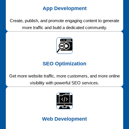
App Development
Create, publish, and promote engaging content to generate
more traffic and build a dedicated community.
SEO Optimization
Get more website traffic, more customers, and more online
visibility with powerful SEO services.
Web Development