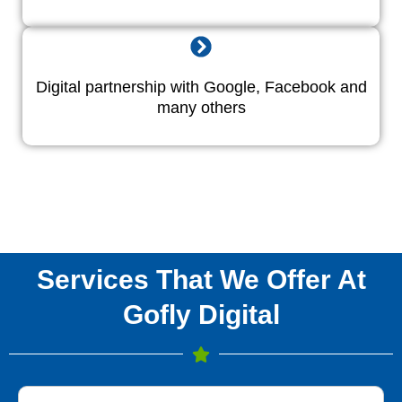
Digital partnership with Google, Facebook and
many others
Services That We Offer At
Gofly Digital