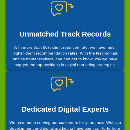
Unmatched Track Records
With more than 90% client retention rate, we have much
higher client recommendation rates. With the testimonials
and customer reviews, one can get to know why we have
bagged the top positions in digital marketing strategies.
Dedicated Digital Experts
We have been serving our customers for years now. Website
development and digital marketing have been our forte from