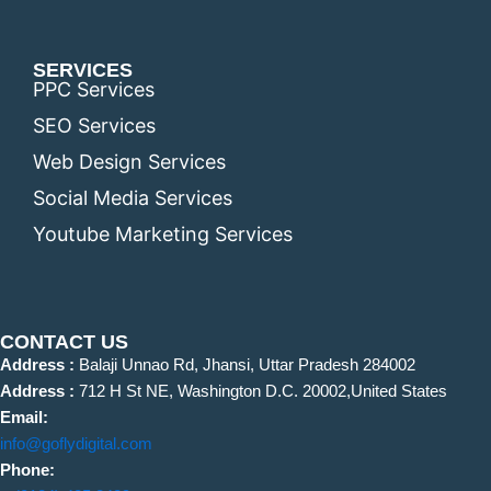
SERVICES
PPC Services
SEO Services
Web Design Services
Social Media Services
Youtube Marketing Services
CONTACT US
Address :
Balaji Unnao Rd, Jhansi, Uttar Pradesh 284002
Address :
712 H St NE, Washington D.C. 20002,United States
Email:
info@goflydigital.com
Phone: