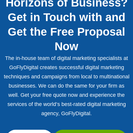
Horizons of Business?
Get in Touch with and
Get the Free Proposal
Now
The in-house team of digital marketing specialists at
GoFlyDigital creates successful digital marketing
techniques and campaigns from local to multinational
businesses. We can do the same for your firm as
well. Get your free quote now and experience the
services of the world’s best-rated digital marketing
agency, GoFlyDigital.