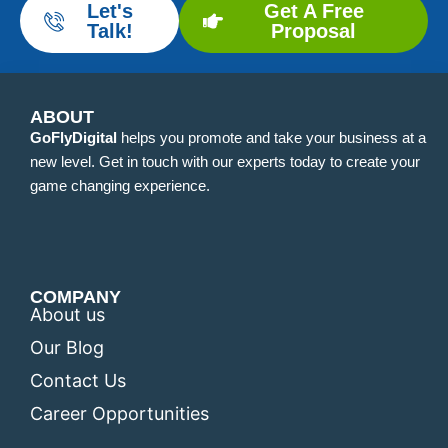
Let's
Get A Free
Talk!
Proposal
ABOUT
GoFlyDigital
helps you promote and take your business at a
new level. Get in touch with our experts today to create your
game changing experience.
COMPANY
About us
Our Blog
Contact Us
Career Opportunities