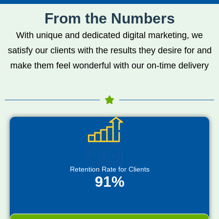
From the Numbers
With unique and dedicated digital marketing, we
satisfy our clients with the results they desire for and
make them feel wonderful with our on-time delivery
Retention Rate for Clients
91%