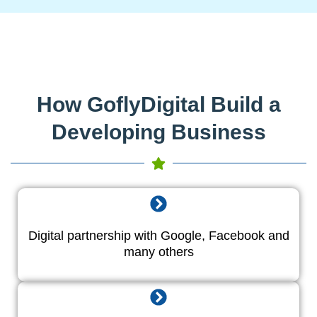
How GoflyDigital Build a
Developing Business
Digital partnership with Google, Facebook and
many others