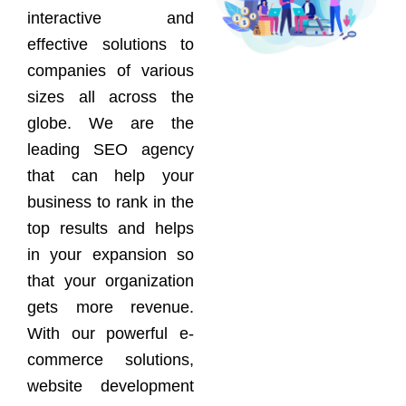
interactive and
effective solutions to
companies of various
sizes all across the
globe. We are the
leading SEO agency
that can help your
business to rank in the
top results and helps
in your expansion so
that your organization
gets more revenue.
With our powerful e-
commerce solutions,
website development