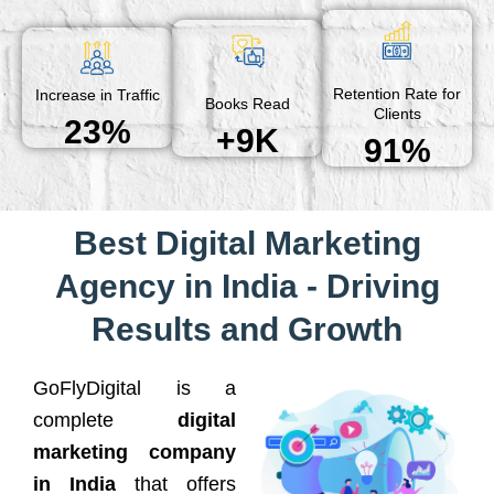
Retention Rate for
Increase in Traffic
Books Read
Clients
23%
+9K
91%
Best Digital Marketing
Agency in India - Driving
Results and Growth
GoFlyDigital is a
complete
digital
marketing company
in India
that offers