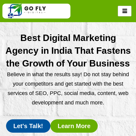
Skip
to
content
Best Digital Marketing
Agency in India That Fastens
the Growth of Your Business
Believe in what the results say! Do not stay behind
your competitors and get started with the best
services of SEO, PPC, social media, content, web
development and much more.
Let's Talk!
Learn More