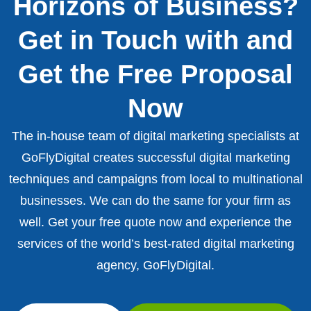
Horizons of Business?
Get in Touch with and
Get the Free Proposal
Now
The in-house team of digital marketing specialists at
GoFlyDigital creates successful digital marketing
techniques and campaigns from local to multinational
businesses. We can do the same for your firm as
well. Get your free quote now and experience the
services of the world’s best-rated digital marketing
agency, GoFlyDigital.