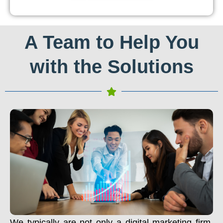
A Team to Help You
with the Solutions
We typically are not only a digital marketing firm.