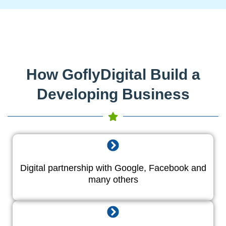
How GoflyDigital Build a
Developing Business
Digital partnership with Google, Facebook and
many others