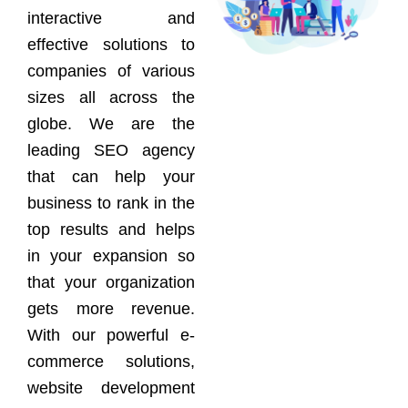
interactive and
effective solutions to
companies of various
sizes all across the
globe. We are the
leading SEO agency
that can help your
business to rank in the
top results and helps
in your expansion so
that your organization
gets more revenue.
With our powerful e-
commerce solutions,
website development