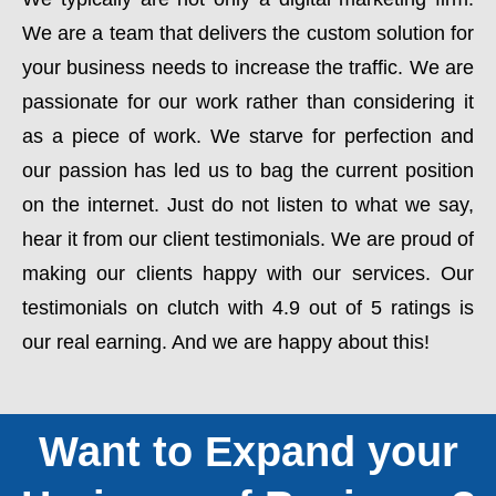
We are a team that delivers the custom solution for
your business needs to increase the traffic. We are
passionate for our work rather than considering it
as a piece of work. We starve for perfection and
our passion has led us to bag the current position
on the internet. Just do not listen to what we say,
hear it from our client testimonials. We are proud of
making our clients happy with our services. Our
testimonials on clutch with 4.9 out of 5 ratings is
our real earning. And we are happy about this!
Want to Expand your