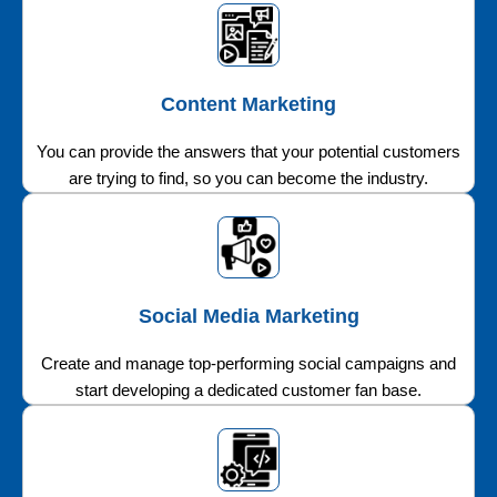
Content Marketing
You can provide the answers that your potential customers
are trying to find, so you can become the industry.
Social Media Marketing
Create and manage top-performing social campaigns and
start developing a dedicated customer fan base.