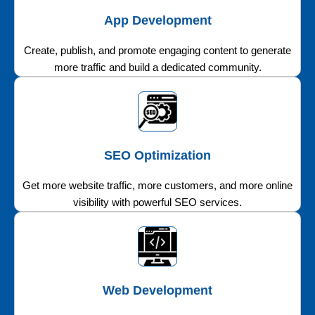
App Development
Create, publish, and promote engaging content to generate
more traffic and build a dedicated community.
SEO Optimization
Get more website traffic, more customers, and more online
visibility with powerful SEO services.
Web Development