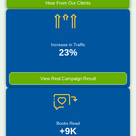
Hear From Our Clients
Increase in Traffic
23%
View Real Campaign Result
Books Read
+9K