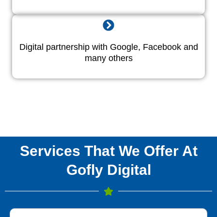
Digital partnership with Google, Facebook and
many others
Services That We Offer At
Gofly Digital