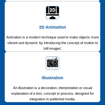
2D Animation
Animation is a modern technique used to make objects more
vibrant and dynamic by introducing the concept of motion to
‘still images’.
Illustration
An illustration is a decoration, interpretation or visual
explanation of a text, concept or process, designed for
integration in published media.