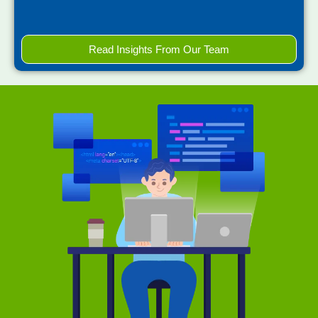
Read Insights From Our Team