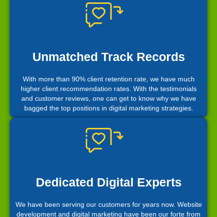
Unmatched Track Records
With more than 90% client retention rate, we have much
higher client recommendation rates. With the testimonials
and customer reviews, one can get to know why we have
bagged the top positions in digital marketing strategies.
Dedicated Digital Experts
We have been serving our customers for years now. Website
development and digital marketing have been our forte from