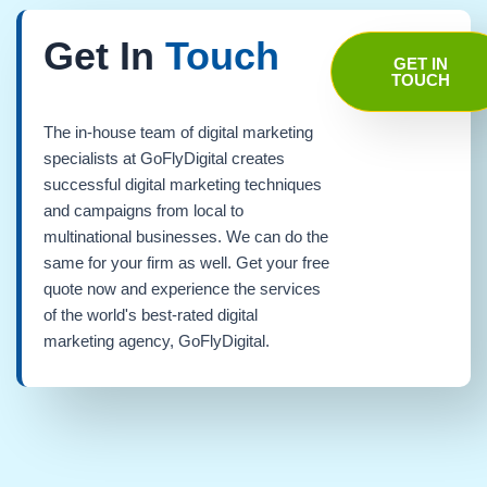
Get In
Touch
GET IN
TOUCH
The in-house team of digital marketing
specialists at GoFlyDigital creates
successful digital marketing techniques
and campaigns from local to
multinational businesses. We can do the
same for your firm as well. Get your free
quote now and experience the services
of the world's best-rated digital
marketing agency, GoFlyDigital.