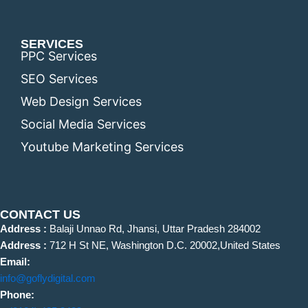
SERVICES
PPC Services
SEO Services
Web Design Services
Social Media Services
Youtube Marketing Services
CONTACT US
Address :
Balaji Unnao Rd, Jhansi, Uttar Pradesh 284002
Address :
712 H St NE, Washington D.C. 20002,United States
Email:
info@goflydigital.com
Phone: