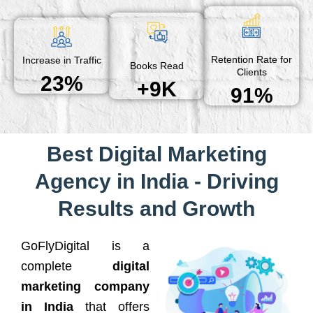
Retention Rate for
Increase in Traffic
Books Read
Clients
23%
+9K
91%
Best Digital Marketing
Agency in India - Driving
Results and Growth
GoFlyDigital is a
complete
digital
marketing company
in India
that offers