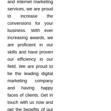
and internet marketing
services, we are proud
to increase the
conversions for your
business. With ever
increasing awards, we
are proficient in our
skills and have proven
our efficiency in our
field. We are proud to
be the leading digital
marketing company
and having happy
faces of clients. Get in
touch with us now and
get the benefits of our