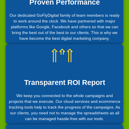
Proven Performance
Our dedicated GoFlyDigital family of team members is ready
to work around the clock. We have partnered with major
platforms like Google, Facebook and others so that we can
bring the best out of the best to our clients. This is why we
have become the best digital marketing company.
Transparent ROI Report
We keep you connected to the whole campaigns and
projects that we execute. Our cloud services and ecommerce
tracking tools help to track the progress of the campaigns. As
our clients, you need not to manage the spreadsheets as all
can be managed hassle-free with our tools.