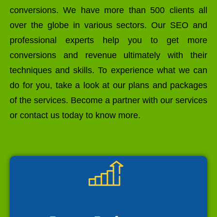
conversions. We have more than 500 clients all
over the globe in various sectors. Our SEO and
professional experts help you to get more
conversions and revenue ultimately with their
techniques and skills. To experience what we can
do for you, take a look at our plans and packages
of the services. Become a partner with our services
or contact us today to know more.