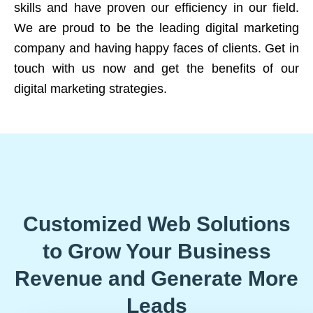
skills and have proven our efficiency in our field.
We are proud to be the leading digital marketing
company and having happy faces of clients. Get in
touch with us now and get the benefits of our
digital marketing strategies.
Customized Web Solutions
to Grow Your Business
Revenue and Generate More
Leads