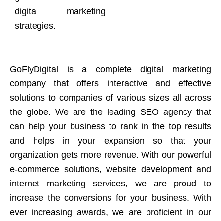
digital marketing
strategies.
GoFlyDigital is a complete digital marketing
company that offers interactive and effective
solutions to companies of various sizes all across
the globe. We are the leading SEO agency that
can help your business to rank in the top results
and helps in your expansion so that your
organization gets more revenue. With our powerful
e-commerce solutions, website development and
internet marketing services, we are proud to
increase the conversions for your business. With
ever increasing awards, we are proficient in our