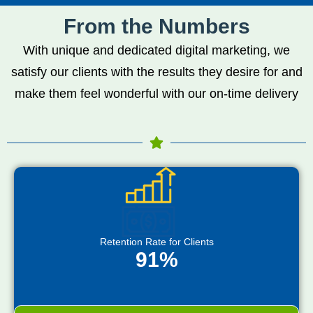
From the Numbers
With unique and dedicated digital marketing, we
satisfy our clients with the results they desire for and
make them feel wonderful with our on-time delivery
Retention Rate for Clients
91%