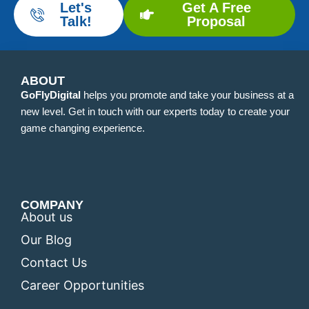
Let's
Get A Free
Talk!
Proposal
ABOUT
GoFlyDigital
helps you promote and take your business at a
new level. Get in touch with our experts today to create your
game changing experience.
COMPANY
About us
Our Blog
Contact Us
Career Opportunities