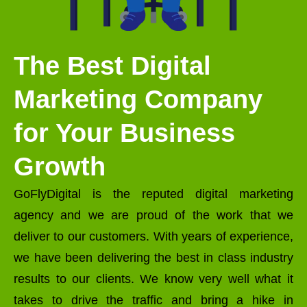
The Best Digital
Marketing Company
for Your Business
Growth
GoFlyDigital is the reputed digital marketing
agency and we are proud of the work that we
deliver to our customers. With years of experience,
we have been delivering the best in class industry
results to our clients. We know very well what it
takes to drive the traffic and bring a hike in