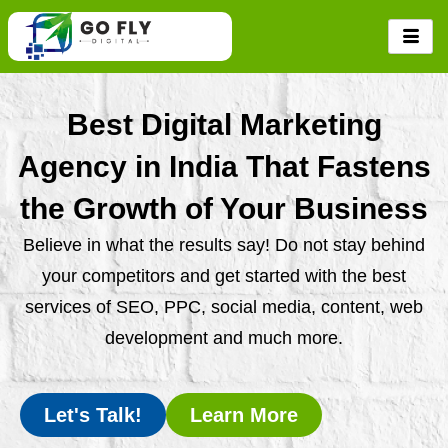
Skip
to
content
Best Digital Marketing
Agency in India That Fastens
the Growth of Your Business
Believe in what the results say! Do not stay behind
your competitors and get started with the best
services of SEO, PPC, social media, content, web
development and much more.
Let's Talk!
Learn More