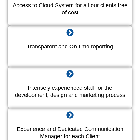
Access to Cloud System for all our clients free
of cost
Transparent and On-time reporting
Intensely experienced staff for the
development, design and marketing process
Experience and Dedicated Communication
Manager for each Client