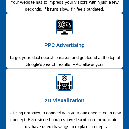
Your website has to impress your visitors within just a few
seconds. If it runs slow, if it feels outdated.
PPC Advertising
Target your ideal search phrases and get found at the top of
Google’s search results. PPC allows you.
2D Visualization
Utilizing graphics to connect with your audience is not a new
concept. Ever since human shave learnt to communicate,
they have used drawings to explain concepts