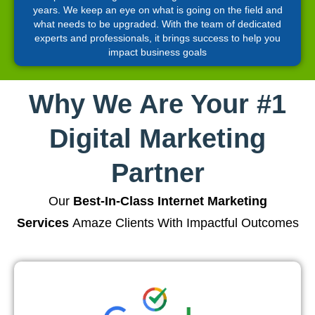
years. We keep an eye on what is going on the field and
what needs to be upgraded. With the team of dedicated
experts and professionals, it brings success to help you
impact business goals
Why We Are Your #1
Digital Marketing
Partner
Our
Best-In-Class Internet Marketing
Services
Amaze Clients With Impactful Outcomes