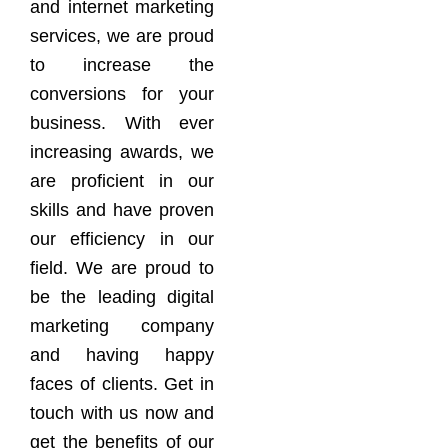
and internet marketing
services, we are proud
to increase the
conversions for your
business. With ever
increasing awards, we
are proficient in our
skills and have proven
our efficiency in our
field. We are proud to
be the leading digital
marketing company
and having happy
faces of clients. Get in
touch with us now and
get the benefits of our