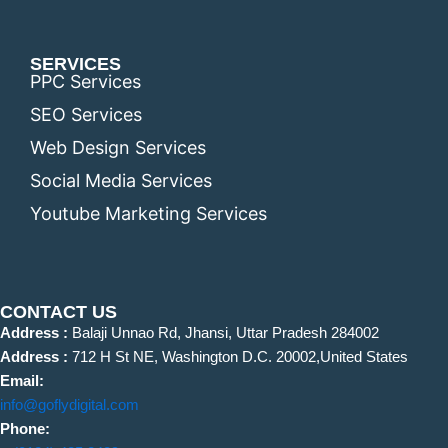
SERVICES
PPC Services
SEO Services
Web Design Services
Social Media Services
Youtube Marketing Services
CONTACT US
Address :
Balaji Unnao Rd, Jhansi, Uttar Pradesh 284002
Address :
712 H St NE, Washington D.C. 20002,United States
Email:
info@goflydigital.com
Phone: