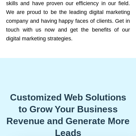
skills and have proven our efficiency in our field.
We are proud to be the leading digital marketing
company and having happy faces of clients. Get in
touch with us now and get the benefits of our
digital marketing strategies.
Customized Web Solutions
to Grow Your Business
Revenue and Generate More
Leads