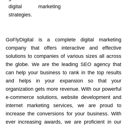
digital marketing
strategies.
GoFlyDigital is a complete digital marketing
company that offers interactive and effective
solutions to companies of various sizes all across
the globe. We are the leading SEO agency that
can help your business to rank in the top results
and helps in your expansion so that your
organization gets more revenue. With our powerful
e-commerce solutions, website development and
internet marketing services, we are proud to
increase the conversions for your business. With
ever increasing awards, we are proficient in our