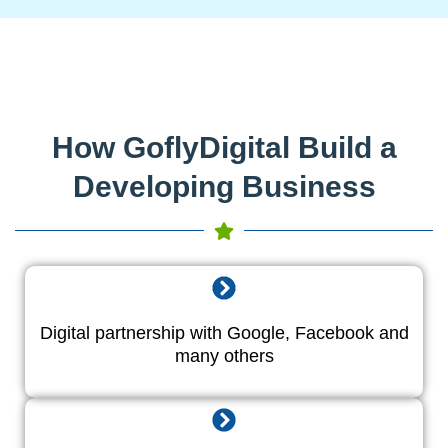
How GoflyDigital Build a
Developing Business
Digital partnership with Google, Facebook and
many others