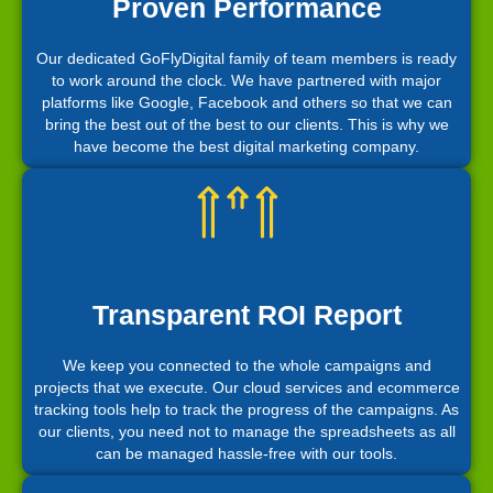
Proven Performance
Our dedicated GoFlyDigital family of team members is ready
to work around the clock. We have partnered with major
platforms like Google, Facebook and others so that we can
bring the best out of the best to our clients. This is why we
have become the best digital marketing company.
Transparent ROI Report
We keep you connected to the whole campaigns and
projects that we execute. Our cloud services and ecommerce
tracking tools help to track the progress of the campaigns. As
our clients, you need not to manage the spreadsheets as all
can be managed hassle-free with our tools.