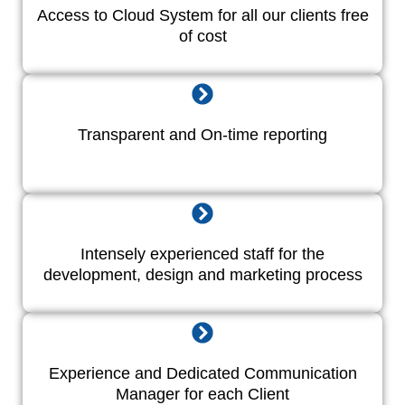
Access to Cloud System for all our clients free
of cost
Transparent and On-time reporting
Intensely experienced staff for the
development, design and marketing process
Experience and Dedicated Communication
Manager for each Client