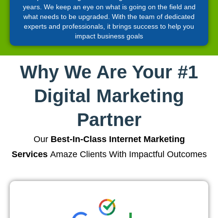
years. We keep an eye on what is going on the field and
what needs to be upgraded. With the team of dedicated
experts and professionals, it brings success to help you
impact business goals
Why We Are Your #1
Digital Marketing
Partner
Our
Best-In-Class Internet Marketing
Services
Amaze Clients With Impactful Outcomes