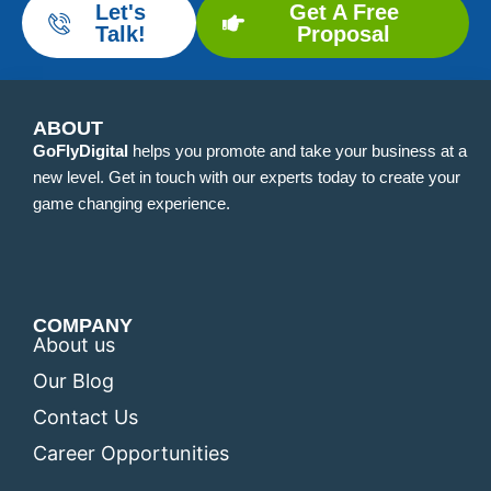
Let's
Get A Free
Talk!
Proposal
ABOUT
GoFlyDigital
helps you promote and take your business at a
new level. Get in touch with our experts today to create your
game changing experience.
COMPANY
About us
Our Blog
Contact Us
Career Opportunities