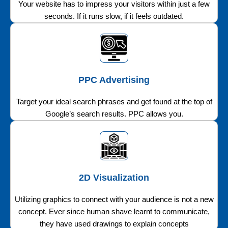
Your website has to impress your visitors within just a few
seconds. If it runs slow, if it feels outdated.
PPC Advertising
Target your ideal search phrases and get found at the top of
Google’s search results. PPC allows you.
2D Visualization
Utilizing graphics to connect with your audience is not a new
concept. Ever since human shave learnt to communicate,
they have used drawings to explain concepts