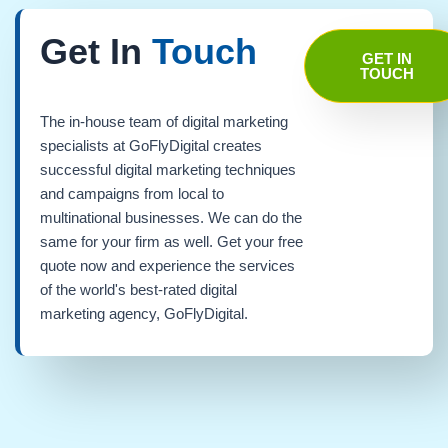
Get In
Touch
GET IN
TOUCH
The in-house team of digital marketing
specialists at GoFlyDigital creates
successful digital marketing techniques
and campaigns from local to
multinational businesses. We can do the
same for your firm as well. Get your free
quote now and experience the services
of the world's best-rated digital
marketing agency, GoFlyDigital.