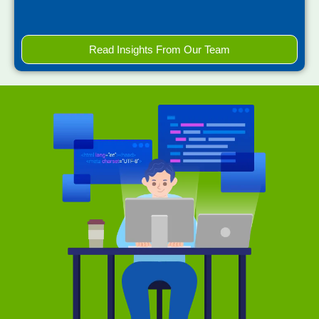
Read Insights From Our Team