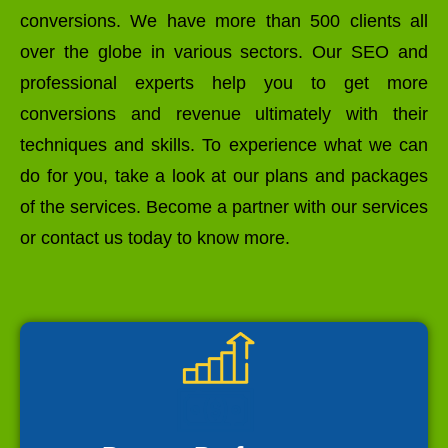
conversions. We have more than 500 clients all
over the globe in various sectors. Our SEO and
professional experts help you to get more
conversions and revenue ultimately with their
techniques and skills. To experience what we can
do for you, take a look at our plans and packages
of the services. Become a partner with our services
or contact us today to know more.