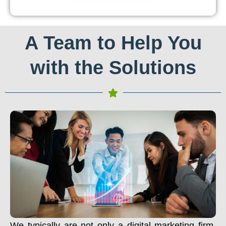
A Team to Help You
with the Solutions
We typically are not only a digital marketing firm.