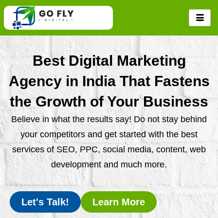
Skip
to
content
Best Digital Marketing
Agency in India That Fastens
the Growth of Your Business
Believe in what the results say! Do not stay behind
your competitors and get started with the best
services of SEO, PPC, social media, content, web
development and much more.
Let's Talk!
Learn More