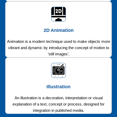
2D Animation
Animation is a modern technique used to make objects more
vibrant and dynamic by introducing the concept of motion to
‘still images’.
Illustration
An illustration is a decoration, interpretation or visual
explanation of a text, concept or process, designed for
integration in published media.