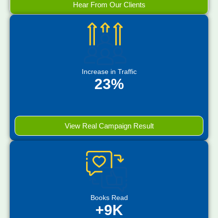
Hear From Our Clients
Increase in Traffic
23%
View Real Campaign Result
Books Read
+9K