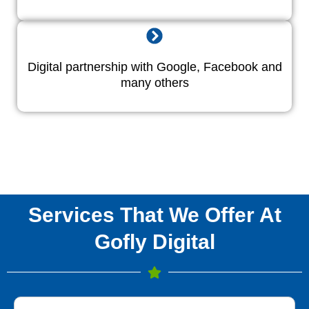
Digital partnership with Google, Facebook and
many others
Services That We Offer At
Gofly Digital