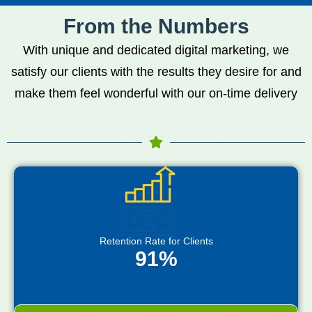
From the Numbers
With unique and dedicated digital marketing, we
satisfy our clients with the results they desire for and
make them feel wonderful with our on-time delivery
Retention Rate for Clients
91%