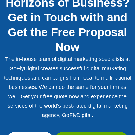
Horizons of Business?
Get in Touch with and
Get the Free Proposal
Now
The in-house team of digital marketing specialists at
GoFlyDigital creates successful digital marketing
techniques and campaigns from local to multinational
businesses. We can do the same for your firm as
well. Get your free quote now and experience the
services of the world’s best-rated digital marketing
agency, GoFlyDigital.