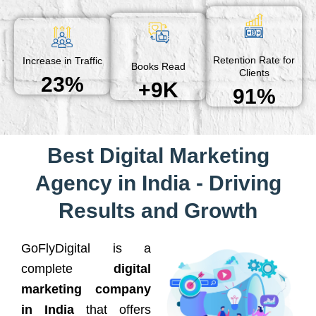
Retention Rate for
Increase in Traffic
Books Read
Clients
23%
+9K
91%
Best Digital Marketing
Agency in India - Driving
Results and Growth
GoFlyDigital is a
complete
digital
marketing company
in India
that offers