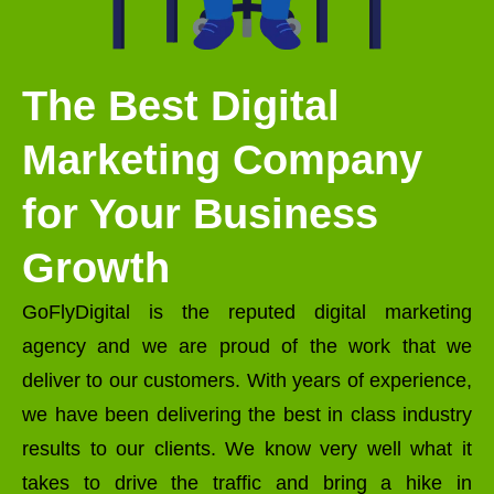
The Best Digital
Marketing Company
for Your Business
Growth
GoFlyDigital is the reputed digital marketing
agency and we are proud of the work that we
deliver to our customers. With years of experience,
we have been delivering the best in class industry
results to our clients. We know very well what it
takes to drive the traffic and bring a hike in