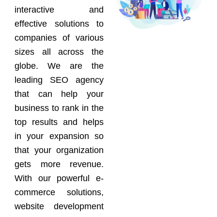
interactive and
effective solutions to
companies of various
sizes all across the
globe. We are the
leading SEO agency
that can help your
business to rank in the
top results and helps
in your expansion so
that your organization
gets more revenue.
With our powerful e-
commerce solutions,
website development