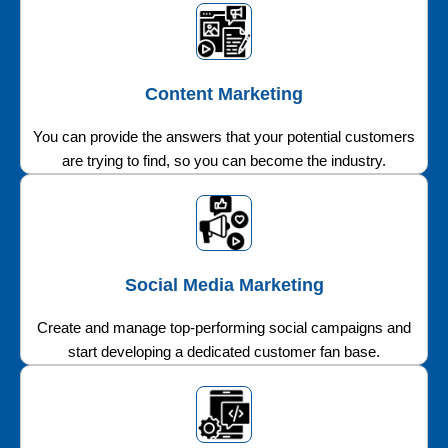
Content Marketing
You can provide the answers that your potential customers
are trying to find, so you can become the industry.
Social Media Marketing
Create and manage top-performing social campaigns and
start developing a dedicated customer fan base.