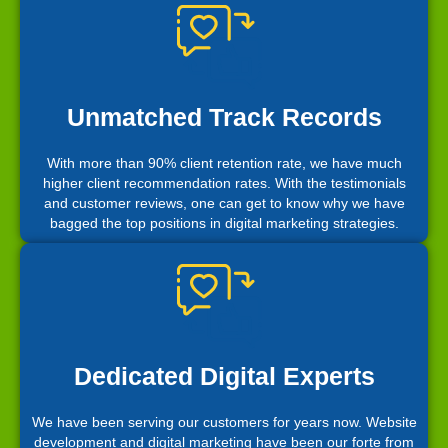
Unmatched Track Records
With more than 90% client retention rate, we have much
higher client recommendation rates. With the testimonials
and customer reviews, one can get to know why we have
bagged the top positions in digital marketing strategies.
Dedicated Digital Experts
We have been serving our customers for years now. Website
development and digital marketing have been our forte from