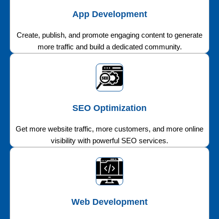
App Development
Create, publish, and promote engaging content to generate
more traffic and build a dedicated community.
SEO Optimization
Get more website traffic, more customers, and more online
visibility with powerful SEO services.
Web Development