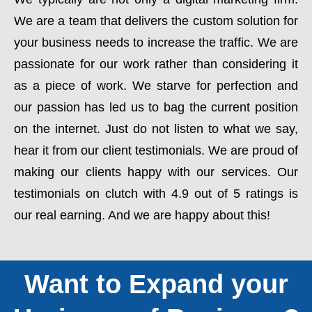
We are a team that delivers the custom solution for
your business needs to increase the traffic. We are
passionate for our work rather than considering it
as a piece of work. We starve for perfection and
our passion has led us to bag the current position
on the internet. Just do not listen to what we say,
hear it from our client testimonials. We are proud of
making our clients happy with our services. Our
testimonials on clutch with 4.9 out of 5 ratings is
our real earning. And we are happy about this!
Want to Expand your