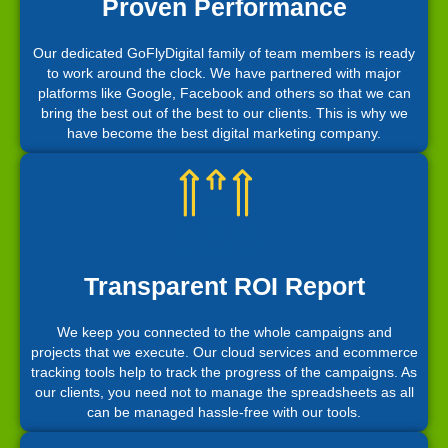
Proven Performance
Our dedicated GoFlyDigital family of team members is ready
to work around the clock. We have partnered with major
platforms like Google, Facebook and others so that we can
bring the best out of the best to our clients. This is why we
have become the best digital marketing company.
Transparent ROI Report
We keep you connected to the whole campaigns and
projects that we execute. Our cloud services and ecommerce
tracking tools help to track the progress of the campaigns. As
our clients, you need not to manage the spreadsheets as all
can be managed hassle-free with our tools.