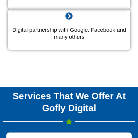
Digital partnership with Google, Facebook and
many others
Services That We Offer At
Gofly Digital