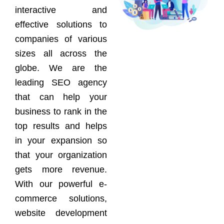
interactive and
effective solutions to
companies of various
sizes all across the
globe. We are the
leading SEO agency
that can help your
business to rank in the
top results and helps
in your expansion so
that your organization
gets more revenue.
With our powerful e-
commerce solutions,
website development