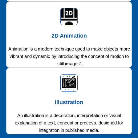
2D Animation
Animation is a modern technique used to make objects more
vibrant and dynamic by introducing the concept of motion to
‘still images’.
Illustration
An illustration is a decoration, interpretation or visual
explanation of a text, concept or process, designed for
integration in published media.