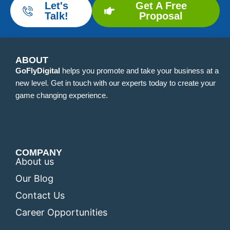
Let's
Get A Free
Talk!
Proposal
ABOUT
GoFlyDigital
helps you promote and take your business at a
new level. Get in touch with our experts today to create your
game changing experience.
COMPANY
About us
Our Blog
Contact Us
Career Opportunities