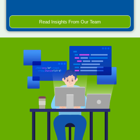
Read Insights From Our Team