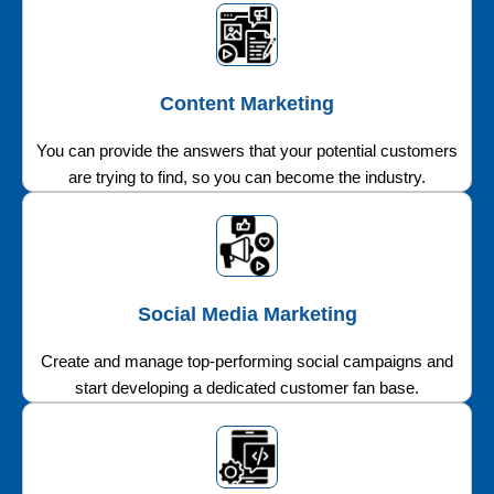
Content Marketing
You can provide the answers that your potential customers
are trying to find, so you can become the industry.
Social Media Marketing
Create and manage top-performing social campaigns and
start developing a dedicated customer fan base.