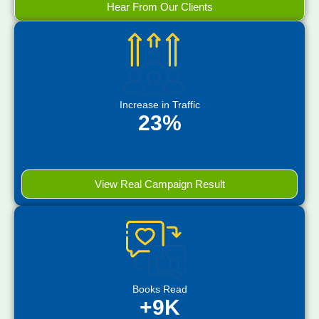
Hear From Our Clients
Increase in Traffic
23%
View Real Campaign Result
Books Read
+9K