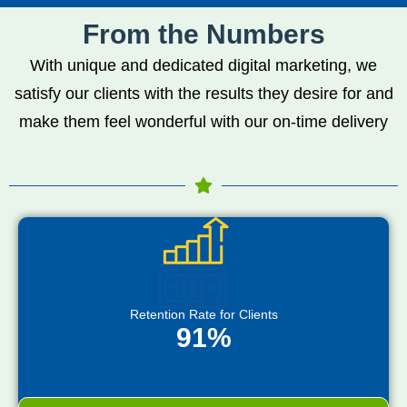
From the Numbers
With unique and dedicated digital marketing, we
satisfy our clients with the results they desire for and
make them feel wonderful with our on-time delivery
Retention Rate for Clients
91%