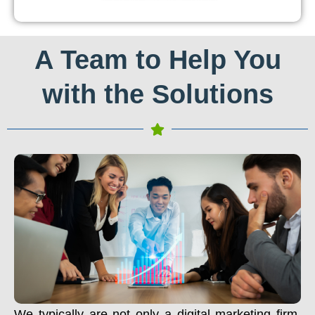
A Team to Help You
with the Solutions
We typically are not only a digital marketing firm.