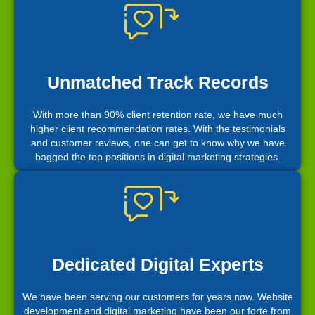
Unmatched Track Records
With more than 90% client retention rate, we have much
higher client recommendation rates. With the testimonials
and customer reviews, one can get to know why we have
bagged the top positions in digital marketing strategies.
Dedicated Digital Experts
We have been serving our customers for years now. Website
development and digital marketing have been our forte from