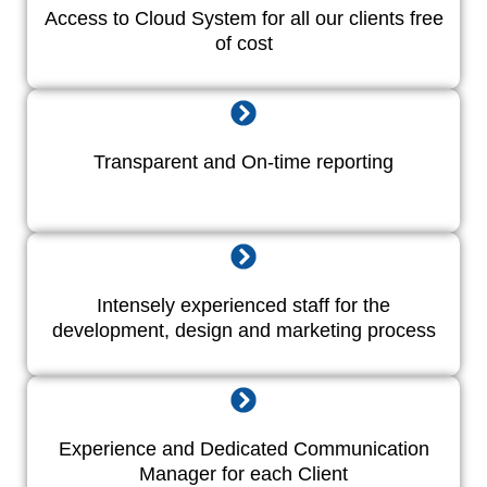
Access to Cloud System for all our clients free
of cost
Transparent and On-time reporting
Intensely experienced staff for the
development, design and marketing process
Experience and Dedicated Communication
Manager for each Client