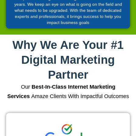
years. We keep an eye on what is going on the field and
what needs to be upgraded. With the team of dedicated
experts and professionals, it brings success to help you
impact business goals
Why We Are Your #1
Digital Marketing
Partner
Our
Best-In-Class Internet Marketing
Services
Amaze Clients With Impactful Outcomes