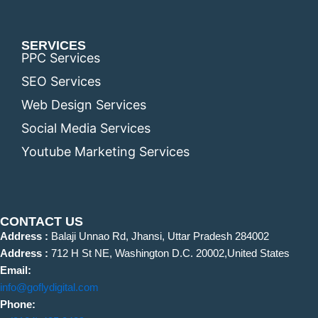
SERVICES
PPC Services
SEO Services
Web Design Services
Social Media Services
Youtube Marketing Services
CONTACT US
Address :
Balaji Unnao Rd, Jhansi, Uttar Pradesh 284002
Address :
712 H St NE, Washington D.C. 20002,United States
Email:
info@goflydigital.com
Phone: