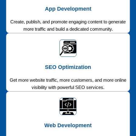
App Development
Create, publish, and promote engaging content to generate
more traffic and build a dedicated community.
SEO Optimization
Get more website traffic, more customers, and more online
visibility with powerful SEO services.
Web Development