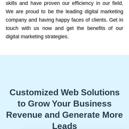
skills and have proven our efficiency in our field.
We are proud to be the leading digital marketing
company and having happy faces of clients. Get in
touch with us now and get the benefits of our
digital marketing strategies.
Customized Web Solutions
to Grow Your Business
Revenue and Generate More
Leads