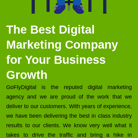
The Best Digital
Marketing Company
for Your Business
Growth
GoFlyDigital is the reputed digital marketing
agency and we are proud of the work that we
deliver to our customers. With years of experience,
we have been delivering the best in class industry
results to our clients. We know very well what it
takes to drive the traffic and bring a hike in