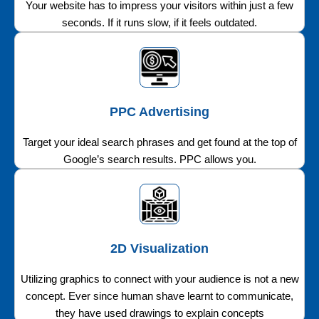
Your website has to impress your visitors within just a few
seconds. If it runs slow, if it feels outdated.
PPC Advertising
Target your ideal search phrases and get found at the top of
Google’s search results. PPC allows you.
2D Visualization
Utilizing graphics to connect with your audience is not a new
concept. Ever since human shave learnt to communicate,
they have used drawings to explain concepts