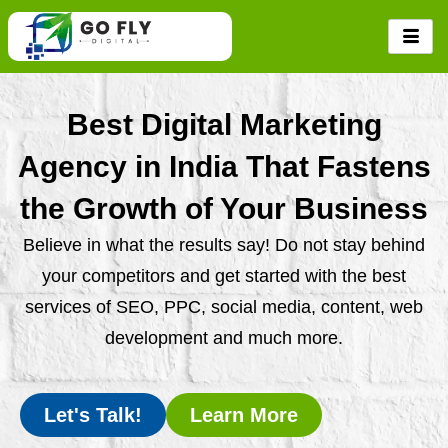
Skip
to
content
Best Digital Marketing
Agency in India That Fastens
the Growth of Your Business
Believe in what the results say! Do not stay behind
your competitors and get started with the best
services of SEO, PPC, social media, content, web
development and much more.
Let's Talk!
Learn More