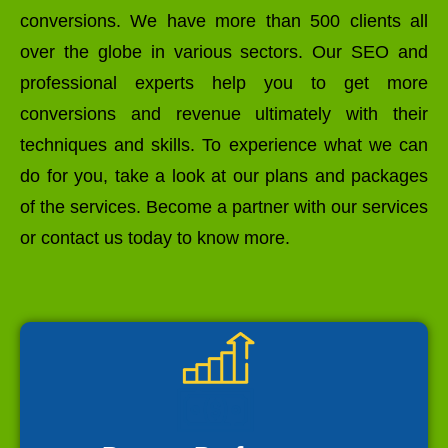
conversions. We have more than 500 clients all
over the globe in various sectors. Our SEO and
professional experts help you to get more
conversions and revenue ultimately with their
techniques and skills. To experience what we can
do for you, take a look at our plans and packages
of the services. Become a partner with our services
or contact us today to know more.