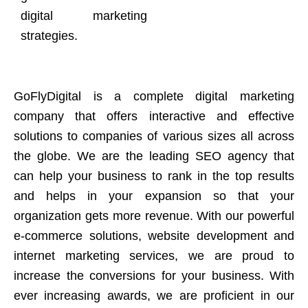
digital marketing
strategies.
GoFlyDigital is a complete digital marketing
company that offers interactive and effective
solutions to companies of various sizes all across
the globe. We are the leading SEO agency that
can help your business to rank in the top results
and helps in your expansion so that your
organization gets more revenue. With our powerful
e-commerce solutions, website development and
internet marketing services, we are proud to
increase the conversions for your business. With
ever increasing awards, we are proficient in our