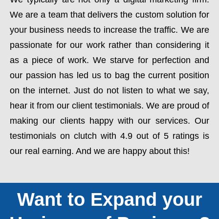
We are a team that delivers the custom solution for
your business needs to increase the traffic. We are
passionate for our work rather than considering it
as a piece of work. We starve for perfection and
our passion has led us to bag the current position
on the internet. Just do not listen to what we say,
hear it from our client testimonials. We are proud of
making our clients happy with our services. Our
testimonials on clutch with 4.9 out of 5 ratings is
our real earning. And we are happy about this!
Want to Expand your