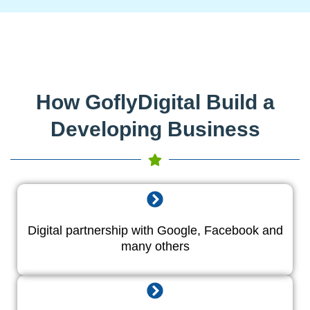
How GoflyDigital Build a
Developing Business
Digital partnership with Google, Facebook and
many others