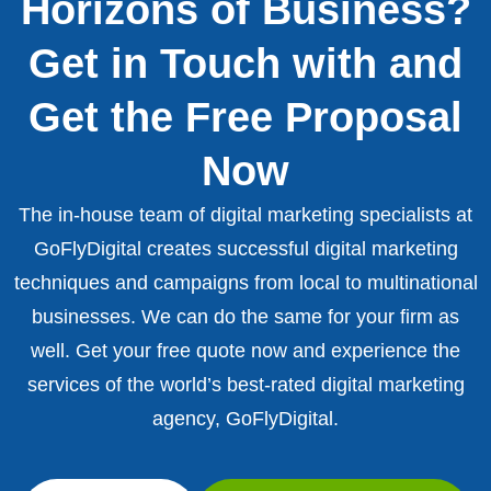
Horizons of Business?
Get in Touch with and
Get the Free Proposal
Now
The in-house team of digital marketing specialists at
GoFlyDigital creates successful digital marketing
techniques and campaigns from local to multinational
businesses. We can do the same for your firm as
well. Get your free quote now and experience the
services of the world’s best-rated digital marketing
agency, GoFlyDigital.