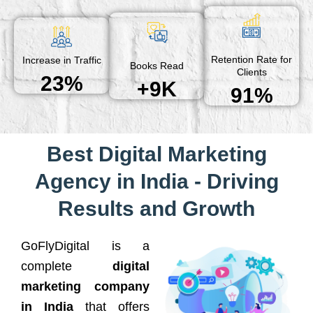
Retention Rate for
Increase in Traffic
Books Read
Clients
23%
+9K
91%
Best Digital Marketing
Agency in India - Driving
Results and Growth
GoFlyDigital is a
complete
digital
marketing company
in India
that offers