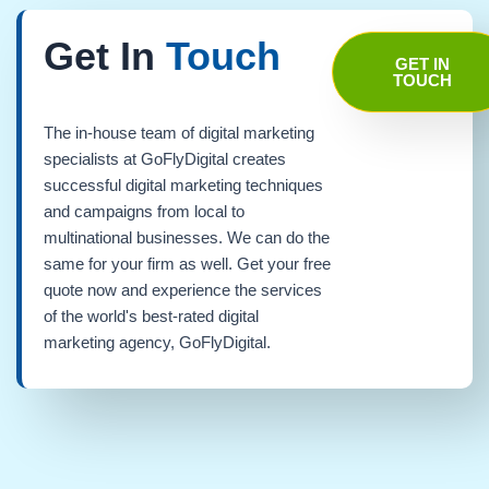
Get In
Touch
GET IN
TOUCH
The in-house team of digital marketing
specialists at GoFlyDigital creates
successful digital marketing techniques
and campaigns from local to
multinational businesses. We can do the
same for your firm as well. Get your free
quote now and experience the services
of the world's best-rated digital
marketing agency, GoFlyDigital.