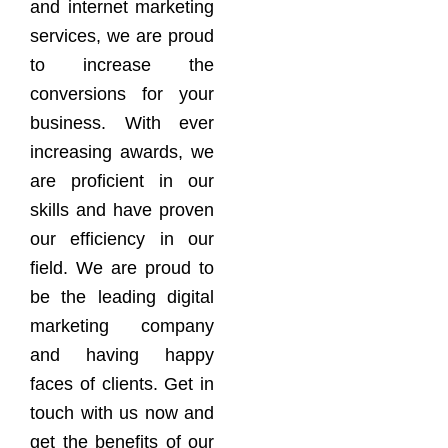
and internet marketing
services, we are proud
to increase the
conversions for your
business. With ever
increasing awards, we
are proficient in our
skills and have proven
our efficiency in our
field. We are proud to
be the leading digital
marketing company
and having happy
faces of clients. Get in
touch with us now and
get the benefits of our