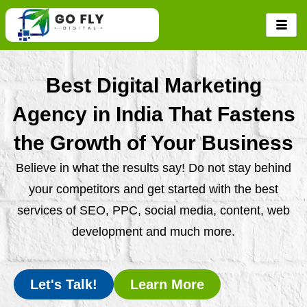
Skip
to
content
Best Digital Marketing
Agency in India That Fastens
the Growth of Your Business
Believe in what the results say! Do not stay behind
your competitors and get started with the best
services of SEO, PPC, social media, content, web
development and much more.
Let's Talk!
Learn More