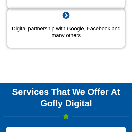
Digital partnership with Google, Facebook and
many others
Services That We Offer At
Gofly Digital