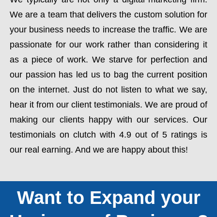
We are a team that delivers the custom solution for
your business needs to increase the traffic. We are
passionate for our work rather than considering it
as a piece of work. We starve for perfection and
our passion has led us to bag the current position
on the internet. Just do not listen to what we say,
hear it from our client testimonials. We are proud of
making our clients happy with our services. Our
testimonials on clutch with 4.9 out of 5 ratings is
our real earning. And we are happy about this!
Want to Expand your