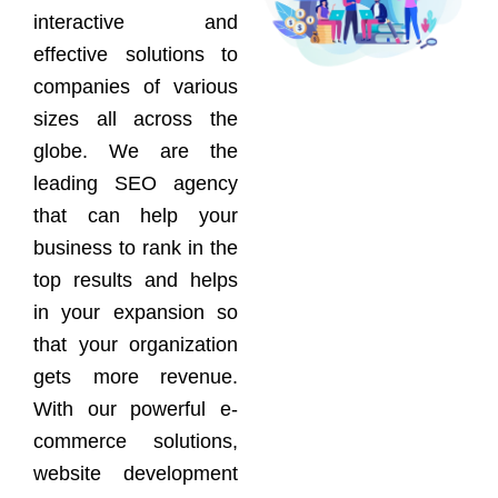
interactive and
effective solutions to
companies of various
sizes all across the
globe. We are the
leading SEO agency
that can help your
business to rank in the
top results and helps
in your expansion so
that your organization
gets more revenue.
With our powerful e-
commerce solutions,
website development