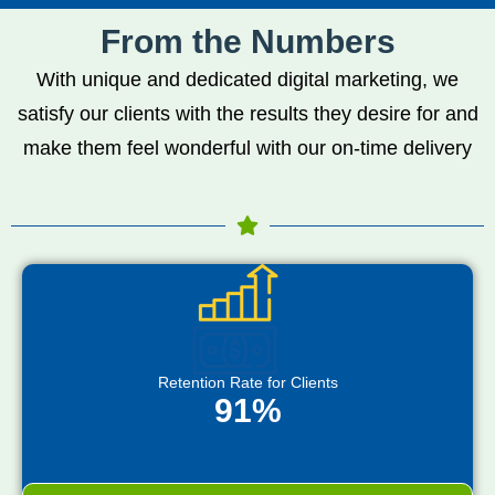
From the Numbers
With unique and dedicated digital marketing, we
satisfy our clients with the results they desire for and
make them feel wonderful with our on-time delivery
Retention Rate for Clients
91%