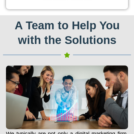
A Team to Help You
with the Solutions
We typically are not only a digital marketing firm.