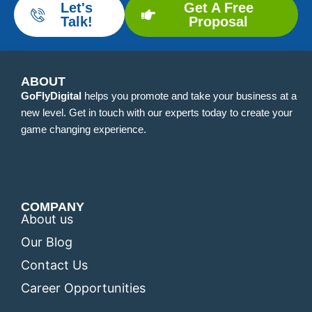
Let's
Get A Free
Talk!
Proposal
ABOUT
GoFlyDigital
helps you promote and take your business at a
new level. Get in touch with our experts today to create your
game changing experience.
COMPANY
About us
Our Blog
Contact Us
Career Opportunities