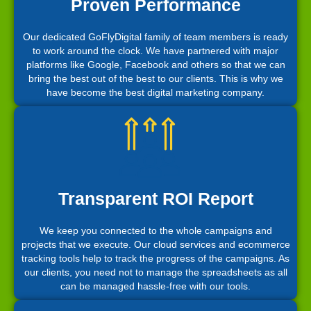
Proven Performance
Our dedicated GoFlyDigital family of team members is ready
to work around the clock. We have partnered with major
platforms like Google, Facebook and others so that we can
bring the best out of the best to our clients. This is why we
have become the best digital marketing company.
Transparent ROI Report
We keep you connected to the whole campaigns and
projects that we execute. Our cloud services and ecommerce
tracking tools help to track the progress of the campaigns. As
our clients, you need not to manage the spreadsheets as all
can be managed hassle-free with our tools.