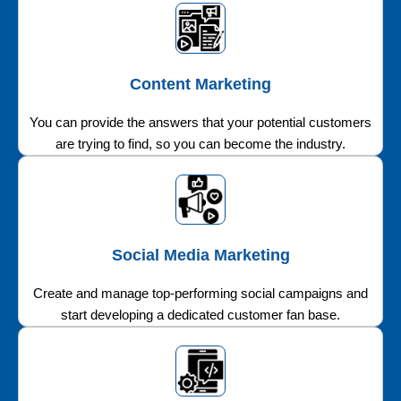
Content Marketing
You can provide the answers that your potential customers
are trying to find, so you can become the industry.
Social Media Marketing
Create and manage top-performing social campaigns and
start developing a dedicated customer fan base.