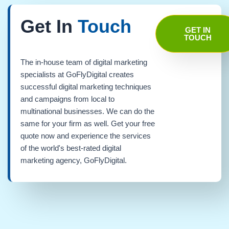
Get In
Touch
GET IN
TOUCH
The in-house team of digital marketing
specialists at GoFlyDigital creates
successful digital marketing techniques
and campaigns from local to
multinational businesses. We can do the
same for your firm as well. Get your free
quote now and experience the services
of the world's best-rated digital
marketing agency, GoFlyDigital.