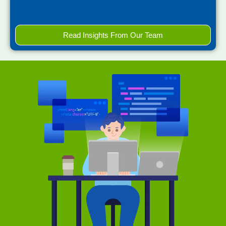
Read Insights From Our Team