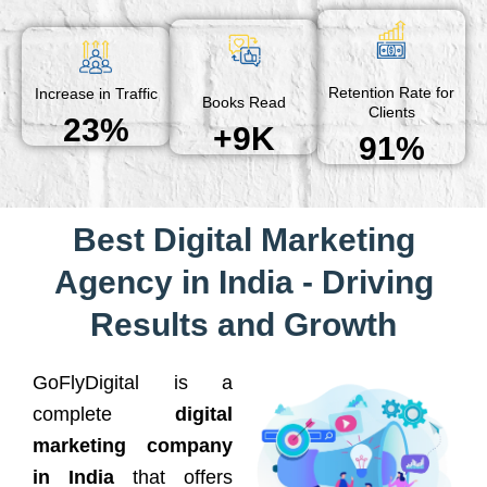
Retention Rate for
Increase in Traffic
Books Read
Clients
23%
+9K
91%
Best Digital Marketing
Agency in India - Driving
Results and Growth
GoFlyDigital is a
complete
digital
marketing company
in India
that offers