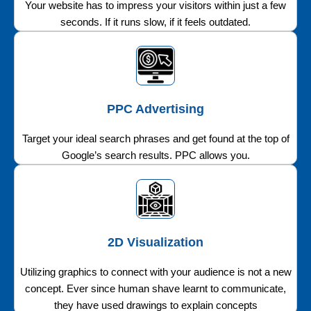
Your website has to impress your visitors within just a few
seconds. If it runs slow, if it feels outdated.
PPC Advertising
Target your ideal search phrases and get found at the top of
Google’s search results. PPC allows you.
2D Visualization
Utilizing graphics to connect with your audience is not a new
concept. Ever since human shave learnt to communicate,
they have used drawings to explain concepts