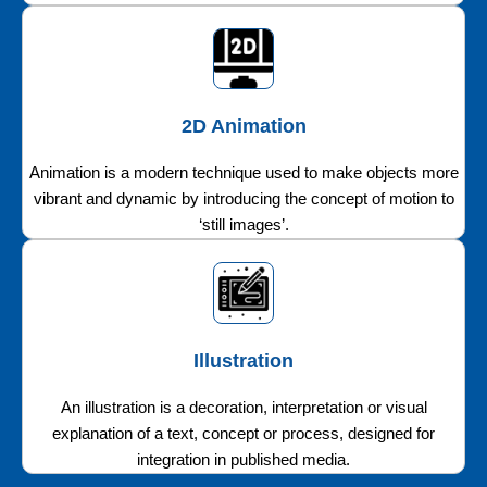
2D Animation
Animation is a modern technique used to make objects more
vibrant and dynamic by introducing the concept of motion to
‘still images’.
Illustration
An illustration is a decoration, interpretation or visual
explanation of a text, concept or process, designed for
integration in published media.