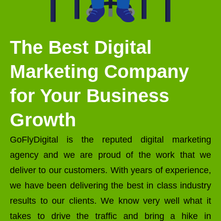
The Best Digital
Marketing Company
for Your Business
Growth
GoFlyDigital is the reputed digital marketing
agency and we are proud of the work that we
deliver to our customers. With years of experience,
we have been delivering the best in class industry
results to our clients. We know very well what it
takes to drive the traffic and bring a hike in