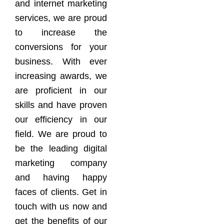
and internet marketing
services, we are proud
to increase the
conversions for your
business. With ever
increasing awards, we
are proficient in our
skills and have proven
our efficiency in our
field. We are proud to
be the leading digital
marketing company
and having happy
faces of clients. Get in
touch with us now and
get the benefits of our