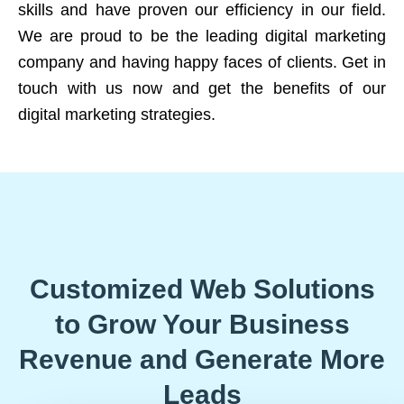
skills and have proven our efficiency in our field.
We are proud to be the leading digital marketing
company and having happy faces of clients. Get in
touch with us now and get the benefits of our
digital marketing strategies.
Customized Web Solutions
to Grow Your Business
Revenue and Generate More
Leads