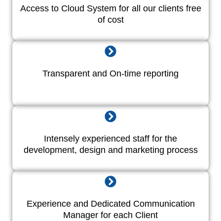
Access to Cloud System for all our clients free
of cost
Transparent and On-time reporting
Intensely experienced staff for the
development, design and marketing process
Experience and Dedicated Communication
Manager for each Client