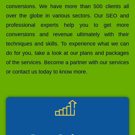
conversions. We have more than 500 clients all
over the globe in various sectors. Our SEO and
professional experts help you to get more
conversions and revenue ultimately with their
techniques and skills. To experience what we can
do for you, take a look at our plans and packages
of the services. Become a partner with our services
or contact us today to know more.