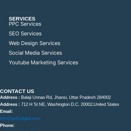
SERVICES
PPC Services
SEO Services
Web Design Services
Social Media Services
Youtube Marketing Services
CONTACT US
Address :
Balaji Unnao Rd, Jhansi, Uttar Pradesh 284002
Address :
712 H St NE, Washington D.C. 20002,United States
Email:
info@goflydigital.com
Phone: