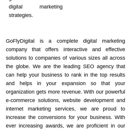
digital marketing
strategies.
GoFlyDigital is a complete digital marketing
company that offers interactive and effective
solutions to companies of various sizes all across
the globe. We are the leading SEO agency that
can help your business to rank in the top results
and helps in your expansion so that your
organization gets more revenue. With our powerful
e-commerce solutions, website development and
internet marketing services, we are proud to
increase the conversions for your business. With
ever increasing awards, we are proficient in our