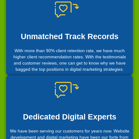
Unmatched Track Records
With more than 90% client retention rate, we have much
higher client recommendation rates. With the testimonials
and customer reviews, one can get to know why we have
bagged the top positions in digital marketing strategies.
Dedicated Digital Experts
We have been serving our customers for years now. Website
development and digital marketing have been our forte from