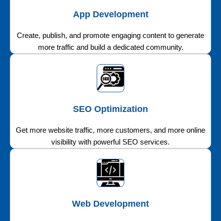
App Development
Create, publish, and promote engaging content to generate
more traffic and build a dedicated community.
SEO Optimization
Get more website traffic, more customers, and more online
visibility with powerful SEO services.
Web Development