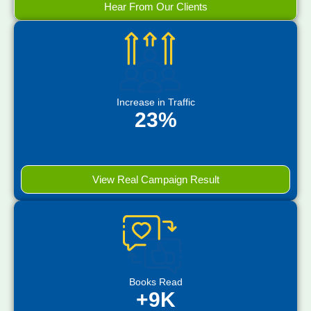
Hear From Our Clients
Increase in Traffic
23%
View Real Campaign Result
Books Read
+9K