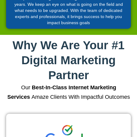
years. We keep an eye on what is going on the field and
what needs to be upgraded. With the team of dedicated
experts and professionals, it brings success to help you
impact business goals
Why We Are Your #1
Digital Marketing
Partner
Our
Best-In-Class Internet Marketing
Services
Amaze Clients With Impactful Outcomes