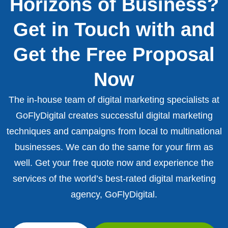
Horizons of Business?
Get in Touch with and
Get the Free Proposal
Now
The in-house team of digital marketing specialists at
GoFlyDigital creates successful digital marketing
techniques and campaigns from local to multinational
businesses. We can do the same for your firm as
well. Get your free quote now and experience the
services of the world’s best-rated digital marketing
agency, GoFlyDigital.