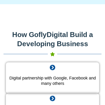
How GoflyDigital Build a
Developing Business
Digital partnership with Google, Facebook and
many others