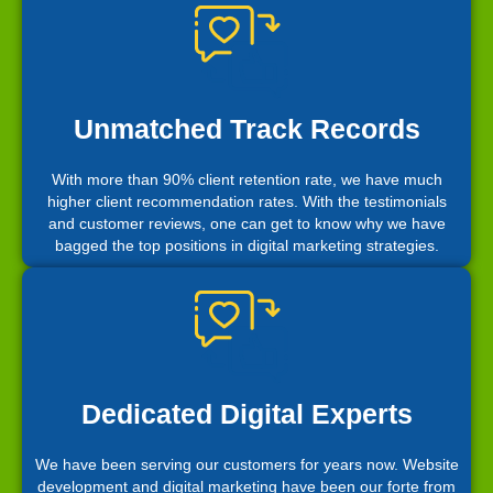
Unmatched Track Records
With more than 90% client retention rate, we have much
higher client recommendation rates. With the testimonials
and customer reviews, one can get to know why we have
bagged the top positions in digital marketing strategies.
Dedicated Digital Experts
We have been serving our customers for years now. Website
development and digital marketing have been our forte from