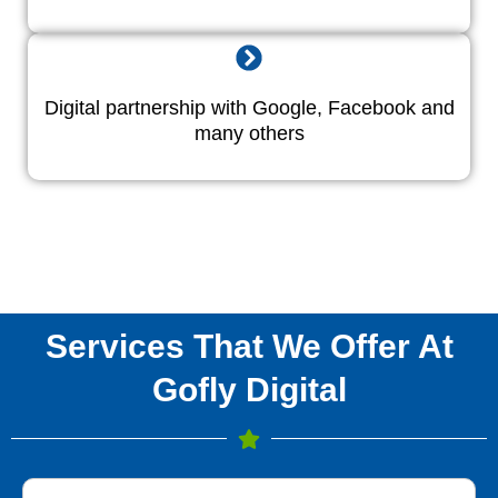
Digital partnership with Google, Facebook and
many others
Services That We Offer At
Gofly Digital