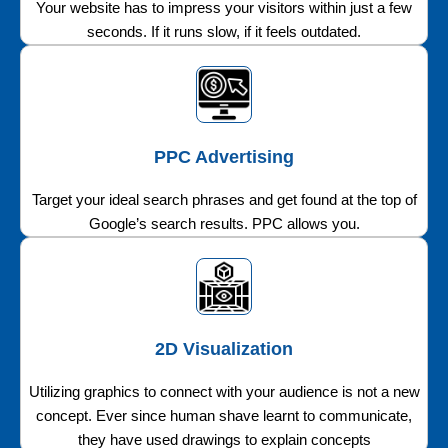
Your website has to impress your visitors within just a few
seconds. If it runs slow, if it feels outdated.
PPC Advertising
Target your ideal search phrases and get found at the top of
Google’s search results. PPC allows you.
2D Visualization
Utilizing graphics to connect with your audience is not a new
concept. Ever since human shave learnt to communicate,
they have used drawings to explain concepts