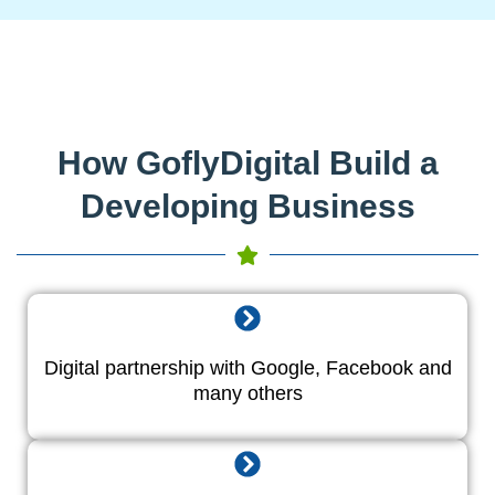
How GoflyDigital Build a
Developing Business
Digital partnership with Google, Facebook and
many others