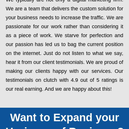
We are a team that delivers the custom solution for
your business needs to increase the traffic. We are
passionate for our work rather than considering it
as a piece of work. We starve for perfection and
our passion has led us to bag the current position
on the internet. Just do not listen to what we say,
hear it from our client testimonials. We are proud of
making our clients happy with our services. Our
testimonials on clutch with 4.9 out of 5 ratings is
our real earning. And we are happy about this!
Want to Expand your