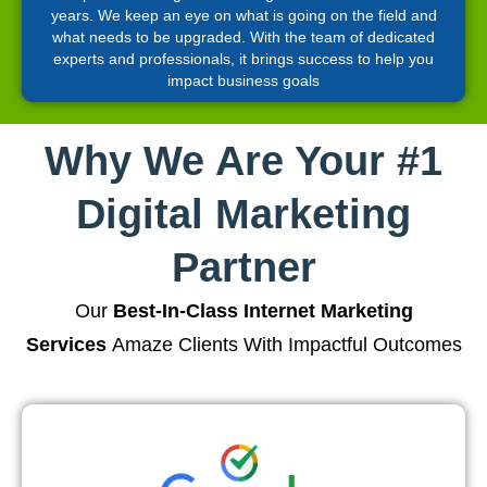
years. We keep an eye on what is going on the field and
what needs to be upgraded. With the team of dedicated
experts and professionals, it brings success to help you
impact business goals
Why We Are Your #1
Digital Marketing
Partner
Our
Best-In-Class Internet Marketing
Services
Amaze Clients With Impactful Outcomes