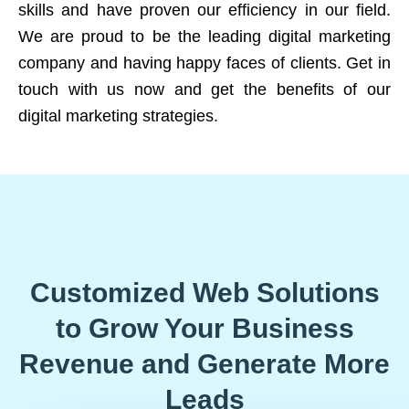
skills and have proven our efficiency in our field.
We are proud to be the leading digital marketing
company and having happy faces of clients. Get in
touch with us now and get the benefits of our
digital marketing strategies.
Customized Web Solutions
to Grow Your Business
Revenue and Generate More
Leads