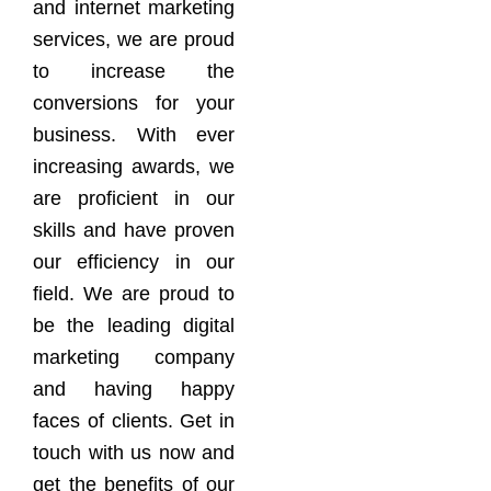
and internet marketing
services, we are proud
to increase the
conversions for your
business. With ever
increasing awards, we
are proficient in our
skills and have proven
our efficiency in our
field. We are proud to
be the leading digital
marketing company
and having happy
faces of clients. Get in
touch with us now and
get the benefits of our