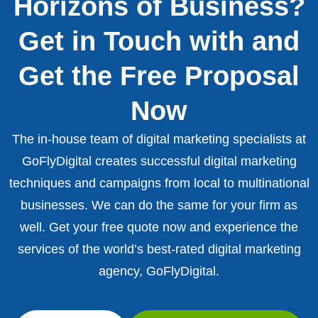
Horizons of Business?
Get in Touch with and
Get the Free Proposal
Now
The in-house team of digital marketing specialists at
GoFlyDigital creates successful digital marketing
techniques and campaigns from local to multinational
businesses. We can do the same for your firm as
well. Get your free quote now and experience the
services of the world’s best-rated digital marketing
agency, GoFlyDigital.