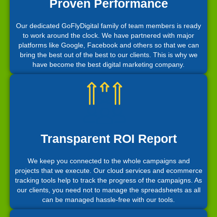
Proven Performance
Our dedicated GoFlyDigital family of team members is ready
to work around the clock. We have partnered with major
platforms like Google, Facebook and others so that we can
bring the best out of the best to our clients. This is why we
have become the best digital marketing company.
Transparent ROI Report
We keep you connected to the whole campaigns and
projects that we execute. Our cloud services and ecommerce
tracking tools help to track the progress of the campaigns. As
our clients, you need not to manage the spreadsheets as all
can be managed hassle-free with our tools.