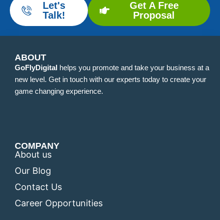
Let's
Get A Free
Talk!
Proposal
ABOUT
GoFlyDigital
helps you promote and take your business at a
new level. Get in touch with our experts today to create your
game changing experience.
COMPANY
About us
Our Blog
Contact Us
Career Opportunities