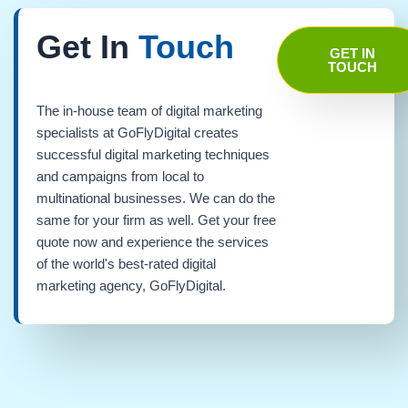
Get In
Touch
GET IN
TOUCH
The in-house team of digital marketing
specialists at GoFlyDigital creates
successful digital marketing techniques
and campaigns from local to
multinational businesses. We can do the
same for your firm as well. Get your free
quote now and experience the services
of the world's best-rated digital
marketing agency, GoFlyDigital.