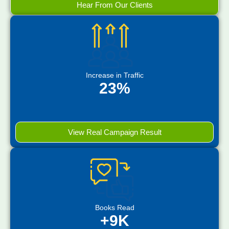
Hear From Our Clients
Increase in Traffic
23%
View Real Campaign Result
Books Read
+9K