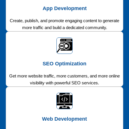
App Development
Create, publish, and promote engaging content to generate
more traffic and build a dedicated community.
SEO Optimization
Get more website traffic, more customers, and more online
visibility with powerful SEO services.
Web Development