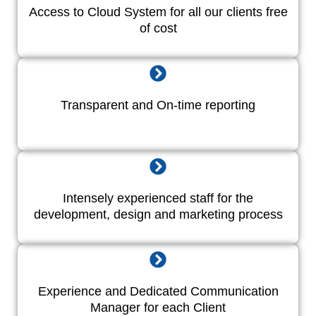
Access to Cloud System for all our clients free
of cost
Transparent and On-time reporting
Intensely experienced staff for the
development, design and marketing process
Experience and Dedicated Communication
Manager for each Client