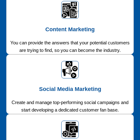
Content Marketing
You can provide the answers that your potential customers
are trying to find, so you can become the industry.
Social Media Marketing
Create and manage top-performing social campaigns and
start developing a dedicated customer fan base.