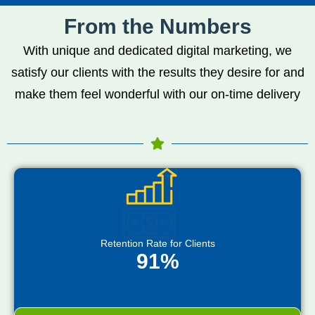
From the Numbers
With unique and dedicated digital marketing, we
satisfy our clients with the results they desire for and
make them feel wonderful with our on-time delivery
Retention Rate for Clients
91%