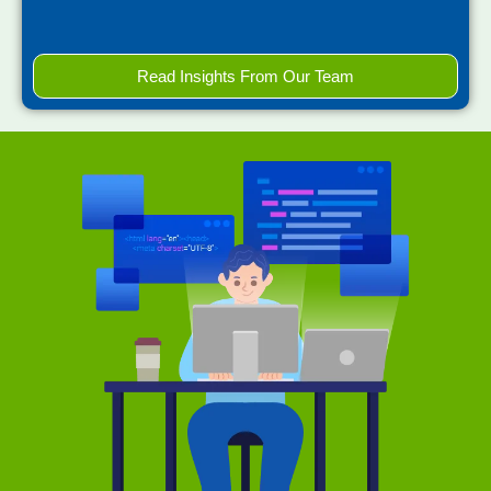
Read Insights From Our Team