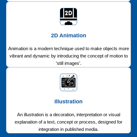
2D Animation
Animation is a modern technique used to make objects more
vibrant and dynamic by introducing the concept of motion to
‘still images’.
Illustration
An illustration is a decoration, interpretation or visual
explanation of a text, concept or process, designed for
integration in published media.