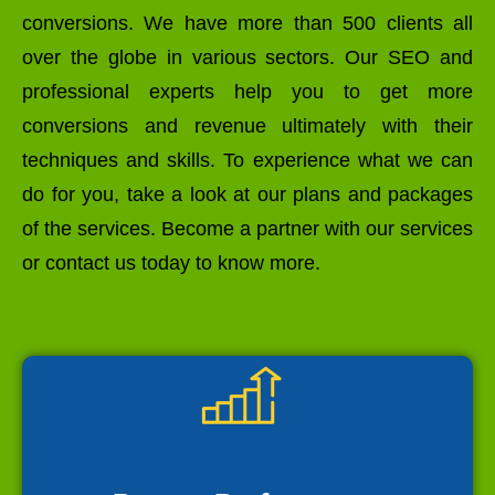
conversions. We have more than 500 clients all
over the globe in various sectors. Our SEO and
professional experts help you to get more
conversions and revenue ultimately with their
techniques and skills. To experience what we can
do for you, take a look at our plans and packages
of the services. Become a partner with our services
or contact us today to know more.