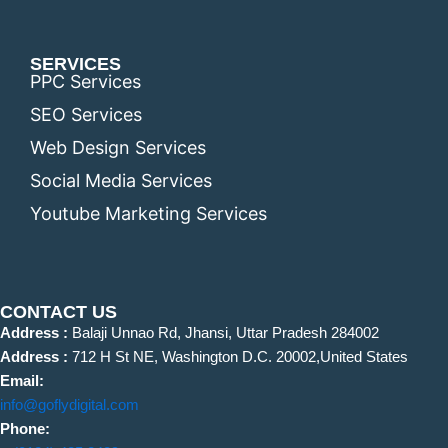
SERVICES
PPC Services
SEO Services
Web Design Services
Social Media Services
Youtube Marketing Services
CONTACT US
Address :
Balaji Unnao Rd, Jhansi, Uttar Pradesh 284002
Address :
712 H St NE, Washington D.C. 20002,United States
Email:
info@goflydigital.com
Phone: