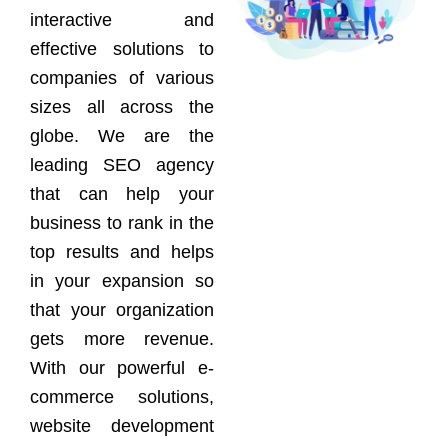
interactive and
effective solutions to
companies of various
sizes all across the
globe. We are the
leading SEO agency
that can help your
business to rank in the
top results and helps
in your expansion so
that your organization
gets more revenue.
With our powerful e-
commerce solutions,
website development