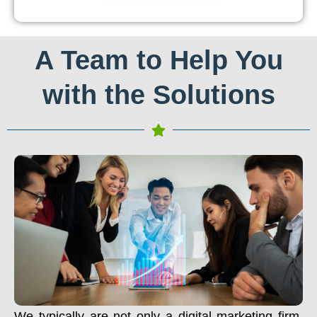
A Team to Help You
with the Solutions
We typically are not only a digital marketing firm.