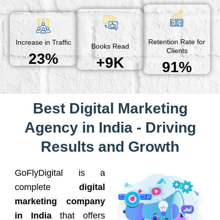
Retention Rate for
Increase in Traffic
Books Read
Clients
23%
+9K
91%
Best Digital Marketing
Agency in India - Driving
Results and Growth
GoFlyDigital is a
complete
digital
marketing company
in India
that offers