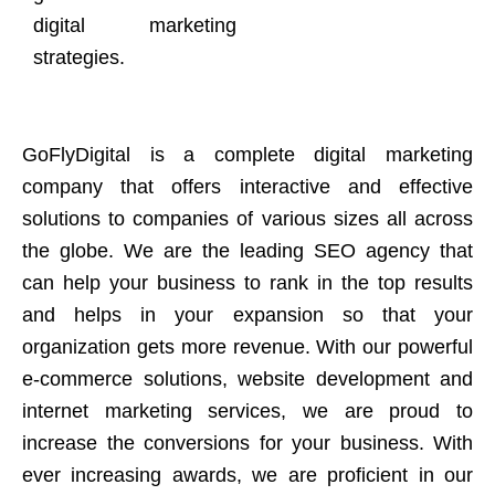
digital marketing
strategies.
GoFlyDigital is a complete digital marketing
company that offers interactive and effective
solutions to companies of various sizes all across
the globe. We are the leading SEO agency that
can help your business to rank in the top results
and helps in your expansion so that your
organization gets more revenue. With our powerful
e-commerce solutions, website development and
internet marketing services, we are proud to
increase the conversions for your business. With
ever increasing awards, we are proficient in our