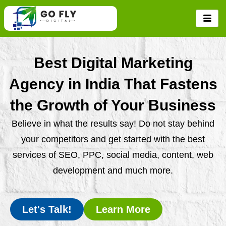
Skip
to
content
Best Digital Marketing
Agency in India That Fastens
the Growth of Your Business
Believe in what the results say! Do not stay behind
your competitors and get started with the best
services of SEO, PPC, social media, content, web
development and much more.
Let's Talk!
Learn More