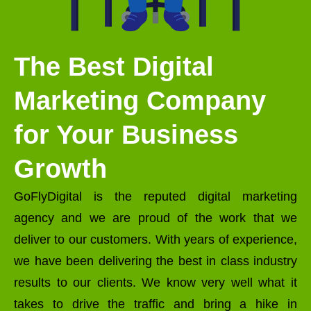
The Best Digital
Marketing Company
for Your Business
Growth
GoFlyDigital is the reputed digital marketing
agency and we are proud of the work that we
deliver to our customers. With years of experience,
we have been delivering the best in class industry
results to our clients. We know very well what it
takes to drive the traffic and bring a hike in