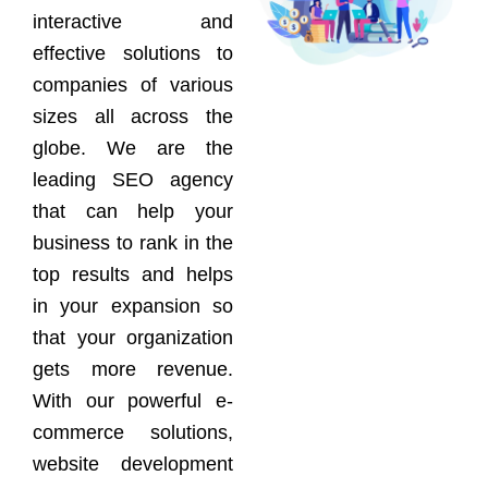
interactive and
effective solutions to
companies of various
sizes all across the
globe. We are the
leading SEO agency
that can help your
business to rank in the
top results and helps
in your expansion so
that your organization
gets more revenue.
With our powerful e-
commerce solutions,
website development