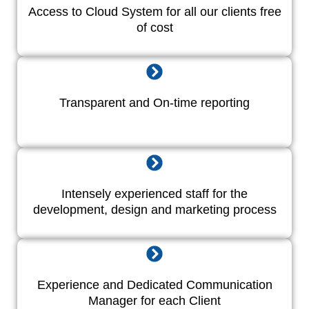
Access to Cloud System for all our clients free
of cost
Transparent and On-time reporting
Intensely experienced staff for the
development, design and marketing process
Experience and Dedicated Communication
Manager for each Client