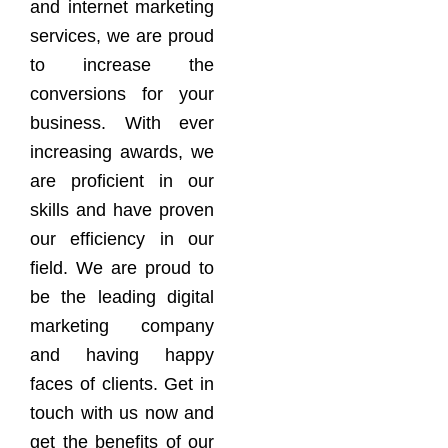
and internet marketing
services, we are proud
to increase the
conversions for your
business. With ever
increasing awards, we
are proficient in our
skills and have proven
our efficiency in our
field. We are proud to
be the leading digital
marketing company
and having happy
faces of clients. Get in
touch with us now and
get the benefits of our