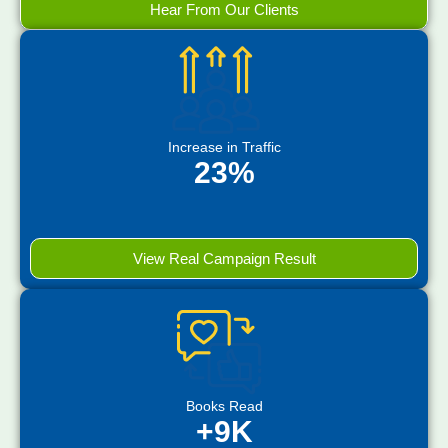
Hear From Our Clients
Increase in Traffic
23%
View Real Campaign Result
Books Read
+9K