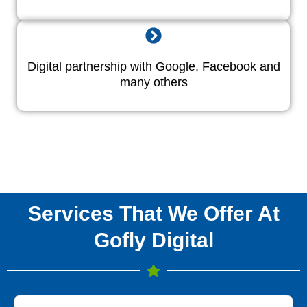
Digital partnership with Google, Facebook and
many others
Services That We Offer At
Gofly Digital