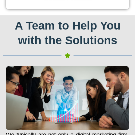
A Team to Help You
with the Solutions
We typically are not only a digital marketing firm.