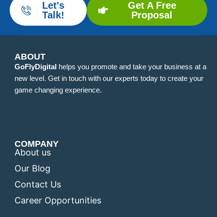
Let's
Get A Free
Talk!
Proposal
ABOUT
GoFlyDigital
helps you promote and take your business at a
new level. Get in touch with our experts today to create your
game changing experience.
COMPANY
About us
Our Blog
Contact Us
Career Opportunities