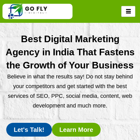
Skip
to
content
Best Digital Marketing
Agency in India That Fastens
the Growth of Your Business
Believe in what the results say! Do not stay behind
your competitors and get started with the best
services of SEO, PPC, social media, content, web
development and much more.
Let's Talk!
Learn More