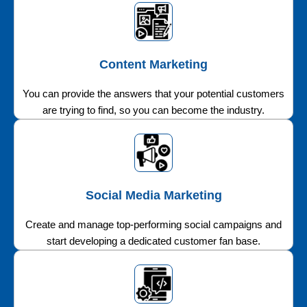
Content Marketing
You can provide the answers that your potential customers
are trying to find, so you can become the industry.
Social Media Marketing
Create and manage top-performing social campaigns and
start developing a dedicated customer fan base.