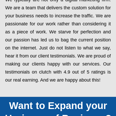
We are a team that delivers the custom solution for
your business needs to increase the traffic. We are
passionate for our work rather than considering it
as a piece of work. We starve for perfection and
our passion has led us to bag the current position
on the internet. Just do not listen to what we say,
hear it from our client testimonials. We are proud of
making our clients happy with our services. Our
testimonials on clutch with 4.9 out of 5 ratings is
our real earning. And we are happy about this!
Want to Expand your