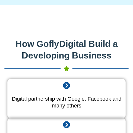
How GoflyDigital Build a
Developing Business
Digital partnership with Google, Facebook and
many others