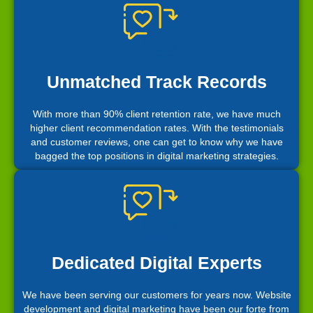
Unmatched Track Records
With more than 90% client retention rate, we have much
higher client recommendation rates. With the testimonials
and customer reviews, one can get to know why we have
bagged the top positions in digital marketing strategies.
Dedicated Digital Experts
We have been serving our customers for years now. Website
development and digital marketing have been our forte from