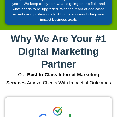
years. We keep an eye on what is going on the field and
what needs to be upgraded. With the team of dedicated
experts and professionals, it brings success to help you
impact business goals
Why We Are Your #1
Digital Marketing
Partner
Our
Best-In-Class Internet Marketing
Services
Amaze Clients With Impactful Outcomes