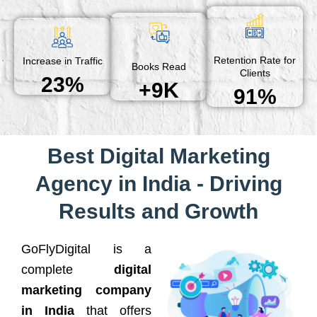
Retention Rate for
Increase in Traffic
Books Read
Clients
23%
+9K
91%
Best Digital Marketing
Agency in India - Driving
Results and Growth
GoFlyDigital is a
complete
digital
marketing company
in India
that offers