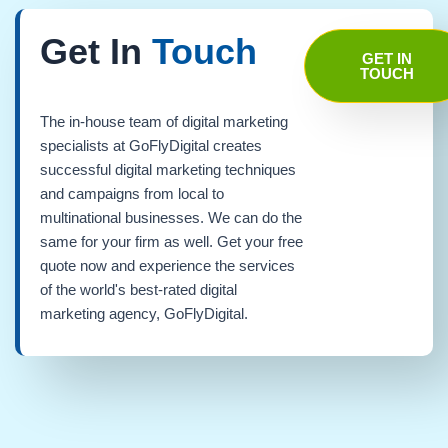
Get In
Touch
GET IN
TOUCH
The in-house team of digital marketing
specialists at GoFlyDigital creates
successful digital marketing techniques
and campaigns from local to
multinational businesses. We can do the
same for your firm as well. Get your free
quote now and experience the services
of the world's best-rated digital
marketing agency, GoFlyDigital.