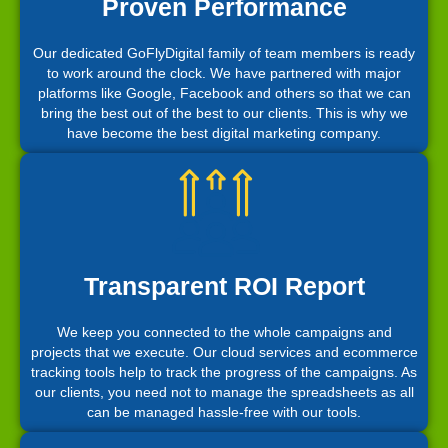
Proven Performance
Our dedicated GoFlyDigital family of team members is ready
to work around the clock. We have partnered with major
platforms like Google, Facebook and others so that we can
bring the best out of the best to our clients. This is why we
have become the best digital marketing company.
Transparent ROI Report
We keep you connected to the whole campaigns and
projects that we execute. Our cloud services and ecommerce
tracking tools help to track the progress of the campaigns. As
our clients, you need not to manage the spreadsheets as all
can be managed hassle-free with our tools.