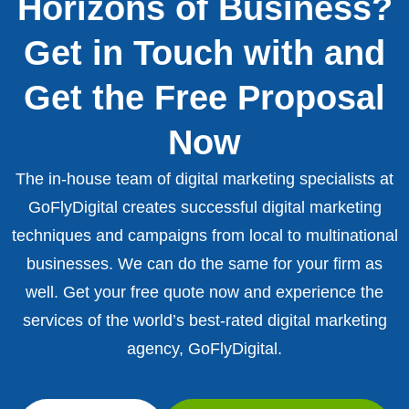
Horizons of Business?
Get in Touch with and
Get the Free Proposal
Now
The in-house team of digital marketing specialists at
GoFlyDigital creates successful digital marketing
techniques and campaigns from local to multinational
businesses. We can do the same for your firm as
well. Get your free quote now and experience the
services of the world’s best-rated digital marketing
agency, GoFlyDigital.