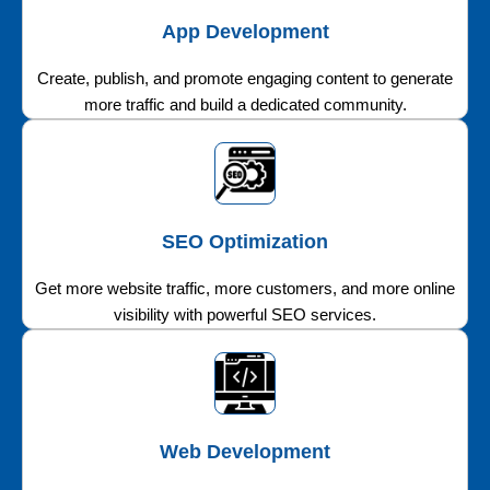
App Development
Create, publish, and promote engaging content to generate
more traffic and build a dedicated community.
SEO Optimization
Get more website traffic, more customers, and more online
visibility with powerful SEO services.
Web Development