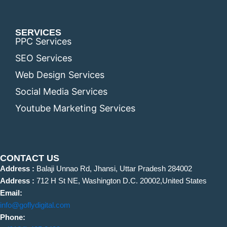
SERVICES
PPC Services
SEO Services
Web Design Services
Social Media Services
Youtube Marketing Services
CONTACT US
Address :
Balaji Unnao Rd, Jhansi, Uttar Pradesh 284002
Address :
712 H St NE, Washington D.C. 20002,United States
Email:
info@goflydigital.com
Phone: