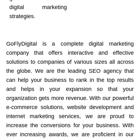
digital marketing
strategies.
GoFlyDigital is a complete digital marketing
company that offers interactive and effective
solutions to companies of various sizes all across
the globe. We are the leading SEO agency that
can help your business to rank in the top results
and helps in your expansion so that your
organization gets more revenue. With our powerful
e-commerce solutions, website development and
internet marketing services, we are proud to
increase the conversions for your business. With
ever increasing awards, we are proficient in our