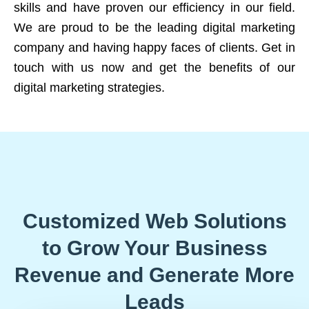
skills and have proven our efficiency in our field.
We are proud to be the leading digital marketing
company and having happy faces of clients. Get in
touch with us now and get the benefits of our
digital marketing strategies.
Customized Web Solutions
to Grow Your Business
Revenue and Generate More
Leads