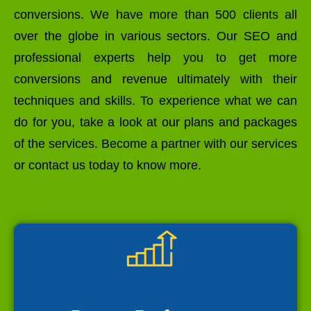
conversions. We have more than 500 clients all
over the globe in various sectors. Our SEO and
professional experts help you to get more
conversions and revenue ultimately with their
techniques and skills. To experience what we can
do for you, take a look at our plans and packages
of the services. Become a partner with our services
or contact us today to know more.