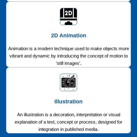
2D Animation
Animation is a modern technique used to make objects more
vibrant and dynamic by introducing the concept of motion to
‘still images’.
Illustration
An illustration is a decoration, interpretation or visual
explanation of a text, concept or process, designed for
integration in published media.