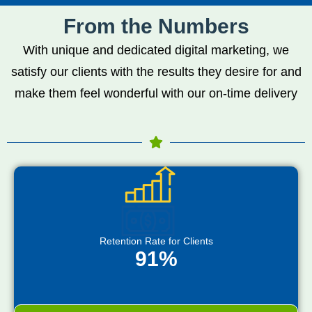
From the Numbers
With unique and dedicated digital marketing, we
satisfy our clients with the results they desire for and
make them feel wonderful with our on-time delivery
Retention Rate for Clients
91%