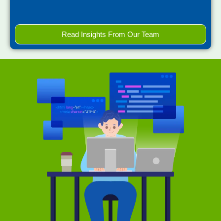
Read Insights From Our Team