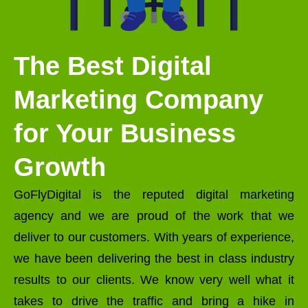
The Best Digital
Marketing Company
for Your Business
Growth
GoFlyDigital is the reputed digital marketing
agency and we are proud of the work that we
deliver to our customers. With years of experience,
we have been delivering the best in class industry
results to our clients. We know very well what it
takes to drive the traffic and bring a hike in