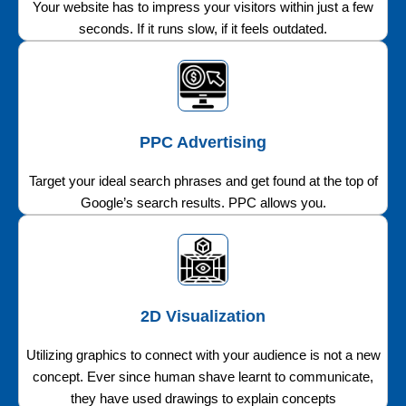
Your website has to impress your visitors within just a few
seconds. If it runs slow, if it feels outdated.
PPC Advertising
Target your ideal search phrases and get found at the top of
Google’s search results. PPC allows you.
2D Visualization
Utilizing graphics to connect with your audience is not a new
concept. Ever since human shave learnt to communicate,
they have used drawings to explain concepts