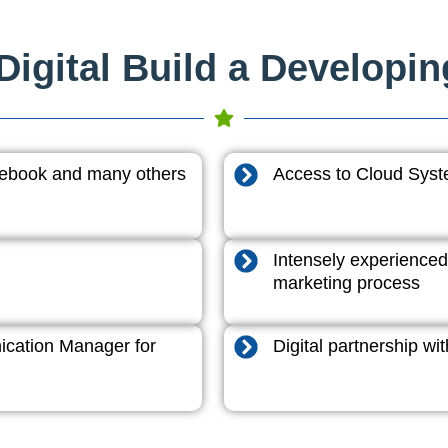
igital Build a Developi
acebook and many others
Access to Cloud System
Intensely experienced
marketing process
cation Manager for
Digital partnership w