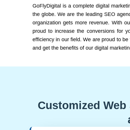
GoFlyDigital is a complete digital marketi
the globe. We are the leading SEO agency
organization gets more revenue. With ou
proud to increase the conversions for y
efficiency in our field. We are proud to b
and get the benefits of our digital marketin
Customized Web 