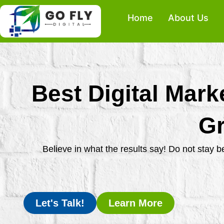
Skip
Home
About Us
to
content
Best Digital Mark
Gr
Believe in what the results say! Do not stay 
Let's Talk!
Learn More