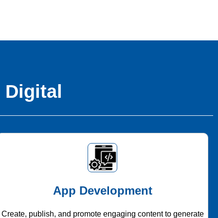
 Digital
App Development
Create, publish, and promote engaging content to generate