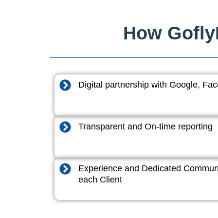
How GoflyD
Digital partnership with Google, F
Transparent and On-time reporting
Experience and Dedicated Communi
each Client