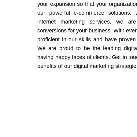
your expansion so that your organizati
our powerful e-commerce solutions, 
internet marketing services, we ar
conversions for your business. With eve
proficient in our skills and have proven 
We are proud to be the leading digit
having happy faces of clients. Get in to
benefits of our digital marketing strategie