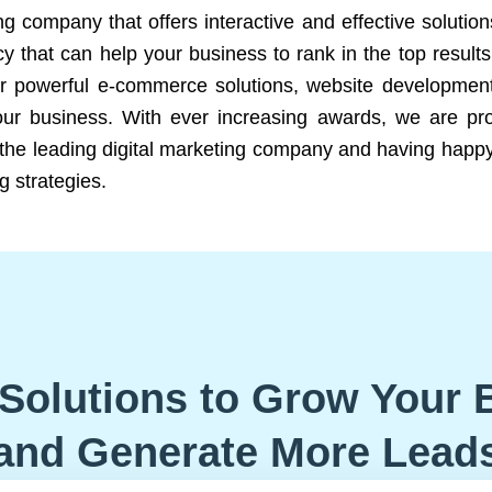
ng company that offers interactive and effective solutio
 that can help your business to rank in the top results
r powerful e-commerce solutions, website development
our business. With ever increasing awards, we are prof
e the leading digital marketing company and having happy
g strategies.
Solutions to Grow Your 
and Generate More Lead