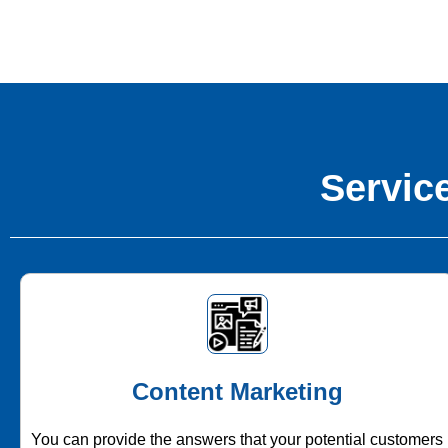
Service
Content Marketing
You can provide the answers that your potential customers