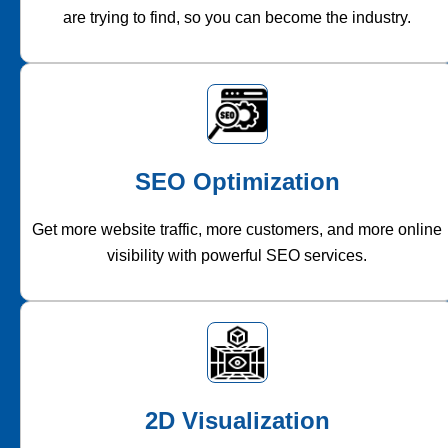
are trying to find, so you can become the industry.
SEO Optimization
Get more website traffic, more customers, and more online
visibility with powerful SEO services.
2D Visualization