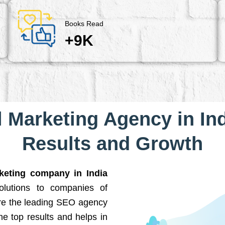
Books Read
+9K
l Marketing Agency in Ind
Results and Growth
rketing company in India
solutions to companies of
are the leading SEO agency
he top results and helps in