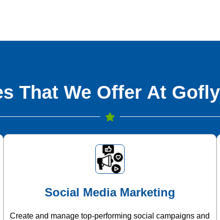
s That We Offer At Gofly
Social Media Marketing
Create and manage top-performing social campaigns and