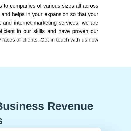
ns to companies of various sizes all across
 and helps in your expansion so that your
 and internet marketing services, we are
icient in our skills and have proven our
 faces of clients. Get in touch with us now
Business Revenue
s