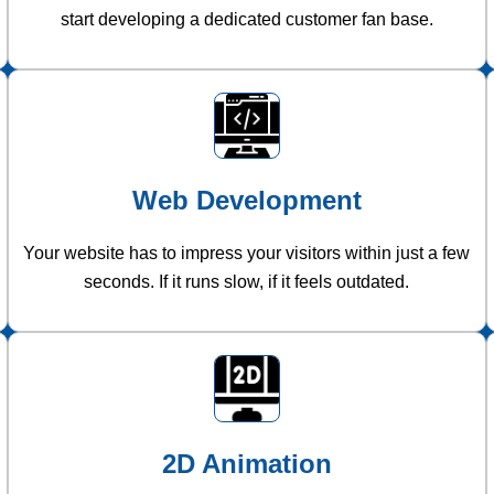
start developing a dedicated customer fan base.
Web Development
Your website has to impress your visitors within just a few
seconds. If it runs slow, if it feels outdated.
2D Animation