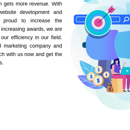
on gets more revenue. With
website development and
e proud to increase the
r increasing awards, we are
our efficiency in our field.
al marketing company and
uch with us now and get the
s.