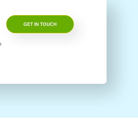
GET IN TOUCH
s