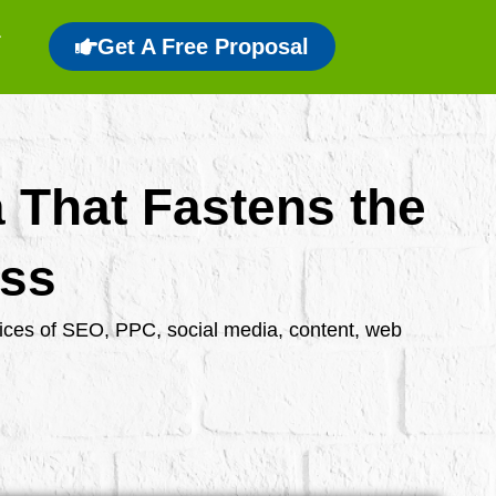
Get A Free Proposal
a That Fastens the
ess
rvices of SEO, PPC, social media, content, web