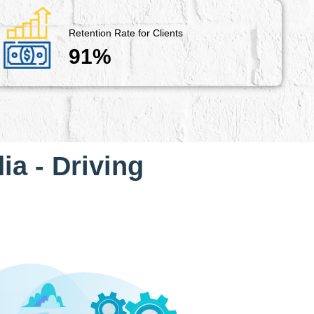
Retention Rate for Clients
91%
ia - Driving