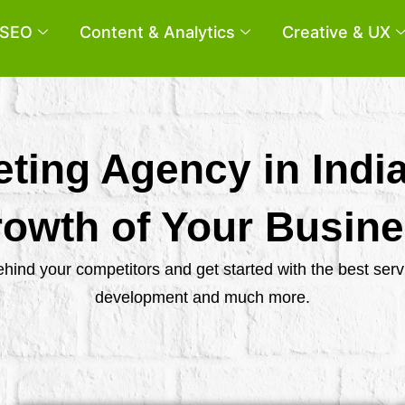
SEO
Content & Analytics
Creative & UX
eting Agency in Indi
owth of Your Busin
behind your competitors and get started with the best se
development and much more.