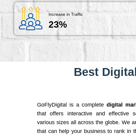
Increase in Traffic
23%
Best Digita
GoFlyDigital is a complete
digital ma
that offers interactive and effective 
various sizes all across the globe. We 
that can help your business to rank in t