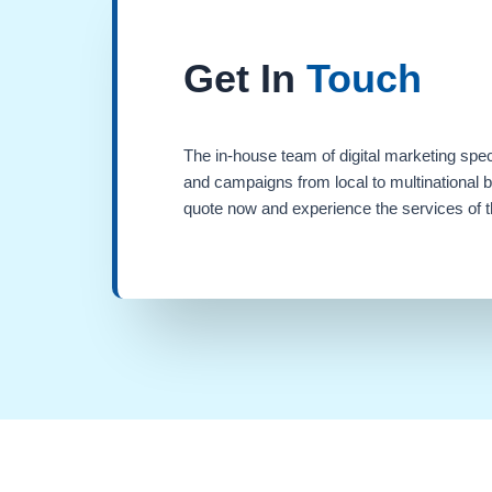
Get In
Touch
The in-house team of digital marketing spec
and campaigns from local to multinational 
quote now and experience the services of th