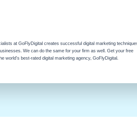
ialists at GoFlyDigital creates successful digital marketing technique
businesses. We can do the same for your firm as well. Get your free
e world's best-rated digital marketing agency, GoFlyDigital.