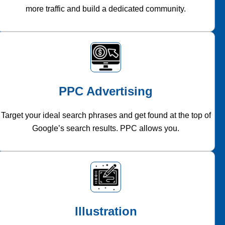
more traffic and build a dedicated community.
PPC Advertising
Target your ideal search phrases and get found at the top of
Google’s search results. PPC allows you.
Illustration