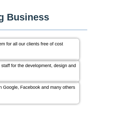
ng Business
 for all our clients free of cost
 staff for the development, design and
ith Google, Facebook and many others