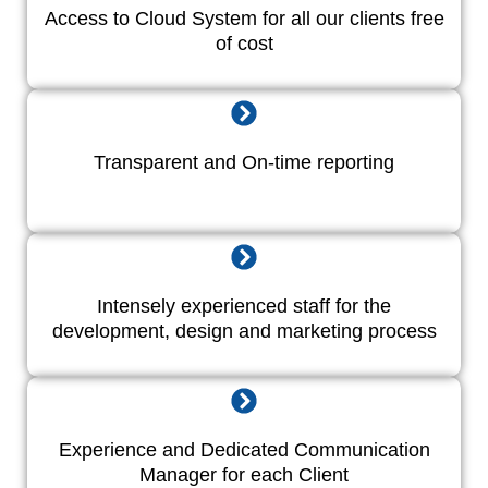
Access to Cloud System for all our clients free
of cost
Transparent and On-time reporting
Intensely experienced staff for the
development, design and marketing process
Experience and Dedicated Communication
Manager for each Client