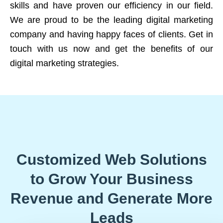
skills and have proven our efficiency in our field.
We are proud to be the leading digital marketing
company and having happy faces of clients. Get in
touch with us now and get the benefits of our
digital marketing strategies.
Customized Web Solutions
to Grow Your Business
Revenue and Generate More
Leads