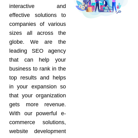
interactive and
effective solutions to
companies of various
sizes all across the
globe. We are the
leading SEO agency
that can help your
business to rank in the
top results and helps
in your expansion so
that your organization
gets more revenue.
With our powerful e-
commerce solutions,
website development