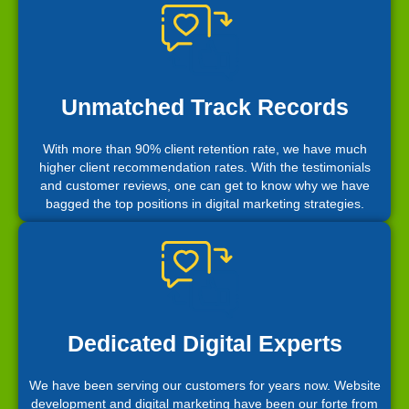
Unmatched Track Records
With more than 90% client retention rate, we have much
higher client recommendation rates. With the testimonials
and customer reviews, one can get to know why we have
bagged the top positions in digital marketing strategies.
Dedicated Digital Experts
We have been serving our customers for years now. Website
development and digital marketing have been our forte from