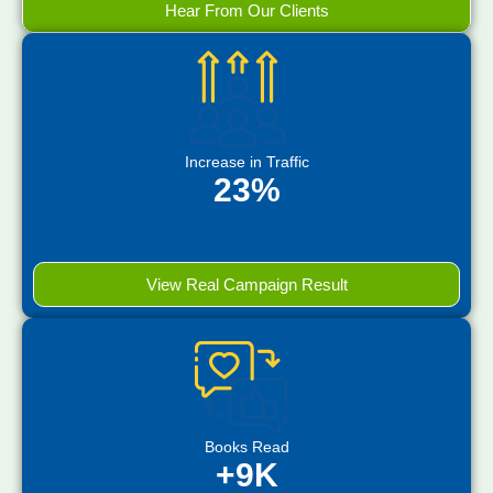
Hear From Our Clients
Increase in Traffic
23%
View Real Campaign Result
Books Read
+9K