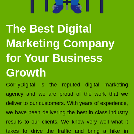
The Best Digital
Marketing Company
for Your Business
Growth
GoFlyDigital is the reputed digital marketing
agency and we are proud of the work that we
deliver to our customers. With years of experience,
we have been delivering the best in class industry
results to our clients. We know very well what it
takes to drive the traffic and bring a hike in