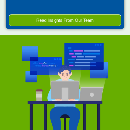
Read Insights From Our Team