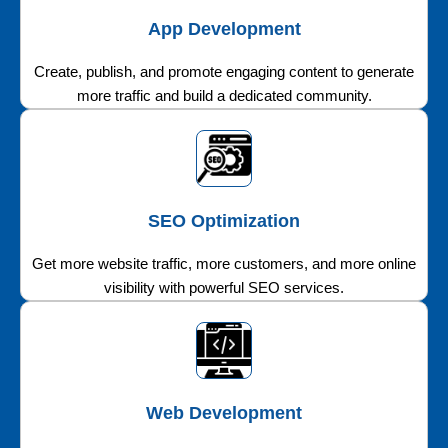
App Development
Create, publish, and promote engaging content to generate
more traffic and build a dedicated community.
SEO Optimization
Get more website traffic, more customers, and more online
visibility with powerful SEO services.
Web Development