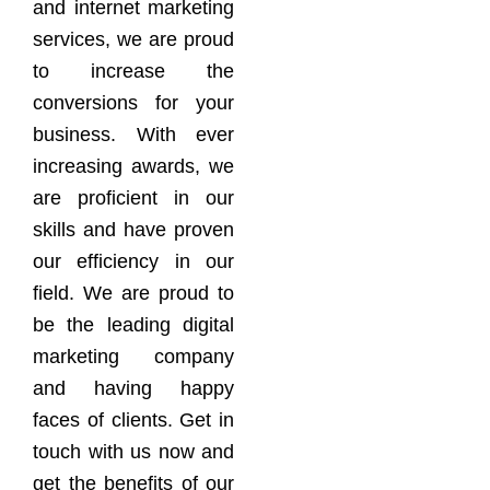
and internet marketing
services, we are proud
to increase the
conversions for your
business. With ever
increasing awards, we
are proficient in our
skills and have proven
our efficiency in our
field. We are proud to
be the leading digital
marketing company
and having happy
faces of clients. Get in
touch with us now and
get the benefits of our