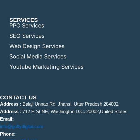
SERVICES
PPC Services
SEO Services
Web Design Services
Social Media Services
Youtube Marketing Services
CONTACT US
Address :
Balaji Unnao Rd, Jhansi, Uttar Pradesh 284002
Address :
712 H St NE, Washington D.C. 20002,United States
Email:
info@goflydigital.com
Phone: