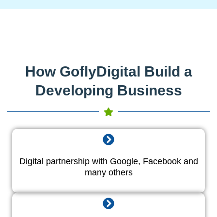
How GoflyDigital Build a
Developing Business
Digital partnership with Google, Facebook and
many others