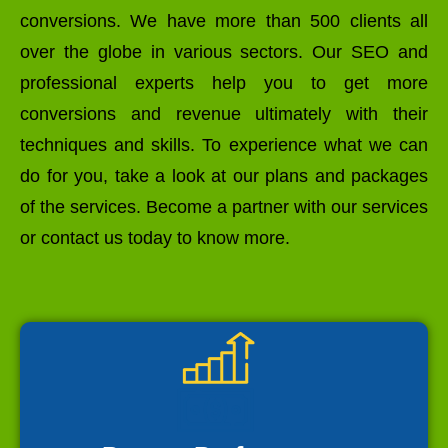
conversions. We have more than 500 clients all
over the globe in various sectors. Our SEO and
professional experts help you to get more
conversions and revenue ultimately with their
techniques and skills. To experience what we can
do for you, take a look at our plans and packages
of the services. Become a partner with our services
or contact us today to know more.