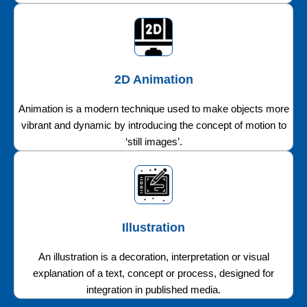
2D Animation
Animation is a modern technique used to make objects more
vibrant and dynamic by introducing the concept of motion to
‘still images’.
Illustration
An illustration is a decoration, interpretation or visual
explanation of a text, concept or process, designed for
integration in published media.