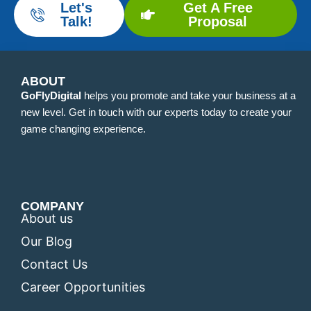
Let's
Get A Free
Talk!
Proposal
ABOUT
GoFlyDigital
helps you promote and take your business at a
new level. Get in touch with our experts today to create your
game changing experience.
COMPANY
About us
Our Blog
Contact Us
Career Opportunities