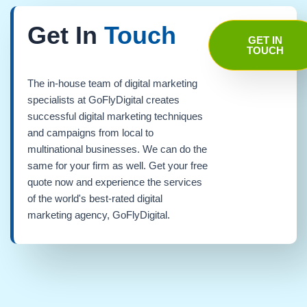
Get In
Touch
GET IN
TOUCH
The in-house team of digital marketing
specialists at GoFlyDigital creates
successful digital marketing techniques
and campaigns from local to
multinational businesses. We can do the
same for your firm as well. Get your free
quote now and experience the services
of the world's best-rated digital
marketing agency, GoFlyDigital.