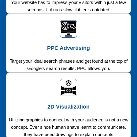
Your website has to impress your visitors within just a few
seconds. If it runs slow, if it feels outdated.
PPC Advertising
Target your ideal search phrases and get found at the top of
Google’s search results. PPC allows you.
2D Visualization
Utilizing graphics to connect with your audience is not a new
concept. Ever since human shave learnt to communicate,
they have used drawings to explain concepts