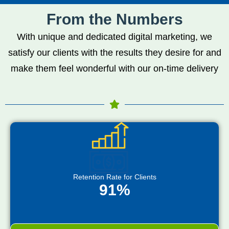
From the Numbers
With unique and dedicated digital marketing, we
satisfy our clients with the results they desire for and
make them feel wonderful with our on-time delivery
Retention Rate for Clients
91%