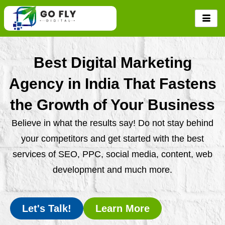
Skip
to
content
Best Digital Marketing
Agency in India That Fastens
the Growth of Your Business
Believe in what the results say! Do not stay behind
your competitors and get started with the best
services of SEO, PPC, social media, content, web
development and much more.
Let's Talk!
Learn More