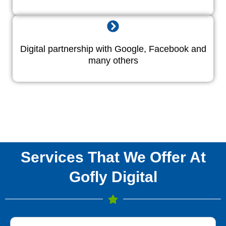
Digital partnership with Google, Facebook and
many others
Services That We Offer At
Gofly Digital