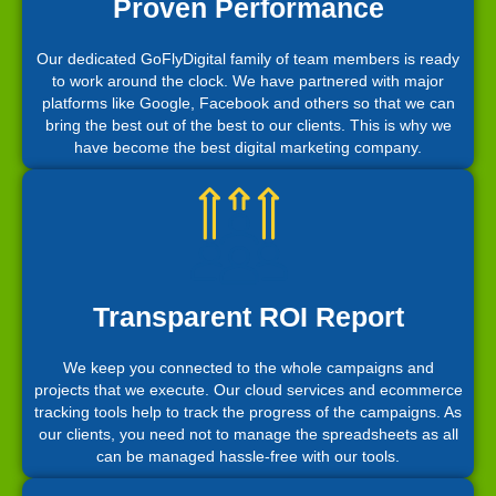
Proven Performance
Our dedicated GoFlyDigital family of team members is ready
to work around the clock. We have partnered with major
platforms like Google, Facebook and others so that we can
bring the best out of the best to our clients. This is why we
have become the best digital marketing company.
Transparent ROI Report
We keep you connected to the whole campaigns and
projects that we execute. Our cloud services and ecommerce
tracking tools help to track the progress of the campaigns. As
our clients, you need not to manage the spreadsheets as all
can be managed hassle-free with our tools.