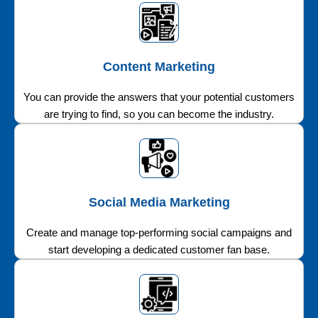
Content Marketing
You can provide the answers that your potential customers
are trying to find, so you can become the industry.
Social Media Marketing
Create and manage top-performing social campaigns and
start developing a dedicated customer fan base.