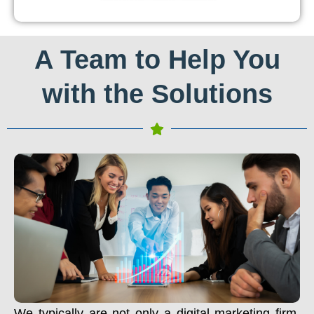
A Team to Help You
with the Solutions
We typically are not only a digital marketing firm.