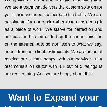
We are a team that delivers the custom solution for
your business needs to increase the traffic. We are
passionate for our work rather than considering it
as a piece of work. We starve for perfection and
our passion has led us to bag the current position
on the internet. Just do not listen to what we say,
hear it from our client testimonials. We are proud of
making our clients happy with our services. Our
testimonials on clutch with 4.9 out of 5 ratings is
our real earning. And we are happy about this!
Want to Expand your