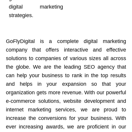
digital marketing
strategies.
GoFlyDigital is a complete digital marketing
company that offers interactive and effective
solutions to companies of various sizes all across
the globe. We are the leading SEO agency that
can help your business to rank in the top results
and helps in your expansion so that your
organization gets more revenue. With our powerful
e-commerce solutions, website development and
internet marketing services, we are proud to
increase the conversions for your business. With
ever increasing awards, we are proficient in our