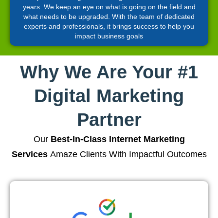
years. We keep an eye on what is going on the field and
what needs to be upgraded. With the team of dedicated
experts and professionals, it brings success to help you
impact business goals
Why We Are Your #1
Digital Marketing
Partner
Our
Best-In-Class Internet Marketing
Services
Amaze Clients With Impactful Outcomes