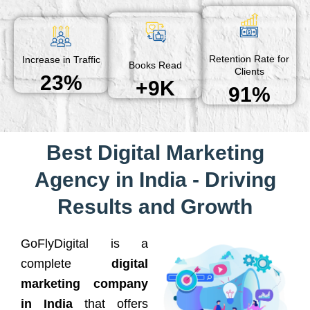
Retention Rate for
Increase in Traffic
Books Read
Clients
23%
+9K
91%
Best Digital Marketing
Agency in India - Driving
Results and Growth
GoFlyDigital is a
complete
digital
marketing company
in India
that offers