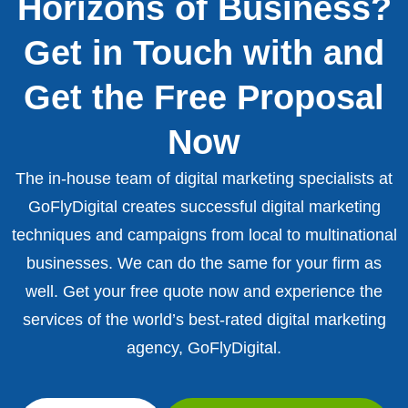
Horizons of Business?
Get in Touch with and
Get the Free Proposal
Now
The in-house team of digital marketing specialists at
GoFlyDigital creates successful digital marketing
techniques and campaigns from local to multinational
businesses. We can do the same for your firm as
well. Get your free quote now and experience the
services of the world’s best-rated digital marketing
agency, GoFlyDigital.