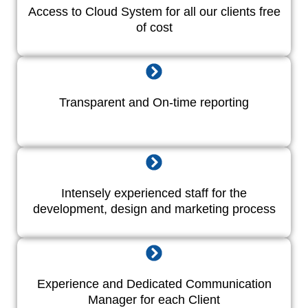
Access to Cloud System for all our clients free
of cost
Transparent and On-time reporting
Intensely experienced staff for the
development, design and marketing process
Experience and Dedicated Communication
Manager for each Client