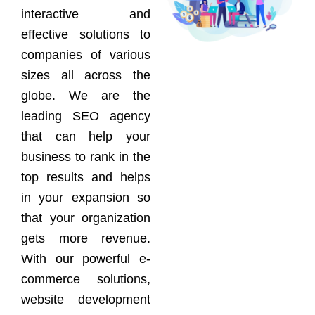
interactive and
effective solutions to
companies of various
sizes all across the
globe. We are the
leading SEO agency
that can help your
business to rank in the
top results and helps
in your expansion so
that your organization
gets more revenue.
With our powerful e-
commerce solutions,
website development