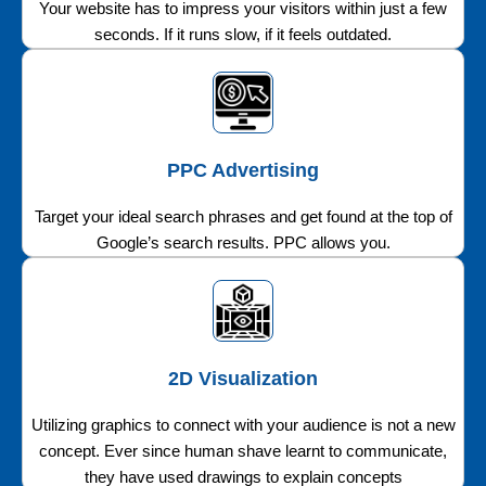
Your website has to impress your visitors within just a few
seconds. If it runs slow, if it feels outdated.
PPC Advertising
Target your ideal search phrases and get found at the top of
Google’s search results. PPC allows you.
2D Visualization
Utilizing graphics to connect with your audience is not a new
concept. Ever since human shave learnt to communicate,
they have used drawings to explain concepts