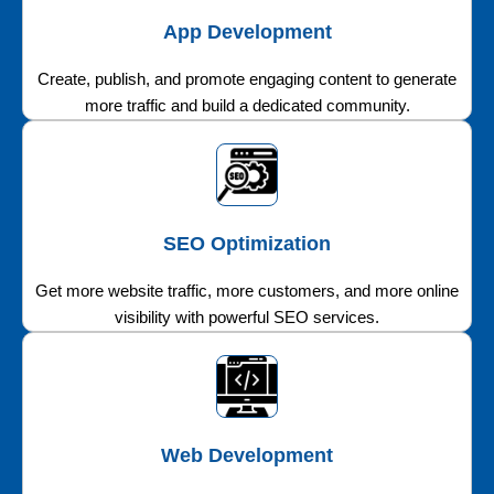
App Development
Create, publish, and promote engaging content to generate
more traffic and build a dedicated community.
SEO Optimization
Get more website traffic, more customers, and more online
visibility with powerful SEO services.
Web Development