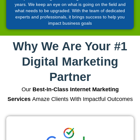
years. We keep an eye on what is going on the field and
what needs to be upgraded. With the team of dedicated
experts and professionals, it brings success to help you
impact business goals
Why We Are Your #1
Digital Marketing
Partner
Our
Best-In-Class Internet Marketing
Services
Amaze Clients With Impactful Outcomes