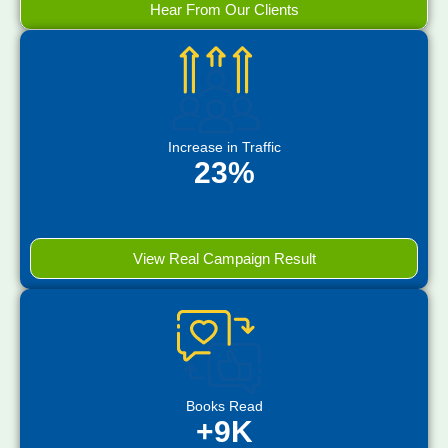
Hear From Our Clients
Increase in Traffic
23%
View Real Campaign Result
Books Read
+9K