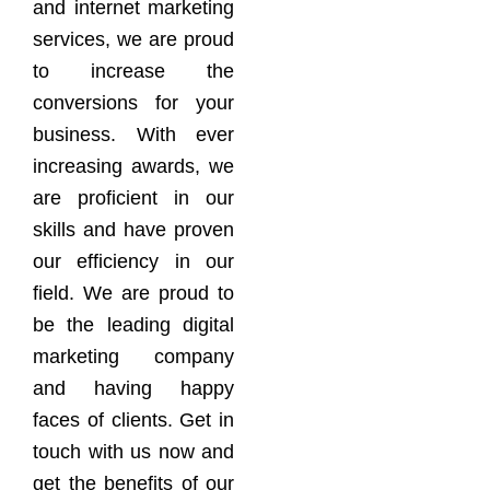
and internet marketing
services, we are proud
to increase the
conversions for your
business. With ever
increasing awards, we
are proficient in our
skills and have proven
our efficiency in our
field. We are proud to
be the leading digital
marketing company
and having happy
faces of clients. Get in
touch with us now and
get the benefits of our