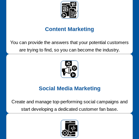
Content Marketing
You can provide the answers that your potential customers
are trying to find, so you can become the industry.
Social Media Marketing
Create and manage top-performing social campaigns and
start developing a dedicated customer fan base.