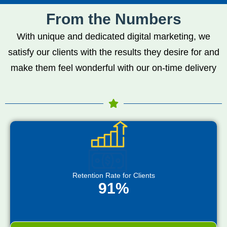
From the Numbers
With unique and dedicated digital marketing, we
satisfy our clients with the results they desire for and
make them feel wonderful with our on-time delivery
Retention Rate for Clients
91%