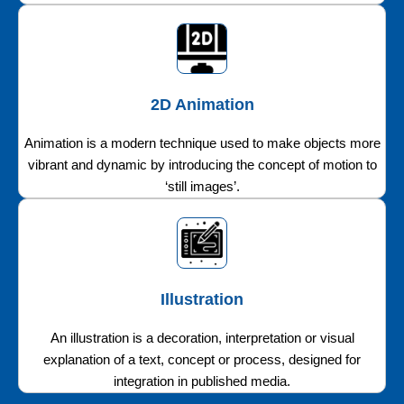
2D Animation
Animation is a modern technique used to make objects more
vibrant and dynamic by introducing the concept of motion to
‘still images’.
Illustration
An illustration is a decoration, interpretation or visual
explanation of a text, concept or process, designed for
integration in published media.