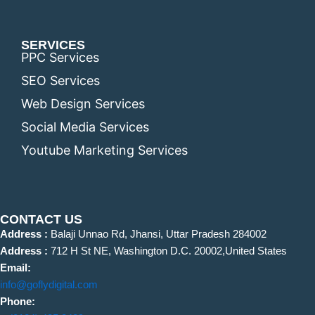
SERVICES
PPC Services
SEO Services
Web Design Services
Social Media Services
Youtube Marketing Services
CONTACT US
Address :
Balaji Unnao Rd, Jhansi, Uttar Pradesh 284002
Address :
712 H St NE, Washington D.C. 20002,United States
Email:
info@goflydigital.com
Phone: