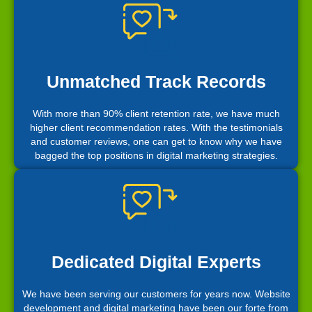
Unmatched Track Records
With more than 90% client retention rate, we have much
higher client recommendation rates. With the testimonials
and customer reviews, one can get to know why we have
bagged the top positions in digital marketing strategies.
Dedicated Digital Experts
We have been serving our customers for years now. Website
development and digital marketing have been our forte from