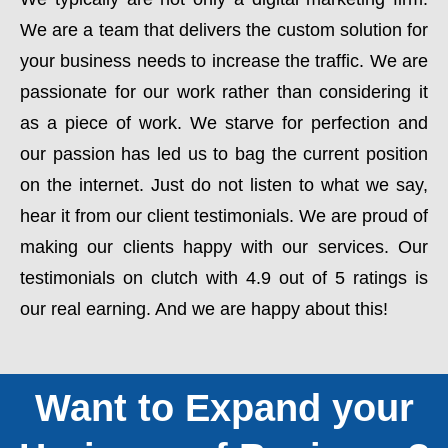
We are a team that delivers the custom solution for
your business needs to increase the traffic. We are
passionate for our work rather than considering it
as a piece of work. We starve for perfection and
our passion has led us to bag the current position
on the internet. Just do not listen to what we say,
hear it from our client testimonials. We are proud of
making our clients happy with our services. Our
testimonials on clutch with 4.9 out of 5 ratings is
our real earning. And we are happy about this!
Want to Expand your