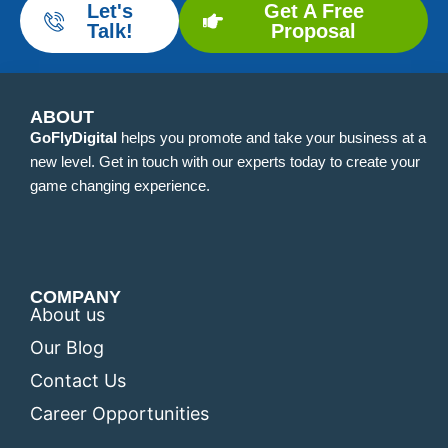
Let's
Get A Free
Talk!
Proposal
ABOUT
GoFlyDigital
helps you promote and take your business at a
new level. Get in touch with our experts today to create your
game changing experience.
COMPANY
About us
Our Blog
Contact Us
Career Opportunities