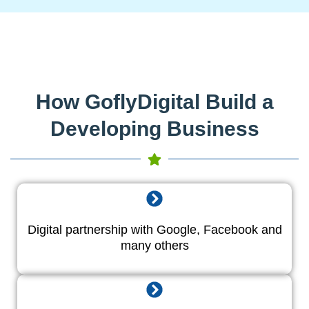
How GoflyDigital Build a
Developing Business
Digital partnership with Google, Facebook and
many others