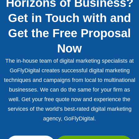
Horizons of Business?
Get in Touch with and
Get the Free Proposal
Now
The in-house team of digital marketing specialists at
GoFlyDigital creates successful digital marketing
techniques and campaigns from local to multinational
businesses. We can do the same for your firm as
well. Get your free quote now and experience the
services of the world’s best-rated digital marketing
agency, GoFlyDigital.