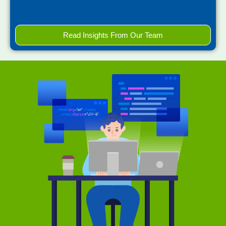
Read Insights From Our Team