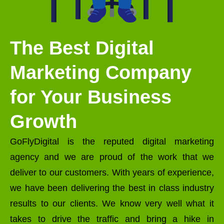
The Best Digital
Marketing Company
for Your Business
Growth
GoFlyDigital is the reputed digital marketing
agency and we are proud of the work that we
deliver to our customers. With years of experience,
we have been delivering the best in class industry
results to our clients. We know very well what it
takes to drive the traffic and bring a hike in