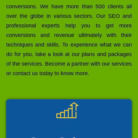
conversions. We have more than 500 clients all
over the globe in various sectors. Our SEO and
professional experts help you to get more
conversions and revenue ultimately with their
techniques and skills. To experience what we can
do for you, take a look at our plans and packages
of the services. Become a partner with our services
or contact us today to know more.