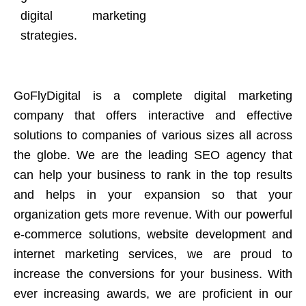
digital marketing
strategies.
GoFlyDigital is a complete digital marketing
company that offers interactive and effective
solutions to companies of various sizes all across
the globe. We are the leading SEO agency that
can help your business to rank in the top results
and helps in your expansion so that your
organization gets more revenue. With our powerful
e-commerce solutions, website development and
internet marketing services, we are proud to
increase the conversions for your business. With
ever increasing awards, we are proficient in our