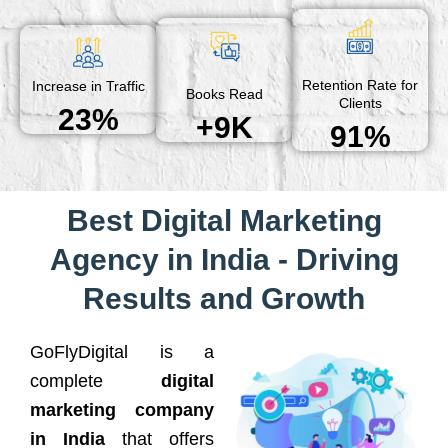
Retention Rate for
Increase in Traffic
Books Read
Clients
23%
+9K
91%
Best Digital Marketing
Agency in India - Driving
Results and Growth
GoFlyDigital is a
complete
digital
marketing company
in India
that offers