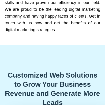
skills and have proven our efficiency in our field.
We are proud to be the leading digital marketing
company and having happy faces of clients. Get in
touch with us now and get the benefits of our
digital marketing strategies.
Customized Web Solutions
to Grow Your Business
Revenue and Generate More
Leads