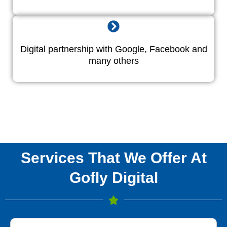
Digital partnership with Google, Facebook and
many others
Services That We Offer At
Gofly Digital