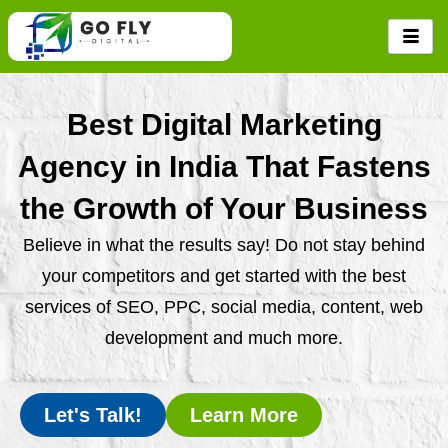
Skip
to
content
Best Digital Marketing
Agency in India That Fastens
the Growth of Your Business
Believe in what the results say! Do not stay behind
your competitors and get started with the best
services of SEO, PPC, social media, content, web
development and much more.
Let's Talk!
Learn More