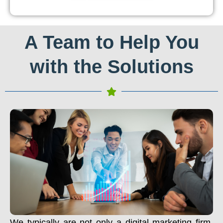
A Team to Help You
with the Solutions
We typically are not only a digital marketing firm.