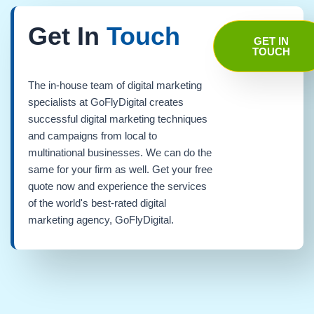
Get In
Touch
GET IN
TOUCH
The in-house team of digital marketing
specialists at GoFlyDigital creates
successful digital marketing techniques
and campaigns from local to
multinational businesses. We can do the
same for your firm as well. Get your free
quote now and experience the services
of the world's best-rated digital
marketing agency, GoFlyDigital.