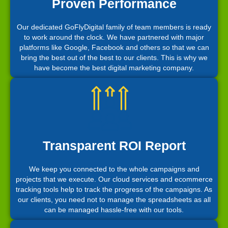
Proven Performance
Our dedicated GoFlyDigital family of team members is ready
to work around the clock. We have partnered with major
platforms like Google, Facebook and others so that we can
bring the best out of the best to our clients. This is why we
have become the best digital marketing company.
Transparent ROI Report
We keep you connected to the whole campaigns and
projects that we execute. Our cloud services and ecommerce
tracking tools help to track the progress of the campaigns. As
our clients, you need not to manage the spreadsheets as all
can be managed hassle-free with our tools.