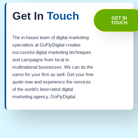
Get In
Touch
GET IN
TOUCH
The in-house team of digital marketing
specialists at GoFlyDigital creates
successful digital marketing techniques
and campaigns from local to
multinational businesses. We can do the
same for your firm as well. Get your free
quote now and experience the services
of the world's best-rated digital
marketing agency, GoFlyDigital.