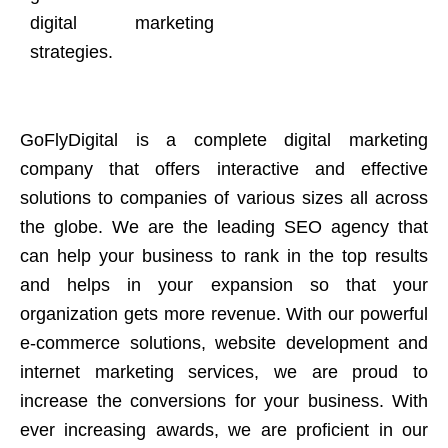
digital marketing
strategies.
GoFlyDigital is a complete digital marketing
company that offers interactive and effective
solutions to companies of various sizes all across
the globe. We are the leading SEO agency that
can help your business to rank in the top results
and helps in your expansion so that your
organization gets more revenue. With our powerful
e-commerce solutions, website development and
internet marketing services, we are proud to
increase the conversions for your business. With
ever increasing awards, we are proficient in our