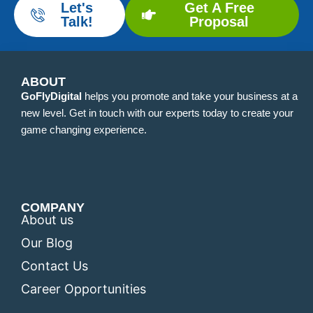
Let's
Get A Free
Talk!
Proposal
ABOUT
GoFlyDigital
helps you promote and take your business at a
new level. Get in touch with our experts today to create your
game changing experience.
COMPANY
About us
Our Blog
Contact Us
Career Opportunities