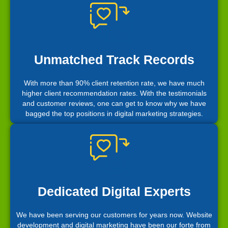
Unmatched Track Records
With more than 90% client retention rate, we have much
higher client recommendation rates. With the testimonials
and customer reviews, one can get to know why we have
bagged the top positions in digital marketing strategies.
Dedicated Digital Experts
We have been serving our customers for years now. Website
development and digital marketing have been our forte from