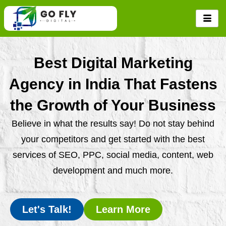
Skip
to
content
Best Digital Marketing
Agency in India That Fastens
the Growth of Your Business
Believe in what the results say! Do not stay behind
your competitors and get started with the best
services of SEO, PPC, social media, content, web
development and much more.
Let's Talk!
Learn More