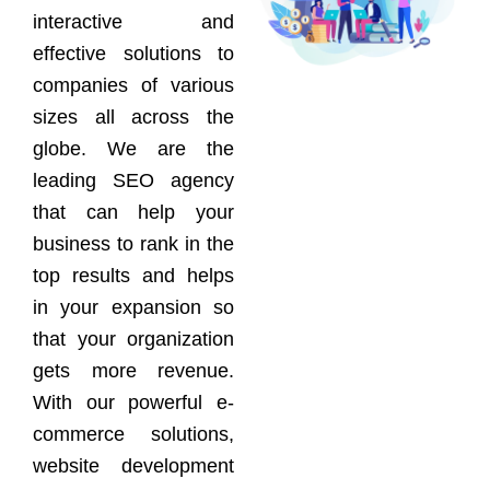
interactive and
effective solutions to
companies of various
sizes all across the
globe. We are the
leading SEO agency
that can help your
business to rank in the
top results and helps
in your expansion so
that your organization
gets more revenue.
With our powerful e-
commerce solutions,
website development