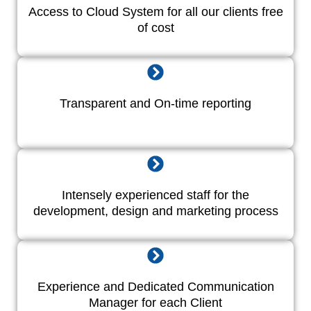
Access to Cloud System for all our clients free
of cost
Transparent and On-time reporting
Intensely experienced staff for the
development, design and marketing process
Experience and Dedicated Communication
Manager for each Client