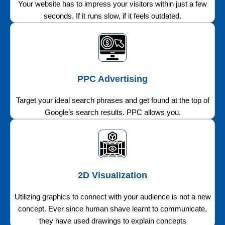
Your website has to impress your visitors within just a few
seconds. If it runs slow, if it feels outdated.
PPC Advertising
Target your ideal search phrases and get found at the top of
Google’s search results. PPC allows you.
2D Visualization
Utilizing graphics to connect with your audience is not a new
concept. Ever since human shave learnt to communicate,
they have used drawings to explain concepts