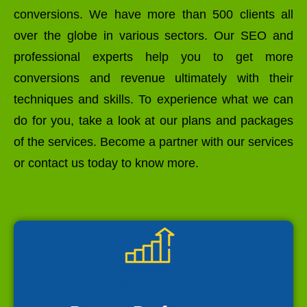
conversions. We have more than 500 clients all
over the globe in various sectors. Our SEO and
professional experts help you to get more
conversions and revenue ultimately with their
techniques and skills. To experience what we can
do for you, take a look at our plans and packages
of the services. Become a partner with our services
or contact us today to know more.