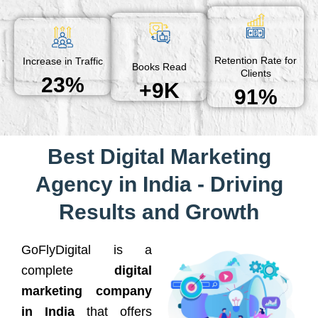
Retention Rate for
Increase in Traffic
Books Read
Clients
23%
+9K
91%
Best Digital Marketing
Agency in India - Driving
Results and Growth
GoFlyDigital is a
complete
digital
marketing company
in India
that offers