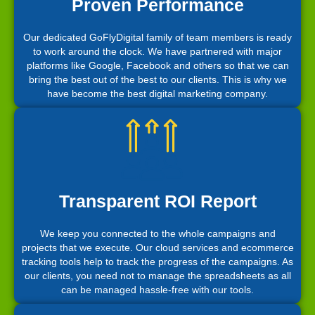
Proven Performance
Our dedicated GoFlyDigital family of team members is ready
to work around the clock. We have partnered with major
platforms like Google, Facebook and others so that we can
bring the best out of the best to our clients. This is why we
have become the best digital marketing company.
Transparent ROI Report
We keep you connected to the whole campaigns and
projects that we execute. Our cloud services and ecommerce
tracking tools help to track the progress of the campaigns. As
our clients, you need not to manage the spreadsheets as all
can be managed hassle-free with our tools.