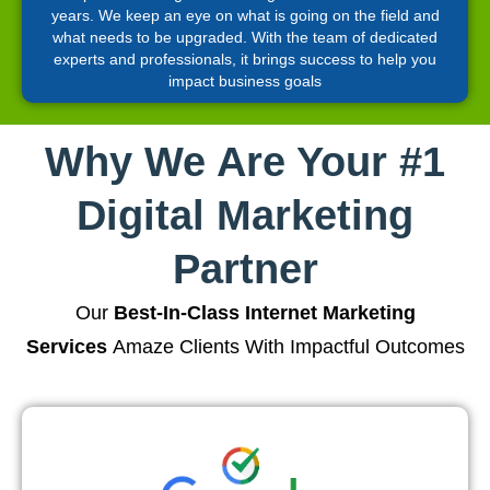
years. We keep an eye on what is going on the field and
what needs to be upgraded. With the team of dedicated
experts and professionals, it brings success to help you
impact business goals
Why We Are Your #1
Digital Marketing
Partner
Our
Best-In-Class Internet Marketing
Services
Amaze Clients With Impactful Outcomes