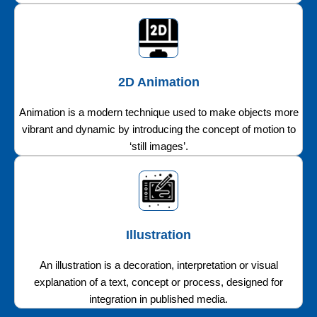
2D Animation
Animation is a modern technique used to make objects more
vibrant and dynamic by introducing the concept of motion to
‘still images’.
Illustration
An illustration is a decoration, interpretation or visual
explanation of a text, concept or process, designed for
integration in published media.