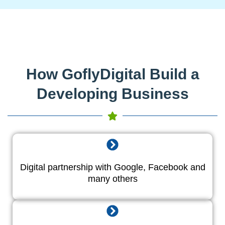
How GoflyDigital Build a
Developing Business
Digital partnership with Google, Facebook and
many others