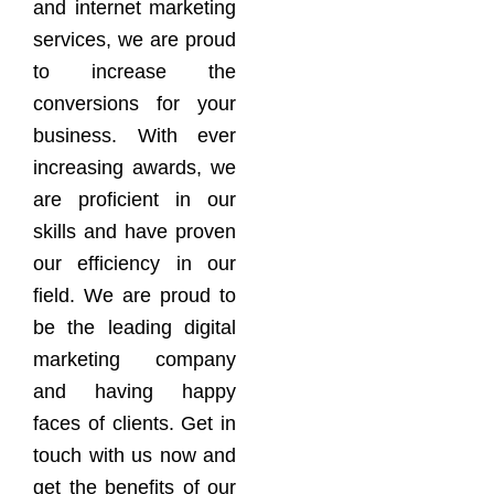
and internet marketing
services, we are proud
to increase the
conversions for your
business. With ever
increasing awards, we
are proficient in our
skills and have proven
our efficiency in our
field. We are proud to
be the leading digital
marketing company
and having happy
faces of clients. Get in
touch with us now and
get the benefits of our