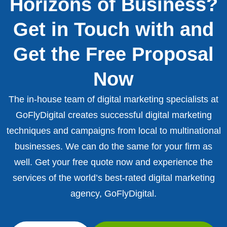
Horizons of Business?
Get in Touch with and
Get the Free Proposal
Now
The in-house team of digital marketing specialists at
GoFlyDigital creates successful digital marketing
techniques and campaigns from local to multinational
businesses. We can do the same for your firm as
well. Get your free quote now and experience the
services of the world’s best-rated digital marketing
agency, GoFlyDigital.