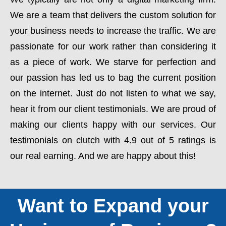
We are a team that delivers the custom solution for
your business needs to increase the traffic. We are
passionate for our work rather than considering it
as a piece of work. We starve for perfection and
our passion has led us to bag the current position
on the internet. Just do not listen to what we say,
hear it from our client testimonials. We are proud of
making our clients happy with our services. Our
testimonials on clutch with 4.9 out of 5 ratings is
our real earning. And we are happy about this!
Want to Expand your