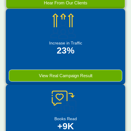
Hear From Our Clients
Increase in Traffic
23%
View Real Campaign Result
Books Read
+9K