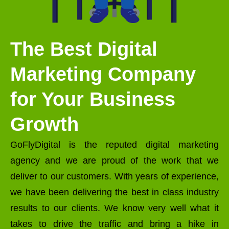
The Best Digital
Marketing Company
for Your Business
Growth
GoFlyDigital is the reputed digital marketing
agency and we are proud of the work that we
deliver to our customers. With years of experience,
we have been delivering the best in class industry
results to our clients. We know very well what it
takes to drive the traffic and bring a hike in