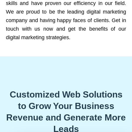
skills and have proven our efficiency in our field.
We are proud to be the leading digital marketing
company and having happy faces of clients. Get in
touch with us now and get the benefits of our
digital marketing strategies.
Customized Web Solutions
to Grow Your Business
Revenue and Generate More
Leads