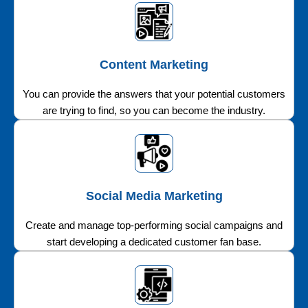
Content Marketing
You can provide the answers that your potential customers
are trying to find, so you can become the industry.
Social Media Marketing
Create and manage top-performing social campaigns and
start developing a dedicated customer fan base.