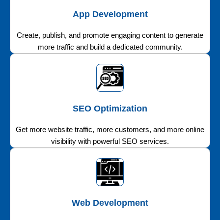
App Development
Create, publish, and promote engaging content to generate
more traffic and build a dedicated community.
SEO Optimization
Get more website traffic, more customers, and more online
visibility with powerful SEO services.
Web Development