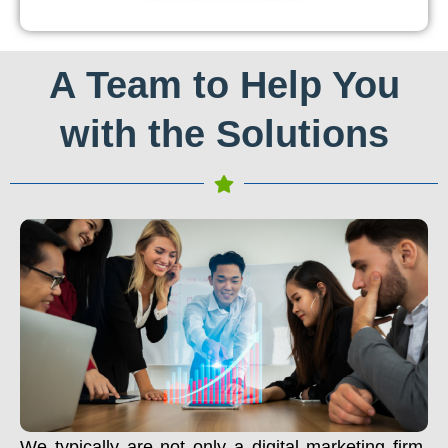
A Team to Help You
with the Solutions
We typically are not only a digital marketing firm.