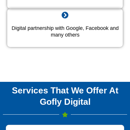
Digital partnership with Google, Facebook and
many others
Services That We Offer At
Gofly Digital