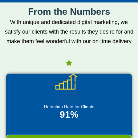
From the Numbers
With unique and dedicated digital marketing, we
satisfy our clients with the results they desire for and
make them feel wonderful with our on-time delivery
Retention Rate for Clients
91%