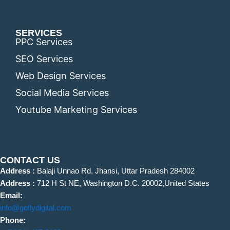
SERVICES
PPC Services
SEO Services
Web Design Services
Social Media Services
Youtube Marketing Services
CONTACT US
Address :
Balaji Unnao Rd, Jhansi, Uttar Pradesh 284002
Address :
712 H St NE, Washington D.C. 20002,United States
Email:
info@goflydigital.com
Phone: