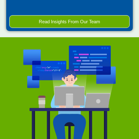
Read Insights From Our Team