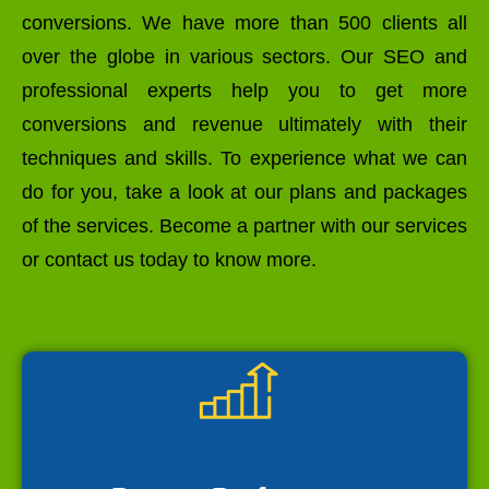
conversions. We have more than 500 clients all
over the globe in various sectors. Our SEO and
professional experts help you to get more
conversions and revenue ultimately with their
techniques and skills. To experience what we can
do for you, take a look at our plans and packages
of the services. Become a partner with our services
or contact us today to know more.