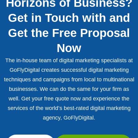
Horizons of Business?
Get in Touch with and
Get the Free Proposal
Now
The in-house team of digital marketing specialists at
GoFlyDigital creates successful digital marketing
techniques and campaigns from local to multinational
businesses. We can do the same for your firm as
well. Get your free quote now and experience the
services of the world’s best-rated digital marketing
agency, GoFlyDigital.