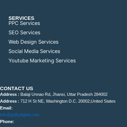
SERVICES
PPC Services
SEO Services
Web Design Services
Social Media Services
Youtube Marketing Services
CONTACT US
Address :
Balaji Unnao Rd, Jhansi, Uttar Pradesh 284002
Address :
712 H St NE, Washington D.C. 20002,United States
Email:
info@goflydigital.com
Phone: