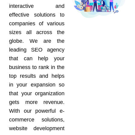
interactive and
effective solutions to
companies of various
sizes all across the
globe. We are the
leading SEO agency
that can help your
business to rank in the
top results and helps
in your expansion so
that your organization
gets more revenue.
With our powerful e-
commerce solutions,
website development