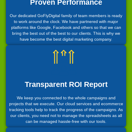
Proven Performance
Our dedicated GoFlyDigital family of team members is ready
to work around the clock. We have partnered with major
platforms like Google, Facebook and others so that we can
bring the best out of the best to our clients. This is why we
have become the best digital marketing company.
Transparent ROI Report
We keep you connected to the whole campaigns and
projects that we execute. Our cloud services and ecommerce
tracking tools help to track the progress of the campaigns. As
our clients, you need not to manage the spreadsheets as all
can be managed hassle-free with our tools.