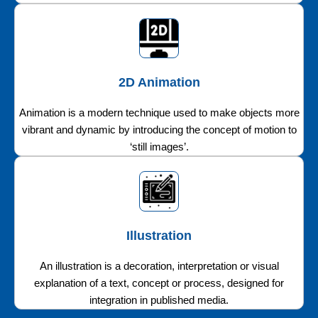
2D Animation
Animation is a modern technique used to make objects more
vibrant and dynamic by introducing the concept of motion to
‘still images’.
Illustration
An illustration is a decoration, interpretation or visual
explanation of a text, concept or process, designed for
integration in published media.