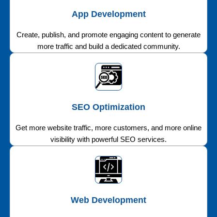
App Development
Create, publish, and promote engaging content to generate
more traffic and build a dedicated community.
SEO Optimization
Get more website traffic, more customers, and more online
visibility with powerful SEO services.
Web Development