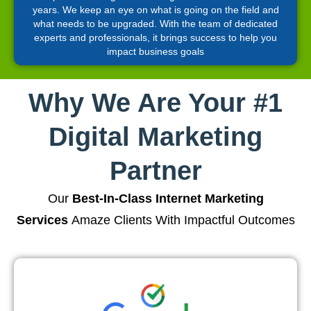
years. We keep an eye on what is going on the field and
what needs to be upgraded. With the team of dedicated
experts and professionals, it brings success to help you
impact business goals
Why We Are Your #1
Digital Marketing
Partner
Our
Best-In-Class Internet Marketing
Services
Amaze Clients With Impactful Outcomes