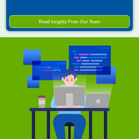
Read Insights From Our Team