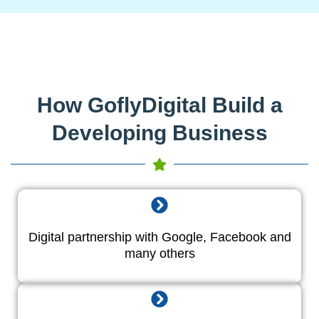
How GoflyDigital Build a
Developing Business
Digital partnership with Google, Facebook and
many others