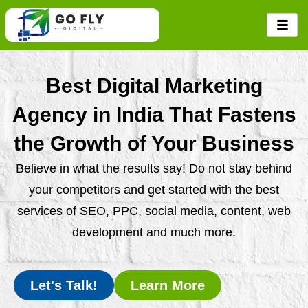
Skip
to
content
Best Digital Marketing
Agency in India That Fastens
the Growth of Your Business
Believe in what the results say! Do not stay behind
your competitors and get started with the best
services of SEO, PPC, social media, content, web
development and much more.
Let's Talk!
Learn More