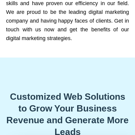
skills and have proven our efficiency in our field.
We are proud to be the leading digital marketing
company and having happy faces of clients. Get in
touch with us now and get the benefits of our
digital marketing strategies.
Customized Web Solutions
to Grow Your Business
Revenue and Generate More
Leads