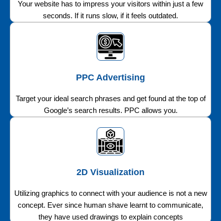
Your website has to impress your visitors within just a few
seconds. If it runs slow, if it feels outdated.
PPC Advertising
Target your ideal search phrases and get found at the top of
Google’s search results. PPC allows you.
2D Visualization
Utilizing graphics to connect with your audience is not a new
concept. Ever since human shave learnt to communicate,
they have used drawings to explain concepts