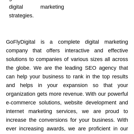
digital marketing
strategies.
GoFlyDigital is a complete digital marketing
company that offers interactive and effective
solutions to companies of various sizes all across
the globe. We are the leading SEO agency that
can help your business to rank in the top results
and helps in your expansion so that your
organization gets more revenue. With our powerful
e-commerce solutions, website development and
internet marketing services, we are proud to
increase the conversions for your business. With
ever increasing awards, we are proficient in our