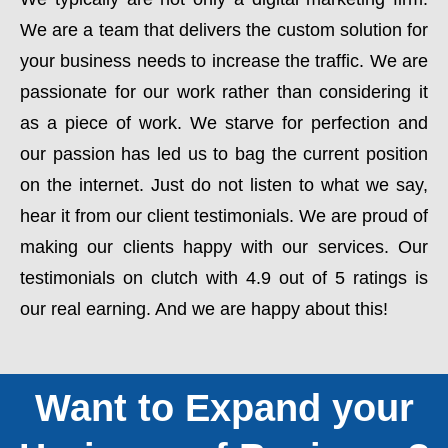
We are a team that delivers the custom solution for
your business needs to increase the traffic. We are
passionate for our work rather than considering it
as a piece of work. We starve for perfection and
our passion has led us to bag the current position
on the internet. Just do not listen to what we say,
hear it from our client testimonials. We are proud of
making our clients happy with our services. Our
testimonials on clutch with 4.9 out of 5 ratings is
our real earning. And we are happy about this!
Want to Expand your