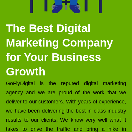
The Best Digital
Marketing Company
for Your Business
Growth
GoFlyDigital is the reputed digital marketing
agency and we are proud of the work that we
deliver to our customers. With years of experience,
we have been delivering the best in class industry
results to our clients. We know very well what it
takes to drive the traffic and bring a hike in