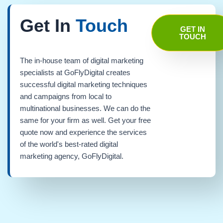
Get In
Touch
GET IN
TOUCH
The in-house team of digital marketing
specialists at GoFlyDigital creates
successful digital marketing techniques
and campaigns from local to
multinational businesses. We can do the
same for your firm as well. Get your free
quote now and experience the services
of the world's best-rated digital
marketing agency, GoFlyDigital.