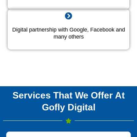
Digital partnership with Google, Facebook and
many others
Services That We Offer At
Gofly Digital