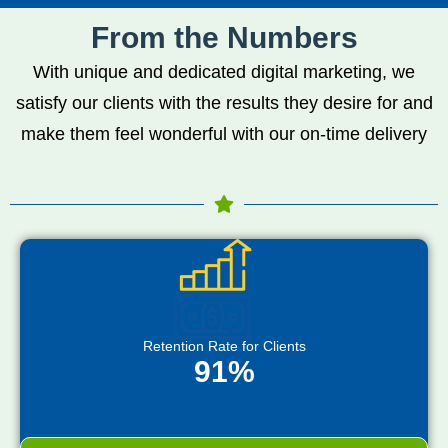
From the Numbers
With unique and dedicated digital marketing, we
satisfy our clients with the results they desire for and
make them feel wonderful with our on-time delivery
Retention Rate for Clients
91%