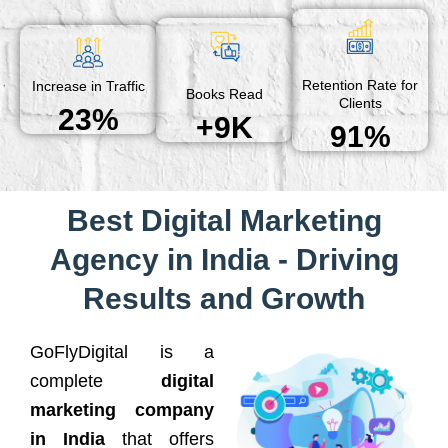
Retention Rate for
Increase in Traffic
Books Read
Clients
23%
+9K
91%
Best Digital Marketing
Agency in India - Driving
Results and Growth
GoFlyDigital is a
complete
digital
marketing company
in India
that offers