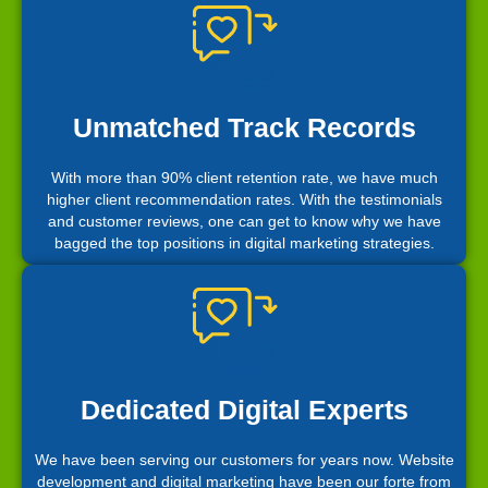
Unmatched Track Records
With more than 90% client retention rate, we have much
higher client recommendation rates. With the testimonials
and customer reviews, one can get to know why we have
bagged the top positions in digital marketing strategies.
Dedicated Digital Experts
We have been serving our customers for years now. Website
development and digital marketing have been our forte from