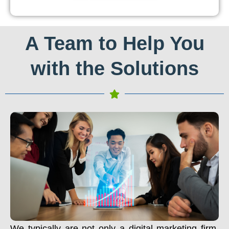
A Team to Help You
with the Solutions
We typically are not only a digital marketing firm.