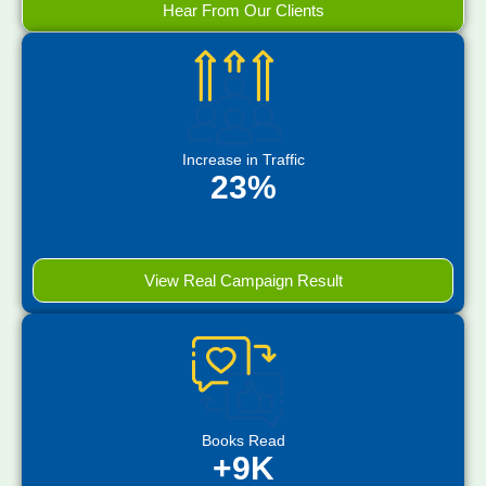
Hear From Our Clients
Increase in Traffic
23%
View Real Campaign Result
Books Read
+9K