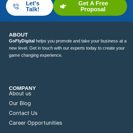
Let's
Get A Free
Talk!
Proposal
ABOUT
GoFlyDigital
helps you promote and take your business at a
new level. Get in touch with our experts today to create your
game changing experience.
COMPANY
About us
Our Blog
Contact Us
Career Opportunities