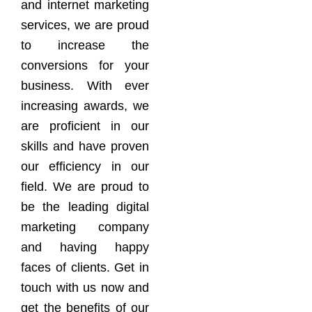
and internet marketing
services, we are proud
to increase the
conversions for your
business. With ever
increasing awards, we
are proficient in our
skills and have proven
our efficiency in our
field. We are proud to
be the leading digital
marketing company
and having happy
faces of clients. Get in
touch with us now and
get the benefits of our