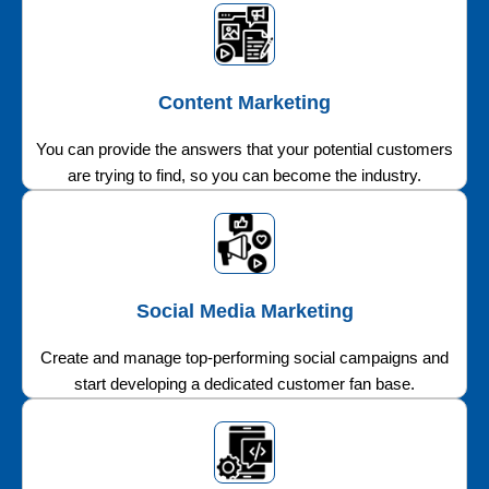
Content Marketing
You can provide the answers that your potential customers
are trying to find, so you can become the industry.
Social Media Marketing
Create and manage top-performing social campaigns and
start developing a dedicated customer fan base.