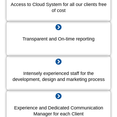
Access to Cloud System for all our clients free
of cost
Transparent and On-time reporting
Intensely experienced staff for the
development, design and marketing process
Experience and Dedicated Communication
Manager for each Client