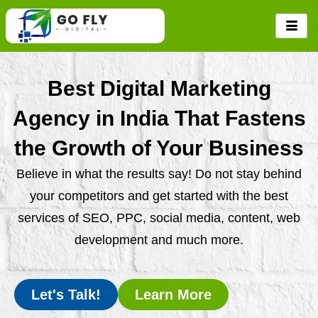
Skip
to
content
Best Digital Marketing
Agency in India That Fastens
the Growth of Your Business
Believe in what the results say! Do not stay behind
your competitors and get started with the best
services of SEO, PPC, social media, content, web
development and much more.
Let's Talk!
Learn More