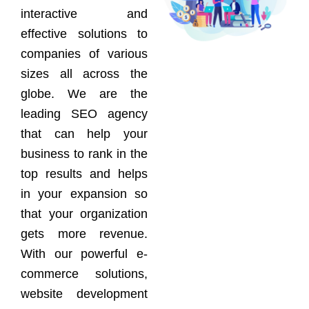
interactive and
effective solutions to
companies of various
sizes all across the
globe. We are the
leading SEO agency
that can help your
business to rank in the
top results and helps
in your expansion so
that your organization
gets more revenue.
With our powerful e-
commerce solutions,
website development