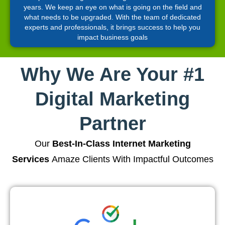
years. We keep an eye on what is going on the field and
what needs to be upgraded. With the team of dedicated
experts and professionals, it brings success to help you
impact business goals
Why We Are Your #1
Digital Marketing
Partner
Our
Best-In-Class Internet Marketing
Services
Amaze Clients With Impactful Outcomes