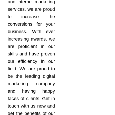
and internet marketing
services, we are proud
to increase the
conversions for your
business. With ever
increasing awards, we
are proficient in our
skills and have proven
our efficiency in our
field. We are proud to
be the leading digital
marketing company
and having happy
faces of clients. Get in
touch with us now and
get the benefits of our