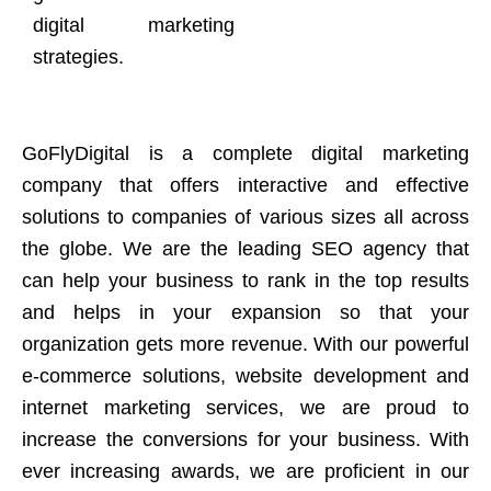
digital marketing
strategies.
GoFlyDigital is a complete digital marketing
company that offers interactive and effective
solutions to companies of various sizes all across
the globe. We are the leading SEO agency that
can help your business to rank in the top results
and helps in your expansion so that your
organization gets more revenue. With our powerful
e-commerce solutions, website development and
internet marketing services, we are proud to
increase the conversions for your business. With
ever increasing awards, we are proficient in our