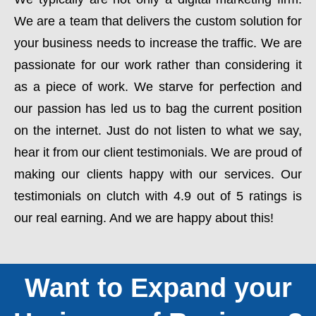
We are a team that delivers the custom solution for
your business needs to increase the traffic. We are
passionate for our work rather than considering it
as a piece of work. We starve for perfection and
our passion has led us to bag the current position
on the internet. Just do not listen to what we say,
hear it from our client testimonials. We are proud of
making our clients happy with our services. Our
testimonials on clutch with 4.9 out of 5 ratings is
our real earning. And we are happy about this!
Want to Expand your