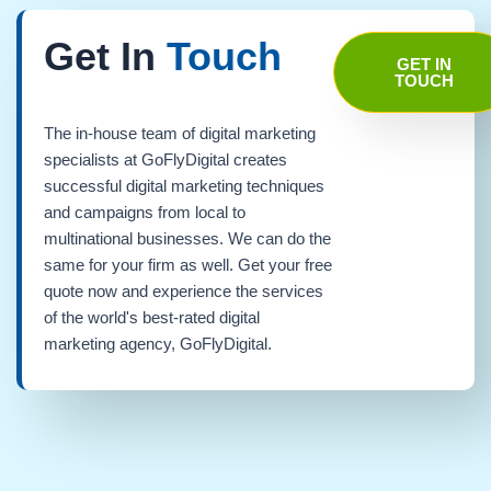
Get In
Touch
GET IN
TOUCH
The in-house team of digital marketing
specialists at GoFlyDigital creates
successful digital marketing techniques
and campaigns from local to
multinational businesses. We can do the
same for your firm as well. Get your free
quote now and experience the services
of the world's best-rated digital
marketing agency, GoFlyDigital.