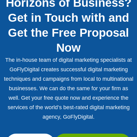
Horizons of Business?
Get in Touch with and
Get the Free Proposal
Now
The in-house team of digital marketing specialists at
GoFlyDigital creates successful digital marketing
techniques and campaigns from local to multinational
businesses. We can do the same for your firm as
well. Get your free quote now and experience the
services of the world’s best-rated digital marketing
agency, GoFlyDigital.