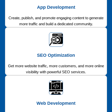
App Development
Create, publish, and promote engaging content to generate
more traffic and build a dedicated community.
SEO Optimization
Get more website traffic, more customers, and more online
visibility with powerful SEO services.
Web Development