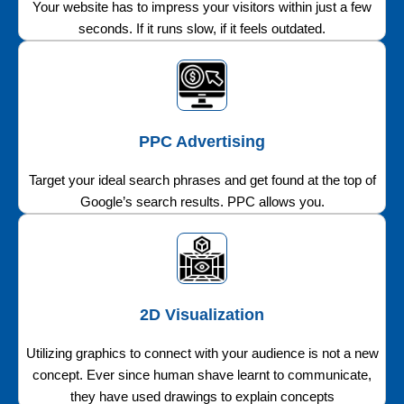
Your website has to impress your visitors within just a few
seconds. If it runs slow, if it feels outdated.
PPC Advertising
Target your ideal search phrases and get found at the top of
Google’s search results. PPC allows you.
2D Visualization
Utilizing graphics to connect with your audience is not a new
concept. Ever since human shave learnt to communicate,
they have used drawings to explain concepts