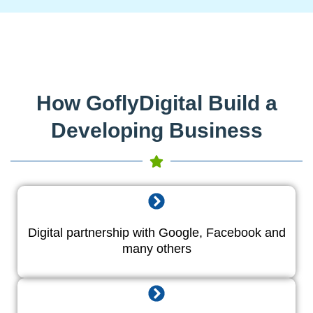
How GoflyDigital Build a
Developing Business
Digital partnership with Google, Facebook and
many others