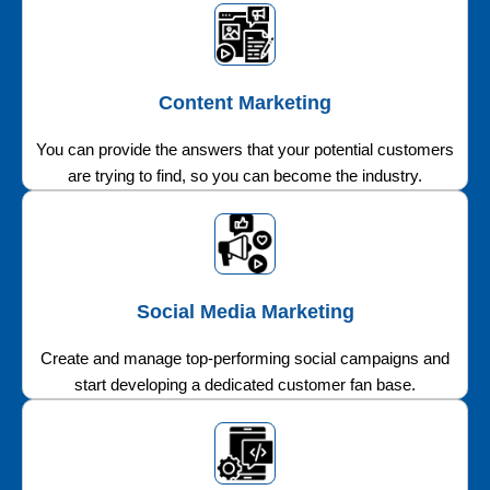
Content Marketing
You can provide the answers that your potential customers
are trying to find, so you can become the industry.
Social Media Marketing
Create and manage top-performing social campaigns and
start developing a dedicated customer fan base.