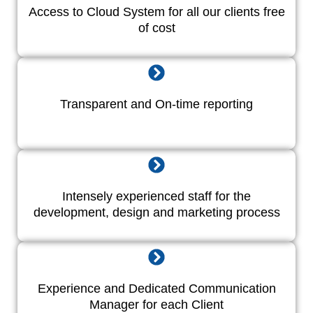
Access to Cloud System for all our clients free
of cost
Transparent and On-time reporting
Intensely experienced staff for the
development, design and marketing process
Experience and Dedicated Communication
Manager for each Client