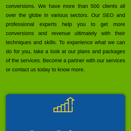
conversions. We have more than 500 clients all
over the globe in various sectors. Our SEO and
professional experts help you to get more
conversions and revenue ultimately with their
techniques and skills. To experience what we can
do for you, take a look at our plans and packages
of the services. Become a partner with our services
or contact us today to know more.