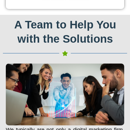
A Team to Help You
with the Solutions
We typically are not only a digital marketing firm.