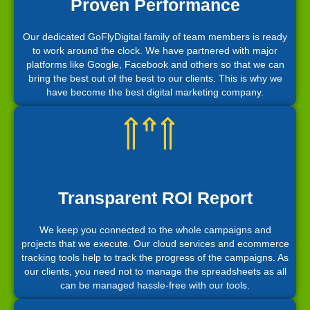
Proven Performance
Our dedicated GoFlyDigital family of team members is ready
to work around the clock. We have partnered with major
platforms like Google, Facebook and others so that we can
bring the best out of the best to our clients. This is why we
have become the best digital marketing company.
Transparent ROI Report
We keep you connected to the whole campaigns and
projects that we execute. Our cloud services and ecommerce
tracking tools help to track the progress of the campaigns. As
our clients, you need not to manage the spreadsheets as all
can be managed hassle-free with our tools.