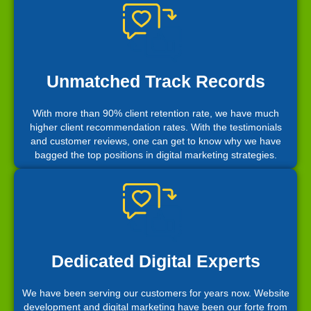
Unmatched Track Records
With more than 90% client retention rate, we have much
higher client recommendation rates. With the testimonials
and customer reviews, one can get to know why we have
bagged the top positions in digital marketing strategies.
Dedicated Digital Experts
We have been serving our customers for years now. Website
development and digital marketing have been our forte from