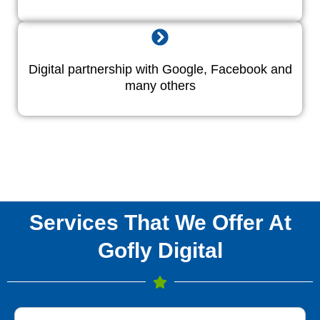
Digital partnership with Google, Facebook and
many others
Services That We Offer At
Gofly Digital