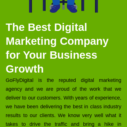
The Best Digital
Marketing Company
for Your Business
Growth
GoFlyDigital is the reputed digital marketing
agency and we are proud of the work that we
deliver to our customers. With years of experience,
we have been delivering the best in class industry
results to our clients. We know very well what it
takes to drive the traffic and bring a hike in