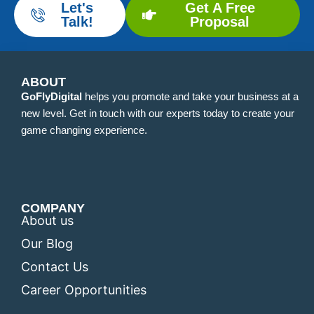
Let's
Get A Free
Talk!
Proposal
ABOUT
GoFlyDigital
helps you promote and take your business at a
new level. Get in touch with our experts today to create your
game changing experience.
COMPANY
About us
Our Blog
Contact Us
Career Opportunities