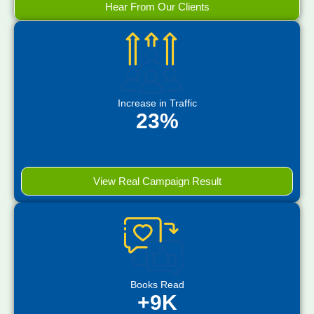
Hear From Our Clients
Increase in Traffic
23%
View Real Campaign Result
Books Read
+9K