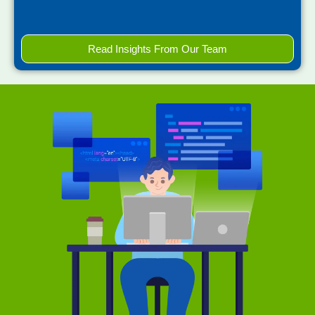
Read Insights From Our Team