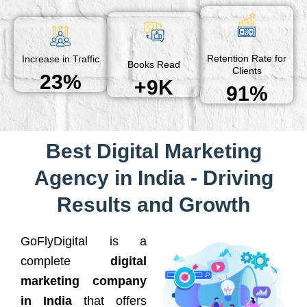
Retention Rate for
Increase in Traffic
Books Read
Clients
23%
+9K
91%
Best Digital Marketing
Agency in India - Driving
Results and Growth
GoFlyDigital is a
complete
digital
marketing company
in India
that offers