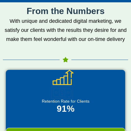
From the Numbers
With unique and dedicated digital marketing, we
satisfy our clients with the results they desire for and
make them feel wonderful with our on-time delivery
Retention Rate for Clients
91%