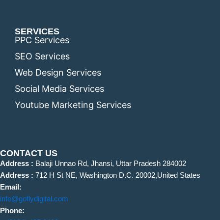
SERVICES
PPC Services
SEO Services
Web Design Services
Social Media Services
Youtube Marketing Services
CONTACT US
Address :
Balaji Unnao Rd, Jhansi, Uttar Pradesh 284002
Address :
712 H St NE, Washington D.C. 20002,United States
Email:
info@goflydigital.com
Phone: