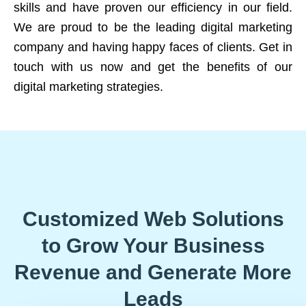
skills and have proven our efficiency in our field.
We are proud to be the leading digital marketing
company and having happy faces of clients. Get in
touch with us now and get the benefits of our
digital marketing strategies.
Customized Web Solutions
to Grow Your Business
Revenue and Generate More
Leads