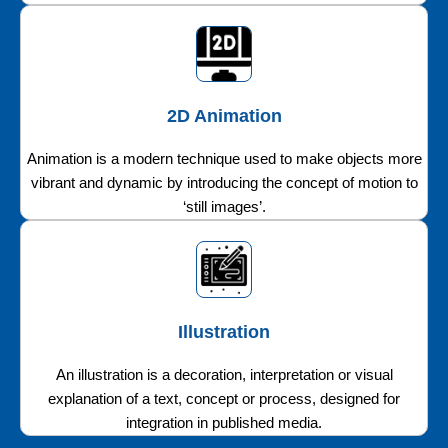
2D Animation
Animation is a modern technique used to make objects more
vibrant and dynamic by introducing the concept of motion to
‘still images’.
Illustration
An illustration is a decoration, interpretation or visual
explanation of a text, concept or process, designed for
integration in published media.