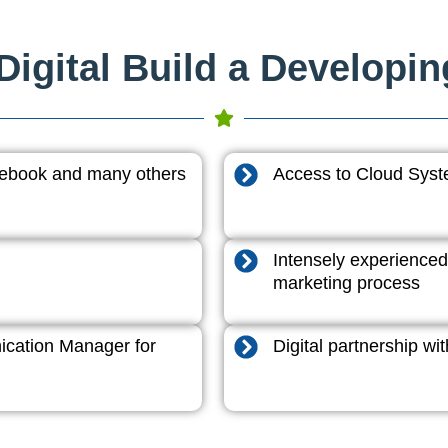
igital Build a Developi
acebook and many others
Access to Cloud System
Intensely experienced
marketing process
cation Manager for
Digital partnership w