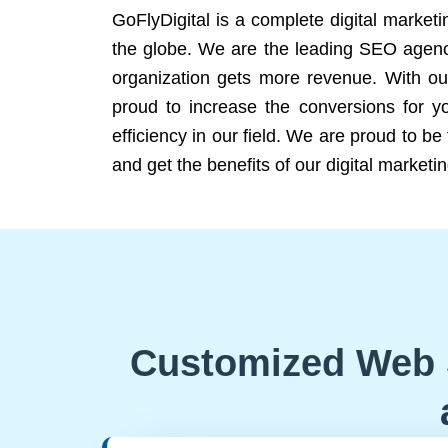
GoFlyDigital is a complete digital marketi
the globe. We are the leading SEO agency
organization gets more revenue. With ou
proud to increase the conversions for y
efficiency in our field. We are proud to b
and get the benefits of our digital marketin
Customized Web 