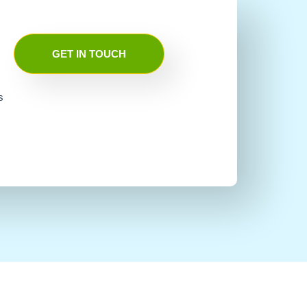
GET IN TOUCH
s