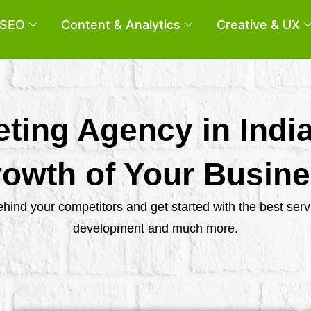
SEO
Content & Analytics
Creative & UX
eting Agency in Indi
owth of Your Busin
behind your competitors and get started with the best se
development and much more.