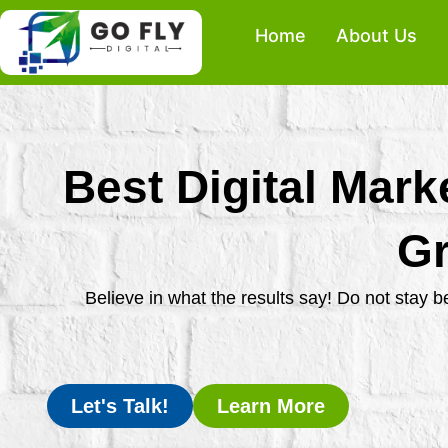
Skip
Home
About Us
to
content
Best Digital Mark
Gr
Believe in what the results say! Do not stay 
Let's Talk!
Learn More