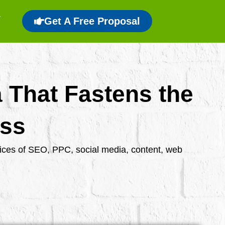
Get A Free Proposal
a That Fastens the
ess
rvices of SEO, PPC, social media, content, web