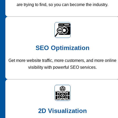
are trying to find, so you can become the industry.
SEO Optimization
Get more website traffic, more customers, and more online
visibility with powerful SEO services.
2D Visualization