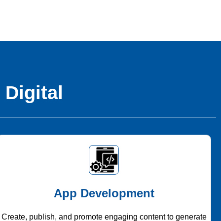
 Digital
App Development
Create, publish, and promote engaging content to generate