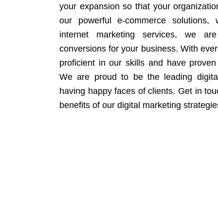
your expansion so that your organizati
our powerful e-commerce solutions, 
internet marketing services, we ar
conversions for your business. With eve
proficient in our skills and have proven 
We are proud to be the leading digit
having happy faces of clients. Get in to
benefits of our digital marketing strategie