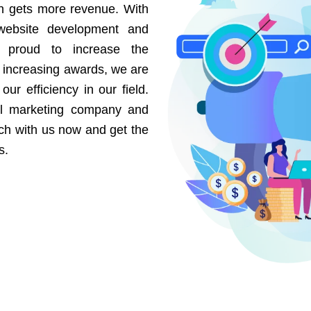
on gets more revenue. With
website development and
e proud to increase the
r increasing awards, we are
our efficiency in our field.
al marketing company and
uch with us now and get the
s.