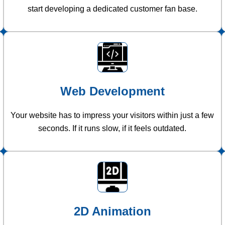
start developing a dedicated customer fan base.
Web Development
Your website has to impress your visitors within just a few
seconds. If it runs slow, if it feels outdated.
2D Animation