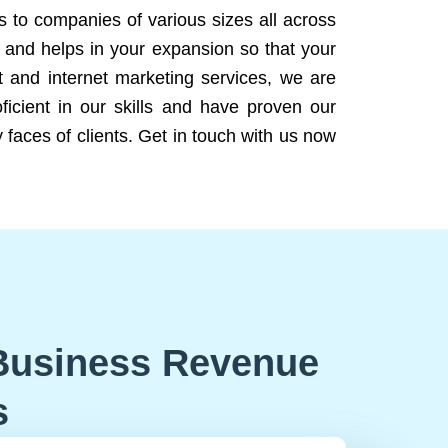
ns to companies of various sizes all across
 and helps in your expansion so that your
 and internet marketing services, we are
icient in our skills and have proven our
 faces of clients. Get in touch with us now
Business Revenue
s