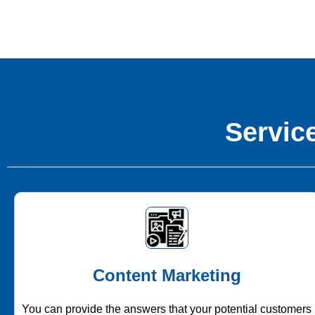
Service
Content Marketing
You can provide the answers that your potential customers