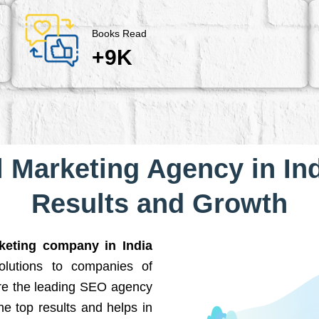
Books Read
+9K
l Marketing Agency in Ind
Results and Growth
rketing company in India
solutions to companies of
are the leading SEO agency
he top results and helps in