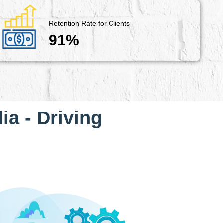
Retention Rate for Clients
91%
ia - Driving