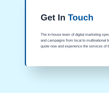
Get In
Touch
The in-house team of digital marketing spec
and campaigns from local to multinational 
quote now and experience the services of th