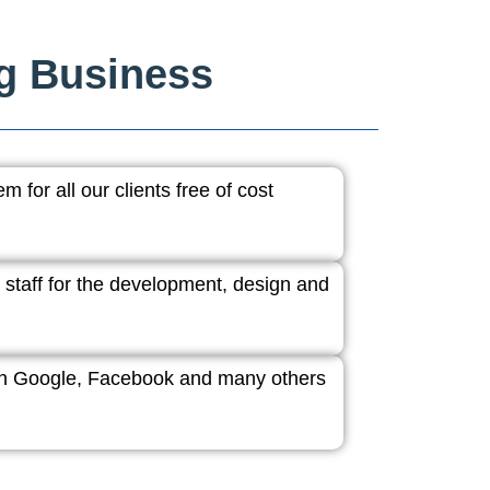
ng Business
 for all our clients free of cost
 staff for the development, design and
ith Google, Facebook and many others