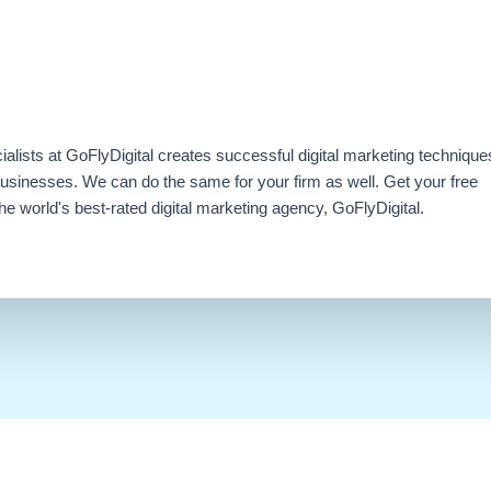
ialists at GoFlyDigital creates successful digital marketing technique
businesses. We can do the same for your firm as well. Get your free
e world's best-rated digital marketing agency, GoFlyDigital.