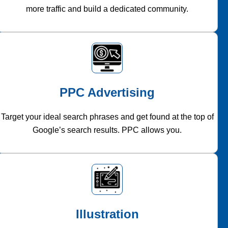
more traffic and build a dedicated community.
PPC Advertising
Target your ideal search phrases and get found at the top of
Google’s search results. PPC allows you.
Illustration