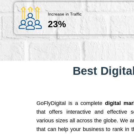
Increase in Traffic
23%
Best Digita
GoFlyDigital is a complete
digital ma
that offers interactive and effective 
various sizes all across the globe. We 
that can help your business to rank in t