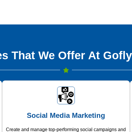
s That We Offer At Gofly
Social Media Marketing
Create and manage top-performing social campaigns and