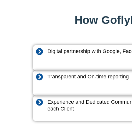
How GoflyD
Digital partnership with Google, F
Transparent and On-time reporting
Experience and Dedicated Communi
each Client