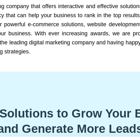
ng company that offers interactive and effective solutio
 that can help your business to rank in the top results
r powerful e-commerce solutions, website development
our business. With ever increasing awards, we are prof
e the leading digital marketing company and having happy
g strategies.
Solutions to Grow Your 
and Generate More Lead