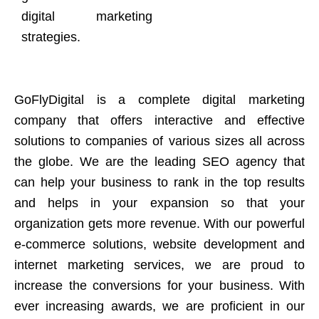
digital marketing
strategies.
GoFlyDigital is a complete digital marketing
company that offers interactive and effective
solutions to companies of various sizes all across
the globe. We are the leading SEO agency that
can help your business to rank in the top results
and helps in your expansion so that your
organization gets more revenue. With our powerful
e-commerce solutions, website development and
internet marketing services, we are proud to
increase the conversions for your business. With
ever increasing awards, we are proficient in our