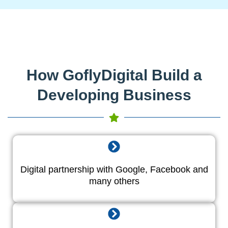
How GoflyDigital Build a
Developing Business
Digital partnership with Google, Facebook and
many others