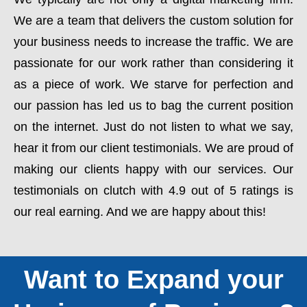
We are a team that delivers the custom solution for
your business needs to increase the traffic. We are
passionate for our work rather than considering it
as a piece of work. We starve for perfection and
our passion has led us to bag the current position
on the internet. Just do not listen to what we say,
hear it from our client testimonials. We are proud of
making our clients happy with our services. Our
testimonials on clutch with 4.9 out of 5 ratings is
our real earning. And we are happy about this!
Want to Expand your