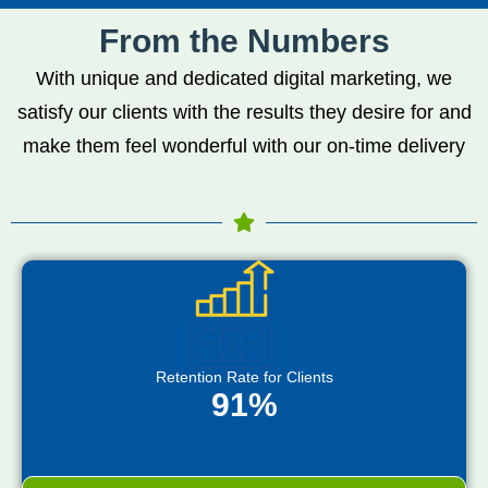
From the Numbers
With unique and dedicated digital marketing, we
satisfy our clients with the results they desire for and
make them feel wonderful with our on-time delivery
Retention Rate for Clients
91%