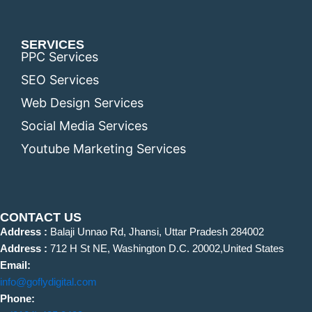
SERVICES
PPC Services
SEO Services
Web Design Services
Social Media Services
Youtube Marketing Services
CONTACT US
Address :
Balaji Unnao Rd, Jhansi, Uttar Pradesh 284002
Address :
712 H St NE, Washington D.C. 20002,United States
Email:
info@goflydigital.com
Phone: