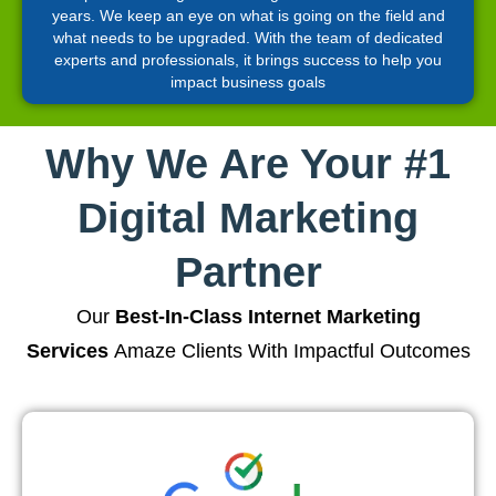
years. We keep an eye on what is going on the field and
what needs to be upgraded. With the team of dedicated
experts and professionals, it brings success to help you
impact business goals
Why We Are Your #1
Digital Marketing
Partner
Our
Best-In-Class Internet Marketing
Services
Amaze Clients With Impactful Outcomes