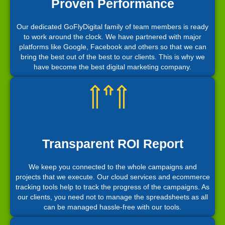
Proven Performance
Our dedicated GoFlyDigital family of team members is ready
to work around the clock. We have partnered with major
platforms like Google, Facebook and others so that we can
bring the best out of the best to our clients. This is why we
have become the best digital marketing company.
Transparent ROI Report
We keep you connected to the whole campaigns and
projects that we execute. Our cloud services and ecommerce
tracking tools help to track the progress of the campaigns. As
our clients, you need not to manage the spreadsheets as all
can be managed hassle-free with our tools.