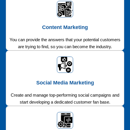
Content Marketing
You can provide the answers that your potential customers
are trying to find, so you can become the industry.
Social Media Marketing
Create and manage top-performing social campaigns and
start developing a dedicated customer fan base.