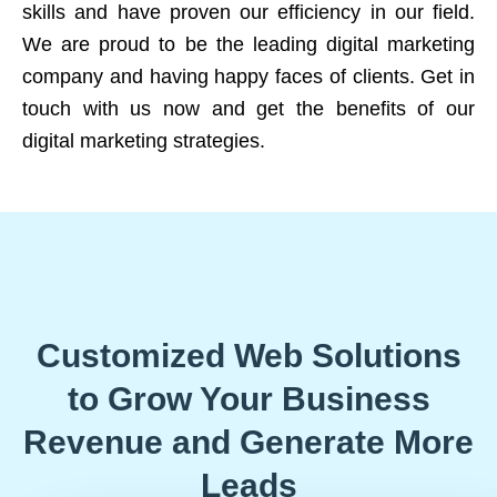
skills and have proven our efficiency in our field.
We are proud to be the leading digital marketing
company and having happy faces of clients. Get in
touch with us now and get the benefits of our
digital marketing strategies.
Customized Web Solutions
to Grow Your Business
Revenue and Generate More
Leads