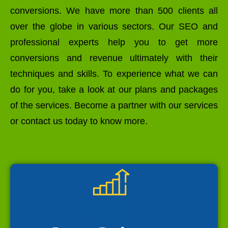
conversions. We have more than 500 clients all
over the globe in various sectors. Our SEO and
professional experts help you to get more
conversions and revenue ultimately with their
techniques and skills. To experience what we can
do for you, take a look at our plans and packages
of the services. Become a partner with our services
or contact us today to know more.