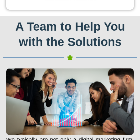
A Team to Help You
with the Solutions
We typically are not only a digital marketing firm.