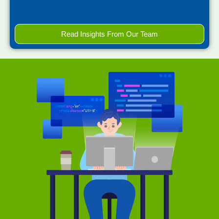
Read Insights From Our Team