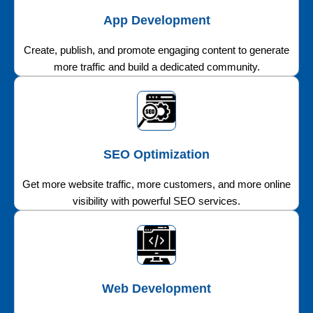
App Development
Create, publish, and promote engaging content to generate
more traffic and build a dedicated community.
SEO Optimization
Get more website traffic, more customers, and more online
visibility with powerful SEO services.
Web Development