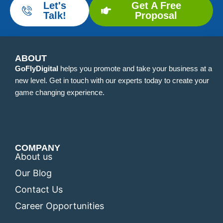
Let's
Get A Free
Talk!
Proposal
ABOUT
GoFlyDigital
helps you promote and take your business at a
new level. Get in touch with our experts today to create your
game changing experience.
COMPANY
About us
Our Blog
Contact Us
Career Opportunities