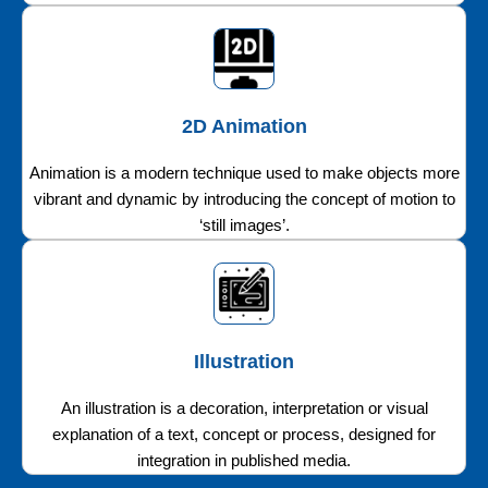
2D Animation
Animation is a modern technique used to make objects more
vibrant and dynamic by introducing the concept of motion to
‘still images’.
Illustration
An illustration is a decoration, interpretation or visual
explanation of a text, concept or process, designed for
integration in published media.