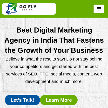
Skip
to
content
Best Digital Marketing
Agency in India That Fastens
the Growth of Your Business
Believe in what the results say! Do not stay behind
your competitors and get started with the best
services of SEO, PPC, social media, content, web
development and much more.
Let's Talk!
Learn More