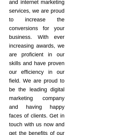
and internet marketing
services, we are proud
to increase the
conversions for your
business. With ever
increasing awards, we
are proficient in our
skills and have proven
our efficiency in our
field. We are proud to
be the leading digital
marketing company
and having happy
faces of clients. Get in
touch with us now and
get the benefits of our