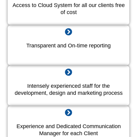
Access to Cloud System for all our clients free
of cost
Transparent and On-time reporting
Intensely experienced staff for the
development, design and marketing process
Experience and Dedicated Communication
Manager for each Client