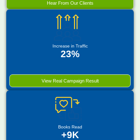
Hear From Our Clients
Increase in Traffic
23%
View Real Campaign Result
Books Read
+9K