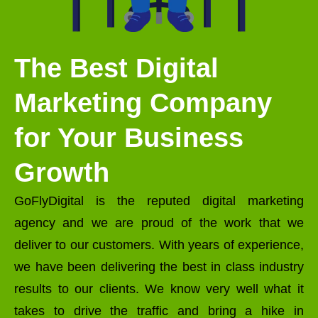
The Best Digital
Marketing Company
for Your Business
Growth
GoFlyDigital is the reputed digital marketing
agency and we are proud of the work that we
deliver to our customers. With years of experience,
we have been delivering the best in class industry
results to our clients. We know very well what it
takes to drive the traffic and bring a hike in