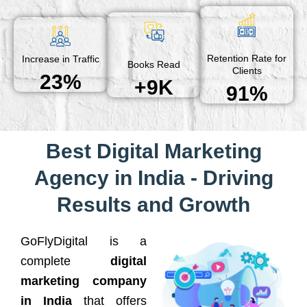
Retention Rate for
Increase in Traffic
Books Read
Clients
23%
+9K
91%
Best Digital Marketing
Agency in India - Driving
Results and Growth
GoFlyDigital is a
complete
digital
marketing company
in India
that offers