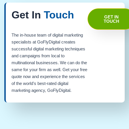
Get In
Touch
GET IN
TOUCH
The in-house team of digital marketing
specialists at GoFlyDigital creates
successful digital marketing techniques
and campaigns from local to
multinational businesses. We can do the
same for your firm as well. Get your free
quote now and experience the services
of the world's best-rated digital
marketing agency, GoFlyDigital.