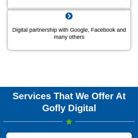
Digital partnership with Google, Facebook and
many others
Services That We Offer At
Gofly Digital