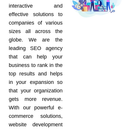
interactive and
effective solutions to
companies of various
sizes all across the
globe. We are the
leading SEO agency
that can help your
business to rank in the
top results and helps
in your expansion so
that your organization
gets more revenue.
With our powerful e-
commerce solutions,
website development