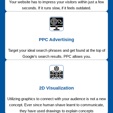
Your website has to impress your visitors within just a few
seconds. If it runs slow, if it feels outdated.
PPC Advertising
Target your ideal search phrases and get found at the top of
Google’s search results. PPC allows you.
2D Visualization
Utilizing graphics to connect with your audience is not a new
concept. Ever since human shave learnt to communicate,
they have used drawings to explain concepts