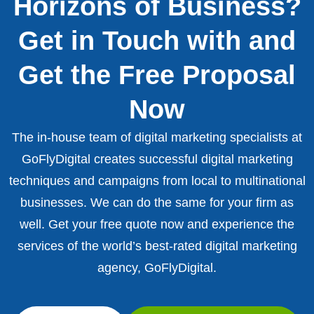
Horizons of Business?
Get in Touch with and
Get the Free Proposal
Now
The in-house team of digital marketing specialists at
GoFlyDigital creates successful digital marketing
techniques and campaigns from local to multinational
businesses. We can do the same for your firm as
well. Get your free quote now and experience the
services of the world’s best-rated digital marketing
agency, GoFlyDigital.