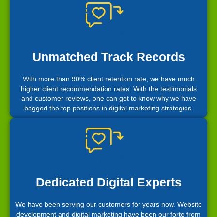
Unmatched Track Records
With more than 90% client retention rate, we have much
higher client recommendation rates. With the testimonials
and customer reviews, one can get to know why we have
bagged the top positions in digital marketing strategies.
Dedicated Digital Experts
We have been serving our customers for years now. Website
development and digital marketing have been our forte from