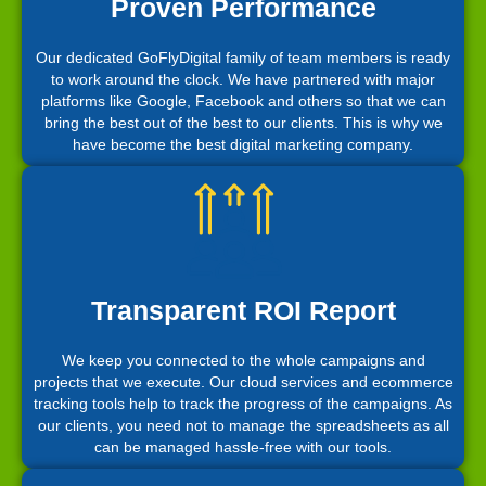
Proven Performance
Our dedicated GoFlyDigital family of team members is ready
to work around the clock. We have partnered with major
platforms like Google, Facebook and others so that we can
bring the best out of the best to our clients. This is why we
have become the best digital marketing company.
Transparent ROI Report
We keep you connected to the whole campaigns and
projects that we execute. Our cloud services and ecommerce
tracking tools help to track the progress of the campaigns. As
our clients, you need not to manage the spreadsheets as all
can be managed hassle-free with our tools.