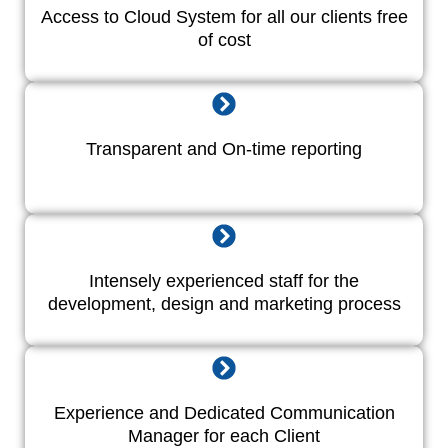
Access to Cloud System for all our clients free
of cost
Transparent and On-time reporting
Intensely experienced staff for the
development, design and marketing process
Experience and Dedicated Communication
Manager for each Client