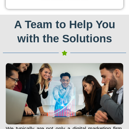
A Team to Help You
with the Solutions
We typically are not only a digital marketing firm.