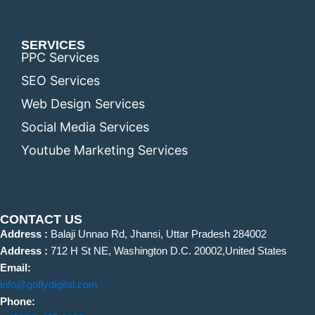
SERVICES
PPC Services
SEO Services
Web Design Services
Social Media Services
Youtube Marketing Services
CONTACT US
Address :
Balaji Unnao Rd, Jhansi, Uttar Pradesh 284002
Address :
712 H St NE, Washington D.C. 20002,United States
Email:
info@goflydigital.com
Phone: