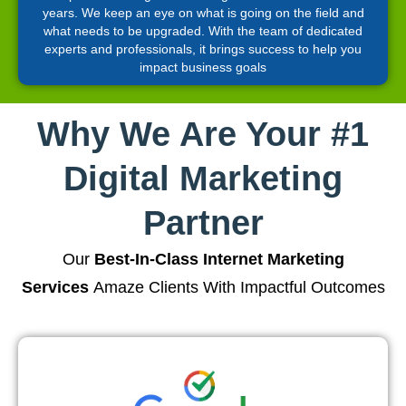
years. We keep an eye on what is going on the field and
what needs to be upgraded. With the team of dedicated
experts and professionals, it brings success to help you
impact business goals
Why We Are Your #1
Digital Marketing
Partner
Our
Best-In-Class Internet Marketing
Services
Amaze Clients With Impactful Outcomes