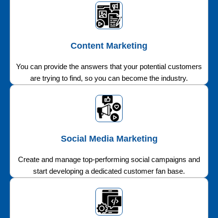
Content Marketing
You can provide the answers that your potential customers
are trying to find, so you can become the industry.
Social Media Marketing
Create and manage top-performing social campaigns and
start developing a dedicated customer fan base.