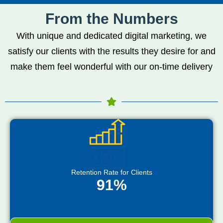
From the Numbers
With unique and dedicated digital marketing, we
satisfy our clients with the results they desire for and
make them feel wonderful with our on-time delivery
Retention Rate for Clients
91%