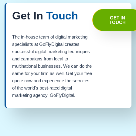
Get In
Touch
GET IN
TOUCH
The in-house team of digital marketing
specialists at GoFlyDigital creates
successful digital marketing techniques
and campaigns from local to
multinational businesses. We can do the
same for your firm as well. Get your free
quote now and experience the services
of the world's best-rated digital
marketing agency, GoFlyDigital.