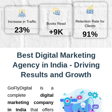
Retention Rate for
Increase in Traffic
Books Read
Clients
23%
+9K
91%
Best Digital Marketing
Agency in India - Driving
Results and Growth
GoFlyDigital is a
complete
digital
marketing company
in India
that offers