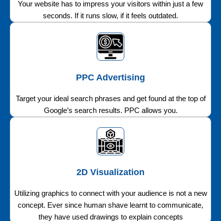
Your website has to impress your visitors within just a few
seconds. If it runs slow, if it feels outdated.
PPC Advertising
Target your ideal search phrases and get found at the top of
Google’s search results. PPC allows you.
2D Visualization
Utilizing graphics to connect with your audience is not a new
concept. Ever since human shave learnt to communicate,
they have used drawings to explain concepts