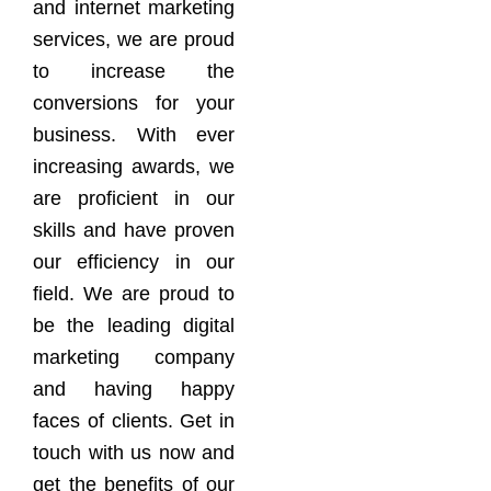
and internet marketing
services, we are proud
to increase the
conversions for your
business. With ever
increasing awards, we
are proficient in our
skills and have proven
our efficiency in our
field. We are proud to
be the leading digital
marketing company
and having happy
faces of clients. Get in
touch with us now and
get the benefits of our