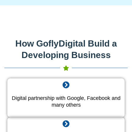
How GoflyDigital Build a
Developing Business
Digital partnership with Google, Facebook and
many others