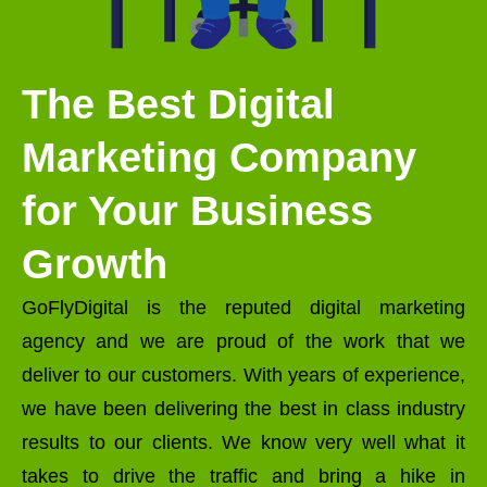
The Best Digital
Marketing Company
for Your Business
Growth
GoFlyDigital is the reputed digital marketing
agency and we are proud of the work that we
deliver to our customers. With years of experience,
we have been delivering the best in class industry
results to our clients. We know very well what it
takes to drive the traffic and bring a hike in