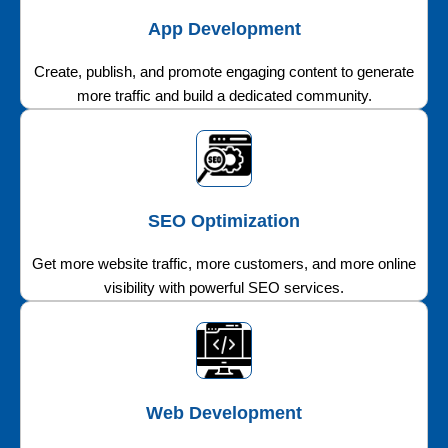
App Development
Create, publish, and promote engaging content to generate
more traffic and build a dedicated community.
SEO Optimization
Get more website traffic, more customers, and more online
visibility with powerful SEO services.
Web Development