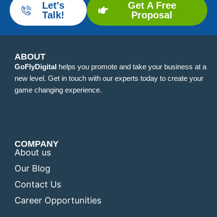
Let's
Get A Free
Talk!
Proposal
ABOUT
GoFlyDigital
helps you promote and take your business at a
new level. Get in touch with our experts today to create your
game changing experience.
COMPANY
About us
Our Blog
Contact Us
Career Opportunities