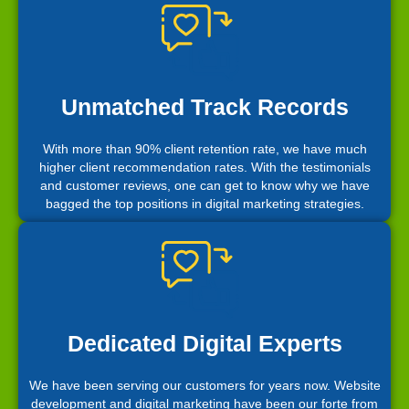
Unmatched Track Records
With more than 90% client retention rate, we have much
higher client recommendation rates. With the testimonials
and customer reviews, one can get to know why we have
bagged the top positions in digital marketing strategies.
Dedicated Digital Experts
We have been serving our customers for years now. Website
development and digital marketing have been our forte from