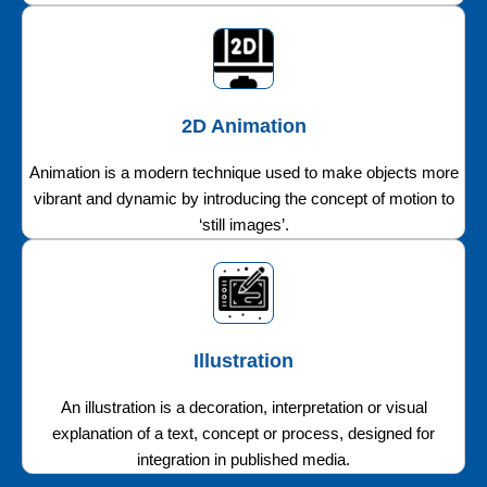
2D Animation
Animation is a modern technique used to make objects more
vibrant and dynamic by introducing the concept of motion to
‘still images’.
Illustration
An illustration is a decoration, interpretation or visual
explanation of a text, concept or process, designed for
integration in published media.