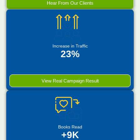
Hear From Our Clients
Increase in Traffic
23%
View Real Campaign Result
Books Read
+9K