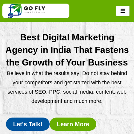
Skip
to
content
Best Digital Marketing
Agency in India That Fastens
the Growth of Your Business
Believe in what the results say! Do not stay behind
your competitors and get started with the best
services of SEO, PPC, social media, content, web
development and much more.
Let's Talk!
Learn More