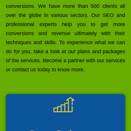
conversions. We have more than 500 clients all
over the globe in various sectors. Our SEO and
professional experts help you to get more
conversions and revenue ultimately with their
techniques and skills. To experience what we can
do for you, take a look at our plans and packages
of the services. Become a partner with our services
or contact us today to know more.