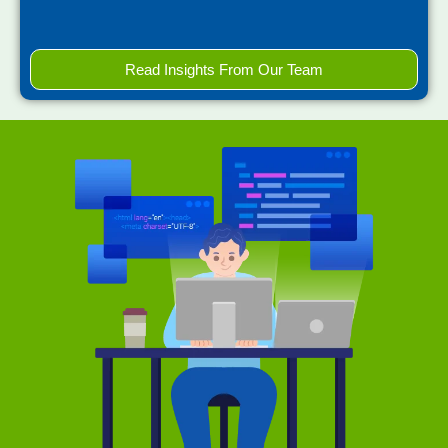
Read Insights From Our Team