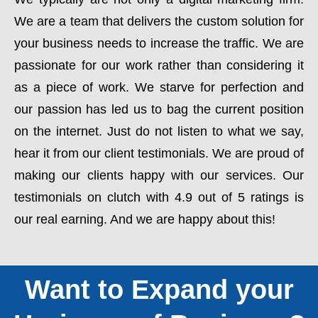
We are a team that delivers the custom solution for
your business needs to increase the traffic. We are
passionate for our work rather than considering it
as a piece of work. We starve for perfection and
our passion has led us to bag the current position
on the internet. Just do not listen to what we say,
hear it from our client testimonials. We are proud of
making our clients happy with our services. Our
testimonials on clutch with 4.9 out of 5 ratings is
our real earning. And we are happy about this!
Want to Expand your