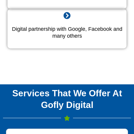
Digital partnership with Google, Facebook and
many others
Services That We Offer At
Gofly Digital