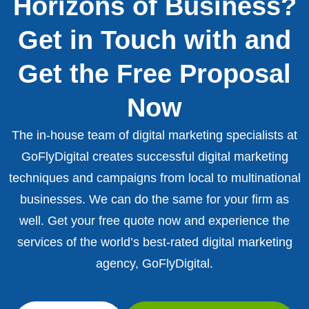
Horizons of Business?
Get in Touch with and
Get the Free Proposal
Now
The in-house team of digital marketing specialists at
GoFlyDigital creates successful digital marketing
techniques and campaigns from local to multinational
businesses. We can do the same for your firm as
well. Get your free quote now and experience the
services of the world’s best-rated digital marketing
agency, GoFlyDigital.