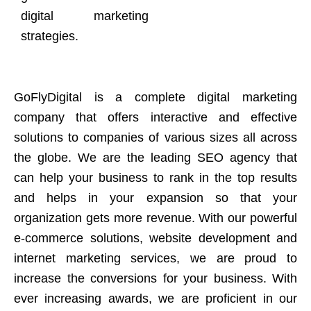
digital marketing
strategies.
GoFlyDigital is a complete digital marketing
company that offers interactive and effective
solutions to companies of various sizes all across
the globe. We are the leading SEO agency that
can help your business to rank in the top results
and helps in your expansion so that your
organization gets more revenue. With our powerful
e-commerce solutions, website development and
internet marketing services, we are proud to
increase the conversions for your business. With
ever increasing awards, we are proficient in our