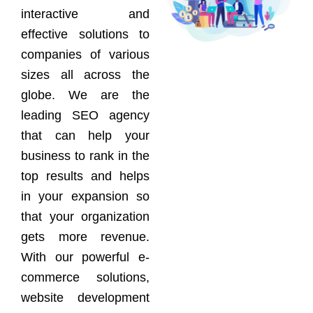
interactive and
effective solutions to
companies of various
sizes all across the
globe. We are the
leading SEO agency
that can help your
business to rank in the
top results and helps
in your expansion so
that your organization
gets more revenue.
With our powerful e-
commerce solutions,
website development