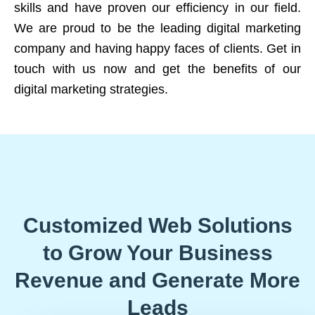
skills and have proven our efficiency in our field.
We are proud to be the leading digital marketing
company and having happy faces of clients. Get in
touch with us now and get the benefits of our
digital marketing strategies.
Customized Web Solutions
to Grow Your Business
Revenue and Generate More
Leads