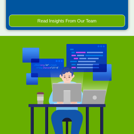
Read Insights From Our Team