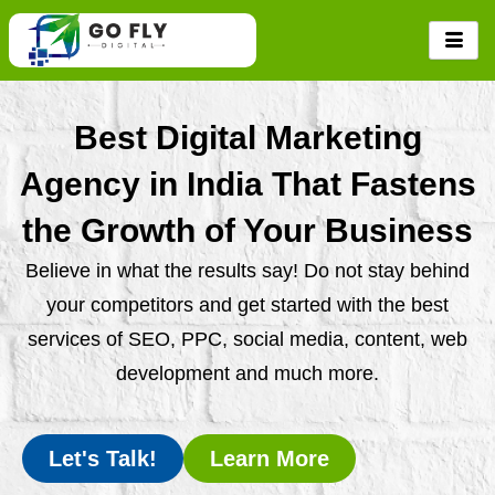
Skip
to
content
Best Digital Marketing
Agency in India That Fastens
the Growth of Your Business
Believe in what the results say! Do not stay behind
your competitors and get started with the best
services of SEO, PPC, social media, content, web
development and much more.
Let's Talk!
Learn More