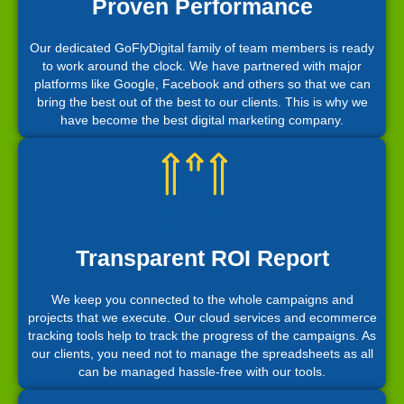
Proven Performance
Our dedicated GoFlyDigital family of team members is ready
to work around the clock. We have partnered with major
platforms like Google, Facebook and others so that we can
bring the best out of the best to our clients. This is why we
have become the best digital marketing company.
Transparent ROI Report
We keep you connected to the whole campaigns and
projects that we execute. Our cloud services and ecommerce
tracking tools help to track the progress of the campaigns. As
our clients, you need not to manage the spreadsheets as all
can be managed hassle-free with our tools.