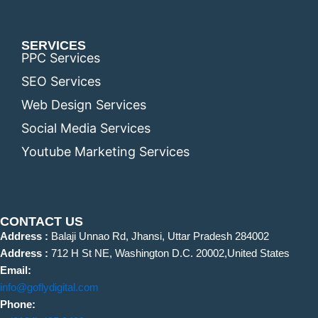
SERVICES
PPC Services
SEO Services
Web Design Services
Social Media Services
Youtube Marketing Services
CONTACT US
Address :
Balaji Unnao Rd, Jhansi, Uttar Pradesh 284002
Address :
712 H St NE, Washington D.C. 20002,United States
Email:
info@goflydigital.com
Phone: