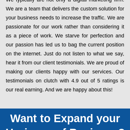
We are a team that delivers the custom solution for
your business needs to increase the traffic. We are
passionate for our work rather than considering it
as a piece of work. We starve for perfection and
our passion has led us to bag the current position
on the internet. Just do not listen to what we say,
hear it from our client testimonials. We are proud of
making our clients happy with our services. Our
testimonials on clutch with 4.9 out of 5 ratings is
our real earning. And we are happy about this!
Want to Expand your