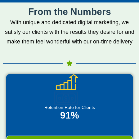
From the Numbers
With unique and dedicated digital marketing, we
satisfy our clients with the results they desire for and
make them feel wonderful with our on-time delivery
Retention Rate for Clients
91%