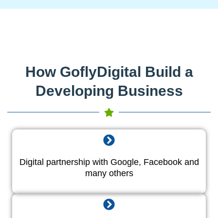
How GoflyDigital Build a
Developing Business
Digital partnership with Google, Facebook and
many others