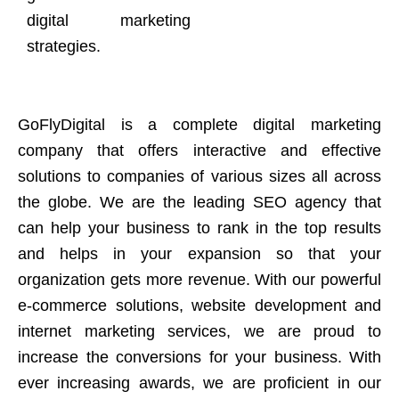
digital marketing
strategies.
GoFlyDigital is a complete digital marketing
company that offers interactive and effective
solutions to companies of various sizes all across
the globe. We are the leading SEO agency that
can help your business to rank in the top results
and helps in your expansion so that your
organization gets more revenue. With our powerful
e-commerce solutions, website development and
internet marketing services, we are proud to
increase the conversions for your business. With
ever increasing awards, we are proficient in our