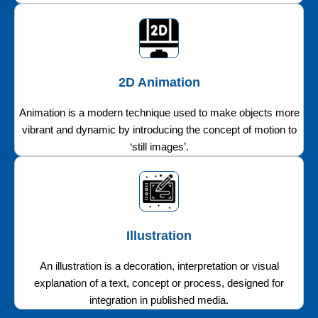
2D Animation
Animation is a modern technique used to make objects more
vibrant and dynamic by introducing the concept of motion to
‘still images’.
Illustration
An illustration is a decoration, interpretation or visual
explanation of a text, concept or process, designed for
integration in published media.