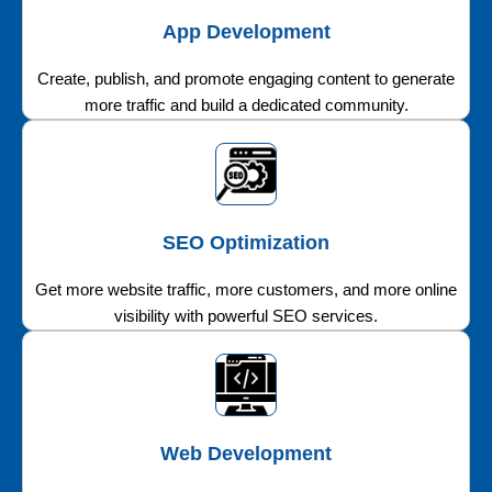
App Development
Create, publish, and promote engaging content to generate
more traffic and build a dedicated community.
SEO Optimization
Get more website traffic, more customers, and more online
visibility with powerful SEO services.
Web Development