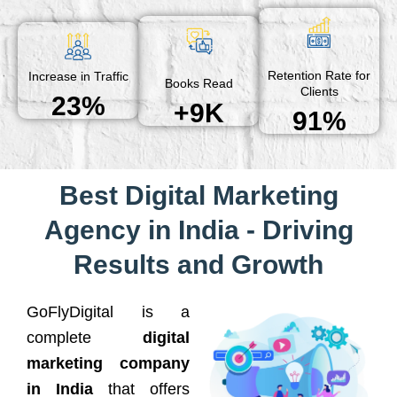
Retention Rate for
Increase in Traffic
Books Read
Clients
23%
+9K
91%
Best Digital Marketing
Agency in India - Driving
Results and Growth
GoFlyDigital is a
complete
digital
marketing company
in India
that offers