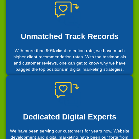
Unmatched Track Records
With more than 90% client retention rate, we have much
higher client recommendation rates. With the testimonials
and customer reviews, one can get to know why we have
bagged the top positions in digital marketing strategies.
Dedicated Digital Experts
We have been serving our customers for years now. Website
development and digital marketing have been our forte from