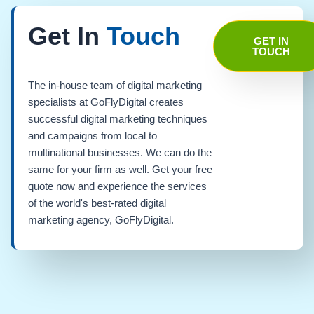
Get In
Touch
GET IN
TOUCH
The in-house team of digital marketing
specialists at GoFlyDigital creates
successful digital marketing techniques
and campaigns from local to
multinational businesses. We can do the
same for your firm as well. Get your free
quote now and experience the services
of the world's best-rated digital
marketing agency, GoFlyDigital.