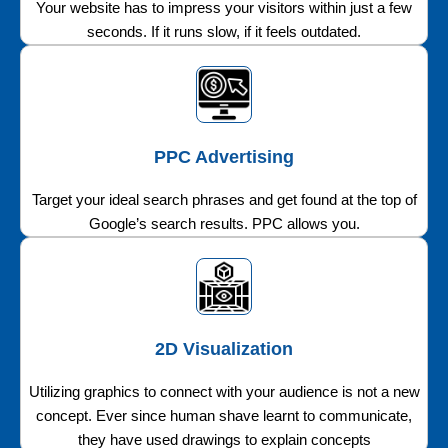
Your website has to impress your visitors within just a few
seconds. If it runs slow, if it feels outdated.
PPC Advertising
Target your ideal search phrases and get found at the top of
Google’s search results. PPC allows you.
2D Visualization
Utilizing graphics to connect with your audience is not a new
concept. Ever since human shave learnt to communicate,
they have used drawings to explain concepts