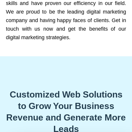
skills and have proven our efficiency in our field.
We are proud to be the leading digital marketing
company and having happy faces of clients. Get in
touch with us now and get the benefits of our
digital marketing strategies.
Customized Web Solutions
to Grow Your Business
Revenue and Generate More
Leads