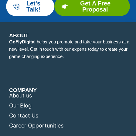
Let's
Get A Free
Talk!
Proposal
ABOUT
GoFlyDigital
helps you promote and take your business at a
new level. Get in touch with our experts today to create your
game changing experience.
COMPANY
About us
Our Blog
Contact Us
Career Opportunities