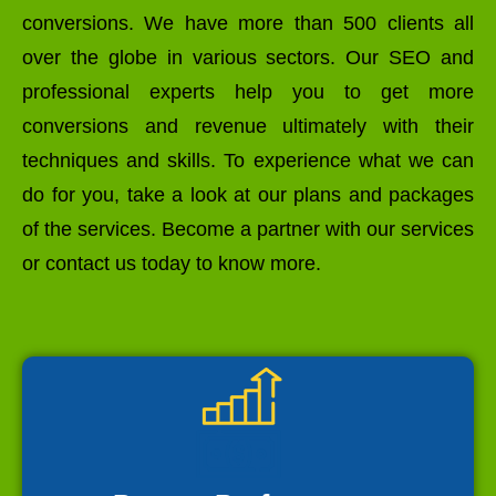
conversions. We have more than 500 clients all
over the globe in various sectors. Our SEO and
professional experts help you to get more
conversions and revenue ultimately with their
techniques and skills. To experience what we can
do for you, take a look at our plans and packages
of the services. Become a partner with our services
or contact us today to know more.