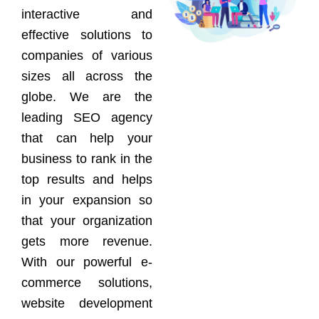
interactive and
effective solutions to
companies of various
sizes all across the
globe. We are the
leading SEO agency
that can help your
business to rank in the
top results and helps
in your expansion so
that your organization
gets more revenue.
With our powerful e-
commerce solutions,
website development