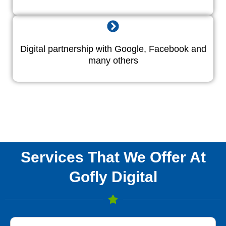
Digital partnership with Google, Facebook and
many others
Services That We Offer At
Gofly Digital