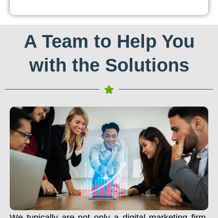
A Team to Help You
with the Solutions
We typically are not only a digital marketing firm.