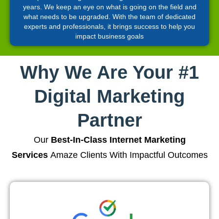
years. We keep an eye on what is going on the field and
what needs to be upgraded. With the team of dedicated
experts and professionals, it brings success to help you
impact business goals
Why We Are Your #1
Digital Marketing
Partner
Our
Best-In-Class Internet Marketing
Services
Amaze Clients With Impactful Outcomes