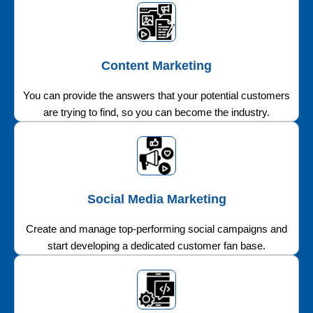
Content Marketing
You can provide the answers that your potential customers
are trying to find, so you can become the industry.
Social Media Marketing
Create and manage top-performing social campaigns and
start developing a dedicated customer fan base.