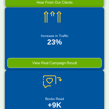
Hear From Our Clients
Increase in Traffic
23%
View Real Campaign Result
Books Read
+9K