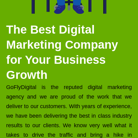
The Best Digital
Marketing Company
for Your Business
Growth
GoFlyDigital is the reputed digital marketing
agency and we are proud of the work that we
deliver to our customers. With years of experience,
we have been delivering the best in class industry
results to our clients. We know very well what it
takes to drive the traffic and bring a hike in