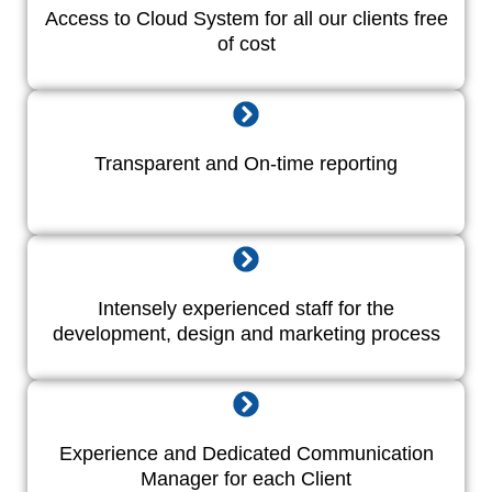
Access to Cloud System for all our clients free
of cost
Transparent and On-time reporting
Intensely experienced staff for the
development, design and marketing process
Experience and Dedicated Communication
Manager for each Client