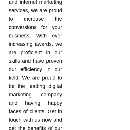
and internet marketing
services, we are proud
to increase the
conversions for your
business. With ever
increasing awards, we
are proficient in our
skills and have proven
our efficiency in our
field. We are proud to
be the leading digital
marketing company
and having happy
faces of clients. Get in
touch with us now and
get the benefits of our