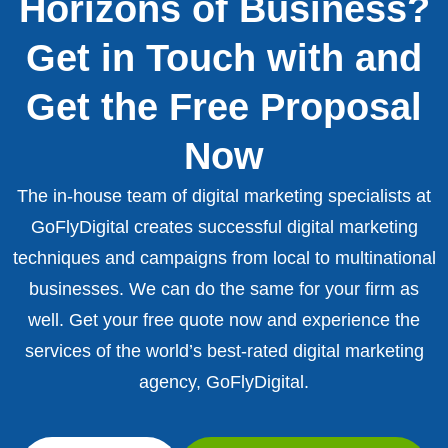
Horizons of Business?
Get in Touch with and
Get the Free Proposal
Now
The in-house team of digital marketing specialists at
GoFlyDigital creates successful digital marketing
techniques and campaigns from local to multinational
businesses. We can do the same for your firm as
well. Get your free quote now and experience the
services of the world’s best-rated digital marketing
agency, GoFlyDigital.