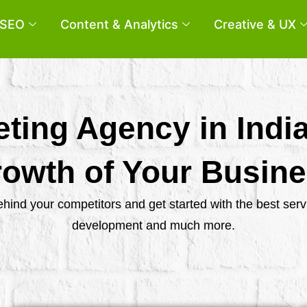
SEO
Content & Analytics
Creative & UX
eting Agency in Indi
owth of Your Busin
behind your competitors and get started with the best se
development and much more.