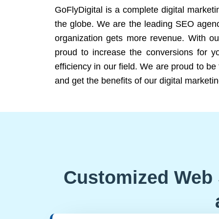
GoFlyDigital is a complete digital marketi
the globe. We are the leading SEO agency
organization gets more revenue. With ou
proud to increase the conversions for y
efficiency in our field. We are proud to b
and get the benefits of our digital marketin
Customized Web 