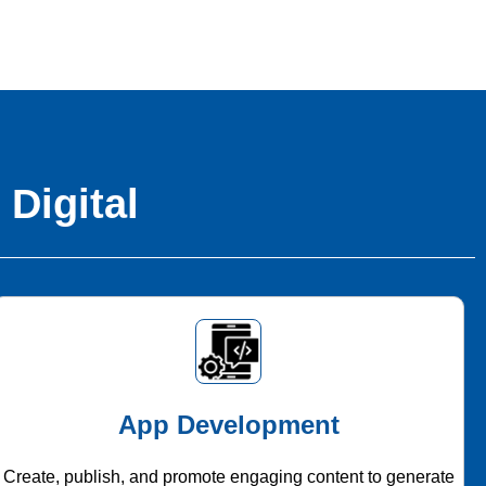
 Digital
App Development
Create, publish, and promote engaging content to generate