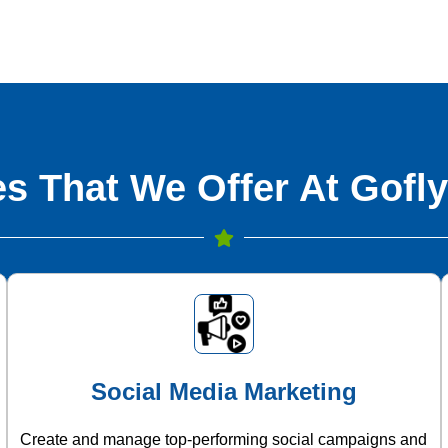
s That We Offer At Gofly
Social Media Marketing
Create and manage top-performing social campaigns and