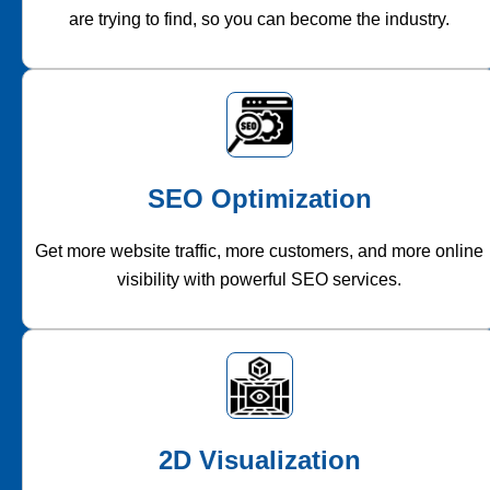
are trying to find, so you can become the industry.
SEO Optimization
Get more website traffic, more customers, and more online
visibility with powerful SEO services.
2D Visualization