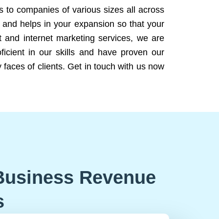
ns to companies of various sizes all across
 and helps in your expansion so that your
 and internet marketing services, we are
icient in our skills and have proven our
 faces of clients. Get in touch with us now
Business Revenue
s