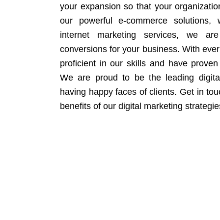
your expansion so that your organizati
our powerful e-commerce solutions, 
internet marketing services, we ar
conversions for your business. With eve
proficient in our skills and have proven 
We are proud to be the leading digit
having happy faces of clients. Get in to
benefits of our digital marketing strategie