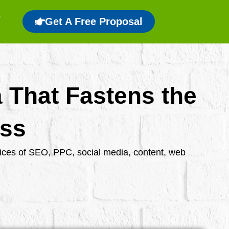
Get A Free Proposal
a That Fastens the
ess
rvices of SEO, PPC, social media, content, web