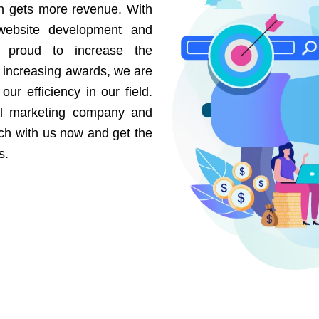
on gets more revenue. With
website development and
e proud to increase the
r increasing awards, we are
our efficiency in our field.
al marketing company and
uch with us now and get the
s.