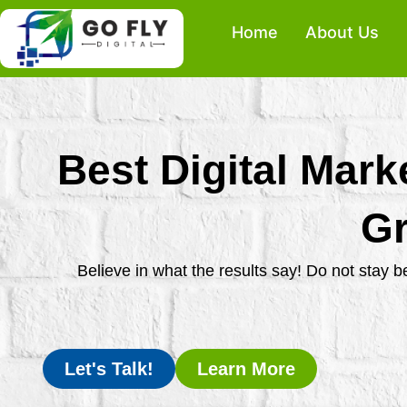
Skip
Home
About Us
to
content
Best Digital Mark
Gr
Believe in what the results say! Do not stay 
Let's Talk!
Learn More