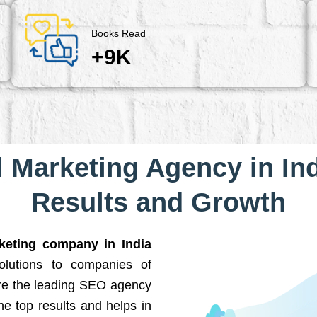
Books Read
+9K
l Marketing Agency in Ind
Results and Growth
rketing company in India
solutions to companies of
are the leading SEO agency
he top results and helps in