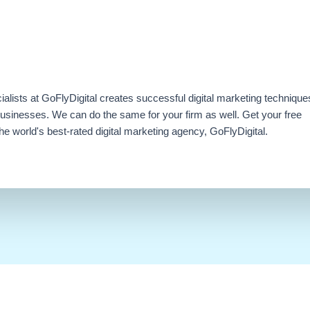
ialists at GoFlyDigital creates successful digital marketing technique
businesses. We can do the same for your firm as well. Get your free
e world's best-rated digital marketing agency, GoFlyDigital.