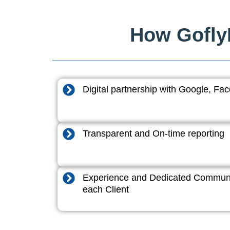
How GoflyD
Digital partnership with Google, F
Transparent and On-time reporting
Experience and Dedicated Communi
each Client