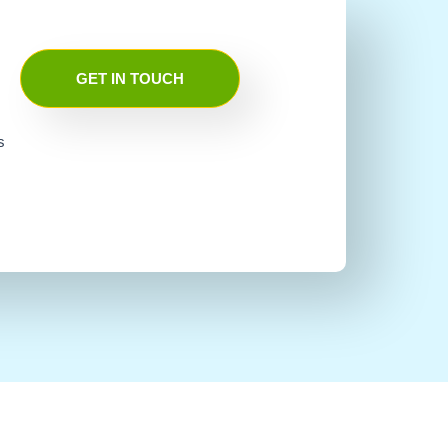
GET IN TOUCH
s