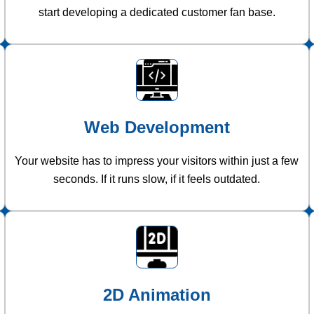
start developing a dedicated customer fan base.
Web Development
Your website has to impress your visitors within just a few
seconds. If it runs slow, if it feels outdated.
2D Animation