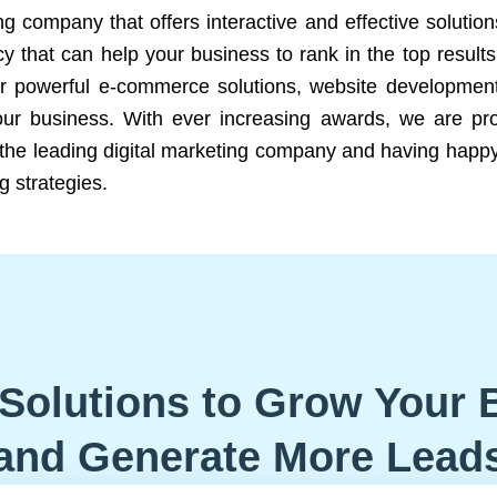
ng company that offers interactive and effective solutio
 that can help your business to rank in the top results
r powerful e-commerce solutions, website development
our business. With ever increasing awards, we are prof
e the leading digital marketing company and having happy
g strategies.
Solutions to Grow Your 
and Generate More Lead