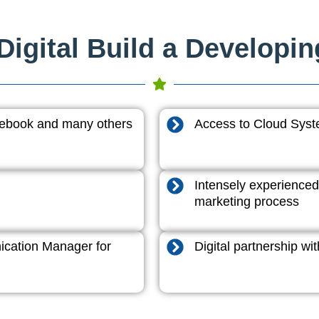
igital Build a Developi
acebook and many others
Access to Cloud System
Intensely experienced
marketing process
cation Manager for
Digital partnership w