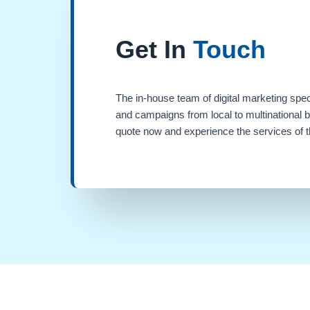
Get In
Touch
The in-house team of digital marketing spec
and campaigns from local to multinational 
quote now and experience the services of th