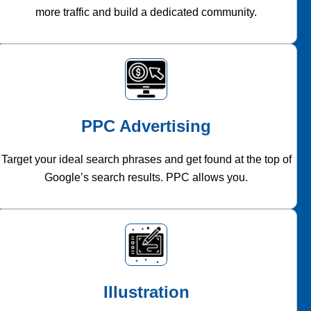
more traffic and build a dedicated community.
PPC Advertising
Target your ideal search phrases and get found at the top of
Google’s search results. PPC allows you.
Illustration