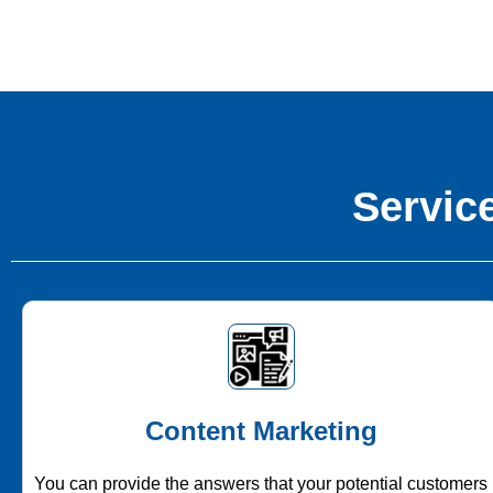
Service
Content Marketing
You can provide the answers that your potential customers