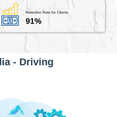
Retention Rate for Clients
91%
ia - Driving