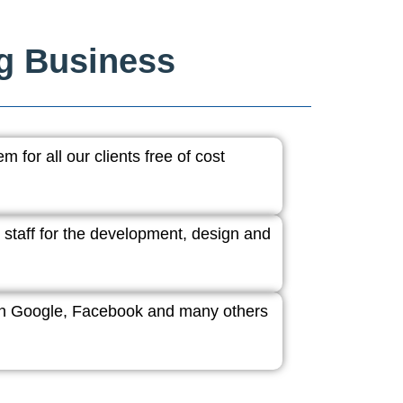
ng Business
 for all our clients free of cost
 staff for the development, design and
ith Google, Facebook and many others