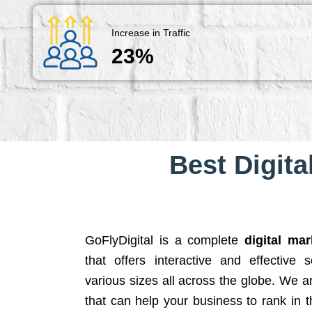
Increase in Traffic
23%
Best Digita
GoFlyDigital is a complete
digital ma
that offers interactive and effective 
various sizes all across the globe. We 
that can help your business to rank in t